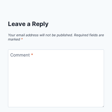
Leave a Reply
Your email address will not be published.
Required fields are
marked
*
Comment
*