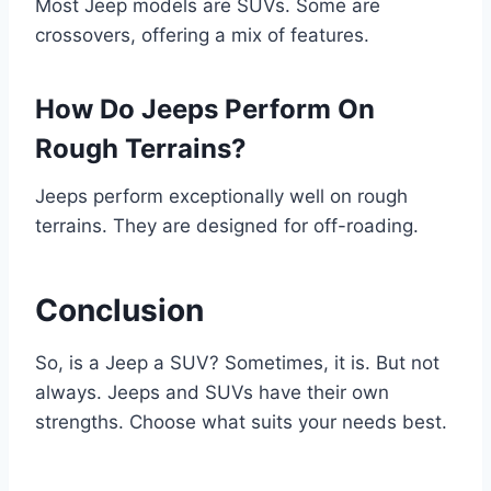
Most Jeep models are SUVs. Some are
crossovers, offering a mix of features.
How Do Jeeps Perform On
Rough Terrains?
Jeeps perform exceptionally well on rough
terrains. They are designed for off-roading.
Conclusion
So, is a Jeep a SUV? Sometimes, it is. But not
always. Jeeps and SUVs have their own
strengths. Choose what suits your needs best.