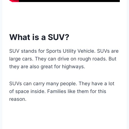
What is a SUV?
SUV stands for Sports Utility Vehicle. SUVs are
large cars. They can drive on rough roads. But
they are also great for highways.
SUVs can carry many people. They have a lot
of space inside. Families like them for this
reason.