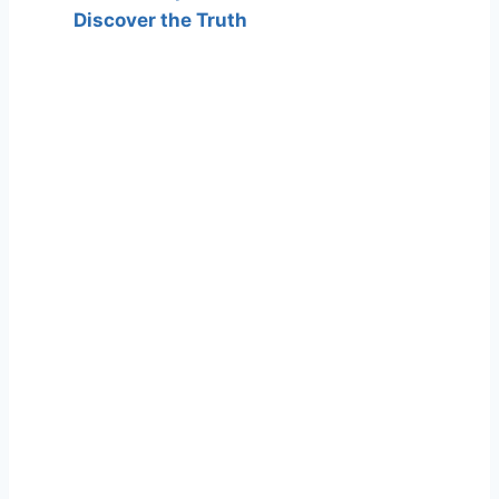
Discover the Truth