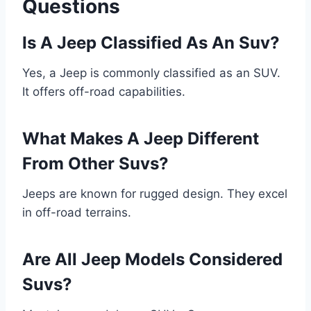
Questions
Is A Jeep Classified As An Suv?
Yes, a Jeep is commonly classified as an SUV.
It offers off-road capabilities.
What Makes A Jeep Different
From Other Suvs?
Jeeps are known for rugged design. They excel
in off-road terrains.
Are All Jeep Models Considered
Suvs?