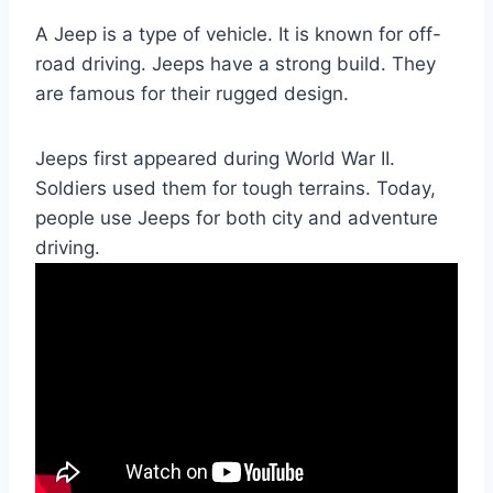
A Jeep is a type of vehicle. It is known for off-
road driving. Jeeps have a strong build. They
are famous for their rugged design.
Jeeps first appeared during World War II.
Soldiers used them for tough terrains. Today,
people use Jeeps for both city and adventure
driving.