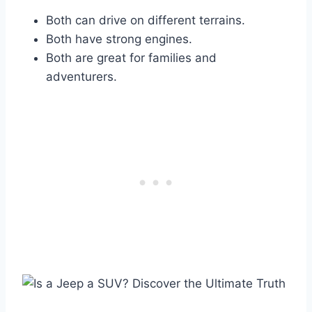
Both can drive on different terrains.
Both have strong engines.
Both are great for families and
adventurers.