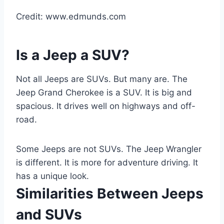
Credit: www.edmunds.com
Is a Jeep a SUV?
Not all Jeeps are SUVs. But many are. The
Jeep Grand Cherokee is a SUV. It is big and
spacious. It drives well on highways and off-
road.
Some Jeeps are not SUVs. The Jeep Wrangler
is different. It is more for adventure driving. It
has a unique look.
Similarities Between Jeeps
and SUVs