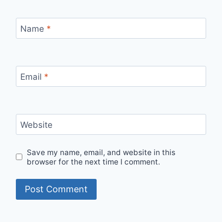
Name
*
Email
*
Website
Save my name, email, and website in this
browser for the next time I comment.