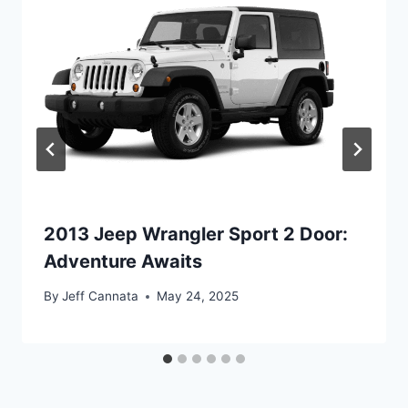
2013 Jeep Wrangler Sport 2 Door:
Adventure Awaits
By
Jeff Cannata
May 24, 2025