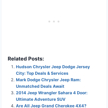
Related Posts:
Hudson Chrysler Jeep Dodge Jersey
City: Top Deals & Services
Mark Dodge Chrysler Jeep Ram:
Unmatched Deals Await
2014 Jeep Wrangler Sahara 4 Door:
Ultimate Adventure SUV
Are All Jeep Grand Cherokee 4X4?