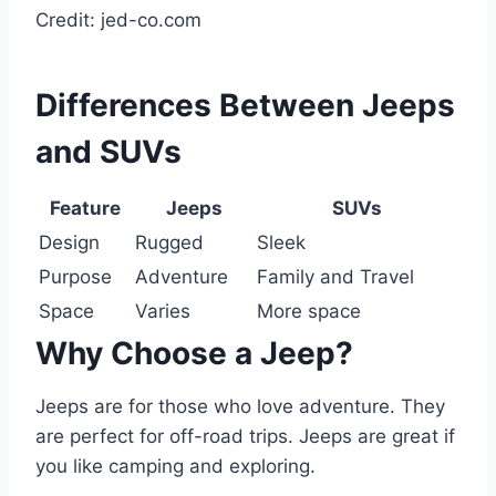
Credit: jed-co.com
Differences Between Jeeps
and SUVs
Feature
Jeeps
SUVs
Design
Rugged
Sleek
Purpose
Adventure
Family and Travel
Space
Varies
More space
Why Choose a Jeep?
Jeeps are for those who love adventure. They
are perfect for off-road trips. Jeeps are great if
you like camping and exploring.