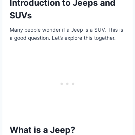
Introduction to Jeeps and
SUVs
Many people wonder if a Jeep is a SUV. This is
a good question. Let’s explore this together.
What is a Jeep?