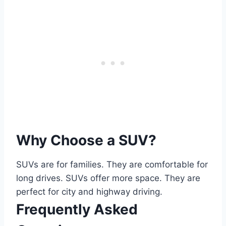
Why Choose a SUV?
SUVs are for families. They are comfortable for
long drives. SUVs offer more space. They are
perfect for city and highway driving.
Frequently Asked