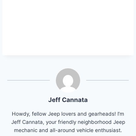
Jeff Cannata
Howdy, fellow Jeep lovers and gearheads! I’m
Jeff Cannata, your friendly neighborhood Jeep
mechanic and all-around vehicle enthusiast.