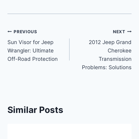
Post
PREVIOUS
NEXT
Sun Visor for Jeep
2012 Jeep Grand
navigation
Wrangler: Ultimate
Cherokee
Off-Road Protection
Transmission
Problems: Solutions
Similar Posts