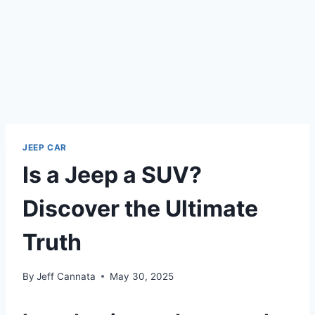
JEEP CAR
Is a Jeep a SUV?
Discover the Ultimate
Truth
By
Jeff Cannata
May 30, 2025