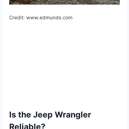
Credit: www.edmunds.com
Is the Jeep Wrangler
Reliable?