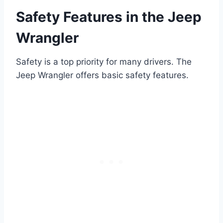
Safety Features in the Jeep
Wrangler
Safety is a top priority for many drivers. The
Jeep Wrangler offers basic safety features.