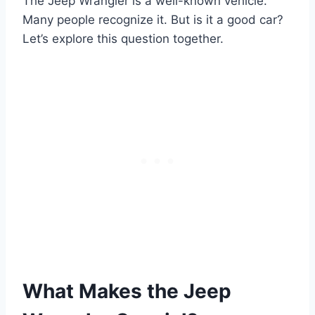
The Jeep Wrangler is a well-known vehicle.
Many people recognize it. But is it a good car?
Let’s explore this question together.
What Makes the Jeep