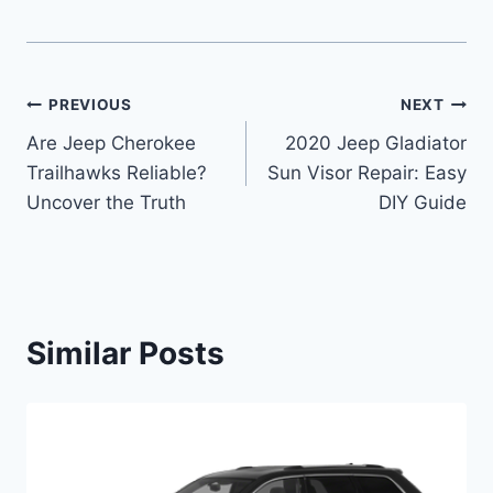
Post
PREVIOUS
NEXT
Are Jeep Cherokee
2020 Jeep Gladiator
navigation
Trailhawks Reliable?
Sun Visor Repair: Easy
Uncover the Truth
DIY Guide
Similar Posts