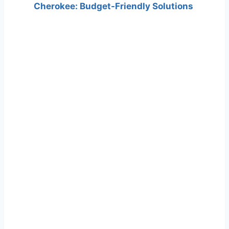
Cherokee: Budget-Friendly Solutions