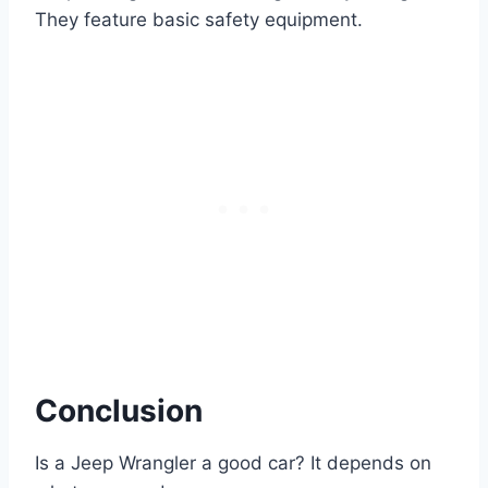
They feature basic safety equipment.
Conclusion
Is a Jeep Wrangler a good car? It depends on