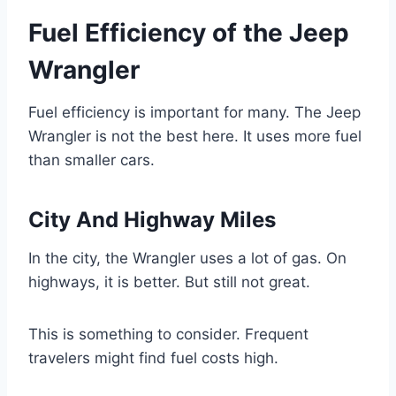
Fuel Efficiency of the Jeep
Wrangler
Fuel efficiency is important for many. The Jeep
Wrangler is not the best here. It uses more fuel
than smaller cars.
City And Highway Miles
In the city, the Wrangler uses a lot of gas. On
highways, it is better. But still not great.
This is something to consider. Frequent
travelers might find fuel costs high.