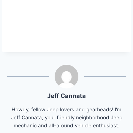
Jeff Cannata
Howdy, fellow Jeep lovers and gearheads! I’m
Jeff Cannata, your friendly neighborhood Jeep
mechanic and all-around vehicle enthusiast.