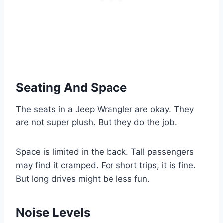
Seating And Space
The seats in a Jeep Wrangler are okay. They
are not super plush. But they do the job.
Space is limited in the back. Tall passengers
may find it cramped. For short trips, it is fine.
But long drives might be less fun.
Noise Levels