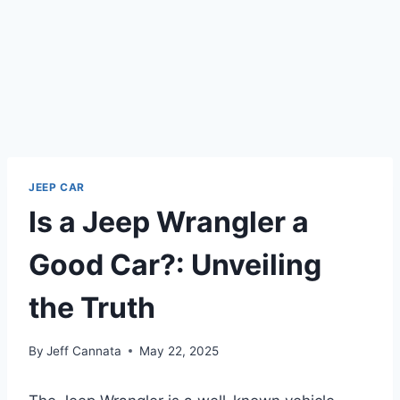
JEEP CAR
Is a Jeep Wrangler a
Good Car?: Unveiling
the Truth
By
Jeff Cannata
May 22, 2025