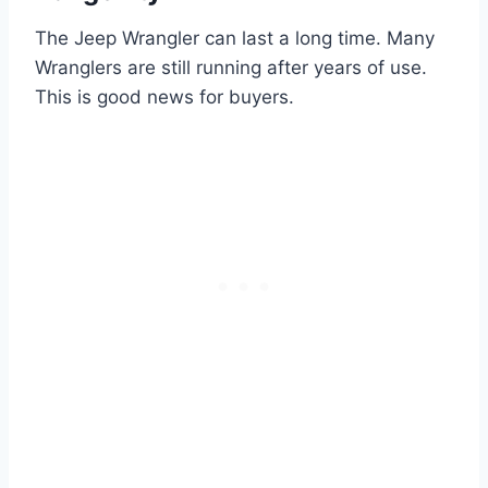
The Jeep Wrangler can last a long time. Many
Wranglers are still running after years of use.
This is good news for buyers.