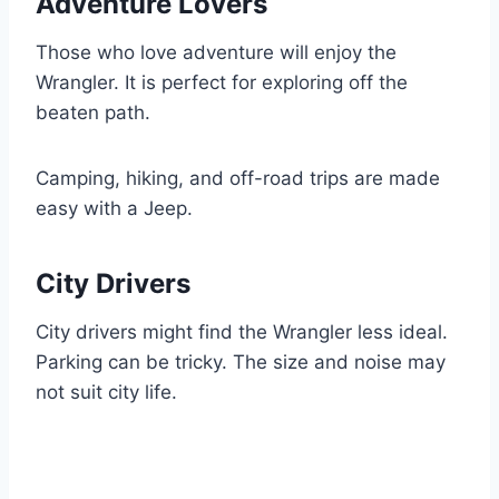
Adventure Lovers
Those who love adventure will enjoy the
Wrangler. It is perfect for exploring off the
beaten path.
Camping, hiking, and off-road trips are made
easy with a Jeep.
City Drivers
City drivers might find the Wrangler less ideal.
Parking can be tricky. The size and noise may
not suit city life.