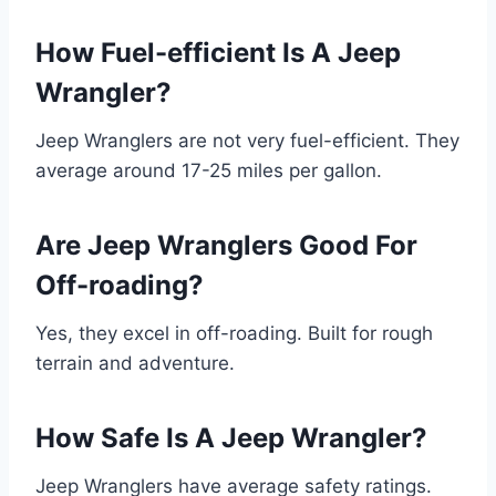
How Fuel-efficient Is A Jeep
Wrangler?
Jeep Wranglers are not very fuel-efficient. They
average around 17-25 miles per gallon.
Are Jeep Wranglers Good For
Off-roading?
Yes, they excel in off-roading. Built for rough
terrain and adventure.
How Safe Is A Jeep Wrangler?
Jeep Wranglers have average safety ratings.