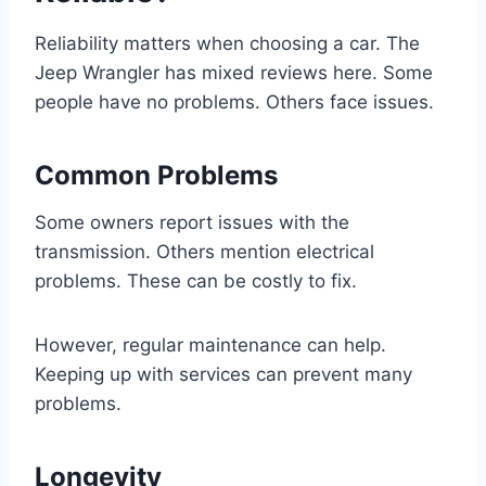
Reliability matters when choosing a car. The
Jeep Wrangler has mixed reviews here. Some
people have no problems. Others face issues.
Common Problems
Some owners report issues with the
transmission. Others mention electrical
problems. These can be costly to fix.
However, regular maintenance can help.
Keeping up with services can prevent many
problems.
Longevity