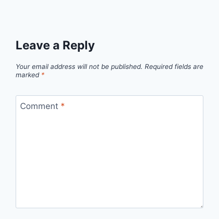
Leave a Reply
Your email address will not be published.
Required fields are
marked
*
Comment
*