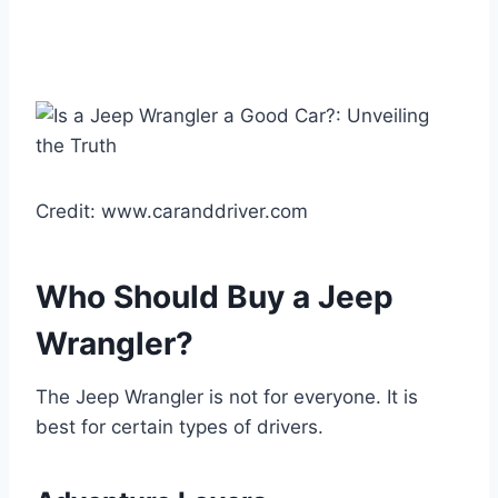
Credit: www.caranddriver.com
Who Should Buy a Jeep
Wrangler?
The Jeep Wrangler is not for everyone. It is
best for certain types of drivers.