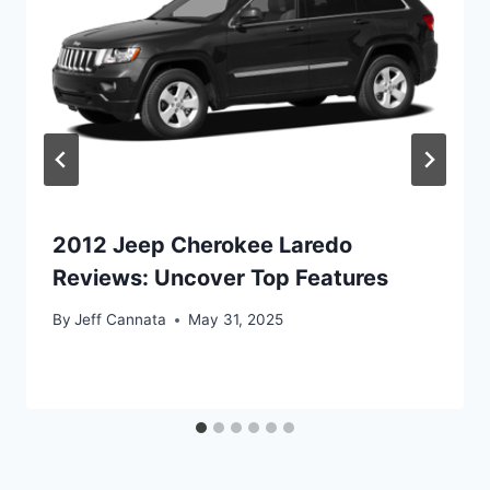
2012 Jeep Cherokee Laredo
Reviews: Uncover Top Features
By
Jeff Cannata
May 31, 2025