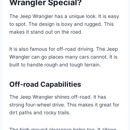
Wrangler Special?
The Jeep Wrangler has a unique look. It is easy
to spot. The design is boxy and rugged. This
makes it stand out on the road.
It is also famous for off-road driving. The Jeep
Wrangler can go places many cars cannot. It is
built to handle rough and tough terrain.
Off-road Capabilities
The Jeep Wrangler shines off-road. It has
strong four-wheel drive. This makes it great for
dirt paths and rocky trails.
The high ground clearance helps too. It allows