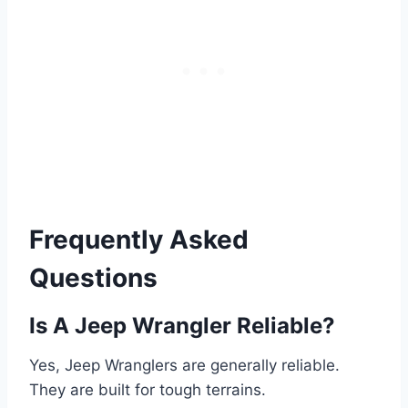
Frequently Asked
Questions
Is A Jeep Wrangler Reliable?
Yes, Jeep Wranglers are generally reliable.
They are built for tough terrains.