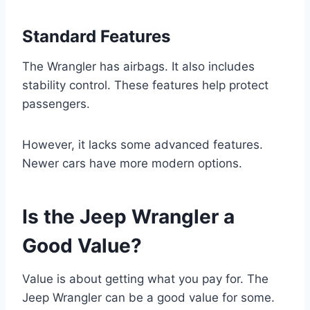
Standard Features
The Wrangler has airbags. It also includes
stability control. These features help protect
passengers.
However, it lacks some advanced features.
Newer cars have more modern options.
Is the Jeep Wrangler a
Good Value?
Value is about getting what you pay for. The
Jeep Wrangler can be a good value for some.