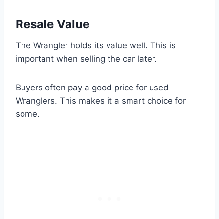
Resale Value
The Wrangler holds its value well. This is
important when selling the car later.
Buyers often pay a good price for used
Wranglers. This makes it a smart choice for
some.