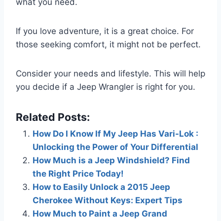
what you need.
If you love adventure, it is a great choice. For
those seeking comfort, it might not be perfect.
Consider your needs and lifestyle. This will help
you decide if a Jeep Wrangler is right for you.
Related Posts:
How Do I Know If My Jeep Has Vari-Lok :
Unlocking the Power of Your Differential
How Much is a Jeep Windshield? Find
the Right Price Today!
How to Easily Unlock a 2015 Jeep
Cherokee Without Keys: Expert Tips
How Much to Paint a Jeep Grand