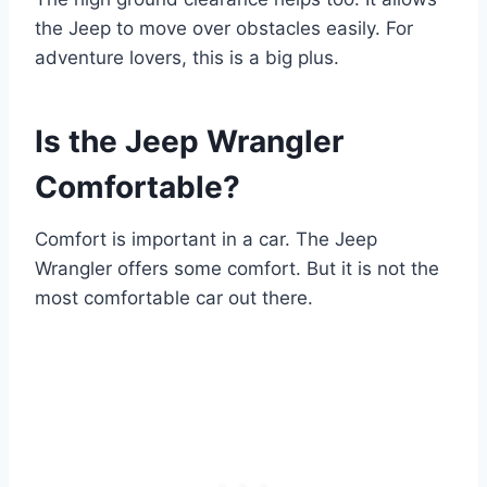
the Jeep to move over obstacles easily. For
adventure lovers, this is a big plus.
Is the Jeep Wrangler
Comfortable?
Comfort is important in a car. The Jeep
Wrangler offers some comfort. But it is not the
most comfortable car out there.