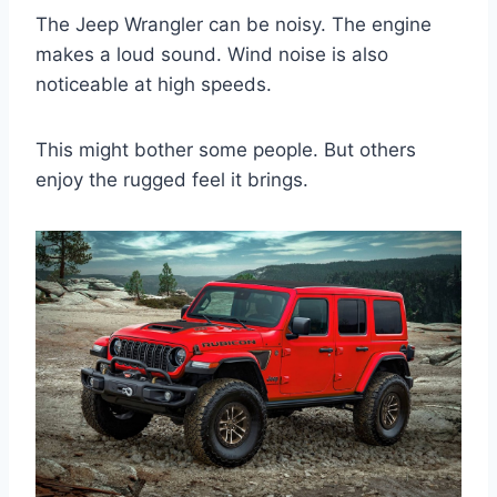
The Jeep Wrangler can be noisy. The engine
makes a loud sound. Wind noise is also
noticeable at high speeds.
This might bother some people. But others
enjoy the rugged feel it brings.