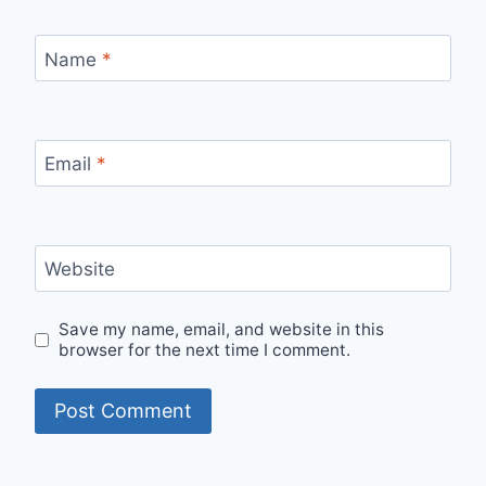
Name
*
Email
*
Website
Save my name, email, and website in this
browser for the next time I comment.