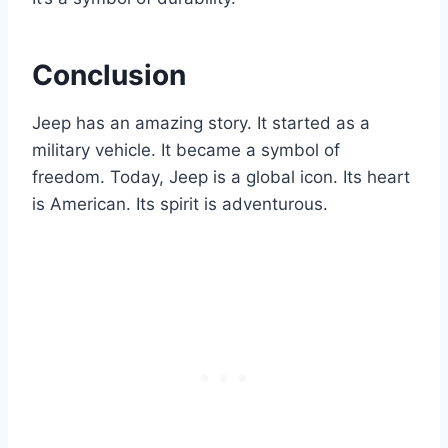
Conclusion
Jeep has an amazing story. It started as a
military vehicle. It became a symbol of
freedom. Today, Jeep is a global icon. Its heart
is American. Its spirit is adventurous.