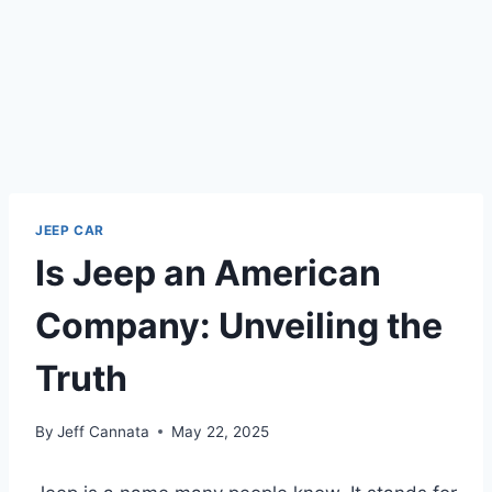
JEEP CAR
Is Jeep an American
Company: Unveiling the
Truth
By
Jeff Cannata
May 22, 2025