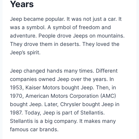
Years
Jeep became popular. It was not just a car. It
was a symbol. A symbol of freedom and
adventure. People drove Jeeps on mountains.
They drove them in deserts. They loved the
Jeep’s spirit.
Jeep changed hands many times. Different
companies owned Jeep over the years. In
1953, Kaiser Motors bought Jeep. Then, in
1970, American Motors Corporation (AMC)
bought Jeep. Later, Chrysler bought Jeep in
1987. Today, Jeep is part of Stellantis.
Stellantis is a big company. It makes many
famous car brands.