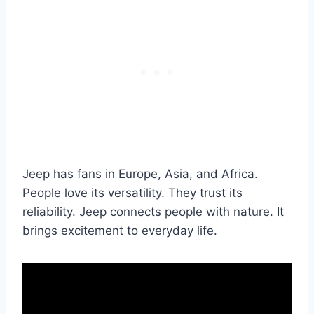
Jeep has fans in Europe, Asia, and Africa.
People love its versatility. They trust its
reliability. Jeep connects people with nature. It
brings excitement to everyday life.