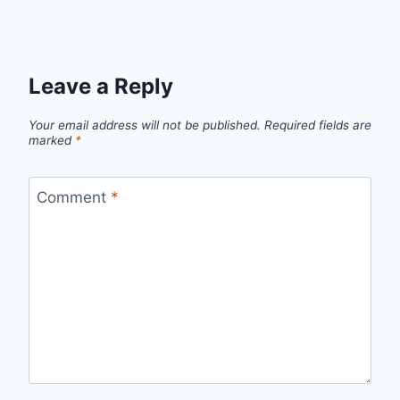
Leave a Reply
Your email address will not be published.
Required fields are
marked
*
Comment
*