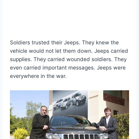
Soldiers trusted their Jeeps. They knew the
vehicle would not let them down. Jeeps carried
supplies. They carried wounded soldiers. They
even carried important messages. Jeeps were
everywhere in the war.