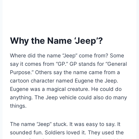
Why the Name ‘Jeep’?
Where did the name “Jeep” come from? Some
say it comes from “GP.” GP stands for “General
Purpose.” Others say the name came from a
cartoon character named Eugene the Jeep.
Eugene was a magical creature. He could do
anything. The Jeep vehicle could also do many
things.
The name “Jeep” stuck. It was easy to say. It
sounded fun. Soldiers loved it. They used the