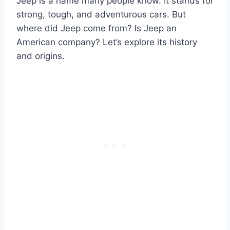
Jeep is a name many people know. It stands for
strong, tough, and adventurous cars. But
where did Jeep come from? Is Jeep an
American company? Let’s explore its history
and origins.