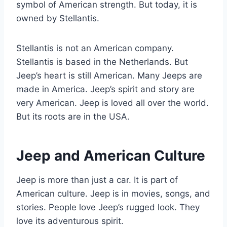
symbol of American strength. But today, it is
owned by Stellantis.
Stellantis is not an American company.
Stellantis is based in the Netherlands. But
Jeep’s heart is still American. Many Jeeps are
made in America. Jeep’s spirit and story are
very American. Jeep is loved all over the world.
But its roots are in the USA.
Jeep and American Culture
Jeep is more than just a car. It is part of
American culture. Jeep is in movies, songs, and
stories. People love Jeep’s rugged look. They
love its adventurous spirit.