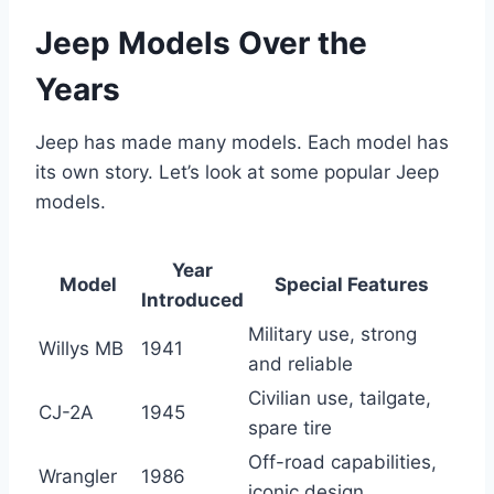
Jeep Models Over the
Years
Jeep has made many models. Each model has
its own story. Let’s look at some popular Jeep
models.
Year
Model
Special Features
Introduced
Military use, strong
Willys MB
1941
and reliable
Civilian use, tailgate,
CJ-2A
1945
spare tire
Off-road capabilities,
Wrangler
1986
iconic design