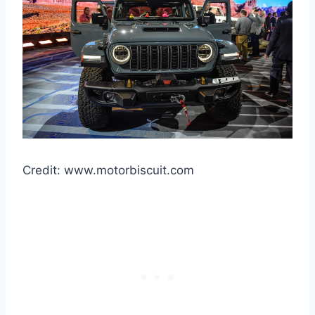
Credit: www.motorbiscuit.com