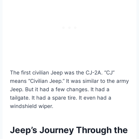
The first civilian Jeep was the CJ-2A. “CJ”
means “Civilian Jeep.” It was similar to the army
Jeep. But it had a few changes. It had a
tailgate. It had a spare tire. It even had a
windshield wiper.
Jeep’s Journey Through the