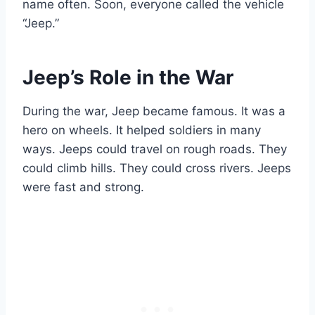
name often. Soon, everyone called the vehicle
“Jeep.”
Jeep’s Role in the War
During the war, Jeep became famous. It was a
hero on wheels. It helped soldiers in many
ways. Jeeps could travel on rough roads. They
could climb hills. They could cross rivers. Jeeps
were fast and strong.