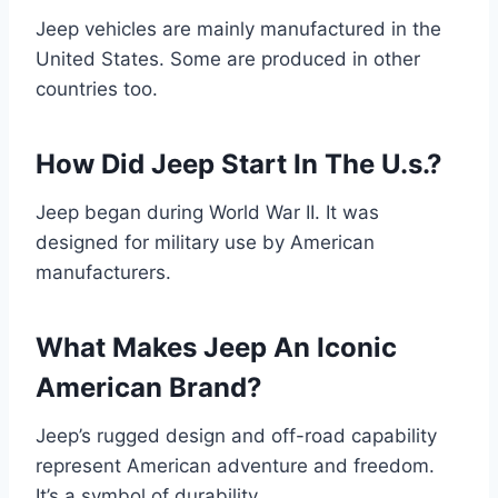
Jeep vehicles are mainly manufactured in the
United States. Some are produced in other
countries too.
How Did Jeep Start In The U.s.?
Jeep began during World War II. It was
designed for military use by American
manufacturers.
What Makes Jeep An Iconic
American Brand?
Jeep’s rugged design and off-road capability
represent American adventure and freedom.
It’s a symbol of durability.