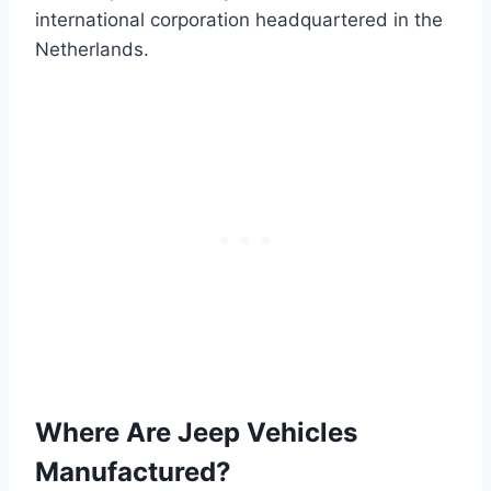
international corporation headquartered in the
Netherlands.
Where Are Jeep Vehicles
Manufactured?