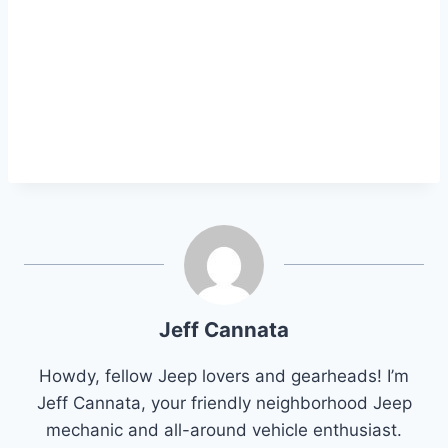
Jeff Cannata
Howdy, fellow Jeep lovers and gearheads! I’m
Jeff Cannata, your friendly neighborhood Jeep
mechanic and all-around vehicle enthusiast.