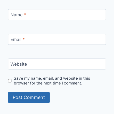
Name
*
Email
*
Website
Save my name, email, and website in this
browser for the next time I comment.