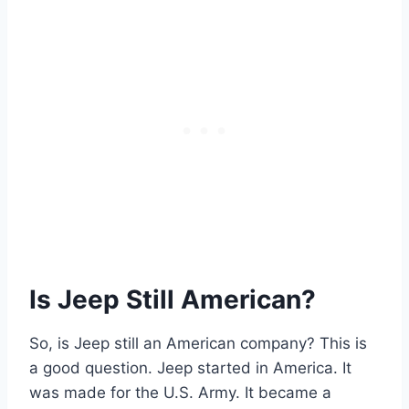
Is Jeep Still American?
So, is Jeep still an American company? This is
a good question. Jeep started in America. It
was made for the U.S. Army. It became a