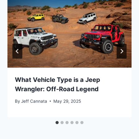
What Vehicle Type is a Jeep
Wrangler: Off-Road Legend
By
Jeff Cannata
May 29, 2025