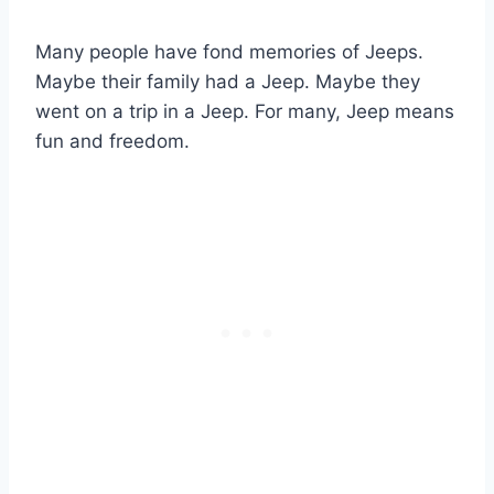
Many people have fond memories of Jeeps.
Maybe their family had a Jeep. Maybe they
went on a trip in a Jeep. For many, Jeep means
fun and freedom.