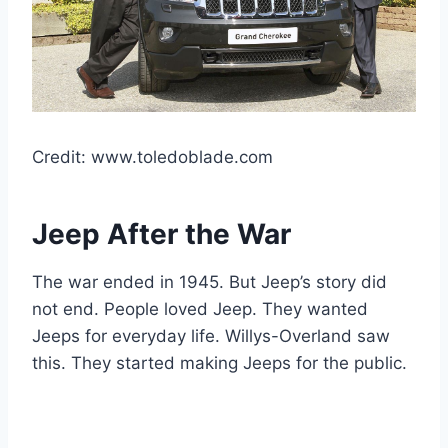
Credit: www.toledoblade.com
Jeep After the War
The war ended in 1945. But Jeep’s story did
not end. People loved Jeep. They wanted
Jeeps for everyday life. Willys-Overland saw
this. They started making Jeeps for the public.