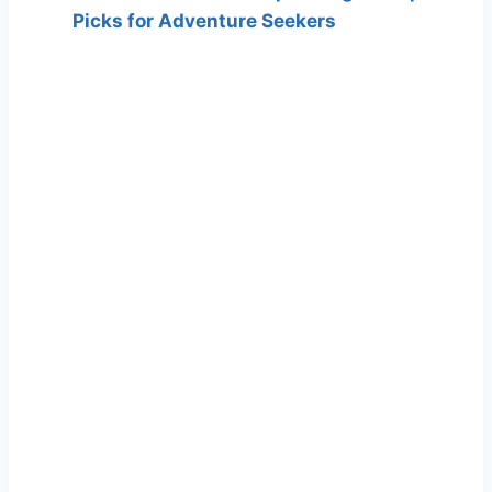
Picks for Adventure Seekers