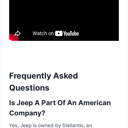
Frequently Asked
Questions
Is Jeep A Part Of An American
Company?
Yes, Jeep is owned by Stellantis, an