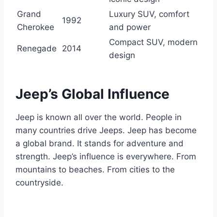
Grand
Luxury SUV, comfort
1992
Cherokee
and power
Compact SUV, modern
Renegade
2014
design
Jeep’s Global Influence
Jeep is known all over the world. People in
many countries drive Jeeps. Jeep has become
a global brand. It stands for adventure and
strength. Jeep’s influence is everywhere. From
mountains to beaches. From cities to the
countryside.