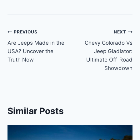
Post
PREVIOUS
NEXT
Are Jeeps Made in the
Chevy Colorado Vs
navigation
USA? Uncover the
Jeep Gladiator:
Truth Now
Ultimate Off-Road
Showdown
Similar Posts