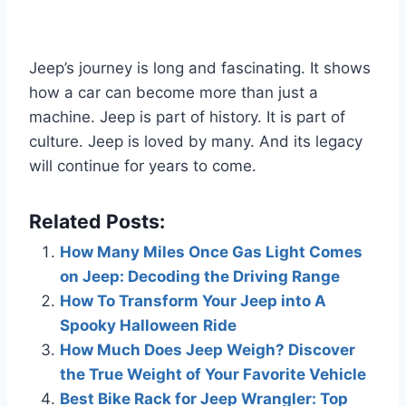
Jeep’s journey is long and fascinating. It shows
how a car can become more than just a
machine. Jeep is part of history. It is part of
culture. Jeep is loved by many. And its legacy
will continue for years to come.
Related Posts:
How Many Miles Once Gas Light Comes
on Jeep: Decoding the Driving Range
How To Transform Your Jeep into A
Spooky Halloween Ride
How Much Does Jeep Weigh? Discover
the True Weight of Your Favorite Vehicle
Best Bike Rack for Jeep Wrangler: Top