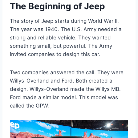
The Beginning of Jeep
The story of Jeep starts during World War II.
The year was 1940. The U.S. Army needed a
strong and reliable vehicle. They wanted
something small, but powerful. The Army
invited companies to design this car.
Two companies answered the call. They were
Willys-Overland and Ford. Both created a
design. Willys-Overland made the Willys MB.
Ford made a similar model. This model was
called the GPW.