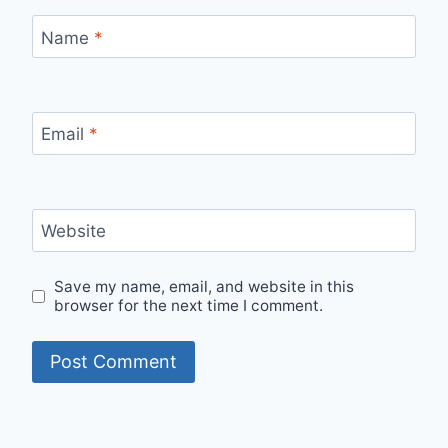
Name
*
Email
*
Website
Save my name, email, and website in this
browser for the next time I comment.