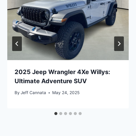
2025 Jeep Wrangler 4Xe Willys:
Ultimate Adventure SUV
By
Jeff Cannata
May 24, 2025