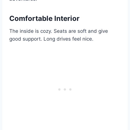
Comfortable Interior
The inside is cozy. Seats are soft and give
good support. Long drives feel nice.