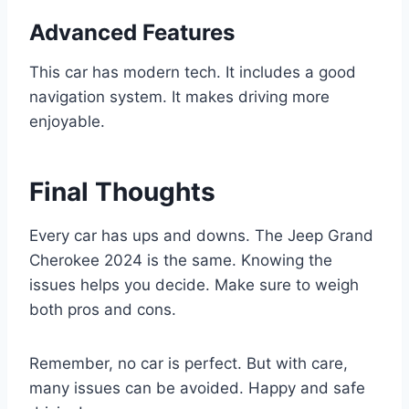
Advanced Features
This car has modern tech. It includes a good
navigation system. It makes driving more
enjoyable.
Final Thoughts
Every car has ups and downs. The Jeep Grand
Cherokee 2024 is the same. Knowing the
issues helps you decide. Make sure to weigh
both pros and cons.
Remember, no car is perfect. But with care,
many issues can be avoided. Happy and safe