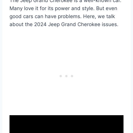
The Jeep Grand Cherokee is a well-known car.
Many love it for its power and style. But even
good cars can have problems. Here, we talk
about the 2024 Jeep Grand Cherokee issues.