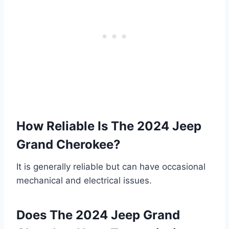
How Reliable Is The 2024 Jeep
Grand Cherokee?
It is generally reliable but can have occasional
mechanical and electrical issues.
Does The 2024 Jeep Grand