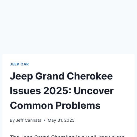
JEEP CAR
Jeep Grand Cherokee
Issues 2025: Uncover
Common Problems
By
Jeff Cannata
May 31, 2025