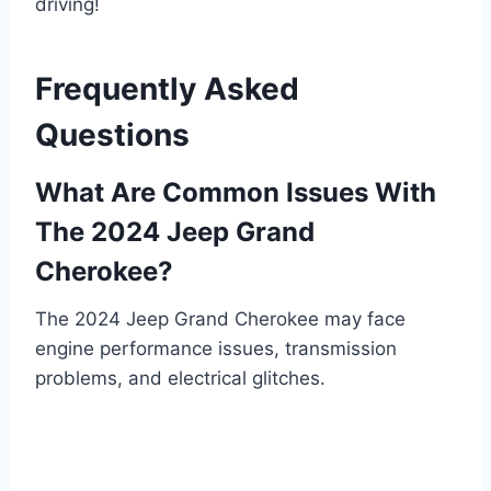
driving!
Frequently Asked
Questions
What Are Common Issues With
The 2024 Jeep Grand
Cherokee?
The 2024 Jeep Grand Cherokee may face
engine performance issues, transmission
problems, and electrical glitches.