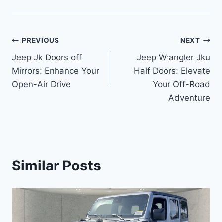
Post
PREVIOUS
NEXT
Jeep Jk Doors off
Jeep Wrangler Jku
navigation
Mirrors: Enhance Your
Half Doors: Elevate
Open-Air Drive
Your Off-Road
Adventure
Similar Posts