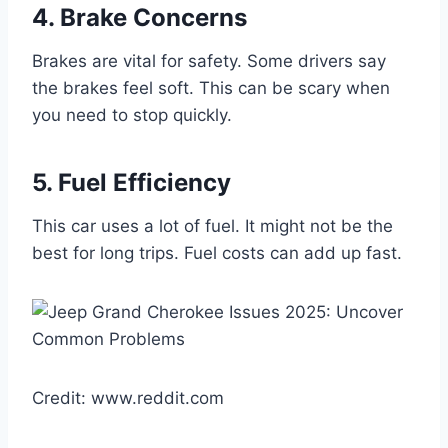
4. Brake Concerns
Brakes are vital for safety. Some drivers say
the brakes feel soft. This can be scary when
you need to stop quickly.
5. Fuel Efficiency
This car uses a lot of fuel. It might not be the
best for long trips. Fuel costs can add up fast.
Credit: www.reddit.com