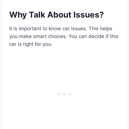
Why Talk About Issues?
It is important to know car issues. This helps
you make smart choices. You can decide if this
car is right for you.