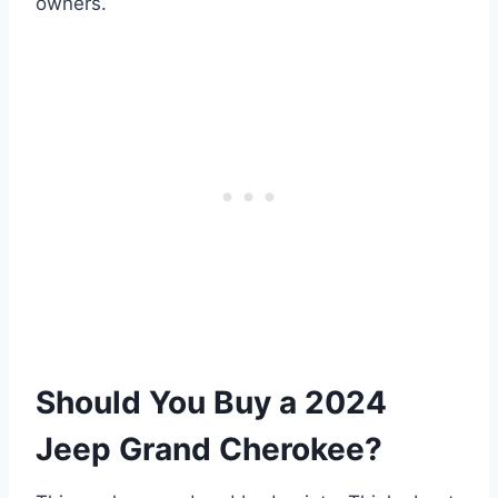
owners.
Should You Buy a 2024
Jeep Grand Cherokee?