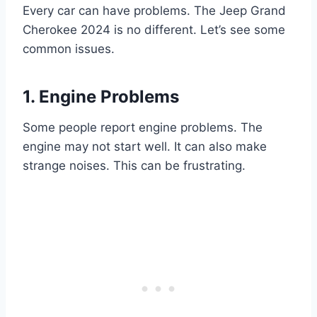
Every car can have problems. The Jeep Grand
Cherokee 2024 is no different. Let’s see some
common issues.
1. Engine Problems
Some people report engine problems. The
engine may not start well. It can also make
strange noises. This can be frustrating.