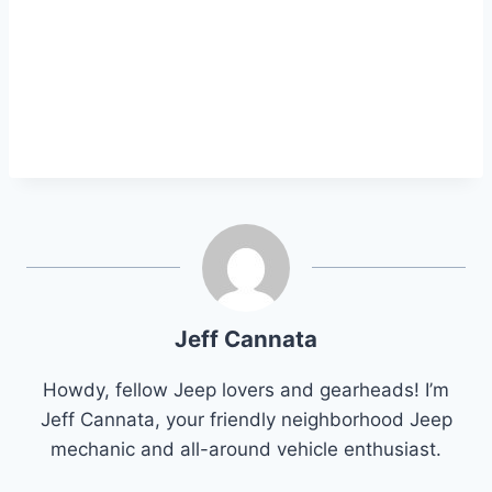
Jeff Cannata
Howdy, fellow Jeep lovers and gearheads! I’m
Jeff Cannata, your friendly neighborhood Jeep
mechanic and all-around vehicle enthusiast.