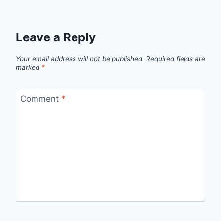
Leave a Reply
Your email address will not be published.
Required fields are
marked
*
Comment
*