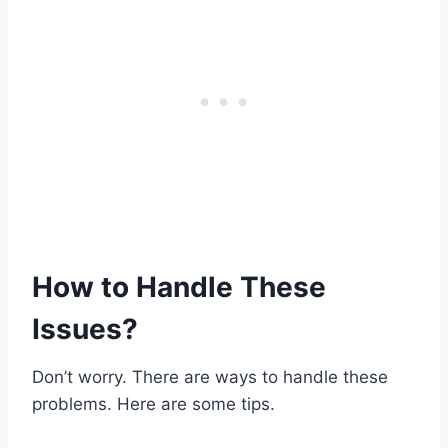
How to Handle These
Issues?
Don’t worry. There are ways to handle these
problems. Here are some tips.