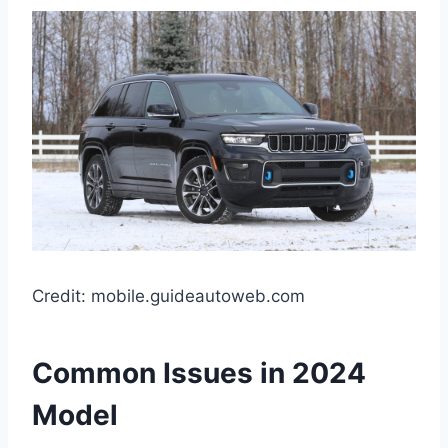
Credit: mobile.guideautoweb.com
Common Issues in 2024
Model