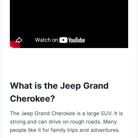
What is the Jeep Grand
Cherokee?
The Jeep Grand Cherokee is a large SUV. It is
strong and can drive on rough roads. Many
people like it for family trips and adventures.