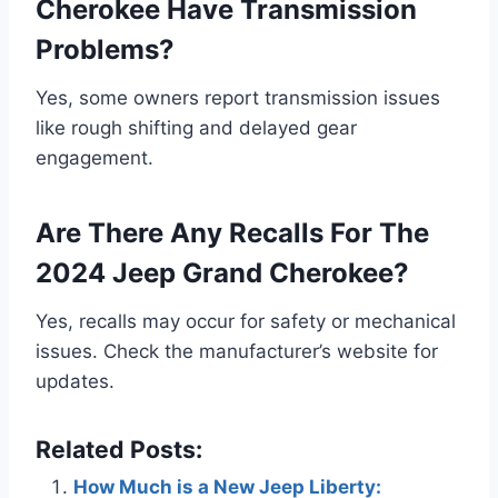
Cherokee Have Transmission
Problems?
Yes, some owners report transmission issues
like rough shifting and delayed gear
engagement.
Are There Any Recalls For The
2024 Jeep Grand Cherokee?
Yes, recalls may occur for safety or mechanical
issues. Check the manufacturer’s website for
updates.
Related Posts:
How Much is a New Jeep Liberty: