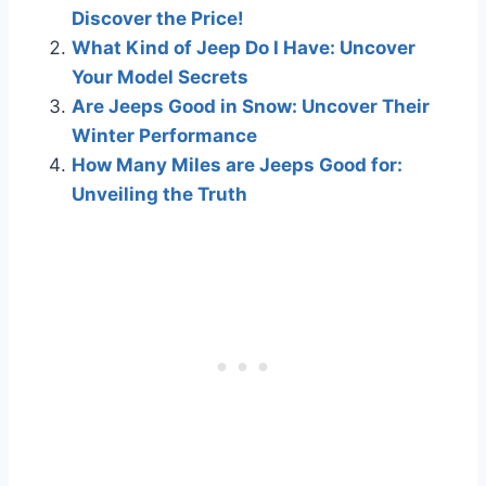
Discover the Price!
What Kind of Jeep Do I Have: Uncover
Your Model Secrets
Are Jeeps Good in Snow: Uncover Their
Winter Performance
How Many Miles are Jeeps Good for:
Unveiling the Truth