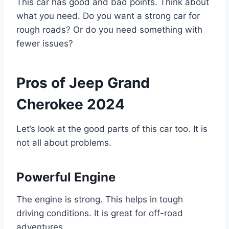
This car has good and bad points. Think about
what you need. Do you want a strong car for
rough roads? Or do you need something with
fewer issues?
Pros of Jeep Grand
Cherokee 2024
Let’s look at the good parts of this car too. It is
not all about problems.
Powerful Engine
The engine is strong. This helps in tough
driving conditions. It is great for off-road
adventures.