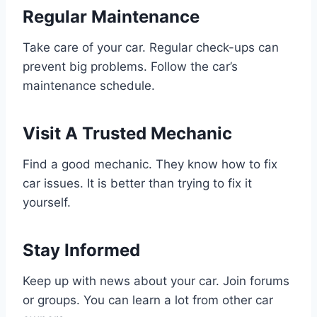
Regular Maintenance
Take care of your car. Regular check-ups can
prevent big problems. Follow the car’s
maintenance schedule.
Visit A Trusted Mechanic
Find a good mechanic. They know how to fix
car issues. It is better than trying to fix it
yourself.
Stay Informed
Keep up with news about your car. Join forums
or groups. You can learn a lot from other car