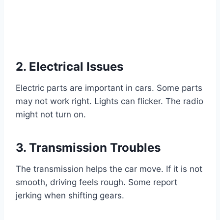
2. Electrical Issues
Electric parts are important in cars. Some parts
may not work right. Lights can flicker. The radio
might not turn on.
3. Transmission Troubles
The transmission helps the car move. If it is not
smooth, driving feels rough. Some report
jerking when shifting gears.