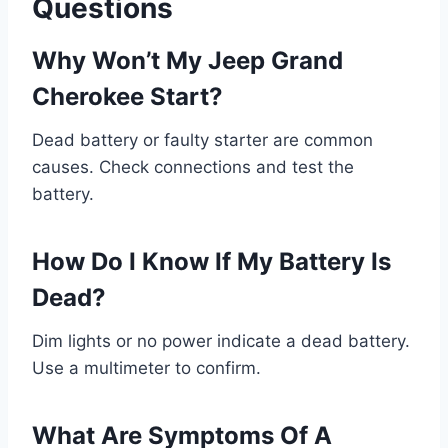
Questions
Why Won’t My Jeep Grand
Cherokee Start?
Dead battery or faulty starter are common
causes. Check connections and test the
battery.
How Do I Know If My Battery Is
Dead?
Dim lights or no power indicate a dead battery.
Use a multimeter to confirm.
What Are Symptoms Of A