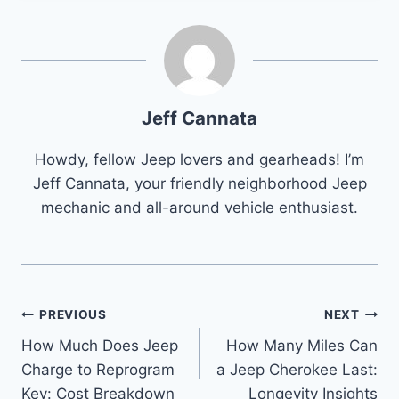
Jeff Cannata
Howdy, fellow Jeep lovers and gearheads! I’m
Jeff Cannata, your friendly neighborhood Jeep
mechanic and all-around vehicle enthusiast.
Post
PREVIOUS
NEXT
How Much Does Jeep
How Many Miles Can
navigation
Charge to Reprogram
a Jeep Cherokee Last:
Key: Cost Breakdown
Longevity Insights