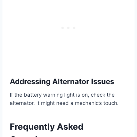
Addressing Alternator Issues
If the battery warning light is on, check the
alternator. It might need a mechanic’s touch.
Frequently Asked