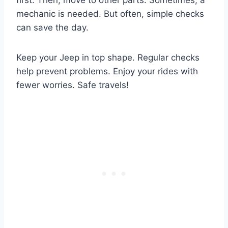
mechanic is needed. But often, simple checks
can save the day.
Keep your Jeep in top shape. Regular checks
help prevent problems. Enjoy your rides with
fewer worries. Safe travels!