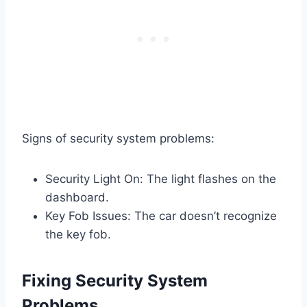
Signs of security system problems:
Security Light On: The light flashes on the
dashboard.
Key Fob Issues: The car doesn’t recognize
the key fob.
Fixing Security System
Problems