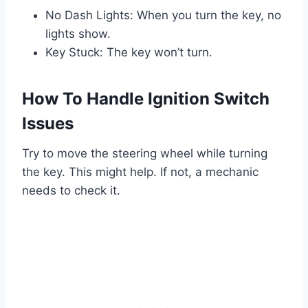
No Dash Lights: When you turn the key, no
lights show.
Key Stuck: The key won’t turn.
How To Handle Ignition Switch
Issues
Try to move the steering wheel while turning
the key. This might help. If not, a mechanic
needs to check it.