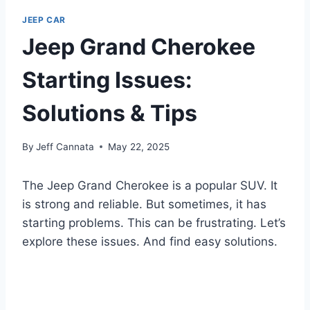
JEEP CAR
Jeep Grand Cherokee
Starting Issues:
Solutions & Tips
By
Jeff Cannata
May 22, 2025
The Jeep Grand Cherokee is a popular SUV. It
is strong and reliable. But sometimes, it has
starting problems. This can be frustrating. Let’s
explore these issues. And find easy solutions.