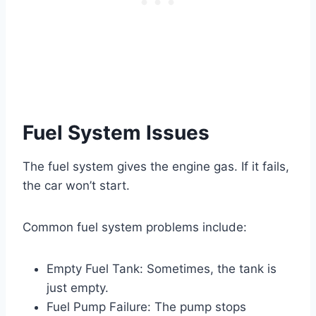
Fuel System Issues
The fuel system gives the engine gas. If it fails,
the car won’t start.
Common fuel system problems include:
Empty Fuel Tank: Sometimes, the tank is
just empty.
Fuel Pump Failure: The pump stops