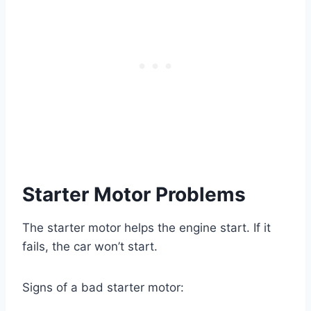
Starter Motor Problems
The starter motor helps the engine start. If it
fails, the car won’t start.
Signs of a bad starter motor: