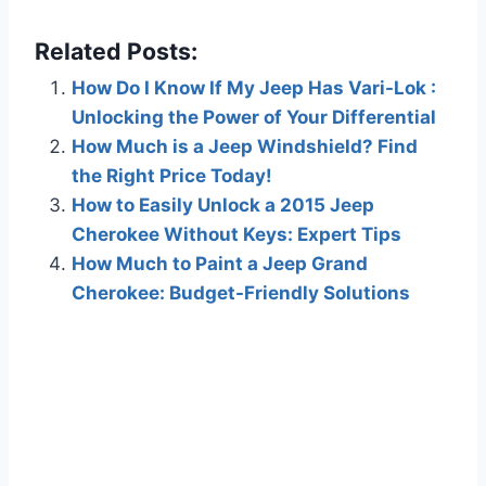
Related Posts:
How Do I Know If My Jeep Has Vari-Lok :
Unlocking the Power of Your Differential
How Much is a Jeep Windshield? Find
the Right Price Today!
How to Easily Unlock a 2015 Jeep
Cherokee Without Keys: Expert Tips
How Much to Paint a Jeep Grand
Cherokee: Budget-Friendly Solutions