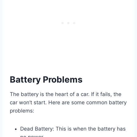
Battery Problems
The battery is the heart of a car. If it fails, the
car won’t start. Here are some common battery
problems:
Dead Battery: This is when the battery has
no power.