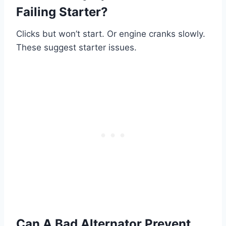
Failing Starter?
Clicks but won’t start. Or engine cranks slowly.
These suggest starter issues.
Can A Bad Alternator Prevent