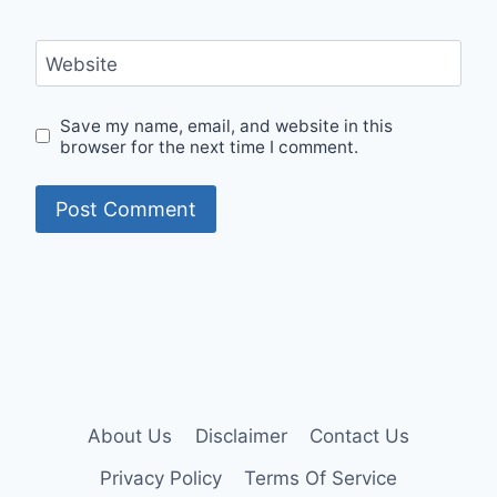
Website
Save my name, email, and website in this
browser for the next time I comment.
About Us
Disclaimer
Contact Us
Privacy Policy
Terms Of Service