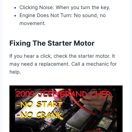
Clicking Noise: When you turn the key.
Engine Does Not Turn: No sound, no
movement.
Fixing The Starter Motor
If you hear a click, check the starter motor. It
may need a replacement. Call a mechanic for
help.