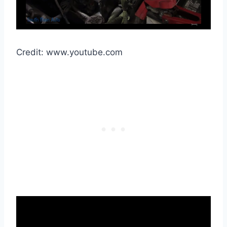
Credit: www.youtube.com