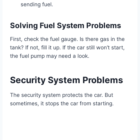
sending fuel.
Solving Fuel System Problems
First, check the fuel gauge. Is there gas in the
tank? If not, fill it up. If the car still won’t start,
the fuel pump may need a look.
Security System Problems
The security system protects the car. But
sometimes, it stops the car from starting.