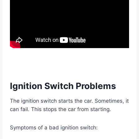
Ignition Switch Problems
The ignition switch starts the car. Sometimes, it
can fail. This stops the car from starting.
Symptoms of a bad ignition switch: