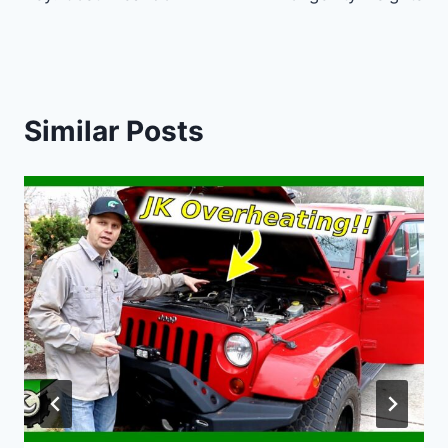
Similar Posts