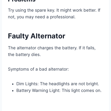
Try using the spare key. It might work better. If
not, you may need a professional.
Faulty Alternator
The alternator charges the battery. If it fails,
the battery dies.
Symptoms of a bad alternator:
Dim Lights: The headlights are not bright.
Battery Warning Light: This light comes on.