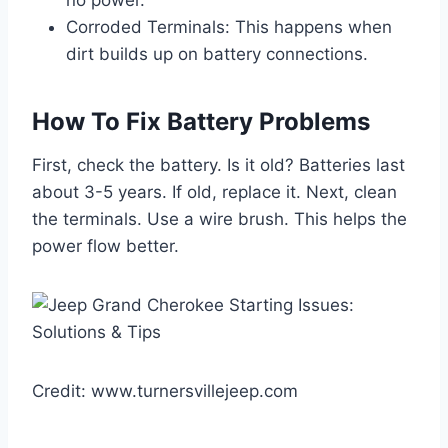
Corroded Terminals: This happens when
dirt builds up on battery connections.
How To Fix Battery Problems
First, check the battery. Is it old? Batteries last
about 3-5 years. If old, replace it. Next, clean
the terminals. Use a wire brush. This helps the
power flow better.
Credit: www.turnersvillejeep.com