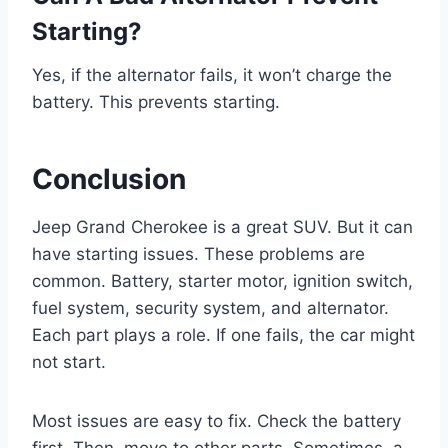
Starting?
Yes, if the alternator fails, it won’t charge the
battery. This prevents starting.
Conclusion
Jeep Grand Cherokee is a great SUV. But it can
have starting issues. These problems are
common. Battery, starter motor, ignition switch,
fuel system, security system, and alternator.
Each part plays a role. If one fails, the car might
not start.
Most issues are easy to fix. Check the battery
first. Then, move to other parts. Sometimes, a