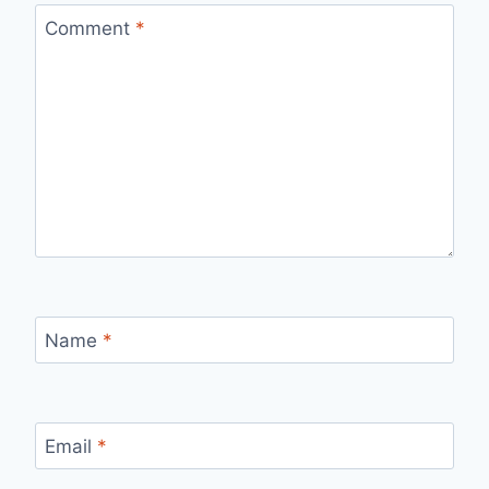
Comment
*
Name
*
Email
*