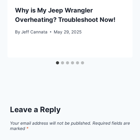
Why is My Jeep Wrangler
Overheating? Troubleshoot Now!
By
Jeff Cannata
May 29, 2025
Leave a Reply
Your email address will not be published.
Required fields are
marked
*