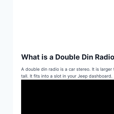
What is a Double Din Radi
A double din radio is a car stereo. It is large
tall. It fits into a slot in your Jeep dashboard.