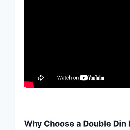
Why Choose a Double Din R