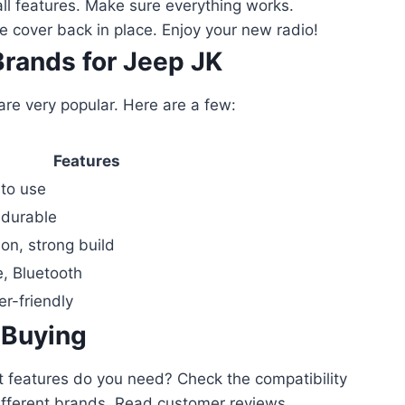
ll features. Make sure everything works.
 cover back in place. Enjoy your new radio!
Brands for Jeep JK
e very popular. Here are a few:
Features
 to use
 durable
ion, strong build
e, Bluetooth
er-friendly
 Buying
t features do you need? Check the compatibility
ifferent brands. Read customer reviews.