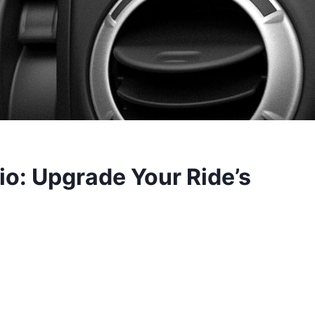
io: Upgrade Your Ride’s