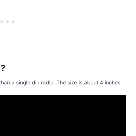
o?
r than a single din radio. The size is about 4 inches