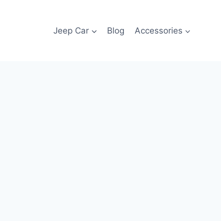
Jeep Car
Blog
Accessories