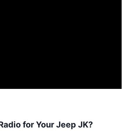
adio for Your Jeep JK?