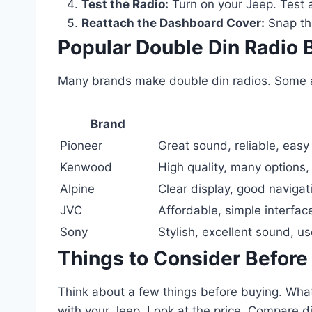
Test the Radio:
Turn on your Jeep. Test a
Reattach the Dashboard Cover:
Snap the
Popular Double Din Radio 
Many brands make double din radios. Some ar
Brand
Pioneer
Great sound, reliable, easy
Kenwood
High quality, many options,
Alpine
Clear display, good navigat
JVC
Affordable, simple interfac
Sony
Stylish, excellent sound, us
Things to Consider Before
Think about a few things before buying. Wha
with your Jeep. Look at the price. Compare d