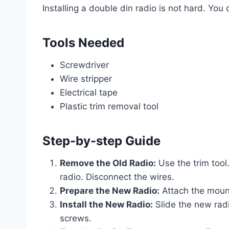
Installing a double din radio is not hard. You
Tools Needed
Screwdriver
Wire stripper
Electrical tape
Plastic trim removal tool
Step-by-step Guide
Remove the Old Radio:
Use the trim too
radio. Disconnect the wires.
Prepare the New Radio:
Attach the mount
Install the New Radio:
Slide the new radi
screws.