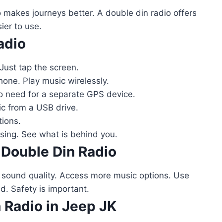
makes journeys better. A double din radio offers
sier to use.
adio
Just tap the screen.
one. Play music wirelessly.
o need for a separate GPS device.
c from a USB drive.
tions.
ing. See what is behind you.
 Double Din Radio
r sound quality. Access more music options. Use
d. Safety is important.
n Radio in Jeep JK