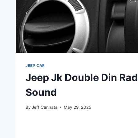
JEEP CAR
Jeep Jk Double Din Rad
Sound
By
Jeff Cannata
May 29, 2025