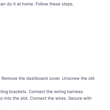
 can do it at home. Follow these steps.
l. Remove the dashboard cover. Unscrew the old
ing brackets. Connect the wiring harness.
o into the slot. Connect the wires. Secure with