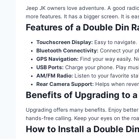
Jeep JK owners love adventure. A good radio 
more features. It has a bigger screen. It is ea
Features of a Double Din R
Touchscreen Display:
Easy to navigate. 
Bluetooth Connectivity:
Connect your ph
GPS Navigation:
Find your way easily. N
USB Ports:
Charge your phone. Play musi
AM/FM Radio:
Listen to your favorite sta
Rear Camera Support:
Helps when revers
Benefits of Upgrading to a
Upgrading offers many benefits. Enjoy bette
hands-free calling. Keep your eyes on the roa
How to Install a Double Di