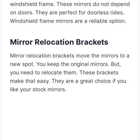
windshield frame. These mirrors do not depend
on doors. They are perfect for doorless rides.
Windshield frame mirrors are a reliable option.
Mirror Relocation Brackets
Mirror relocation brackets move the mirrors to a
new spot. You keep the original mirrors. But,
you need to relocate them. These brackets
make that easy. They are a great choice if you
like your stock mirrors.