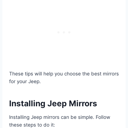
These tips will help you choose the best mirrors
for your Jeep.
Installing Jeep Mirrors
Installing Jeep mirrors can be simple. Follow
these steps to do it: