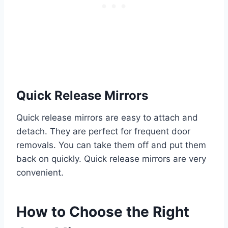
Quick Release Mirrors
Quick release mirrors are easy to attach and
detach. They are perfect for frequent door
removals. You can take them off and put them
back on quickly. Quick release mirrors are very
convenient.
How to Choose the Right