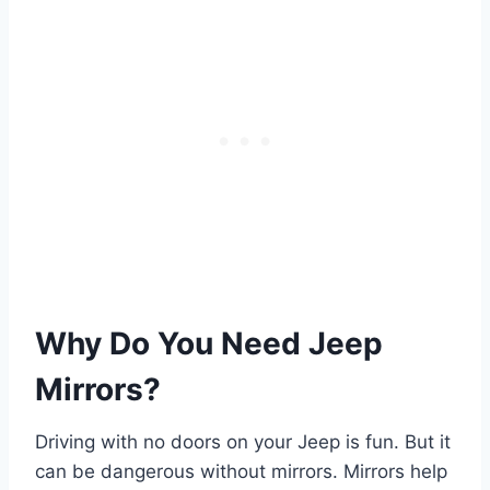
Why Do You Need Jeep
Mirrors?
Driving with no doors on your Jeep is fun. But it
can be dangerous without mirrors. Mirrors help