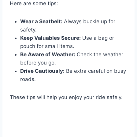
Here are some tips:
Wear a Seatbelt:
Always buckle up for
safety.
Keep Valuables Secure:
Use a bag or
pouch for small items.
Be Aware of Weather:
Check the weather
before you go.
Drive Cautiously:
Be extra careful on busy
roads.
These tips will help you enjoy your ride safely.