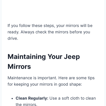
If you follow these steps, your mirrors will be
ready. Always check the mirrors before you
drive.
Maintaining Your Jeep
Mirrors
Maintenance is important. Here are some tips
for keeping your mirrors in good shape:
Clean Regularly:
Use a soft cloth to clean
the mirrors.