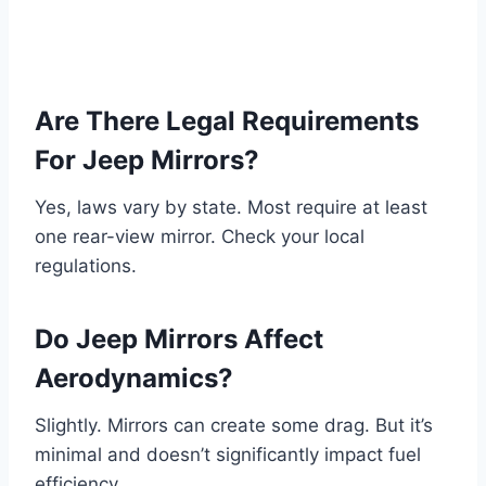
Are There Legal Requirements
For Jeep Mirrors?
Yes, laws vary by state. Most require at least
one rear-view mirror. Check your local
regulations.
Do Jeep Mirrors Affect
Aerodynamics?
Slightly. Mirrors can create some drag. But it’s
minimal and doesn’t significantly impact fuel
efficiency.