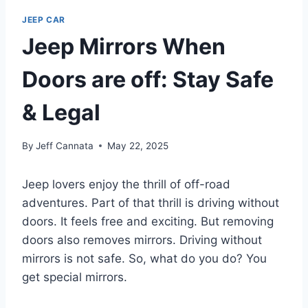
JEEP CAR
Jeep Mirrors When
Doors are off: Stay Safe
& Legal
By
Jeff Cannata
May 22, 2025
Jeep lovers enjoy the thrill of off-road
adventures. Part of that thrill is driving without
doors. It feels free and exciting. But removing
doors also removes mirrors. Driving without
mirrors is not safe. So, what do you do? You
get special mirrors.