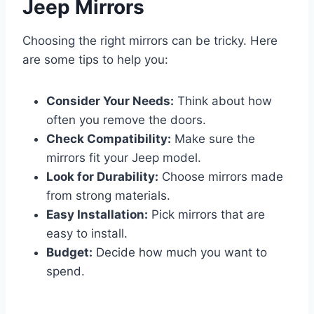
Jeep Mirrors
Choosing the right mirrors can be tricky. Here
are some tips to help you:
Consider Your Needs:
Think about how
often you remove the doors.
Check Compatibility:
Make sure the
mirrors fit your Jeep model.
Look for Durability:
Choose mirrors made
from strong materials.
Easy Installation:
Pick mirrors that are
easy to install.
Budget:
Decide how much you want to
spend.