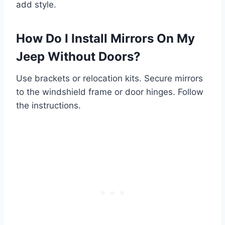
add style.
How Do I Install Mirrors On My
Jeep Without Doors?
Use brackets or relocation kits. Secure mirrors
to the windshield frame or door hinges. Follow
the instructions.