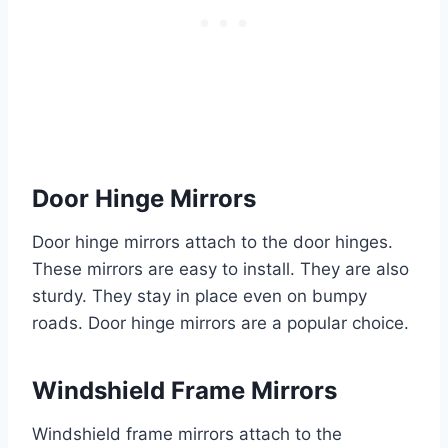
Door Hinge Mirrors
Door hinge mirrors attach to the door hinges.
These mirrors are easy to install. They are also
sturdy. They stay in place even on bumpy
roads. Door hinge mirrors are a popular choice.
Windshield Frame Mirrors
Windshield frame mirrors attach to the