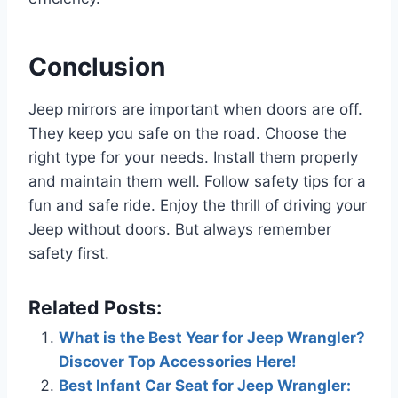
Conclusion
Jeep mirrors are important when doors are off.
They keep you safe on the road. Choose the
right type for your needs. Install them properly
and maintain them well. Follow safety tips for a
fun and safe ride. Enjoy the thrill of driving your
Jeep without doors. But always remember
safety first.
Related Posts:
What is the Best Year for Jeep Wrangler?
Discover Top Accessories Here!
Best Infant Car Seat for Jeep Wrangler: