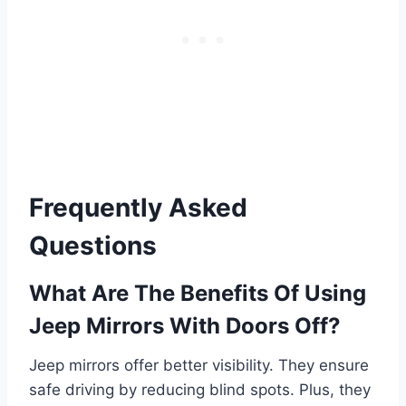
Frequently Asked
Questions
What Are The Benefits Of Using
Jeep Mirrors With Doors Off?
Jeep mirrors offer better visibility. They ensure
safe driving by reducing blind spots. Plus, they