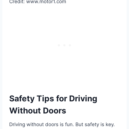
Credit: www.motor1.com
Safety Tips for Driving
Without Doors
Driving without doors is fun. But safety is key.