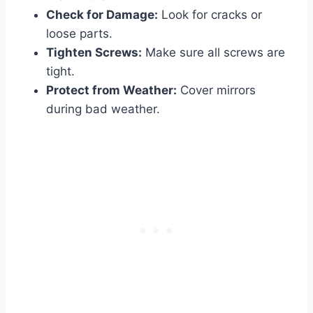
Check for Damage:
Look for cracks or
loose parts.
Tighten Screws:
Make sure all screws are
tight.
Protect from Weather:
Cover mirrors
during bad weather.