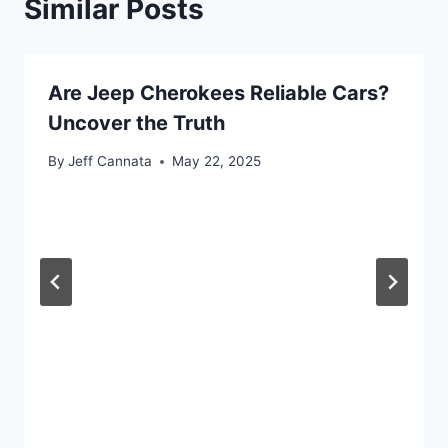
Similar Posts
Are Jeep Cherokees Reliable Cars?
Uncover the Truth
By
Jeff Cannata
May 22, 2025