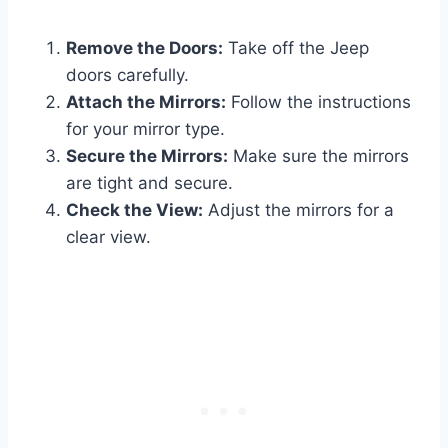
Remove the Doors:
Take off the Jeep
doors carefully.
Attach the Mirrors:
Follow the instructions
for your mirror type.
Secure the Mirrors:
Make sure the mirrors
are tight and secure.
Check the View:
Adjust the mirrors for a
clear view.