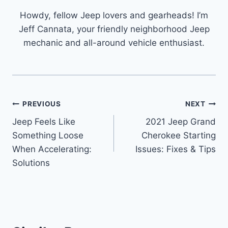
Howdy, fellow Jeep lovers and gearheads! I’m
Jeff Cannata, your friendly neighborhood Jeep
mechanic and all-around vehicle enthusiast.
Post
PREVIOUS
NEXT
Jeep Feels Like
2021 Jeep Grand
navigation
Something Loose
Cherokee Starting
When Accelerating:
Issues: Fixes & Tips
Solutions