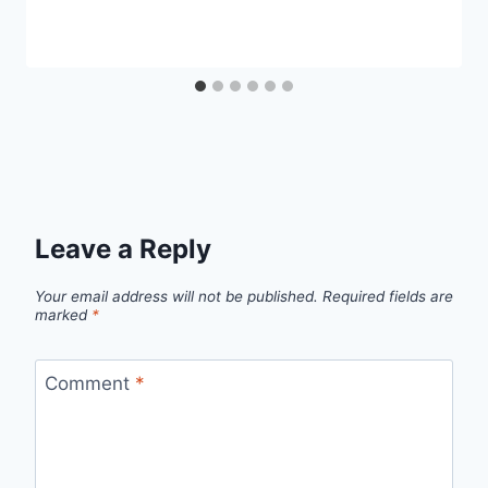
Leave a Reply
Your email address will not be published.
Required fields are
marked
*
Comment
*