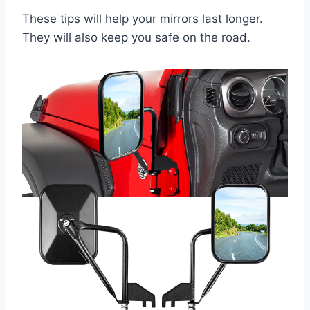
These tips will help your mirrors last longer.
They will also keep you safe on the road.