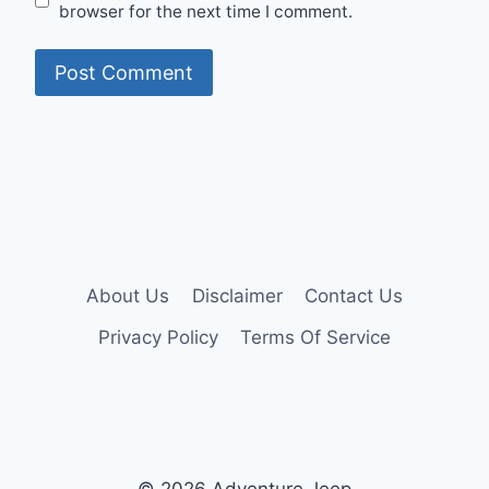
browser for the next time I comment.
About Us
Disclaimer
Contact Us
Privacy Policy
Terms Of Service
© 2026 Adventure Jeep