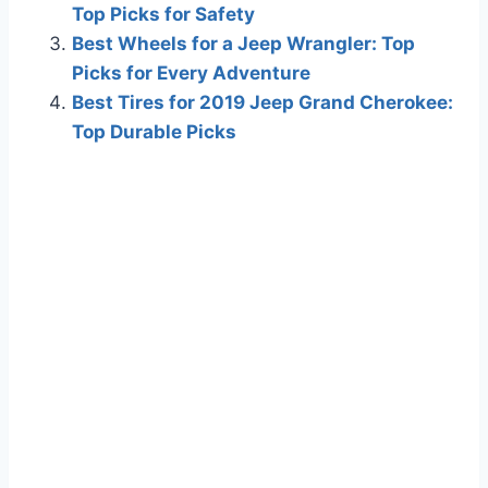
Top Picks for Safety
Best Wheels for a Jeep Wrangler: Top
Picks for Every Adventure
Best Tires for 2019 Jeep Grand Cherokee:
Top Durable Picks