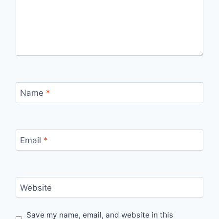
Name
*
Email
*
Website
Save my name, email, and website in this