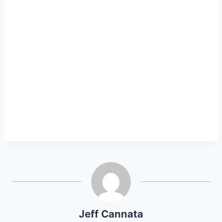
Jeff Cannata