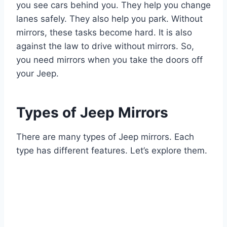
you see cars behind you. They help you change
lanes safely. They also help you park. Without
mirrors, these tasks become hard. It is also
against the law to drive without mirrors. So,
you need mirrors when you take the doors off
your Jeep.
Types of Jeep Mirrors
There are many types of Jeep mirrors. Each
type has different features. Let’s explore them.