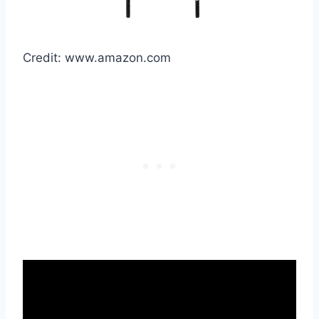
Credit: www.amazon.com