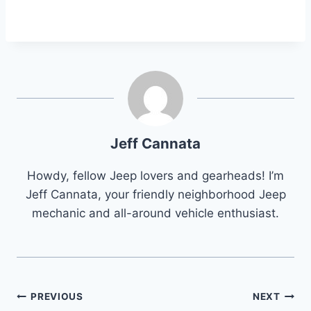
Jeff Cannata
Howdy, fellow Jeep lovers and gearheads! I’m
Jeff Cannata, your friendly neighborhood Jeep
mechanic and all-around vehicle enthusiast.
Post
PREVIOUS
NEXT