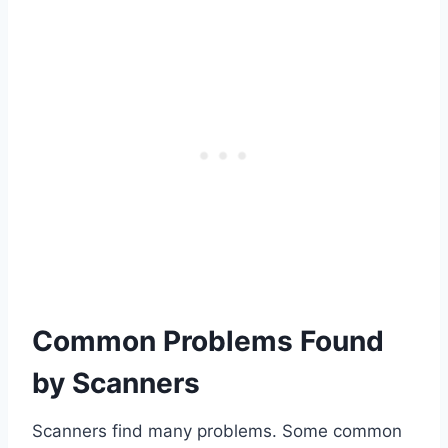
Common Problems Found
by Scanners
Scanners find many problems. Some common