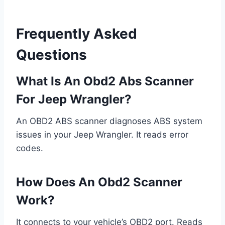
Frequently Asked
Questions
What Is An Obd2 Abs Scanner
For Jeep Wrangler?
An OBD2 ABS scanner diagnoses ABS system
issues in your Jeep Wrangler. It reads error
codes.
How Does An Obd2 Scanner
Work?
It connects to your vehicle’s OBD2 port. Reads