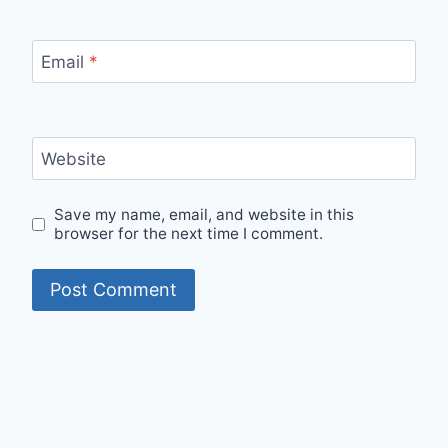
Email
*
Website
Save my name, email, and website in this
browser for the next time I comment.