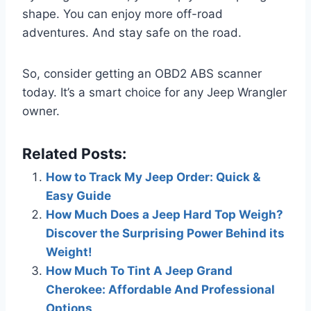
shape. You can enjoy more off-road
adventures. And stay safe on the road.
So, consider getting an OBD2 ABS scanner
today. It’s a smart choice for any Jeep Wrangler
owner.
Related Posts:
How to Track My Jeep Order: Quick &
Easy Guide
How Much Does a Jeep Hard Top Weigh?
Discover the Surprising Power Behind its
Weight!
How Much To Tint A Jeep Grand
Cherokee: Affordable And Professional
Options