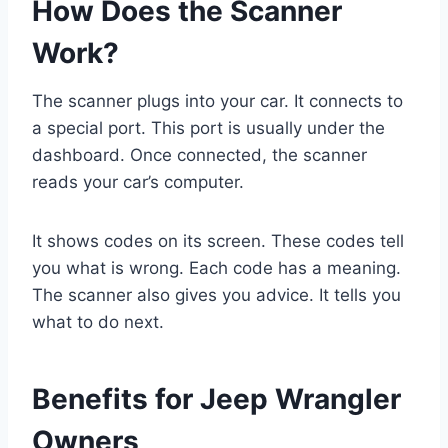
How Does the Scanner
Work?
The scanner plugs into your car. It connects to
a special port. This port is usually under the
dashboard. Once connected, the scanner
reads your car’s computer.
It shows codes on its screen. These codes tell
you what is wrong. Each code has a meaning.
The scanner also gives you advice. It tells you
what to do next.
Benefits for Jeep Wrangler
Owners