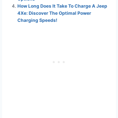
How Long Does It Take To Charge A Jeep
4Xe: Discover The Optimal Power
Charging Speeds!