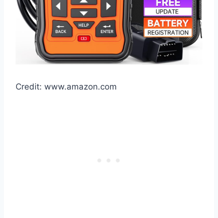
Credit: www.amazon.com