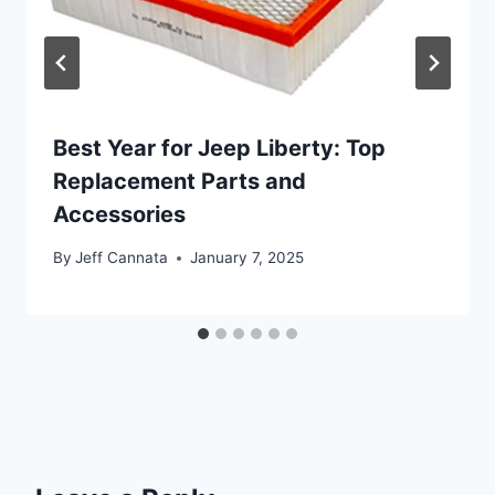
Best Year for Jeep Liberty: Top
Replacement Parts and
Accessories
By
Jeff Cannata
January 7, 2025