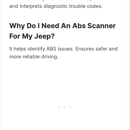
and interprets diagnostic trouble codes.
Why Do I Need An Abs Scanner
For My Jeep?
It helps identify ABS issues. Ensures safer and
more reliable driving.