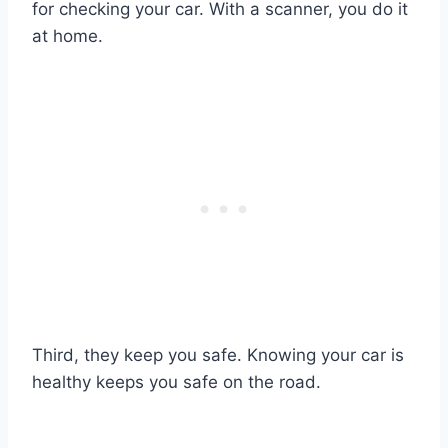
for checking your car. With a scanner, you do it
at home.
Third, they keep you safe. Knowing your car is
healthy keeps you safe on the road.