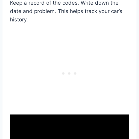
Keep a record of the codes. Write down the
date and problem. This helps track your car’s
history.