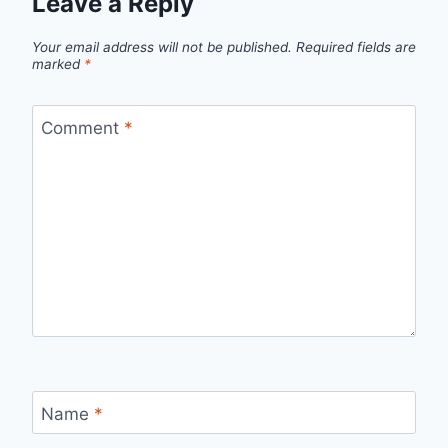
Leave a Reply
Your email address will not be published.
Required fields are
marked
*
Comment
*
Name
*