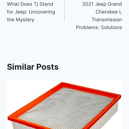
What Does Tj Stand
2021 Jeep Grand
navigation
for Jeep: Uncovering
Cherokee L
the Mystery
Transmission
Problems: Solutions
Similar Posts