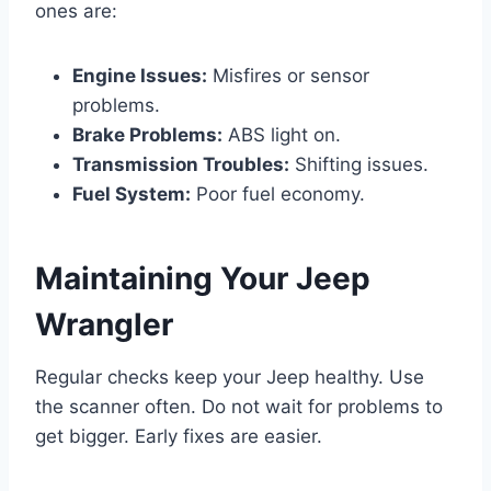
ones are:
Engine Issues:
Misfires or sensor
problems.
Brake Problems:
ABS light on.
Transmission Troubles:
Shifting issues.
Fuel System:
Poor fuel economy.
Maintaining Your Jeep
Wrangler
Regular checks keep your Jeep healthy. Use
the scanner often. Do not wait for problems to
get bigger. Early fixes are easier.