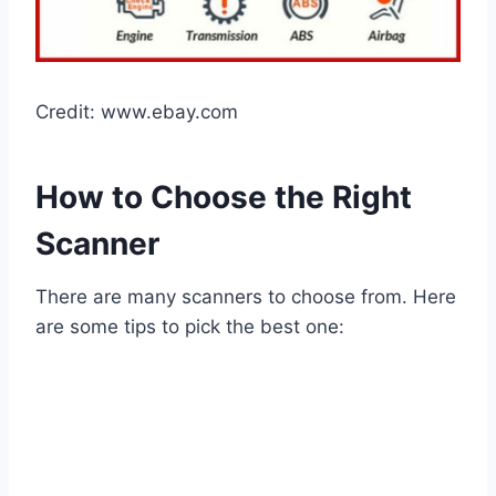
Credit: www.ebay.com
How to Choose the Right
Scanner
There are many scanners to choose from. Here
are some tips to pick the best one: