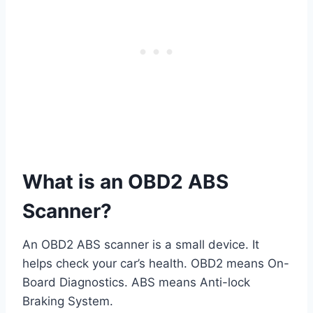
What is an OBD2 ABS
Scanner?
An OBD2 ABS scanner is a small device. It
helps check your car’s health. OBD2 means On-
Board Diagnostics. ABS means Anti-lock
Braking System.