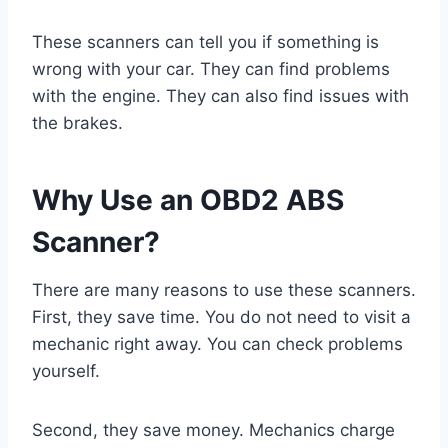
These scanners can tell you if something is
wrong with your car. They can find problems
with the engine. They can also find issues with
the brakes.
Why Use an OBD2 ABS
Scanner?
There are many reasons to use these scanners.
First, they save time. You do not need to visit a
mechanic right away. You can check problems
yourself.
Second, they save money. Mechanics charge