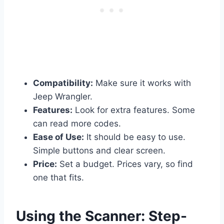
Compatibility:
Make sure it works with
Jeep Wrangler.
Features:
Look for extra features. Some
can read more codes.
Ease of Use:
It should be easy to use.
Simple buttons and clear screen.
Price:
Set a budget. Prices vary, so find
one that fits.
Using the Scanner: Step-