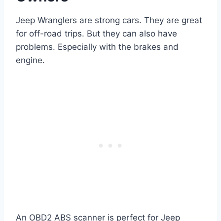
Jeep Wranglers are strong cars. They are great
for off-road trips. But they can also have
problems. Especially with the brakes and
engine.
An OBD2 ABS scanner is perfect for Jeep