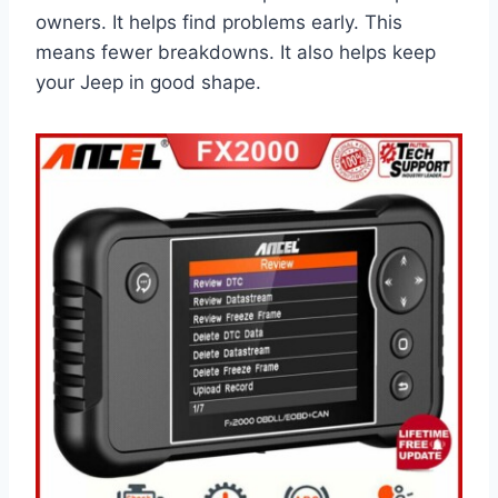
owners. It helps find problems early. This
means fewer breakdowns. It also helps keep
your Jeep in good shape.