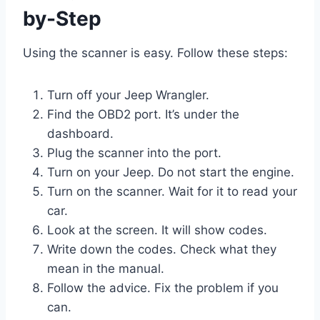
by-Step
Using the scanner is easy. Follow these steps:
Turn off your Jeep Wrangler.
Find the OBD2 port. It’s under the
dashboard.
Plug the scanner into the port.
Turn on your Jeep. Do not start the engine.
Turn on the scanner. Wait for it to read your
car.
Look at the screen. It will show codes.
Write down the codes. Check what they
mean in the manual.
Follow the advice. Fix the problem if you
can.