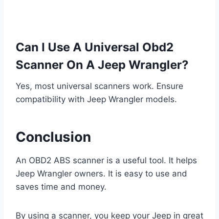
Can I Use A Universal Obd2
Scanner On A Jeep Wrangler?
Yes, most universal scanners work. Ensure
compatibility with Jeep Wrangler models.
Conclusion
An OBD2 ABS scanner is a useful tool. It helps
Jeep Wrangler owners. It is easy to use and
saves time and money.
By using a scanner, you keep your Jeep in great