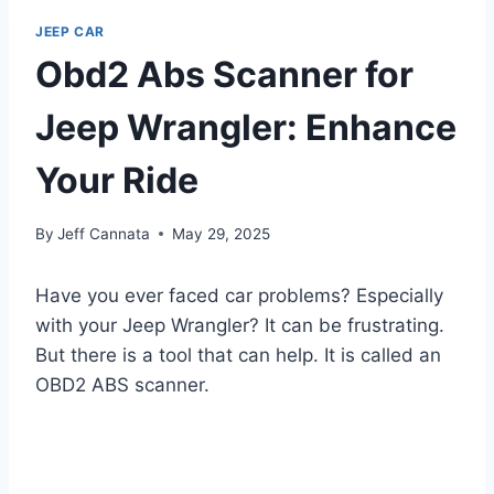
JEEP CAR
Obd2 Abs Scanner for
Jeep Wrangler: Enhance
Your Ride
By
Jeff Cannata
May 29, 2025
Have you ever faced car problems? Especially
with your Jeep Wrangler? It can be frustrating.
But there is a tool that can help. It is called an
OBD2 ABS scanner.