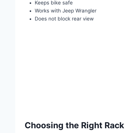
Keeps bike safe
Works with Jeep Wrangler
Does not block rear view
Choosing the Right Rack