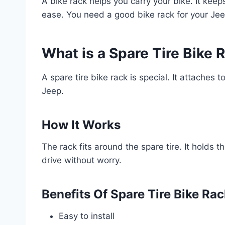
A bike rack helps you carry your bike. It kee
ease. You need a good bike rack for your Jee
What is a Spare Tire Bike 
A spare tire bike rack is special. It attaches t
Jeep.
How It Works
The rack fits around the spare tire. It holds th
drive without worry.
Benefits Of Spare Tire Bike Ra
Easy to install