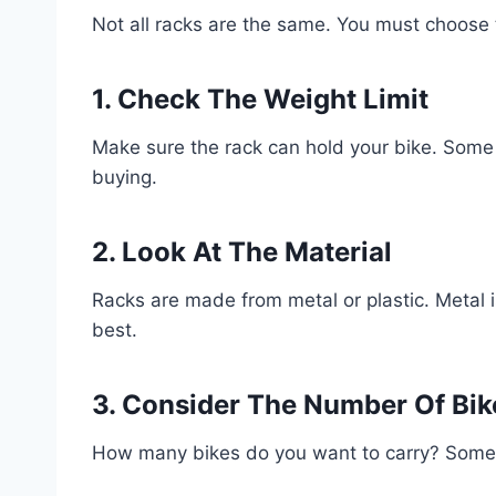
Not all racks are the same. You must choose 
1. Check The Weight Limit
Make sure the rack can hold your bike. Some 
buying.
2. Look At The Material
Racks are made from metal or plastic. Metal is
best.
3. Consider The Number Of Bik
How many bikes do you want to carry? Some r