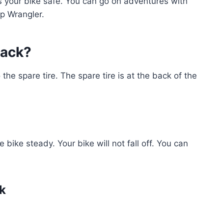
ps your bike safe. You can go on adventures with
p Wrangler.
Rack?
o the spare tire. The spare tire is at the back of the
e bike steady. Your bike will not fall off. You can
ck