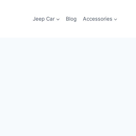
Jeep Car
Blog
Accessories