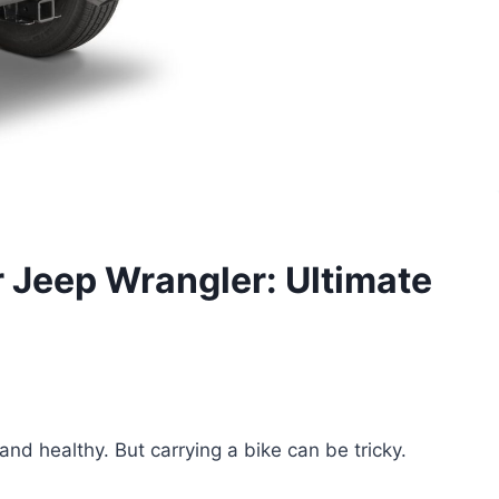
r Jeep Wrangler: Ultimate
and healthy. But carrying a bike can be tricky.