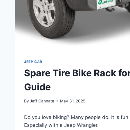
JEEP CAR
Spare Tire Bike Rack fo
Guide
By
Jeff Cannata
May 31, 2025
Do you love biking? Many people do. It is fun 
Especially with a Jeep Wrangler.