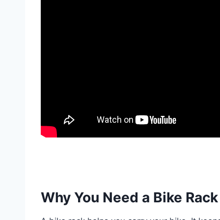
Why You Need a Bike Rack