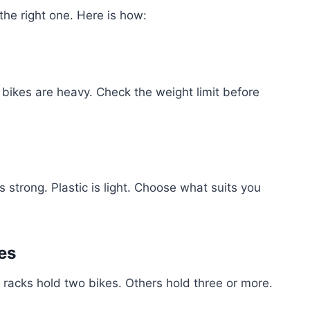
the right one. Here is how:
bikes are heavy. Check the weight limit before
 strong. Plastic is light. Choose what suits you
es
acks hold two bikes. Others hold three or more.