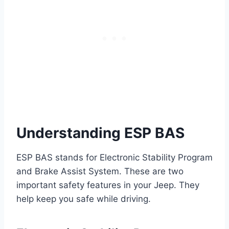
Understanding ESP BAS
ESP BAS stands for Electronic Stability Program
and Brake Assist System. These are two
important safety features in your Jeep. They
help keep you safe while driving.