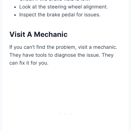
Look at the steering wheel alignment.
Inspect the brake pedal for issues.
Visit A Mechanic
If you can’t find the problem, visit a mechanic.
They have tools to diagnose the issue. They
can fix it for you.