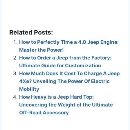
Related Posts:
How to Perfectly Time a 4.0 Jeep Engine:
Master the Power!
How to Order a Jeep from the Factory:
Ultimate Guide for Customization
How Much Does It Cost To Charge A Jeep
4Xe? Unveiling The Power Of Electric
Mobility
How Heavy is a Jeep Hard Top:
Uncovering the Weight of the Ultimate
Off-Road Accessory