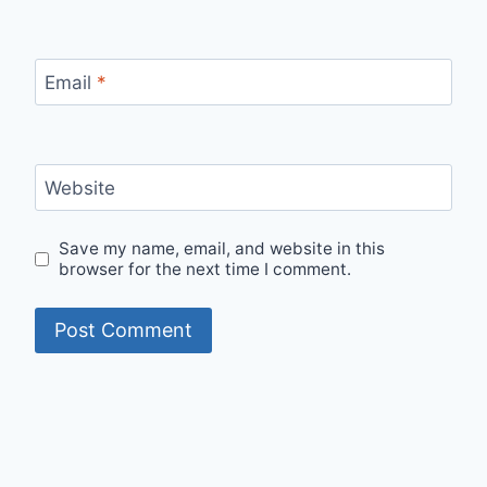
Email
*
Website
Save my name, email, and website in this
browser for the next time I comment.