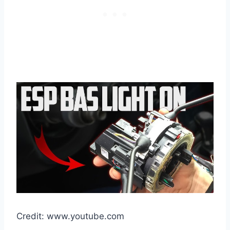
Credit: www.youtube.com