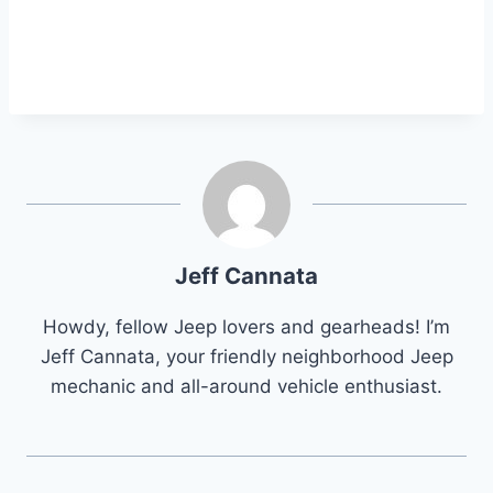
Jeff Cannata
Howdy, fellow Jeep lovers and gearheads! I’m
Jeff Cannata, your friendly neighborhood Jeep
mechanic and all-around vehicle enthusiast.