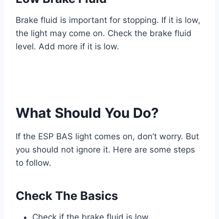
Brake fluid is important for stopping. If it is low,
the light may come on. Check the brake fluid
level. Add more if it is low.
What Should You Do?
If the ESP BAS light comes on, don’t worry. But
you should not ignore it. Here are some steps
to follow.
Check The Basics
Check if the brake fluid is low.