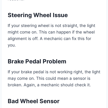
Steering Wheel Issue
If your steering wheel is not straight, the light
might come on. This can happen if the wheel
alignment is off. A mechanic can fix this for
you.
Brake Pedal Problem
If your brake pedal is not working right, the light
may come on. This could mean a sensor is
broken. Again, a mechanic should check it.
Bad Wheel Sensor