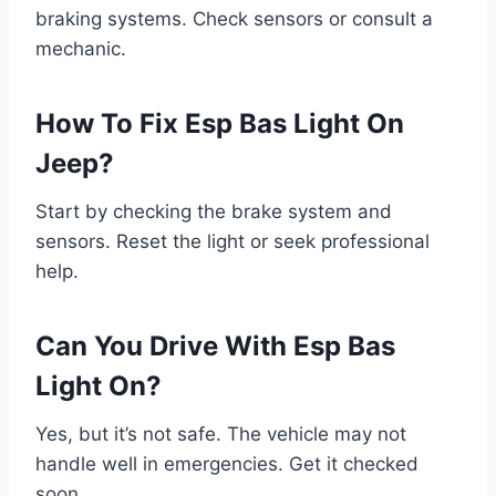
braking systems. Check sensors or consult a
mechanic.
How To Fix Esp Bas Light On
Jeep?
Start by checking the brake system and
sensors. Reset the light or seek professional
help.
Can You Drive With Esp Bas
Light On?
Yes, but it’s not safe. The vehicle may not
handle well in emergencies. Get it checked
soon.