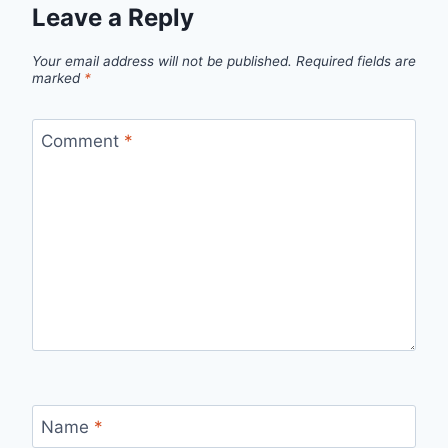
Leave a Reply
Your email address will not be published.
Required fields are
marked
*
Comment
*
Name
*