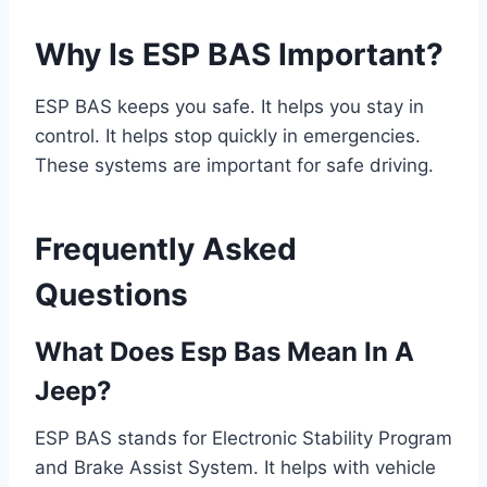
Why Is ESP BAS Important?
ESP BAS keeps you safe. It helps you stay in
control. It helps stop quickly in emergencies.
These systems are important for safe driving.
Frequently Asked
Questions
What Does Esp Bas Mean In A
Jeep?
ESP BAS stands for Electronic Stability Program
and Brake Assist System. It helps with vehicle