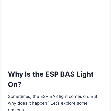
Why Is the ESP BAS Light
On?
Sometimes, the ESP BAS light comes on. But
why does it happen? Let’s explore some
reasons.