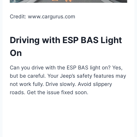
Credit: www.cargurus.com
Driving with ESP BAS Light
On
Can you drive with the ESP BAS light on? Yes,
but be careful. Your Jeep’s safety features may
not work fully. Drive slowly. Avoid slippery
roads. Get the issue fixed soon.