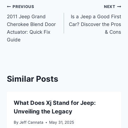
Post
PREVIOUS
NEXT
2011 Jeep Grand
Is a Jeep a Good First
navigation
Cherokee Blend Door
Car? Discover the Pros
Actuator: Quick Fix
& Cons
Guide
Similar Posts
What Does Xj Stand for Jeep:
Unveiling the Legacy
By
Jeff Cannata
May 31, 2025