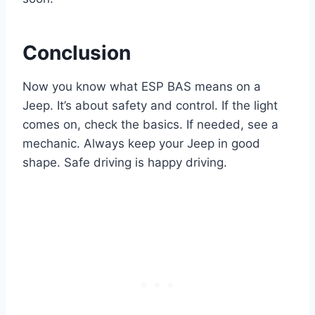
Conclusion
Now you know what ESP BAS means on a
Jeep. It’s about safety and control. If the light
comes on, check the basics. If needed, see a
mechanic. Always keep your Jeep in good
shape. Safe driving is happy driving.