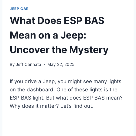
JEEP CAR
What Does ESP BAS
Mean on a Jeep:
Uncover the Mystery
By
Jeff Cannata
May 22, 2025
If you drive a Jeep, you might see many lights
on the dashboard. One of these lights is the
ESP BAS light. But what does ESP BAS mean?
Why does it matter? Let’s find out.