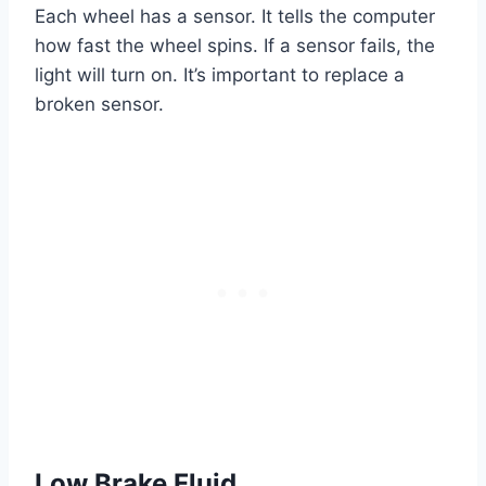
Each wheel has a sensor. It tells the computer
how fast the wheel spins. If a sensor fails, the
light will turn on. It’s important to replace a
broken sensor.
Low Brake Fluid