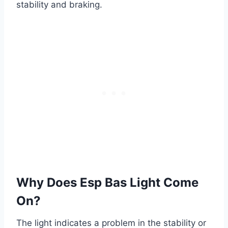
stability and braking.
Why Does Esp Bas Light Come
On?
The light indicates a problem in the stability or