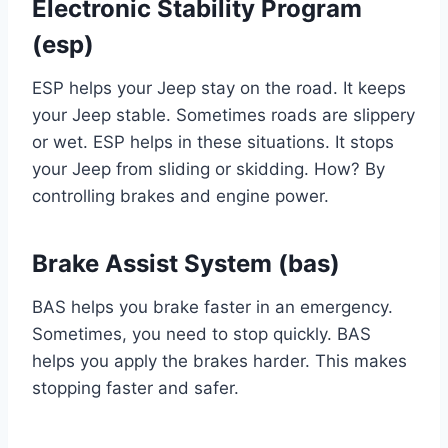
Electronic Stability Program
(esp)
ESP helps your Jeep stay on the road. It keeps
your Jeep stable. Sometimes roads are slippery
or wet. ESP helps in these situations. It stops
your Jeep from sliding or skidding. How? By
controlling brakes and engine power.
Brake Assist System (bas)
BAS helps you brake faster in an emergency.
Sometimes, you need to stop quickly. BAS
helps you apply the brakes harder. This makes
stopping faster and safer.