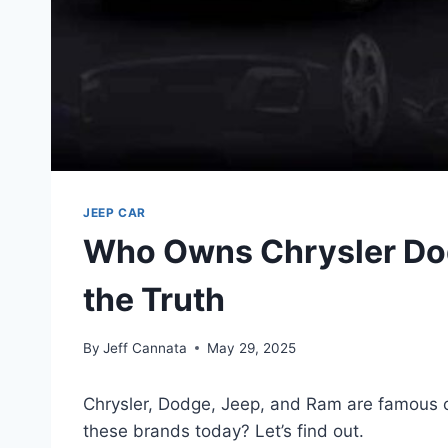
JEEP CAR
Who Owns Chrysler Do
the Truth
By
Jeff Cannata
May 29, 2025
Chrysler, Dodge, Jeep, and Ram are famous c
these brands today? Let’s find out.