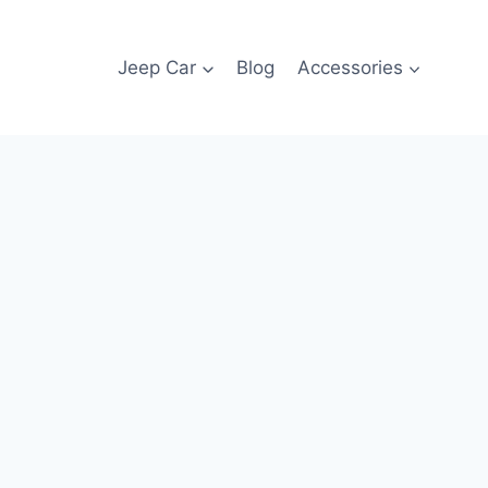
Jeep Car
Blog
Accessories