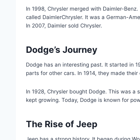
In 1998, Chrysler merged with Daimler-Benz
called DaimlerChrysler. It was a German-Amer
In 2007, Daimler sold Chrysler.
Dodge’s Journey
Dodge has an interesting past. It started in
parts for other cars. In 1914, they made thei
In 1928, Chrysler bought Dodge. This was a s
kept growing. Today, Dodge is known for po
The Rise of Jeep
Jeep has a strong history. It began during Wo