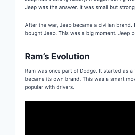
Jeep was the answer. It was small but strong.
After the war, Jeep became a civilian brand. Pe
bought Jeep. This was a big moment. Jeep be
Ram’s Evolution
Ram was once part of Dodge. It started as a 
became its own brand. This was a smart move
popular with drivers.