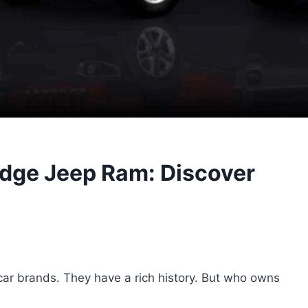
dge Jeep Ram: Discover
ar brands. They have a rich history. But who owns