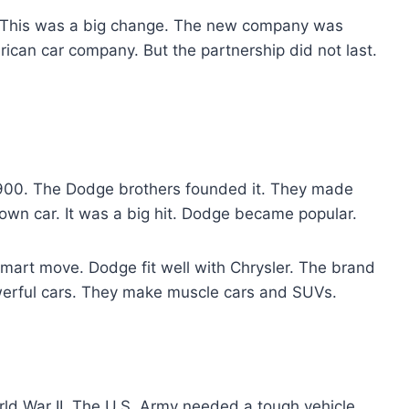
. This was a big change. The new company was
ican car company. But the partnership did not last.
 1900. The Dodge brothers founded it. They made
r own car. It was a big hit. Dodge became popular.
mart move. Dodge fit well with Chrysler. The brand
werful cars. They make muscle cars and SUVs.
rld War II. The U.S. Army needed a tough vehicle.