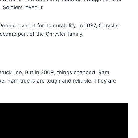
 Soldiers loved it.
ople loved it for its durability. In 1987, Chrysler
came part of the Chrysler family.
truck line. But in 2009, things changed. Ram
. Ram trucks are tough and reliable. They are