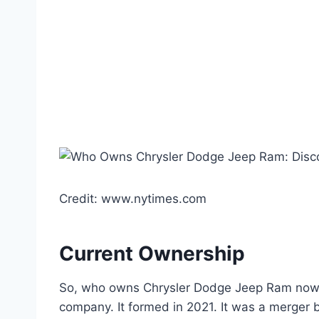
Credit: www.nytimes.com
Current Ownership
So, who owns Chrysler Dodge Jeep Ram now? Th
company. It formed in 2021. It was a merger