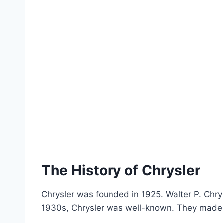
The History of Chrysler
Chrysler was founded in 1925. Walter P. Chrys
1930s, Chrysler was well-known. They made c