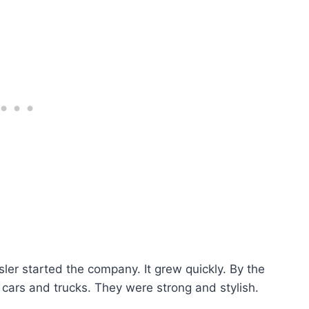
ler started the company. It grew quickly. By the
ars and trucks. They were strong and stylish.