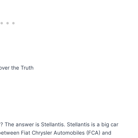
e answer is Stellantis. Stellantis is a big car
 between Fiat Chrysler Automobiles (FCA) and