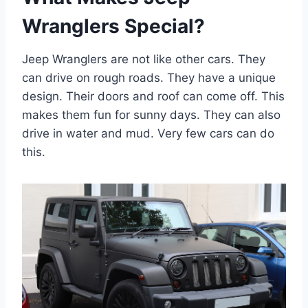
Wranglers Special?
Jeep Wranglers are not like other cars. They
can drive on rough roads. They have a unique
design. Their doors and roof can come off. This
makes them fun for sunny days. They can also
drive in water and mud. Very few cars can do
this.