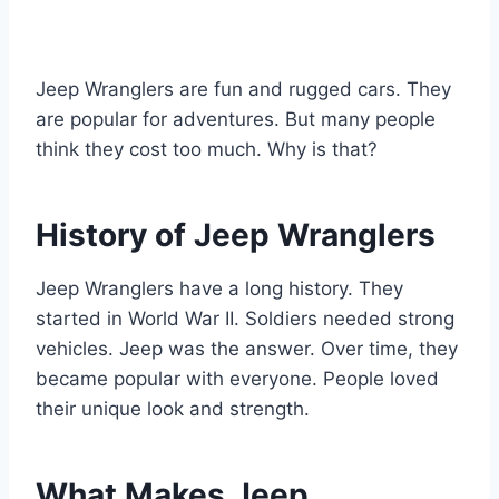
Jeep Wranglers are fun and rugged cars. They
are popular for adventures. But many people
think they cost too much. Why is that?
History of Jeep Wranglers
Jeep Wranglers have a long history. They
started in World War II. Soldiers needed strong
vehicles. Jeep was the answer. Over time, they
became popular with everyone. People loved
their unique look and strength.
What Makes Jeep