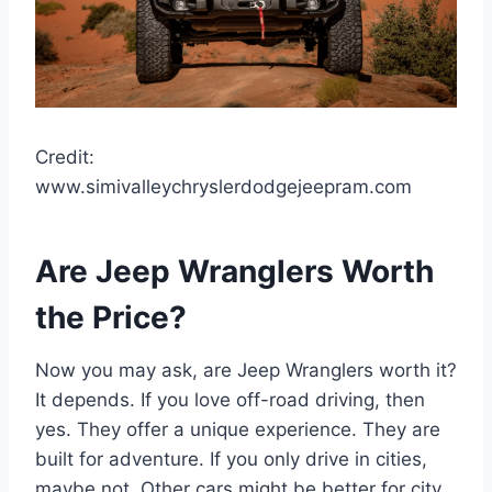
Credit:
www.simivalleychryslerdodgejeepram.com
Are Jeep Wranglers Worth
the Price?
Now you may ask, are Jeep Wranglers worth it?
It depends. If you love off-road driving, then
yes. They offer a unique experience. They are
built for adventure. If you only drive in cities,
maybe not. Other cars might be better for city