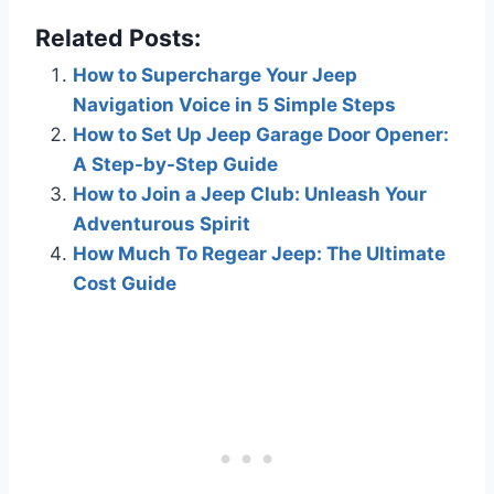
Related Posts:
How to Supercharge Your Jeep
Navigation Voice in 5 Simple Steps
How to Set Up Jeep Garage Door Opener:
A Step-by-Step Guide
How to Join a Jeep Club: Unleash Your
Adventurous Spirit
How Much To Regear Jeep: The Ultimate
Cost Guide