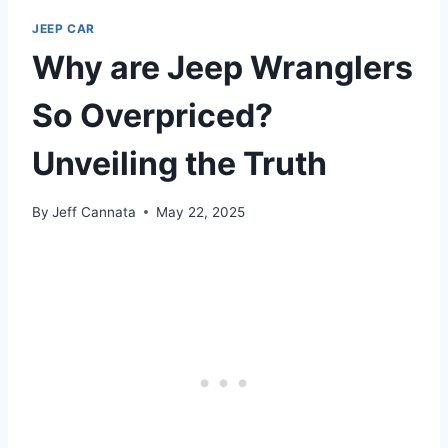
JEEP CAR
Why are Jeep Wranglers
So Overpriced?
Unveiling the Truth
By
Jeff Cannata
May 22, 2025