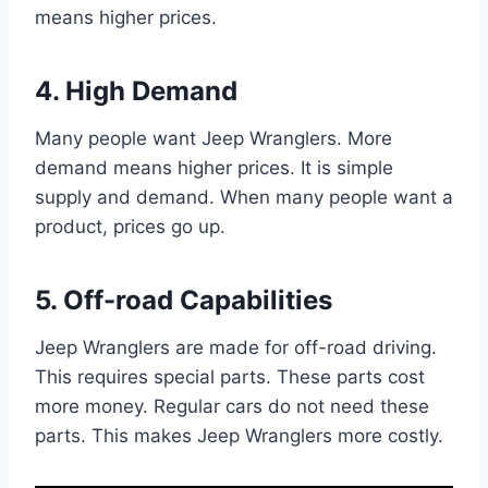
means higher prices.
4. High Demand
Many people want Jeep Wranglers. More
demand means higher prices. It is simple
supply and demand. When many people want a
product, prices go up.
5. Off-road Capabilities
Jeep Wranglers are made for off-road driving.
This requires special parts. These parts cost
more money. Regular cars do not need these
parts. This makes Jeep Wranglers more costly.