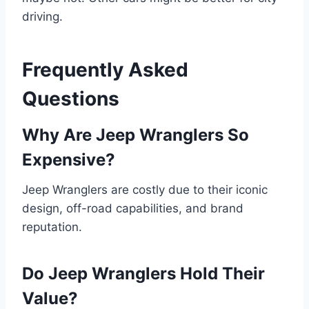
driving.
Frequently Asked
Questions
Why Are Jeep Wranglers So
Expensive?
Jeep Wranglers are costly due to their iconic
design, off-road capabilities, and brand
reputation.
Do Jeep Wranglers Hold Their
Value?