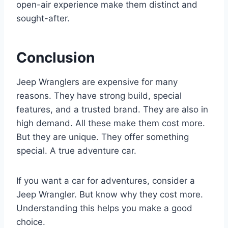
open-air experience make them distinct and
sought-after.
Conclusion
Jeep Wranglers are expensive for many
reasons. They have strong build, special
features, and a trusted brand. They are also in
high demand. All these make them cost more.
But they are unique. They offer something
special. A true adventure car.
If you want a car for adventures, consider a
Jeep Wrangler. But know why they cost more.
Understanding this helps you make a good
choice.