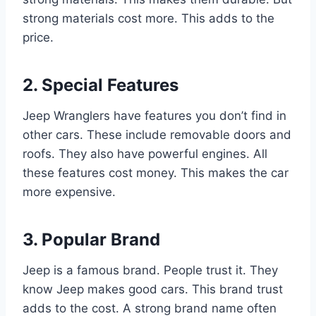
strong materials cost more. This adds to the
price.
2. Special Features
Jeep Wranglers have features you don’t find in
other cars. These include removable doors and
roofs. They also have powerful engines. All
these features cost money. This makes the car
more expensive.
3. Popular Brand
Jeep is a famous brand. People trust it. They
know Jeep makes good cars. This brand trust
adds to the cost. A strong brand name often