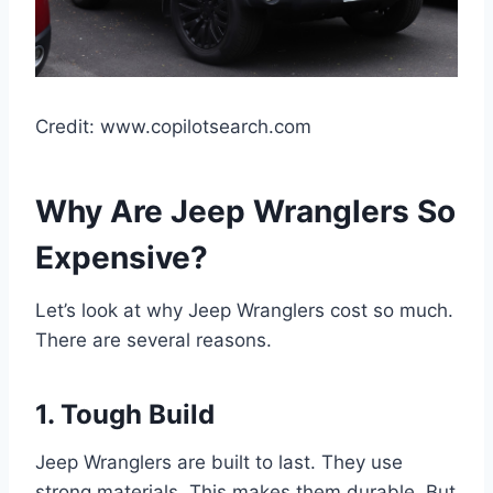
Credit: www.copilotsearch.com
Why Are Jeep Wranglers So
Expensive?
Let’s look at why Jeep Wranglers cost so much.
There are several reasons.
1. Tough Build
Jeep Wranglers are built to last. They use
strong materials. This makes them durable. But