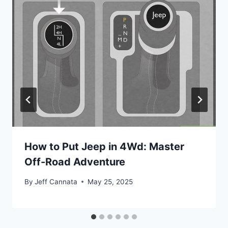
How to Put Jeep in 4Wd: Master
Off-Road Adventure
By
Jeff Cannata
May 25, 2025