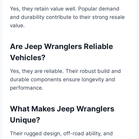
Yes, they retain value well. Popular demand
and durability contribute to their strong resale
value.
Are Jeep Wranglers Reliable
Vehicles?
Yes, they are reliable. Their robust build and
durable components ensure longevity and
performance.
What Makes Jeep Wranglers
Unique?
Their rugged design, off-road ability, and