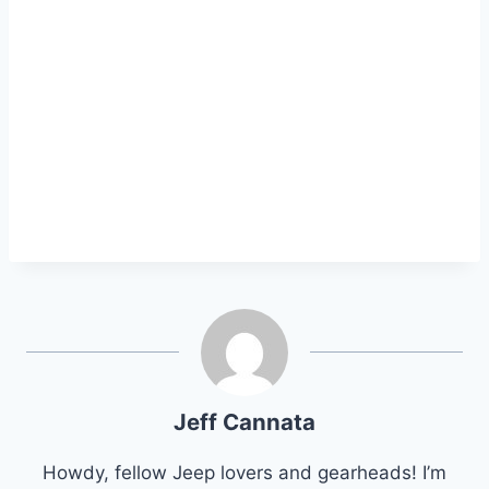
Jeff Cannata
Howdy, fellow Jeep lovers and gearheads! I’m