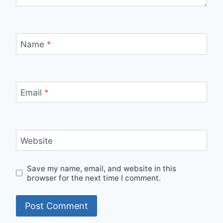
Name
*
Email
*
Website
Save my name, email, and website in this
browser for the next time I comment.