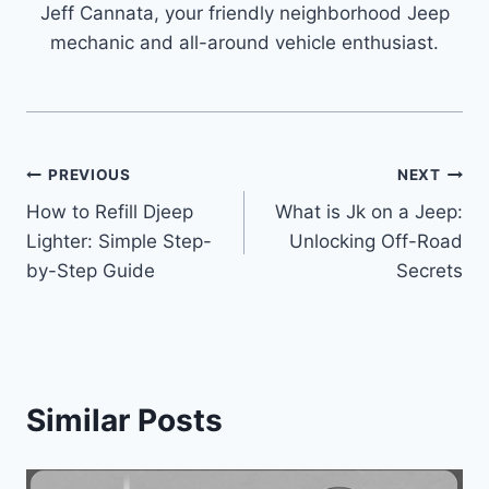
Jeff Cannata, your friendly neighborhood Jeep
mechanic and all-around vehicle enthusiast.
Post
PREVIOUS
NEXT
How to Refill Djeep
What is Jk on a Jeep:
navigation
Lighter: Simple Step-
Unlocking Off-Road
by-Step Guide
Secrets
Similar Posts