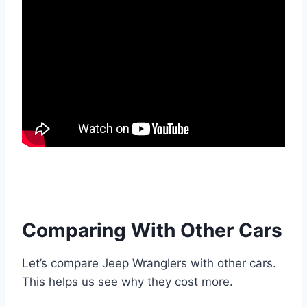
Comparing With Other Cars
Let’s compare Jeep Wranglers with other cars.
This helps us see why they cost more.