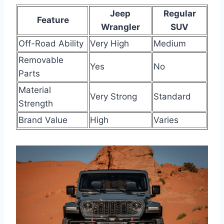
Jeep
Regular
Feature
Wrangler
SUV
Off-Road Ability
Very High
Medium
Removable
Yes
No
Parts
Material
Very Strong
Standard
Strength
Brand Value
High
Varies