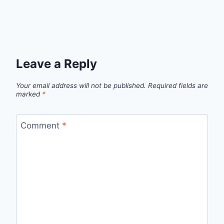
Leave a Reply
Your email address will not be published.
Required fields are
marked
*
Comment
*