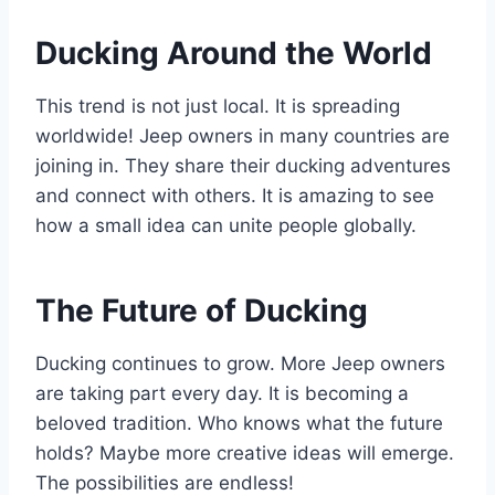
Ducking Around the World
This trend is not just local. It is spreading
worldwide! Jeep owners in many countries are
joining in. They share their ducking adventures
and connect with others. It is amazing to see
how a small idea can unite people globally.
The Future of Ducking
Ducking continues to grow. More Jeep owners
are taking part every day. It is becoming a
beloved tradition. Who knows what the future
holds? Maybe more creative ideas will emerge.
The possibilities are endless!