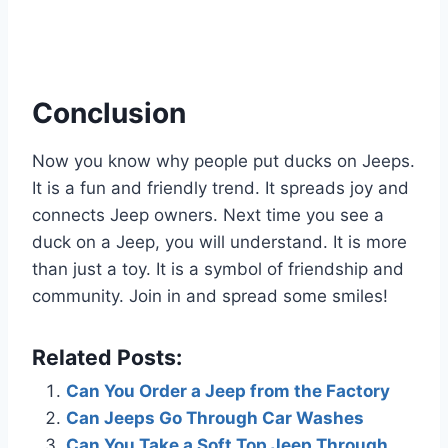
Conclusion
Now you know why people put ducks on Jeeps.
It is a fun and friendly trend. It spreads joy and
connects Jeep owners. Next time you see a
duck on a Jeep, you will understand. It is more
than just a toy. It is a symbol of friendship and
community. Join in and spread some smiles!
Related Posts:
Can You Order a Jeep from the Factory
Can Jeeps Go Through Car Washes
Can You Take a Soft Top Jeep Through