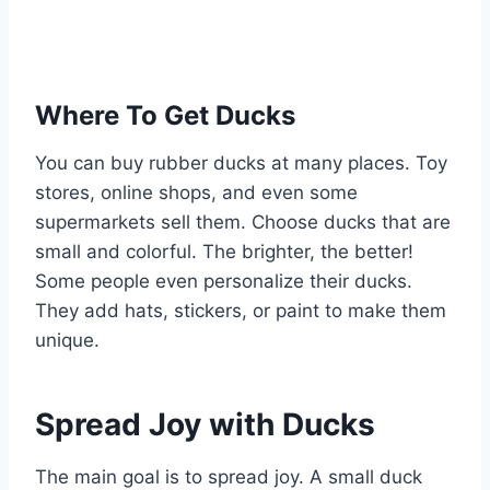
Where To Get Ducks
You can buy rubber ducks at many places. Toy
stores, online shops, and even some
supermarkets sell them. Choose ducks that are
small and colorful. The brighter, the better!
Some people even personalize their ducks.
They add hats, stickers, or paint to make them
unique.
Spread Joy with Ducks
The main goal is to spread joy. A small duck