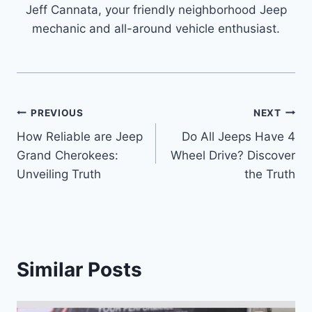
Jeff Cannata, your friendly neighborhood Jeep
mechanic and all-around vehicle enthusiast.
Post
PREVIOUS
NEXT
How Reliable are Jeep
Do All Jeeps Have 4
navigation
Grand Cherokees:
Wheel Drive? Discover
Unveiling Truth
the Truth
Similar Posts