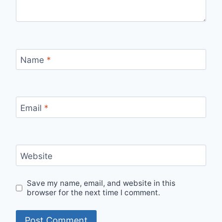
Name
*
Email
*
Website
Save my name, email, and website in this
browser for the next time I comment.