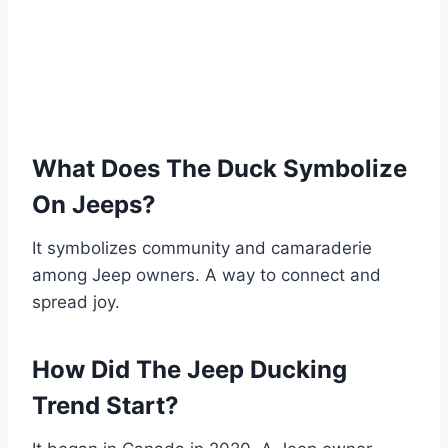
What Does The Duck Symbolize
On Jeeps?
It symbolizes community and camaraderie
among Jeep owners. A way to connect and
spread joy.
How Did The Jeep Ducking
Trend Start?