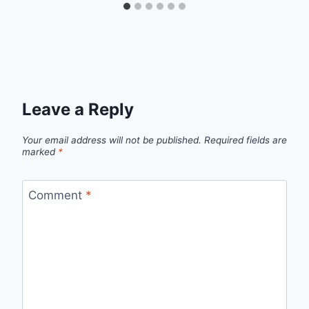
Leave a Reply
Your email address will not be published.
Required fields are
marked
*
Comment
*