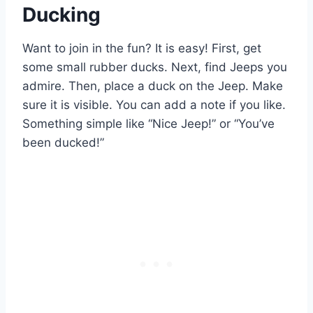
Ducking
Want to join in the fun? It is easy! First, get
some small rubber ducks. Next, find Jeeps you
admire. Then, place a duck on the Jeep. Make
sure it is visible. You can add a note if you like.
Something simple like “Nice Jeep!” or “You’ve
been ducked!”