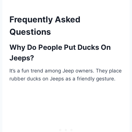
Frequently Asked
Questions
Why Do People Put Ducks On
Jeeps?
It’s a fun trend among Jeep owners. They place
rubber ducks on Jeeps as a friendly gesture.