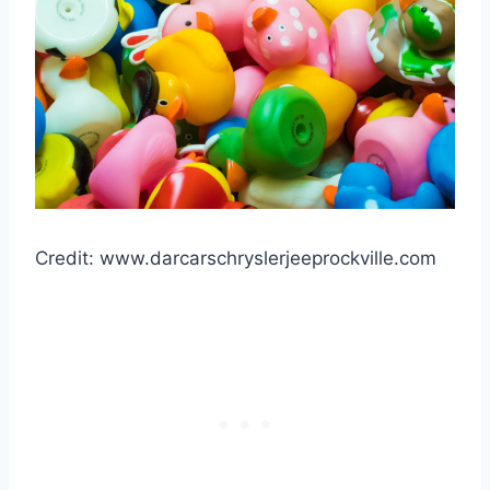
Credit: www.darcarschryslerjeeprockville.com