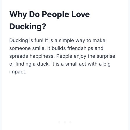
Why Do People Love
Ducking?
Ducking is fun! It is a simple way to make
someone smile. It builds friendships and
spreads happiness. People enjoy the surprise
of finding a duck. It is a small act with a big
impact.