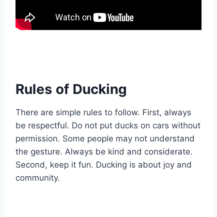
Rules of Ducking
There are simple rules to follow. First, always
be respectful. Do not put ducks on cars without
permission. Some people may not understand
the gesture. Always be kind and considerate.
Second, keep it fun. Ducking is about joy and
community.