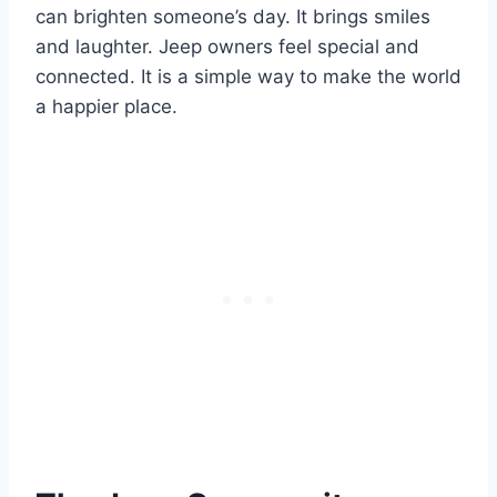
can brighten someone’s day. It brings smiles
and laughter. Jeep owners feel special and
connected. It is a simple way to make the world
a happier place.