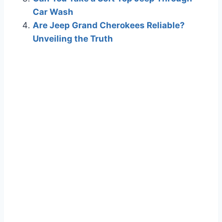
Car Wash
Are Jeep Grand Cherokees Reliable?
Unveiling the Truth