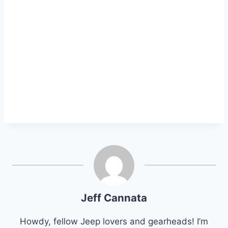
Jeff Cannata
Howdy, fellow Jeep lovers and gearheads! I’m