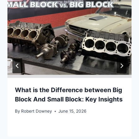
What is the Difference between Big
Block And Small Block: Key Insights
By
Robert Downey
June 15, 2026