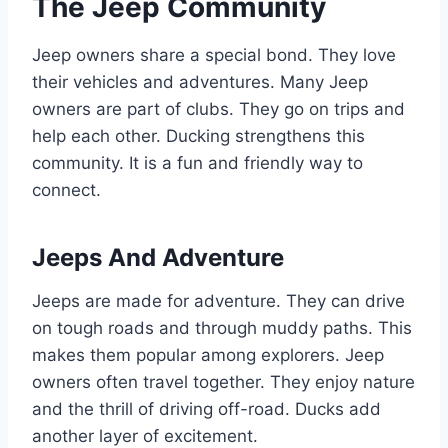
The Jeep Community
Jeep owners share a special bond. They love
their vehicles and adventures. Many Jeep
owners are part of clubs. They go on trips and
help each other. Ducking strengthens this
community. It is a fun and friendly way to
connect.
Jeeps And Adventure
Jeeps are made for adventure. They can drive
on tough roads and through muddy paths. This
makes them popular among explorers. Jeep
owners often travel together. They enjoy nature
and the thrill of driving off-road. Ducks add
another layer of excitement.