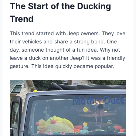
The Start of the Ducking
Trend
This trend started with Jeep owners. They love
their vehicles and share a strong bond. One
day, someone thought of a fun idea. Why not
leave a duck on another Jeep? It was a friendly
gesture. This idea quickly became popular.