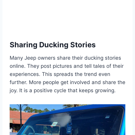
Sharing Ducking Stories
Many Jeep owners share their ducking stories
online. They post pictures and tell tales of their
experiences. This spreads the trend even
further. More people get involved and share the
joy. It is a positive cycle that keeps growing.