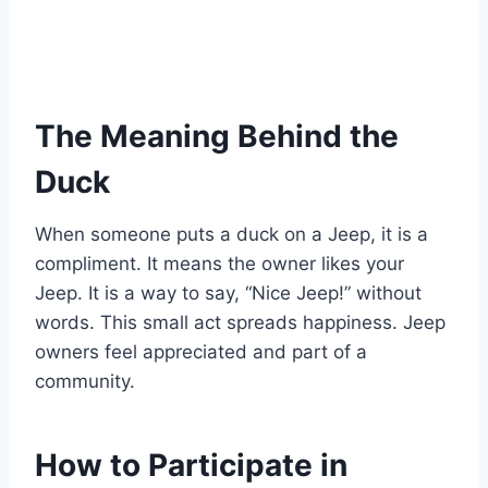
The Meaning Behind the
Duck
When someone puts a duck on a Jeep, it is a
compliment. It means the owner likes your
Jeep. It is a way to say, “Nice Jeep!” without
words. This small act spreads happiness. Jeep
owners feel appreciated and part of a
community.
How to Participate in