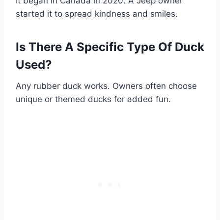
It began in Canada in 2020. A Jeep owner
started it to spread kindness and smiles.
Is There A Specific Type Of Duck
Used?
Any rubber duck works. Owners often choose
unique or themed ducks for added fun.