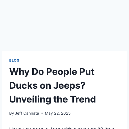
BLOG
Why Do People Put
Ducks on Jeeps?
Unveiling the Trend
By
Jeff Cannata
May 22, 2025