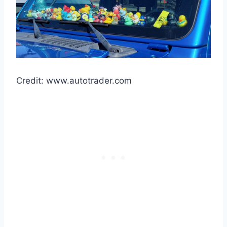
Credit: www.autotrader.com