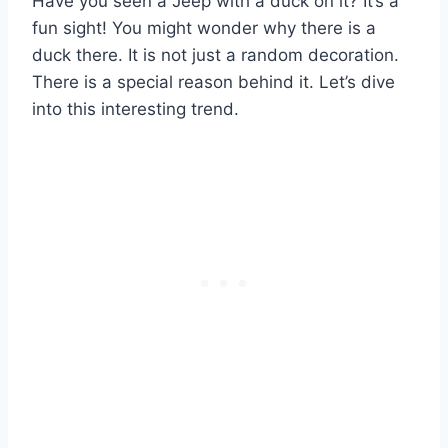
Have you seen a Jeep with a duck on it? It’s a
fun sight! You might wonder why there is a
duck there. It is not just a random decoration.
There is a special reason behind it. Let’s dive
into this interesting trend.