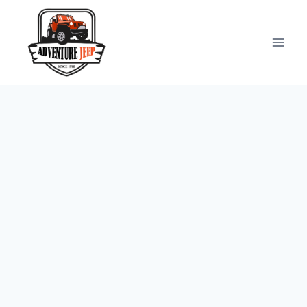
Skip
to
content