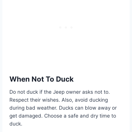
When Not To Duck
Do not duck if the Jeep owner asks not to.
Respect their wishes. Also, avoid ducking
during bad weather. Ducks can blow away or
get damaged. Choose a safe and dry time to
duck.