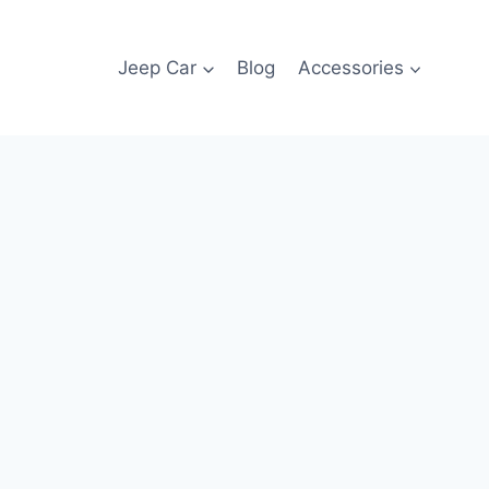
Jeep Car
Blog
Accessories