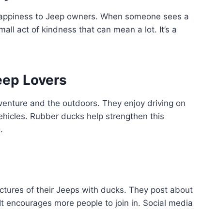
happiness to Jeep owners. When someone sees a
mall act of kindness that can mean a lot. It’s a
eep Lovers
venture and the outdoors. They enjoy driving on
ehicles. Rubber ducks help strengthen this
.
ictures of their Jeeps with ducks. They post about
 It encourages more people to join in. Social media
.