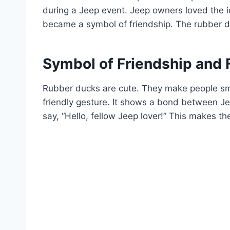
during a Jeep event. Jeep owners loved the i
became a symbol of friendship. The rubber du
Symbol of Friendship and 
Rubber ducks are cute. They make people smi
friendly gesture. It shows a bond between Jee
say, “Hello, fellow Jeep lover!” This makes t