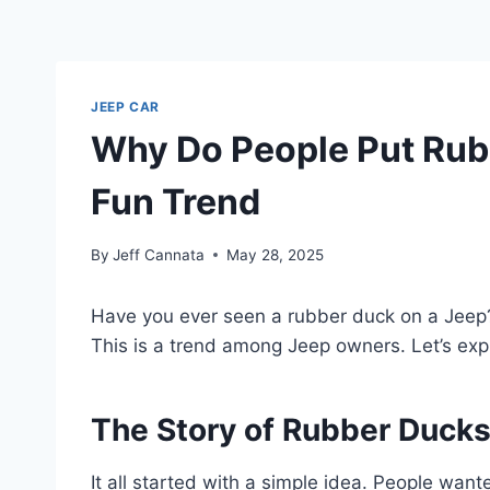
JEEP CAR
Why Do People Put Rubb
Fun Trend
By
Jeff Cannata
May 28, 2025
Have you ever seen a rubber duck on a Jeep? I
This is a trend among Jeep owners. Let’s exp
The Story of Rubber Duck
It all started with a simple idea. People wan