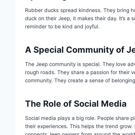
Rubber ducks spread kindness. They bring 
duck on their Jeep, it makes their day. It’s a s
reminder to be kind and joyful.
A Special Community of J
The Jeep community is special. They love ad
rough roads. They share a passion for their v
community. They create a sense of belonging
The Role of Social Media
Social media plays a big role. People share p
their experiences. This helps the trend grow.
connects Jeep owners from around the world