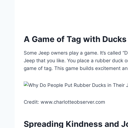
A Game of Tag with Ducks
Some Jeep owners play a game. It’s called “Du
Jeep that you like. You place a rubber duck on
game of tag. This game builds excitement an
Credit: www.charlotteobserver.com
Spreading Kindness and J