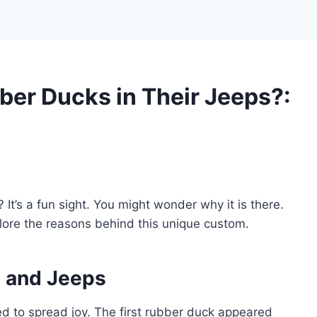
er Ducks in Their Jeeps?:
t’s a fun sight. You might wonder why it is there.
lore the reasons behind this unique custom.
s and Jeeps
ted to spread joy. The first rubber duck appeared