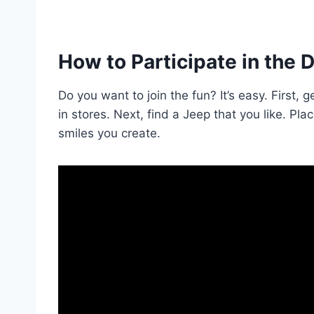
How to Participate in the 
Do you want to join the fun? It’s easy. First
in stores. Next, find a Jeep that you like. Pla
smiles you create.