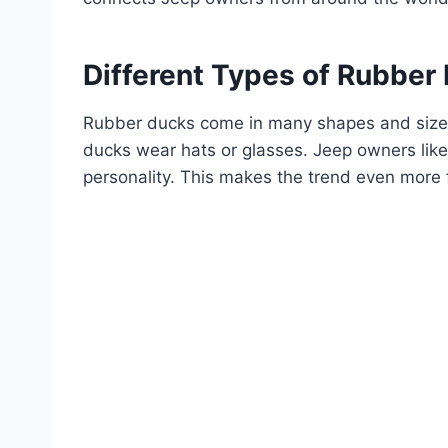
Different Types of Rubber
Rubber ducks come in many shapes and sizes
ducks wear hats or glasses. Jeep owners like
personality. This makes the trend even more 