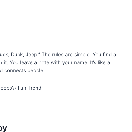
ck, Duck, Jeep.” The rules are simple. You find a
 it. You leave a note with your name. It’s like a
d connects people.
oy