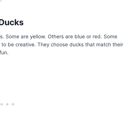
 Ducks
. Some are yellow. Others are blue or red. Some
 to be creative. They choose ducks that match their
fun.