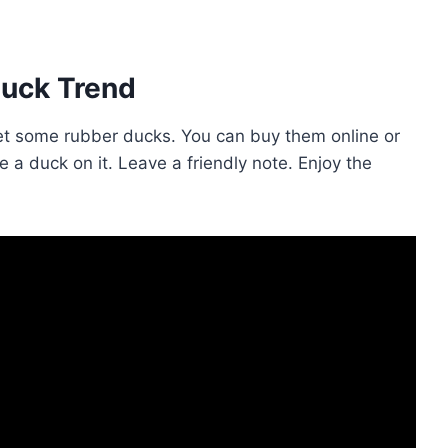
Duck Trend
, get some rubber ducks. You can buy them online or
ce a duck on it. Leave a friendly note. Enjoy the