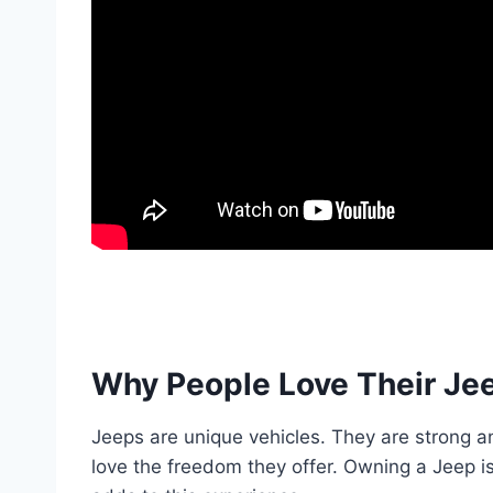
Why People Love Their Je
Jeeps are unique vehicles. They are strong a
love the freedom they offer. Owning a Jeep is