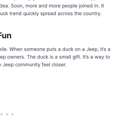
dea. Soon, more and more people joined in. It
ck trend quickly spread across the country.
Fun
le. When someone puts a duck on a Jeep, it’s a
p owners. The duck is a small gift. It’s a way to
he Jeep community feel closer.