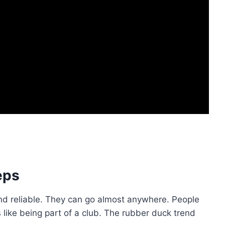
eps
nd reliable. They can go almost anywhere. People
 like being part of a club. The rubber duck trend