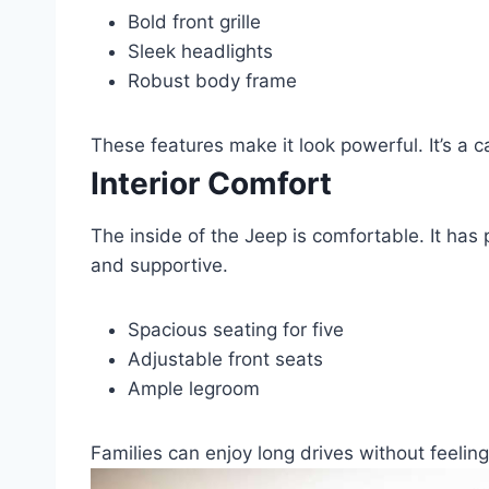
Bold front grille
Sleek headlights
Robust body frame
These features make it look powerful. It’s a c
Interior Comfort
The inside of the Jeep is comfortable. It has
and supportive.
Spacious seating for five
Adjustable front seats
Ample legroom
Families can enjoy long drives without feelin