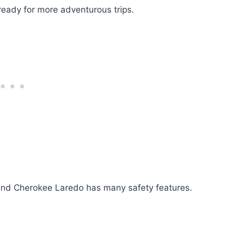
 ready for more adventurous trips.
rand Cherokee Laredo has many safety features.