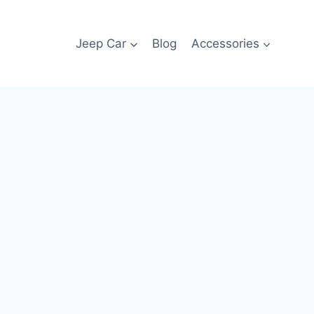
Jeep Car
Blog
Accessories