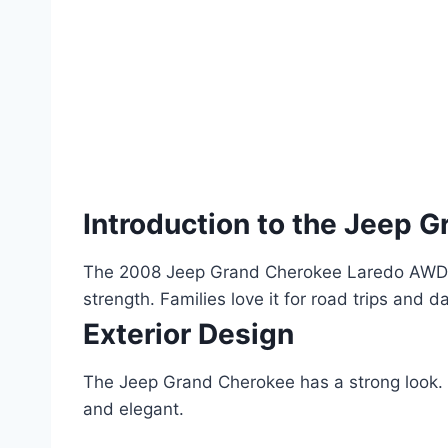
Introduction to the Jeep 
The 2008 Jeep Grand Cherokee Laredo AWD is 
strength. Families love it for road trips and da
Exterior Design
The Jeep Grand Cherokee has a strong look. I
and elegant.