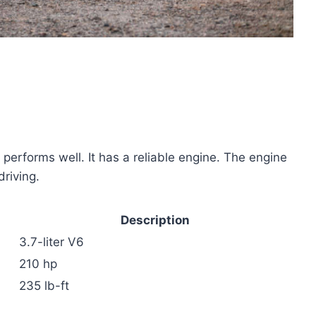
forms well. It has a reliable engine. The engine
riving.
Description
3.7-liter V6
210 hp
235 lb-ft