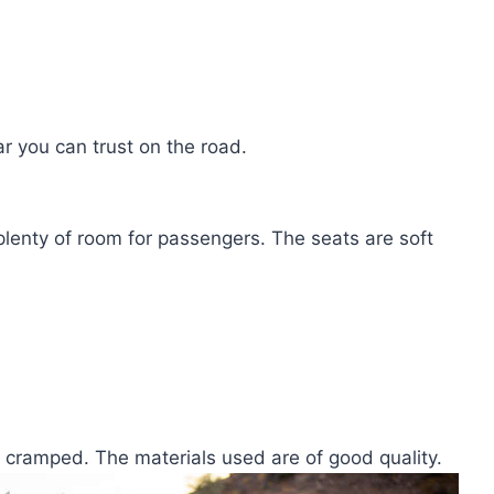
ar you can trust on the road.
 plenty of room for passengers. The seats are soft
g cramped. The materials used are of good quality.