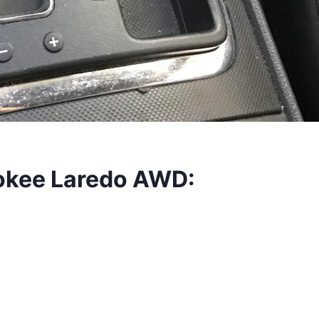
okee Laredo AWD: