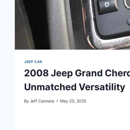
JEEP CAR
2008 Jeep Grand Cher
Unmatched Versatility
By
Jeff Cannata
May 23, 2025