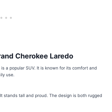
Grand Cherokee Laredo
a popular SUV. It is known for its comfort and
ily use.
t stands tall and proud. The design is both rugged