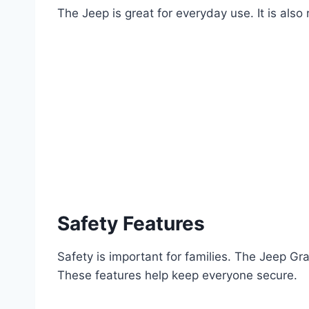
The Jeep is great for everyday use. It is also
Safety Features
Safety is important for families. The Jeep G
These features help keep everyone secure.