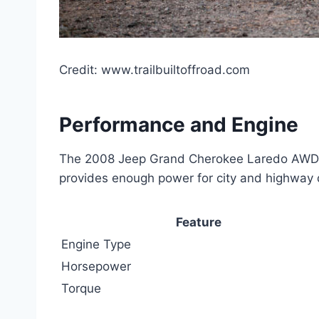
Credit: www.trailbuiltoffroad.com
Performance and Engine
The 2008 Jeep Grand Cherokee Laredo AWD per
provides enough power for city and highway d
Feature
Engine Type
Horsepower
Torque