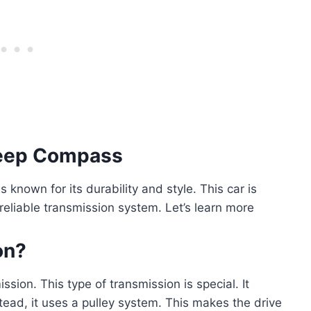
 Jeep Compass
known for its durability and style. This car is
 reliable transmission system. Let’s learn more
on?
sion. This type of transmission is special. It
stead, it uses a pulley system. This makes the drive