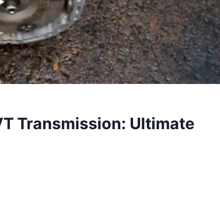
 Transmission: Ultimate