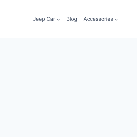
Jeep Car
Blog
Accessories