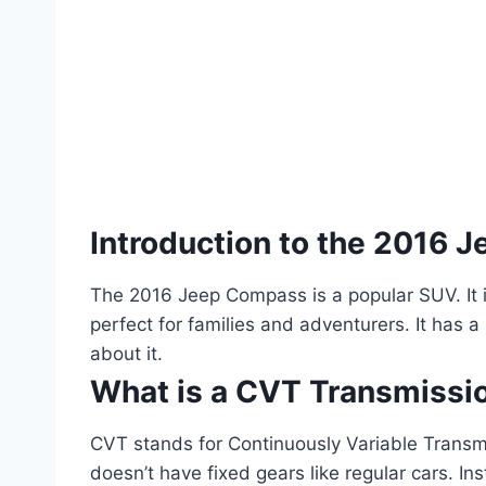
Introduction to the 2016
The 2016 Jeep Compass is a popular SUV. It is 
perfect for families and adventurers. It has a
about it.
What is a CVT Transmissi
CVT stands for Continuously Variable Transmis
doesn’t have fixed gears like regular cars. In