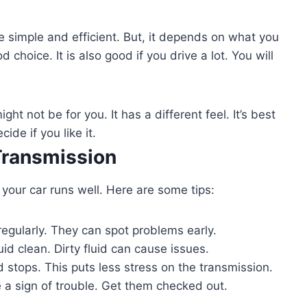
 simple and efficient. But, it depends on what you
choice. It is also good if you drive a lot. You will
ght not be for you. It has a different feel. It’s best
ide if you like it.
Transmission
 your car runs well. Here are some tips:
regularly. They can spot problems early.
id clean. Dirty fluid can cause issues.
stops. This puts less stress on the transmission.
a sign of trouble. Get them checked out.