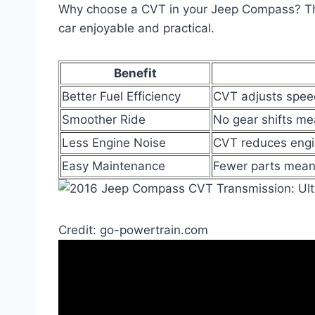
Why choose a CVT in your Jeep Compass? Th
car enjoyable and practical.
Benefit
Better Fuel Efficiency
CVT adjusts speed
Smoother Ride
No gear shifts me
Less Engine Noise
CVT reduces engin
Easy Maintenance
Fewer parts mean
Credit: go-powertrain.com