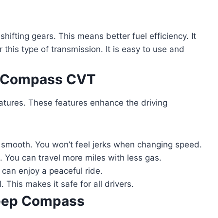
ifting gears. This means better fuel efficiency. It
this type of transmission. It is easy to use and
p Compass CVT
ures. These features enhance the driving
smooth. You won’t feel jerks when changing speed.
 You can travel more miles with less gas.
 can enjoy a peaceful ride.
. This makes it safe for all drivers.
Jeep Compass