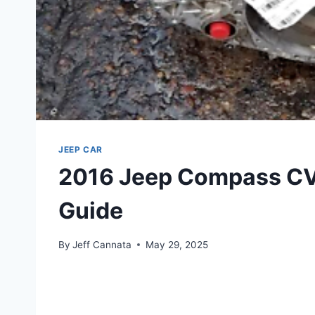
JEEP CAR
2016 Jeep Compass CVT
Guide
By
Jeff Cannata
May 29, 2025