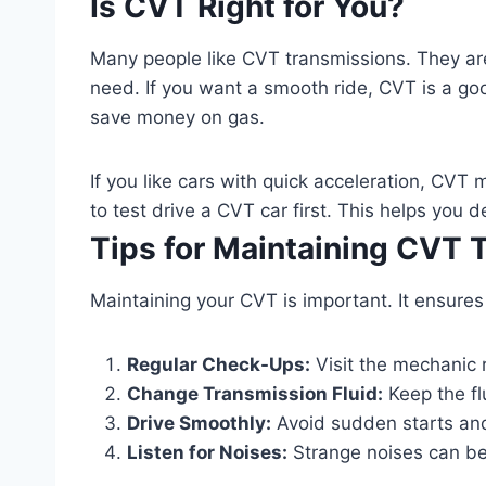
Is CVT Right for You?
Many people like CVT transmissions. They are
need. If you want a smooth ride, CVT is a good 
save money on gas.
If you like cars with quick acceleration, CVT mi
to test drive a CVT car first. This helps you dec
Tips for Maintaining CVT 
Maintaining your CVT is important. It ensures
Regular Check-Ups:
Visit the mechanic 
Change Transmission Fluid:
Keep the flu
Drive Smoothly:
Avoid sudden starts and 
Listen for Noises:
Strange noises can be 