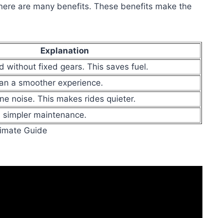
ere are many benefits. These benefits make the
Explanation
 without fixed gears. This saves fuel.
an a smoother experience.
e noise. This makes rides quieter.
 simpler maintenance.