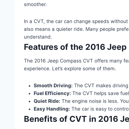
smoother.
In a CVT, the car can change speeds without sh
also means a quieter ride. Many people prefer 
understand.
Features of the 2016 Jee
The 2016 Jeep Compass CVT offers many feat
experience. Let’s explore some of them.
Smooth Driving:
The CVT makes driving 
Fuel Efficiency:
The CVT helps save fuel.
Quiet Ride:
The engine noise is less. You
Easy Handling:
The car is easy to control
Benefits of CVT in 2016 