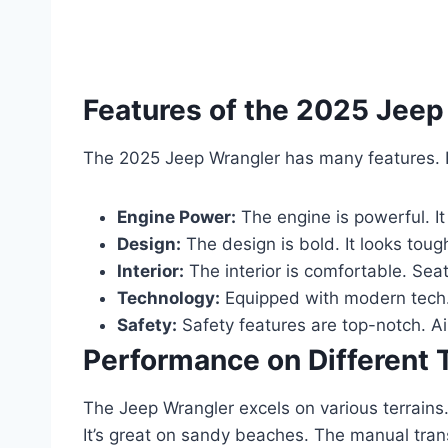
Features of the 2025 Jeep
The 2025 Jeep Wrangler has many features. L
Engine Power:
The engine is powerful. It
Design:
The design is bold. It looks toug
Interior:
The interior is comfortable. Sea
Technology:
Equipped with modern tech.
Safety:
Safety features are top-notch. A
Performance on Different 
The Jeep Wrangler excels on various terrains. 
It’s great on sandy beaches. The manual tran