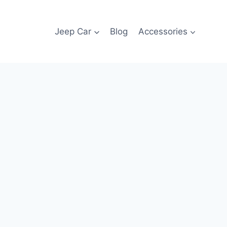
Jeep Car
Blog
Accessories