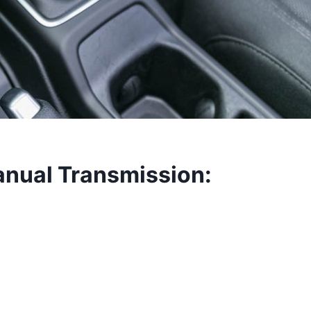
nual Transmission: