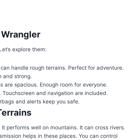
 Wrangler
et’s explore them:
 can handle rough terrains. Perfect for adventure.
h and strong.
ts are spacious. Enough room for everyone.
 Touchscreen and navigation are included.
irbags and alerts keep you safe.
Terrains
It performs well on mountains. It can cross rivers.
smission helps in these places. You can control