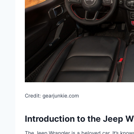
Credit: gearjunkie.com
Introduction to the Jeep W
The Jeep Wrangler is a beloved car. It’s know