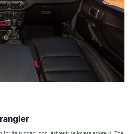
rangler
n for its rugged look. Adventure lovers adore it. The