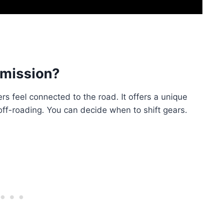
mission?
rs feel connected to the road. It offers a unique
 off-roading. You can decide when to shift gears.