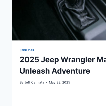
JEEP CAR
2025 Jeep Wrangler Ma
Unleash Adventure
By
Jeff Cannata
May 28, 2025