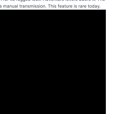
 a manual transmission. This feature is rare today.