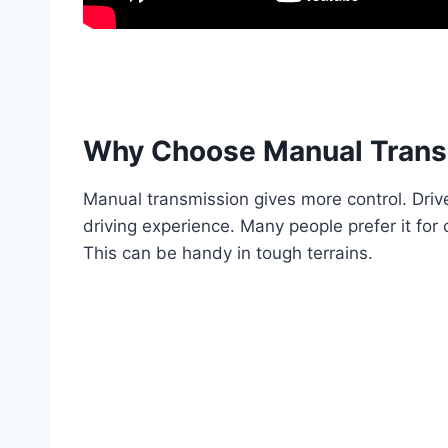
Why Choose Manual Trans
Manual transmission gives more control. Drive
driving experience. Many people prefer it for
This can be handy in tough terrains.