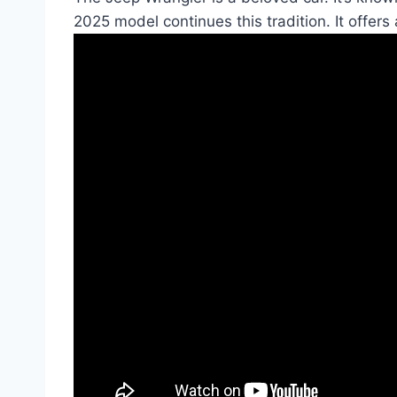
2025 model continues this tradition. It offers