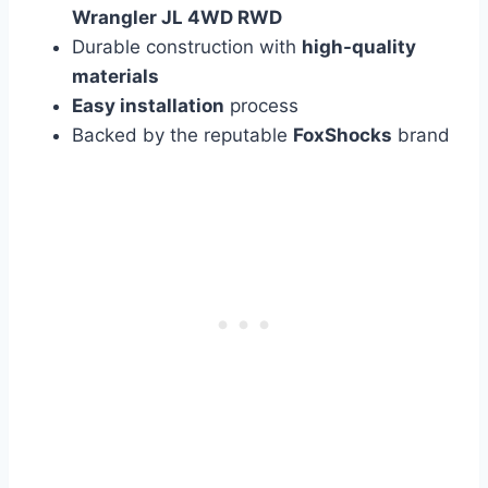
Wrangler JL 4WD RWD
Durable construction with
high-quality
materials
Easy installation
process
Backed by the reputable
FoxShocks
brand