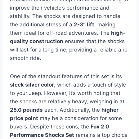
improve their vehicle’s performance and
stability. The shocks are designed to handle
the additional stress of a
2-3″ lift
, making
them ideal for off-road adventures. The
high-
quality construction
ensures that the shocks
will last for a long time, providing a reliable and
smooth ride.
One of the standout features of this set is its
sleek silver color
, which adds a touch of style
to your Jeep. However, it’s worth noting that
the shocks are relatively heavy, weighing in at
25.0 pounds
each. Additionally, the
higher
price point
may be a consideration for some
buyers. Despite these cons, the
Fox 2.0
Performance Shocks Set
remains a top choice