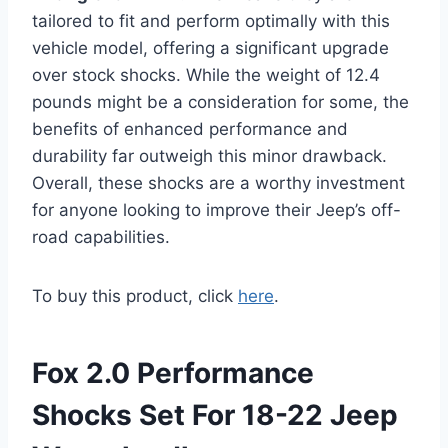
tailored to fit and perform optimally with this
vehicle model, offering a significant upgrade
over stock shocks. While the weight of 12.4
pounds might be a consideration for some, the
benefits of enhanced performance and
durability far outweigh this minor drawback.
Overall, these shocks are a worthy investment
for anyone looking to improve their Jeep’s off-
road capabilities.
To buy this product, click
here
.
Fox 2.0 Performance
Shocks Set For 18-22 Jeep