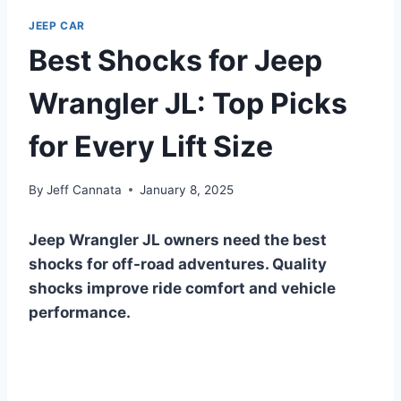
JEEP CAR
Best Shocks for Jeep
Wrangler JL: Top Picks
for Every Lift Size
By
Jeff Cannata
January 8, 2025
Jeep Wrangler JL owners need the best
shocks for off-road adventures. Quality
shocks improve ride comfort and vehicle
performance.