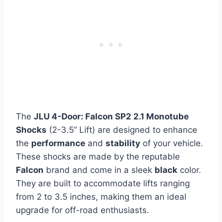
The
JLU 4-Door: Falcon SP2 2.1 Monotube
Shocks
(2-3.5” Lift) are designed to enhance
the
performance
and
stability
of your vehicle.
These shocks are made by the reputable
Falcon
brand and come in a sleek
black
color.
They are built to accommodate lifts ranging
from 2 to 3.5 inches, making them an ideal
upgrade for off-road enthusiasts.