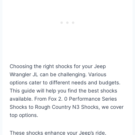
Choosing the right shocks for your Jeep
Wrangler JL can be challenging. Various
options cater to different needs and budgets.
This guide will help you find the best shocks
available. From Fox 2. 0 Performance Series
Shocks to Rough Country N3 Shocks, we cover
top options.
These shocks enhance your Jeep’s ride,