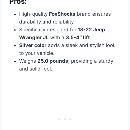
Pros:
High-quality
FoxShocks
brand ensures
durability and reliability.
Specifically designed for
18-22 Jeep
Wrangler JL
with a
3.5-4″ lift
.
Silver color
adds a sleek and stylish look
to your vehicle.
Weighs
25.0 pounds
, providing a sturdy
and solid feel.