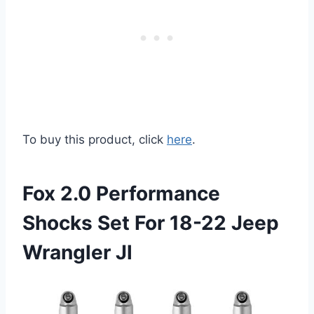
To buy this product, click
here
.
Fox 2.0 Performance
Shocks Set For 18-22 Jeep
Wrangler Jl