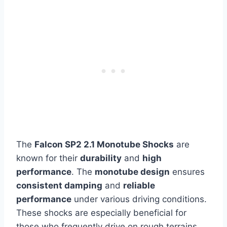
The
Falcon SP2 2.1 Monotube Shocks
are
known for their
durability
and
high
performance
. The
monotube design
ensures
consistent damping
and
reliable
performance
under various driving conditions.
These shocks are especially beneficial for
those who frequently drive on rough terrains,