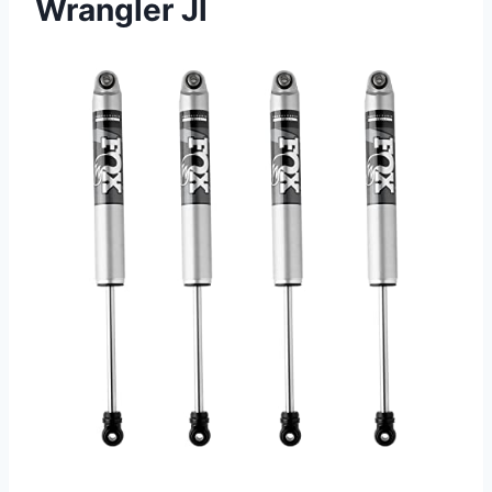
Wrangler Jl