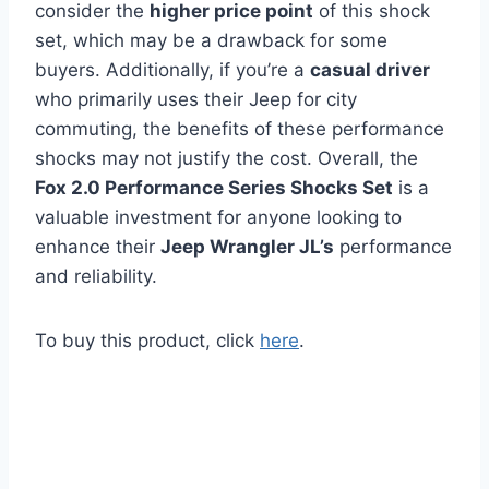
consider the
higher price point
of this shock
set, which may be a drawback for some
buyers. Additionally, if you’re a
casual driver
who primarily uses their Jeep for city
commuting, the benefits of these performance
shocks may not justify the cost. Overall, the
Fox 2.0 Performance Series Shocks Set
is a
valuable investment for anyone looking to
enhance their
Jeep Wrangler JL’s
performance
and reliability.
To buy this product, click
here
.