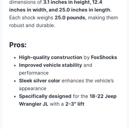
dimensions of
3.1 inches in height, 12.4
inches in width, and 25.0 inches in length
.
Each shock weighs
25.0 pounds
, making them
robust and durable.
Pros:
High-quality construction
by
FoxShocks
Improved vehicle stability
and
performance
Sleek silver color
enhances the vehicle’s
appearance
Specifically designed
for the
18-22 Jeep
Wrangler JL
with a
2-3″ lift