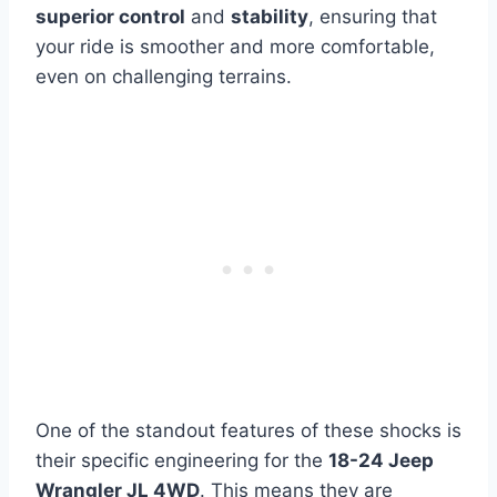
superior control
and
stability
, ensuring that
your ride is smoother and more comfortable,
even on challenging terrains.
One of the standout features of these shocks is
their specific engineering for the
18-24 Jeep
Wrangler JL 4WD
. This means they are