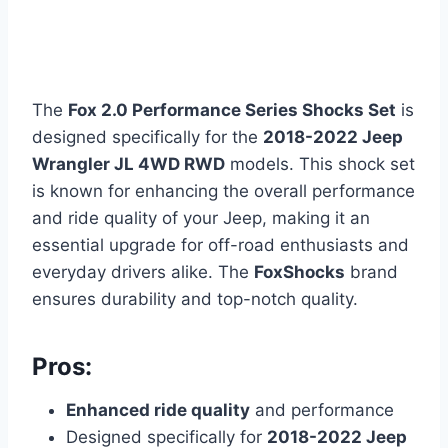
The
Fox 2.0 Performance Series Shocks Set
is
designed specifically for the
2018-2022 Jeep
Wrangler JL 4WD RWD
models. This shock set
is known for enhancing the overall performance
and ride quality of your Jeep, making it an
essential upgrade for off-road enthusiasts and
everyday drivers alike. The
FoxShocks
brand
ensures durability and top-notch quality.
Pros:
Enhanced ride quality
and performance
Designed specifically for
2018-2022 Jeep