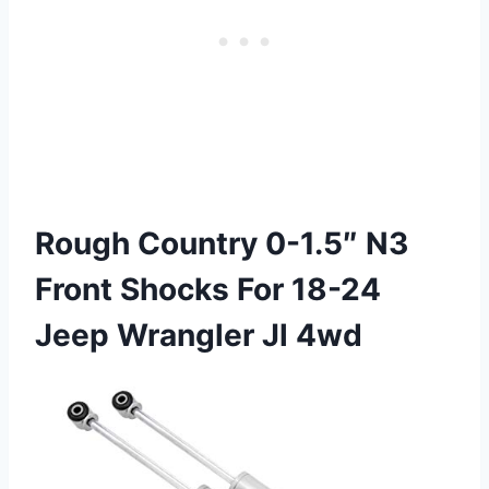
Rough Country 0-1.5″ N3
Front Shocks For 18-24
Jeep Wrangler Jl 4wd