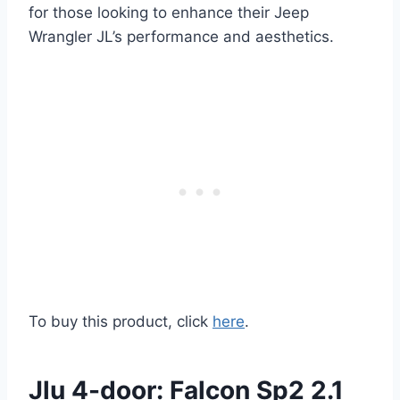
for those looking to enhance their Jeep
Wrangler JL’s performance and aesthetics.
To buy this product, click
here
.
Jlu 4-door: Falcon Sp2 2.1