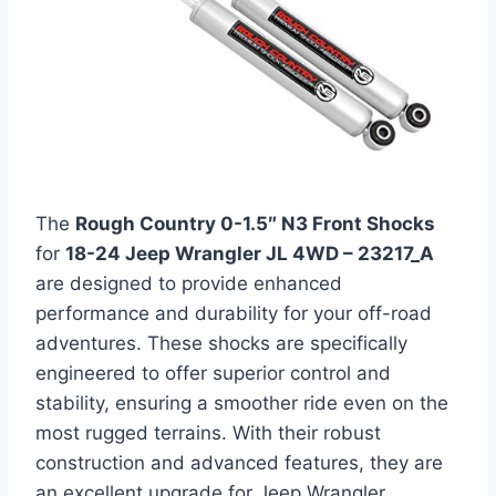
The
Rough Country 0-1.5″ N3 Front Shocks
for
18-24 Jeep Wrangler JL 4WD – 23217_A
are designed to provide enhanced
performance and durability for your off-road
adventures. These shocks are specifically
engineered to offer superior control and
stability, ensuring a smoother ride even on the
most rugged terrains. With their robust
construction and advanced features, they are
an excellent upgrade for Jeep Wrangler