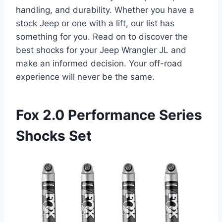
handling, and durability. Whether you have a
stock Jeep or one with a lift, our list has
something for you. Read on to discover the
best shocks for your Jeep Wrangler JL and
make an informed decision. Your off-road
experience will never be the same.
Fox 2.0 Performance Series
Shocks Set