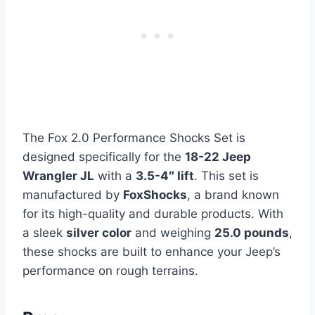
The Fox 2.0 Performance Shocks Set is
designed specifically for the
18-22 Jeep
Wrangler JL
with a
3.5-4″ lift
. This set is
manufactured by
FoxShocks
, a brand known
for its high-quality and durable products. With
a sleek
silver color
and weighing
25.0 pounds
,
these shocks are built to enhance your Jeep’s
performance on rough terrains.