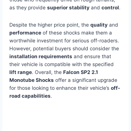
as they provide
superior stability
and
control
.
Despite the higher price point, the
quality
and
performance
of these shocks make them a
worthwhile investment for serious off-roaders.
However, potential buyers should consider the
installation requirements
and ensure that
their vehicle is compatible with the specified
lift range
. Overall, the
Falcon SP2 2.1
Monotube Shocks
offer a significant upgrade
for those looking to enhance their vehicle’s
off-
road capabilities
.