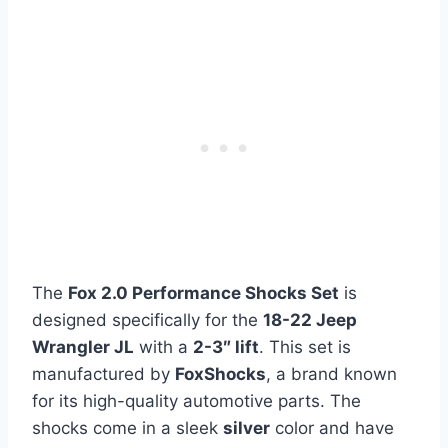
The
Fox 2.0 Performance Shocks Set
is
designed specifically for the
18-22 Jeep
Wrangler JL
with a
2-3″ lift
. This set is
manufactured by
FoxShocks
, a brand known
for its high-quality automotive parts. The
shocks come in a sleek
silver
color and have