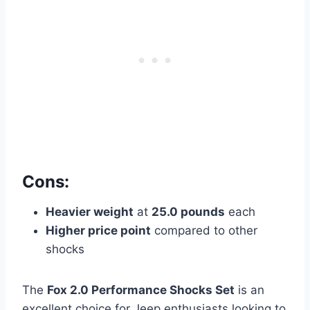
Cons:
Heavier weight
at
25.0 pounds
each
Higher price point
compared to other
shocks
The
Fox 2.0 Performance Shocks Set
is an
excellent choice for Jeep enthusiasts looking to