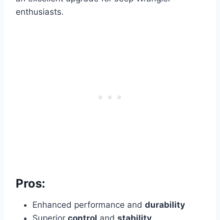
enthusiasts.
Pros:
Enhanced performance and
durability
Superior
control
and
stability