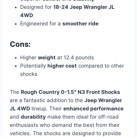
Designed for
18-24 Jeep Wrangler JL
4WD
Engineered for a
smoother ride
Cons:
Higher
weight
at 12.4 pounds
Potentially
higher cost
compared to other
shocks
The
Rough Country 0-1.5″ N3 Front Shocks
are a fantastic addition to the
Jeep Wrangler
JL 4WD
lineup. Their
enhanced performance
and
durability
make them ideal for off-road
enthusiasts who demand the best from their
vehicles. The shocks are designed to provide