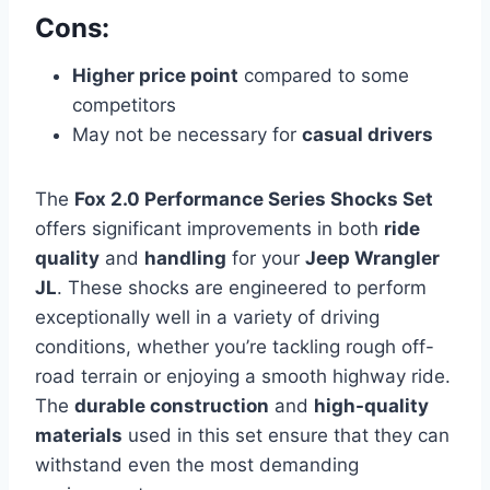
Cons:
Higher price point
compared to some
competitors
May not be necessary for
casual drivers
The
Fox 2.0 Performance Series Shocks Set
offers significant improvements in both
ride
quality
and
handling
for your
Jeep Wrangler
JL
. These shocks are engineered to perform
exceptionally well in a variety of driving
conditions, whether you’re tackling rough off-
road terrain or enjoying a smooth highway ride.
The
durable construction
and
high-quality
materials
used in this set ensure that they can
withstand even the most demanding