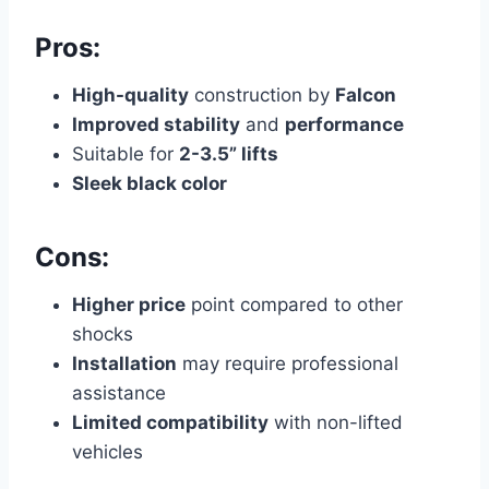
Pros:
High-quality
construction by
Falcon
Improved stability
and
performance
Suitable for
2-3.5” lifts
Sleek black color
Cons:
Higher price
point compared to other
shocks
Installation
may require professional
assistance
Limited compatibility
with non-lifted
vehicles