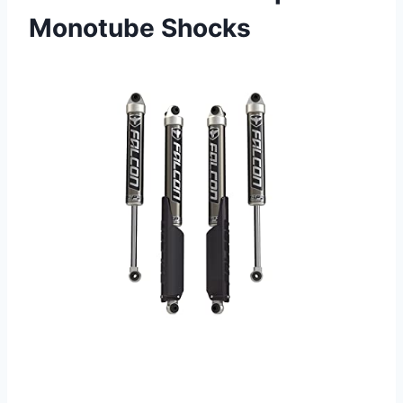
Monotube Shocks