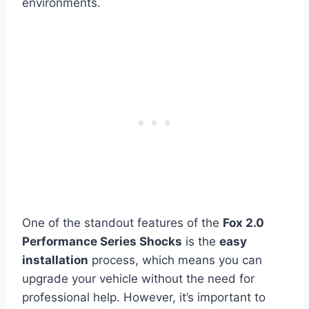
environments.
One of the standout features of the
Fox 2.0
Performance Series Shocks
is the
easy
installation
process, which means you can
upgrade your vehicle without the need for
professional help. However, it’s important to