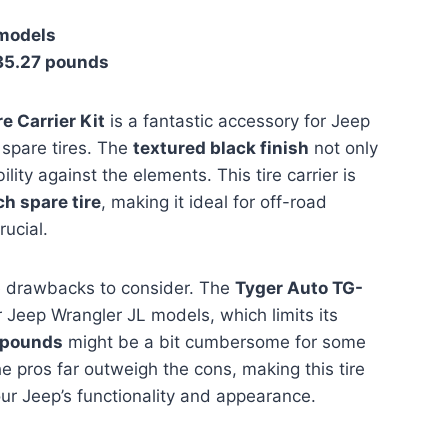
 models
35.27 pounds
 Carrier Kit
is a fantastic accessory for Jeep
 spare tires. The
textured black finish
not only
lity against the elements. This tire carrier is
ch spare tire
, making it ideal for off-road
rucial.
e drawbacks to consider. The
Tyger Auto TG-
 Jeep Wrangler JL models, which limits its
 pounds
might be a bit cumbersome for some
e pros far outweigh the cons, making this tire
our Jeep’s functionality and appearance.