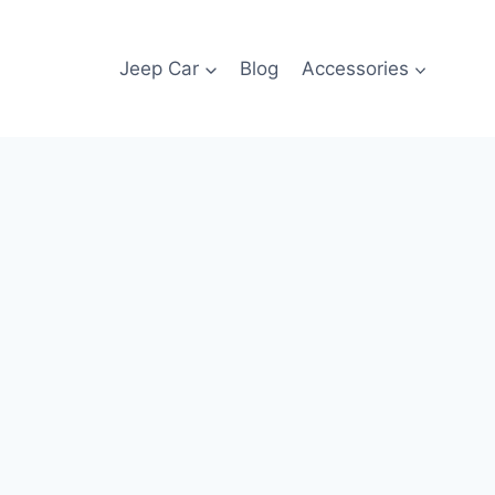
Jeep Car
Blog
Accessories