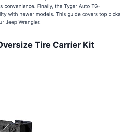
es convenience. Finally, the Tyger Auto TG-
lity with newer models. This guide covers top picks
ur Jeep Wrangler.
ersize Tire Carrier Kit