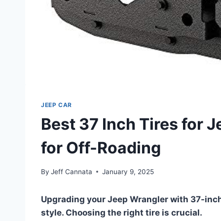
JEEP CAR
Best 37 Inch Tires for 
for Off-Roading
By
Jeff Cannata
January 9, 2025
Upgrading your Jeep Wrangler with 37-inch
style. Choosing the right tire is crucial.