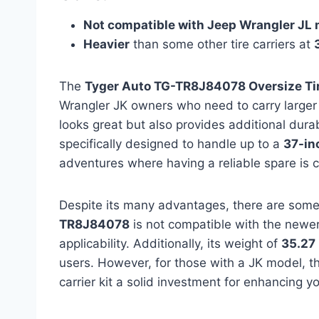
Not compatible with Jeep Wrangler JL
Heavier
than some other tire carriers at
The
Tyger Auto TG-TR8J84078 Oversize Tire
Wrangler JK owners who need to carry larger
looks great but also provides additional durabi
specifically designed to handle up to a
37-in
adventures where having a reliable spare is c
Despite its many advantages, there are som
TR8J84078
is not compatible with the newer
applicability. Additionally, its weight of
35.27
users. However, for those with a JK model, th
carrier kit a solid investment for enhancing y