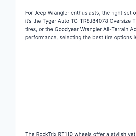
For Jeep Wrangler enthusiasts, the right set 
it’s the Tyger Auto TG-TR8J84078 Oversize Tire
tires, or the Goodyear Wrangler All-Terrain Ad
performance, selecting the best tire options i
The RockTrix RT110 wheels offer a stylish ye