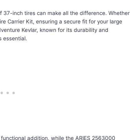
of 37-inch tires can make all the difference. Whether
 Carrier Kit, ensuring a secure fit for your large
venture Kevlar, known for its durability and
s essential.
t functional addition, while the ARIES 2563000