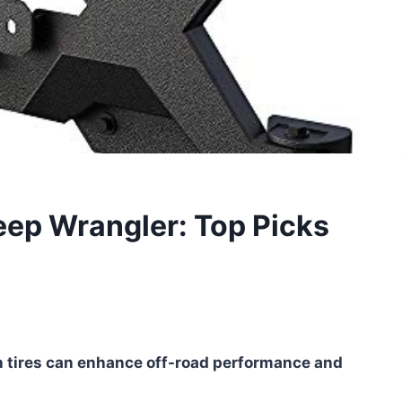
Jeep Wrangler: Top Picks
 tires can enhance off-road performance and