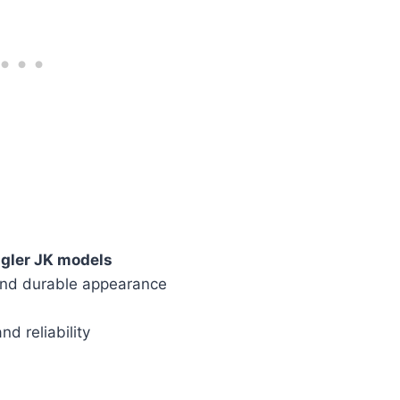
gler JK models
and durable appearance
nd reliability