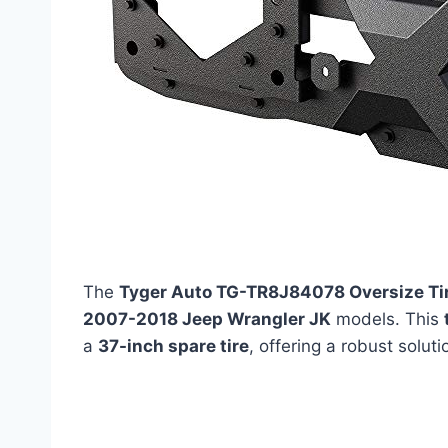
The
Tyger Auto TG-TR8J84078 Oversize Tire
2007-2018 Jeep Wrangler JK
models. This
a
37-inch spare tire
, offering a robust solut