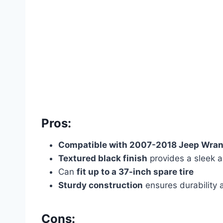
Pros:
Compatible with 2007-2018 Jeep Wran
Textured black finish
provides a sleek 
Can
fit up to a 37-inch spare tire
Sturdy construction
ensures durability a
Cons: