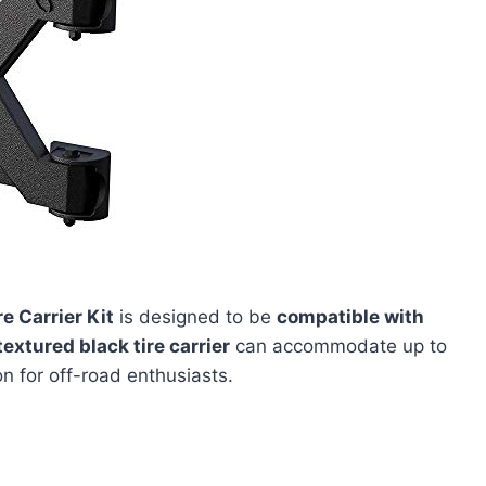
 Carrier Kit
is designed to be
compatible with
textured black tire carrier
can accommodate up to
ion for off-road enthusiasts.