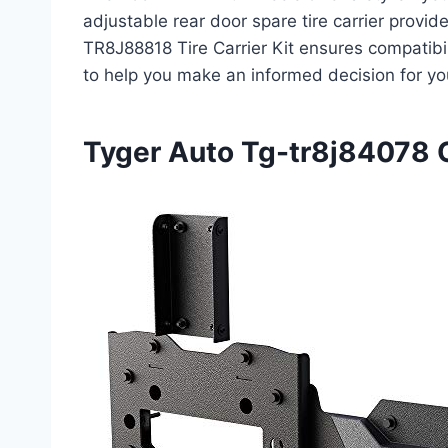
adjustable rear door spare tire carrier provid
TR8J88818 Tire Carrier Kit ensures compatibi
to help you make an informed decision for yo
Tyger Auto Tg-tr8j84078 Ov