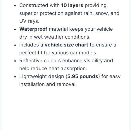
Constructed with
10 layers
providing
superior protection against rain, snow, and
UV rays.
Waterproof
material keeps your vehicle
dry in wet weather conditions.
Includes a
vehicle size chart
to ensure a
perfect fit for various car models.
Reflective colours enhance visibility and
help reduce heat absorption.
Lightweight design (
5.95 pounds
) for easy
installation and removal.