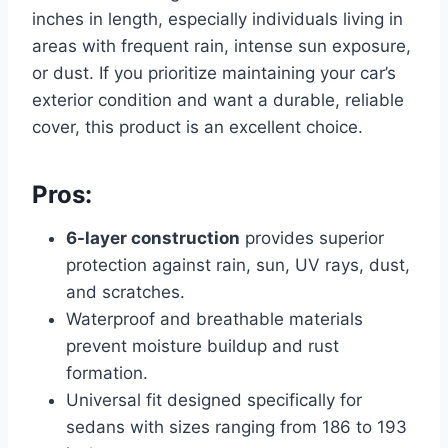
inches in length, especially individuals living in
areas with frequent rain, intense sun exposure,
or dust. If you prioritize maintaining your car’s
exterior condition and want a durable, reliable
cover, this product is an excellent choice.
Pros:
6-layer construction
provides superior
protection against rain, sun, UV rays, dust,
and scratches.
Waterproof and breathable materials
prevent moisture buildup and rust
formation.
Universal fit designed specifically for
sedans with sizes ranging from 186 to 193