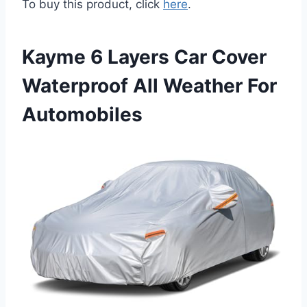
To buy this product, click
here
.
Kayme 6 Layers Car Cover
Waterproof All Weather For
Automobiles