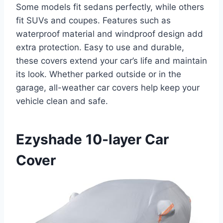
Some models fit sedans perfectly, while others
fit SUVs and coupes. Features such as
waterproof material and windproof design add
extra protection. Easy to use and durable,
these covers extend your car’s life and maintain
its look. Whether parked outside or in the
garage, all-weather car covers help keep your
vehicle clean and safe.
Ezyshade 10-layer Car
Cover