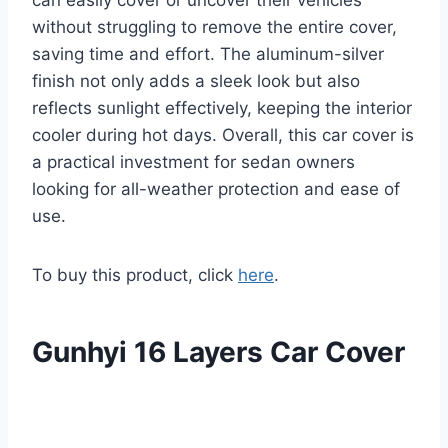
can easily cover or uncover their vehicles
without struggling to remove the entire cover,
saving time and effort. The aluminum-silver
finish not only adds a sleek look but also
reflects sunlight effectively, keeping the interior
cooler during hot days. Overall, this car cover is
a practical investment for sedan owners
looking for all-weather protection and ease of
use.
To buy this product, click
here
.
Gunhyi 16 Layers Car Cover