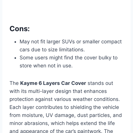
Cons:
May not fit larger SUVs or smaller compact
cars due to size limitations.
Some users might find the cover bulky to
store when not in use.
The
Kayme 6 Layers Car Cover
stands out
with its multi-layer design that enhances
protection against various weather conditions.
Each layer contributes to shielding the vehicle
from moisture, UV damage, dust particles, and
minor abrasions, which helps extend the life
and appearance of the car’s paintwork. The