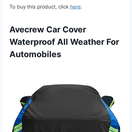
To buy this product, click
here
.
Avecrew Car Cover
Waterproof All Weather For
Automobiles