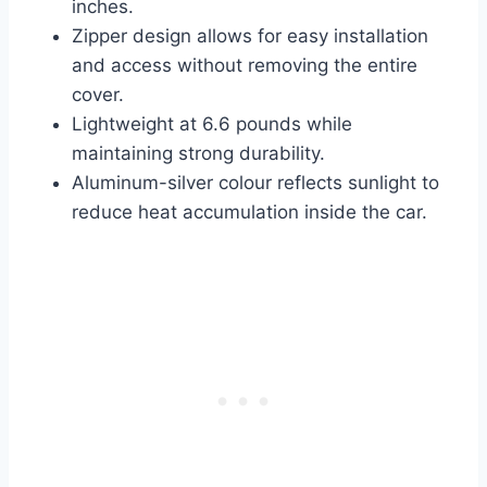
inches.
Zipper design allows for easy installation
and access without removing the entire
cover.
Lightweight at 6.6 pounds while
maintaining strong durability.
Aluminum-silver colour reflects sunlight to
reduce heat accumulation inside the car.