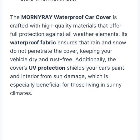
The
MORNYRAY Waterproof Car Cover
is
crafted with high-quality materials that offer
full protection against all weather elements. Its
waterproof fabric
ensures that rain and snow
do not penetrate the cover, keeping your
vehicle dry and rust-free. Additionally, the
cover’s
UV protection
shields your car’s paint
and interior from sun damage, which is
especially beneficial for those living in sunny
climates.