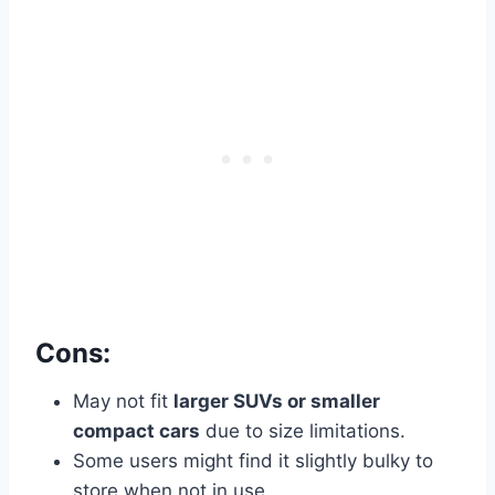
Cons:
May not fit
larger SUVs or smaller
compact cars
due to size limitations.
Some users might find it slightly bulky to
store when not in use.