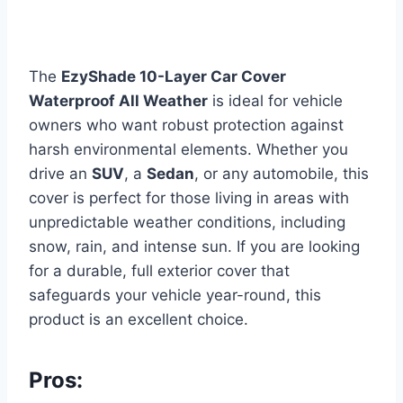
The
EzyShade 10-Layer Car Cover
Waterproof All Weather
is ideal for vehicle
owners who want robust protection against
harsh environmental elements. Whether you
drive an
SUV
, a
Sedan
, or any automobile, this
cover is perfect for those living in areas with
unpredictable weather conditions, including
snow, rain, and intense sun. If you are looking
for a durable, full exterior cover that
safeguards your vehicle year-round, this
product is an excellent choice.
Pros: