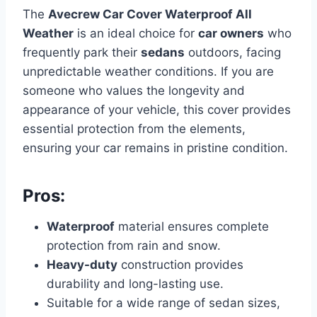
The
Avecrew Car Cover Waterproof All
Weather
is an ideal choice for
car owners
who
frequently park their
sedans
outdoors, facing
unpredictable weather conditions. If you are
someone who values the longevity and
appearance of your vehicle, this cover provides
essential protection from the elements,
ensuring your car remains in pristine condition.
Pros:
Waterproof
material ensures complete
protection from rain and snow.
Heavy-duty
construction provides
durability and long-lasting use.
Suitable for a wide range of sedan sizes,