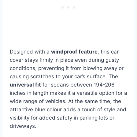
Designed with a
windproof feature
, this car
cover stays firmly in place even during gusty
conditions, preventing it from blowing away or
causing scratches to your car’s surface. The
universal fit
for sedans between 194-206
inches in length makes it a versatile option for a
wide range of vehicles. At the same time, the
attractive blue colour adds a touch of style and
visibility for added safety in parking lots or
driveways.