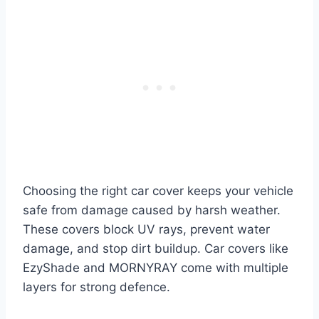
Choosing the right car cover keeps your vehicle
safe from damage caused by harsh weather.
These covers block UV rays, prevent water
damage, and stop dirt buildup. Car covers like
EzyShade and MORNYRAY come with multiple
layers for strong defence.