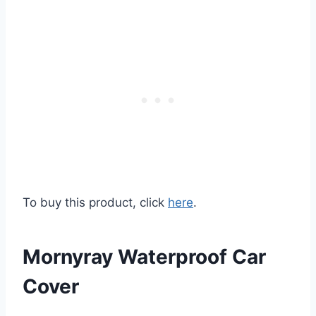
To buy this product, click
here
.
Mornyray Waterproof Car
Cover