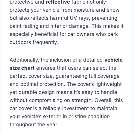
protective
and
reflective
fabric not only
protects your vehicle from moisture and snow
but also reflects harmful UV rays, preventing
paint fading and interior damage. This makes it
especially beneficial for car owners who park
outdoors frequently.
Additionally, the inclusion of a detailed
vehicle
size chart
ensures that users can select the
perfect cover size, guaranteeing full coverage
and optimal protection. The cover’s lightweight
yet durable design means it’s easy to handle
without compromising on strength. Overall, this
car cover is a reliable investment to maintain
your vehicle’s exterior in pristine condition
throughout the year.