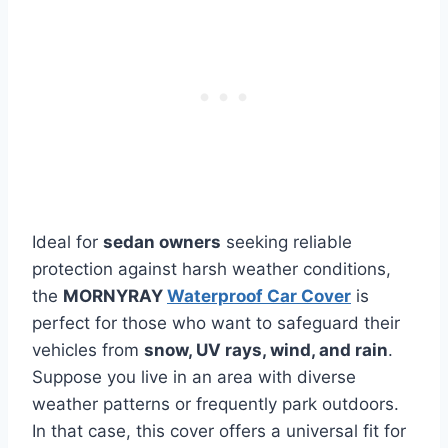
Ideal for
sedan owners
seeking reliable
protection against harsh weather conditions,
the
MORNYRAY
Waterproof Car Cover
is
perfect for those who want to safeguard their
vehicles from
snow, UV rays, wind, and rain
.
Suppose you live in an area with diverse
weather patterns or frequently park outdoors.
In that case, this cover offers a universal fit for