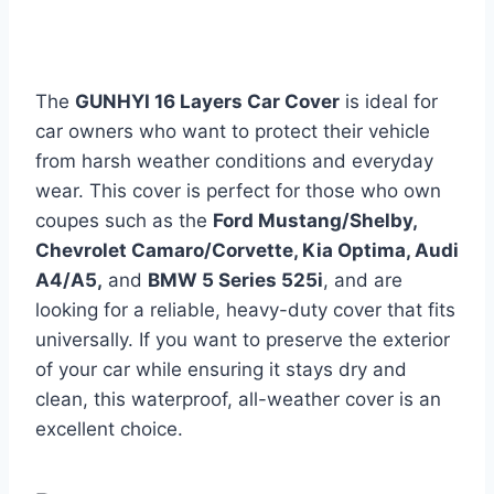
The
GUNHYI 16 Layers Car Cover
is ideal for
car owners who want to protect their vehicle
from harsh weather conditions and everyday
wear. This cover is perfect for those who own
coupes such as the
Ford Mustang/Shelby,
Chevrolet Camaro/Corvette, Kia Optima, Audi
A4/A5,
and
BMW 5 Series 525i
, and are
looking for a reliable, heavy-duty cover that fits
universally. If you want to preserve the exterior
of your car while ensuring it stays dry and
clean, this waterproof, all-weather cover is an
excellent choice.