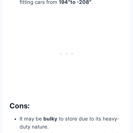
fitting cars from
194″to -208″
.
Cons:
It may be
bulky
to store due to its heavy-
duty nature.