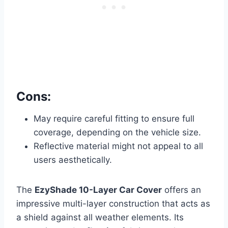
Cons:
May require careful fitting to ensure full
coverage, depending on the vehicle size.
Reflective material might not appeal to all
users aesthetically.
The
EzyShade 10-Layer Car Cover
offers an
impressive multi-layer construction that acts as
a shield against all
weather elements. Its