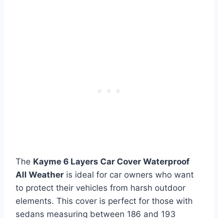
The
Kayme 6 Layers Car Cover Waterproof
All Weather
is ideal for car owners who want
to protect their vehicles from harsh outdoor
elements. This cover is perfect for those with
sedans measuring between 186 and 193