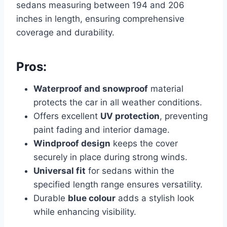
sedans measuring between 194 and 206
inches in length, ensuring comprehensive
coverage and durability.
Pros:
Waterproof and snowproof
material
protects the car in all weather conditions.
Offers excellent
UV protection
, preventing
paint fading and interior damage.
Windproof design
keeps the cover
securely in place during strong winds.
Universal fit
for sedans within the
specified length range ensures versatility.
Durable
blue colour
adds a stylish look
while enhancing visibility.