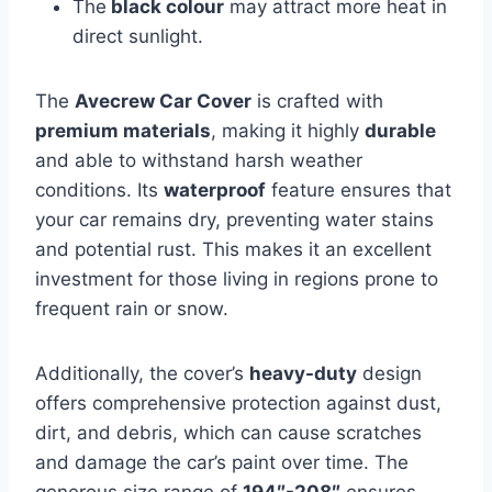
The
black colour
may attract more heat in
direct sunlight.
The
Avecrew Car Cover
is crafted with
premium materials
, making it highly
durable
and able to withstand harsh weather
conditions. Its
waterproof
feature ensures that
your car remains dry, preventing water stains
and potential rust. This makes it an excellent
investment for those living in regions prone to
frequent rain or snow.
Additionally, the cover’s
heavy-duty
design
offers comprehensive protection against dust,
dirt, and debris, which can cause scratches
and damage the car’s paint over time. The