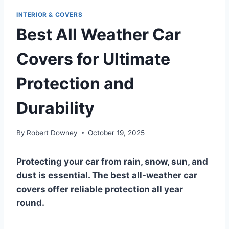
INTERIOR & COVERS
Best All Weather Car
Covers for Ultimate
Protection and
Durability
By
Robert Downey
October 19, 2025
Protecting your car from rain, snow, sun, and
dust is essential. The best all-weather car
covers offer reliable protection all year
round.