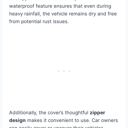
waterproof feature ensures that even during
heavy rainfall, the vehicle remains dry and free
from potential rust issues.
Additionally, the cover’s thoughtful
zipper
design
makes it convenient to use. Car owners