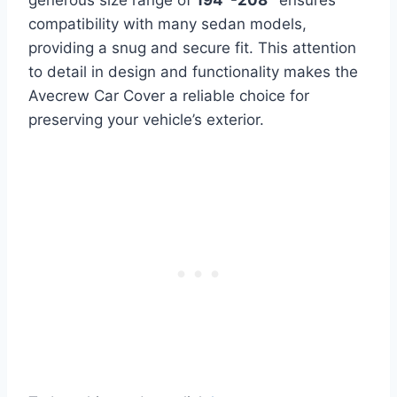
generous size range of
194″-208″
ensures
compatibility with many sedan models,
providing a snug and secure fit. This attention
to detail in design and functionality makes the
Avecrew Car Cover a reliable choice for
preserving your vehicle’s exterior.