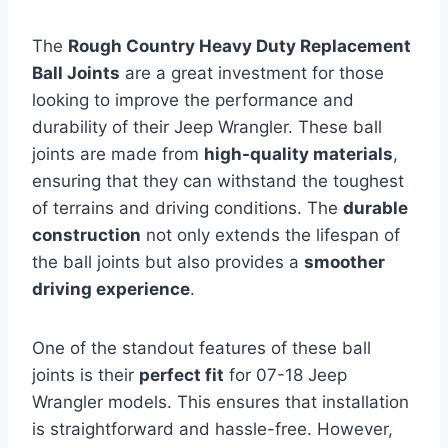
The
Rough Country Heavy Duty Replacement
Ball Joints
are a great investment for those
looking to improve the performance and
durability of their Jeep Wrangler. These ball
joints are made from
high-quality materials
,
ensuring that they can withstand the toughest
of terrains and driving conditions. The
durable
construction
not only extends the lifespan of
the ball joints but also provides a
smoother
driving experience
.
One of the standout features of these ball
joints is their
perfect fit
for 07-18 Jeep
Wrangler models. This ensures that installation
is straightforward and hassle-free. However,