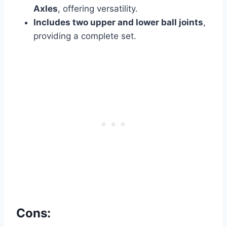
Axles
, offering versatility.
Includes two upper and lower ball joints
,
providing a complete set.
Cons: