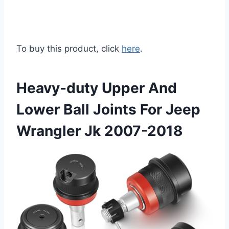
To buy this product, click
here
.
Heavy-duty Upper And
Lower Ball Joints For Jeep
Wrangler Jk 2007-2018