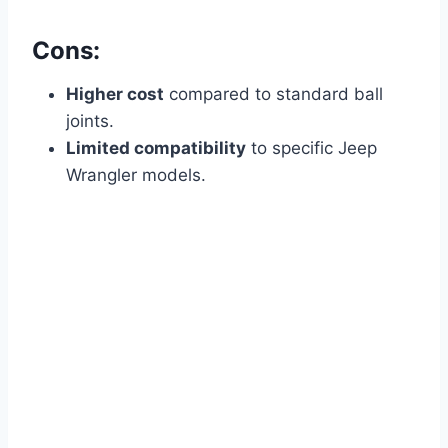
Cons:
Higher cost
compared to standard ball
joints.
Limited compatibility
to specific Jeep
Wrangler models.