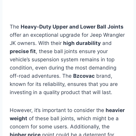
The
Heavy-Duty Upper and Lower Ball Joints
offer an exceptional upgrade for Jeep Wrangler
JK owners. With their
high durability
and
precise fit
, these ball joints ensure your
vehicle’s suspension system remains in top
condition, even during the most demanding
off-road adventures. The
Bzcovac
brand,
known for its reliability, ensures that you are
investing in a quality product that will last.
However, it’s important to consider the
heavier
weight
of these ball joints, which might be a
concern for some users. Additionally, the
higher price
point could be a deterrent for