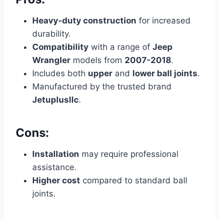
Heavy-duty construction
for increased
durability.
Compatibility
with a range of
Jeep
Wrangler
models from
2007-2018
.
Includes both
upper
and
lower ball joints
.
Manufactured by the trusted brand
Jetuplusllc
.
Cons:
Installation
may require professional
assistance.
Higher cost
compared to standard ball
joints.