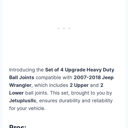
Introducing the
Set of 4 Upgrade Heavy Duty
Ball Joints
compatible with
2007-2018 Jeep
Wrangler
, which includes
2 Upper
and
2
Lower
ball joints. This set, brought to you by
Jetuplusllc
, ensures durability and reliability
for your vehicle.
Pros: