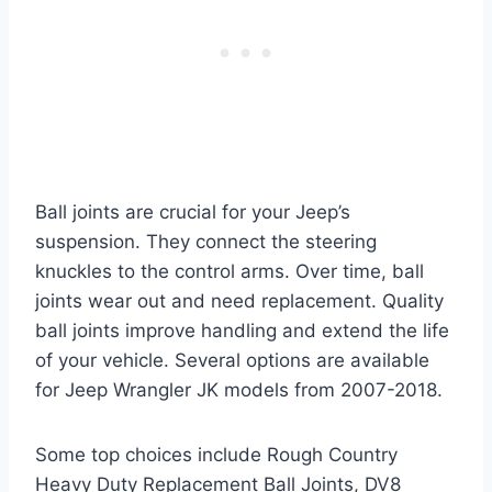
Ball joints are crucial for your Jeep’s
suspension. They connect the steering
knuckles to the control arms. Over time, ball
joints wear out and need replacement. Quality
ball joints improve handling and extend the life
of your vehicle. Several options are available
for Jeep Wrangler JK models from 2007-2018.
Some top choices include Rough Country
Heavy Duty Replacement Ball Joints, DV8