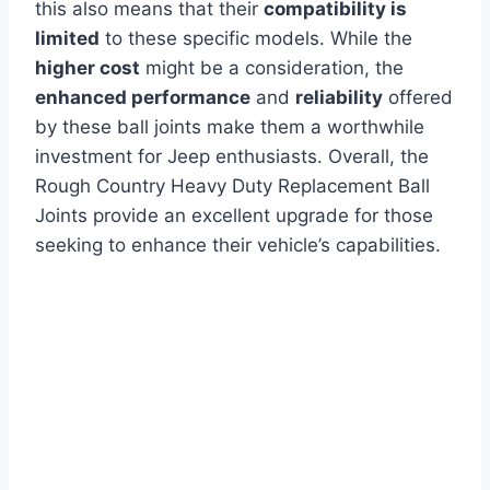
this also means that their
compatibility is
limited
to these specific models. While the
higher cost
might be a consideration, the
enhanced performance
and
reliability
offered
by these ball joints make them a worthwhile
investment for Jeep enthusiasts. Overall, the
Rough Country Heavy Duty Replacement Ball
Joints provide an excellent upgrade for those
seeking to enhance their vehicle’s capabilities.