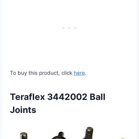
To buy this product, click
here
.
Teraflex 3442002 Ball
Joints