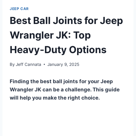
JEEP CAR
Best Ball Joints for Jeep
Wrangler JK: Top
Heavy-Duty Options
By
Jeff Cannata
January 9, 2025
Finding the best ball joints for your Jeep
Wrangler JK can be a challenge. This guide
will help you make the right choice.