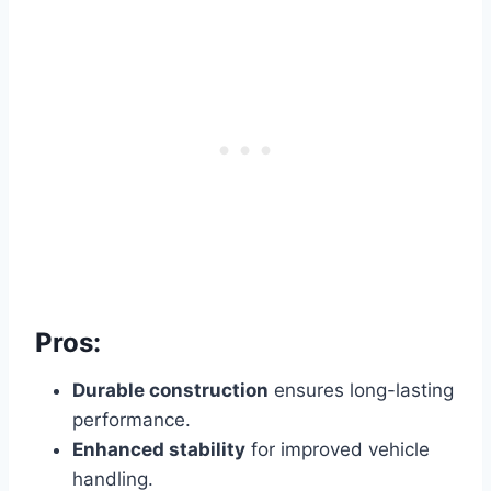
Pros:
Durable construction
ensures long-lasting
performance.
Enhanced stability
for improved vehicle
handling.