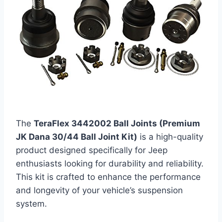
The
TeraFlex 3442002 Ball Joints (Premium
JK Dana 30/44 Ball Joint Kit)
is a high-quality
product designed specifically for Jeep
enthusiasts looking for durability and reliability.
This kit is crafted to enhance the performance
and longevity of your vehicle’s suspension
system.