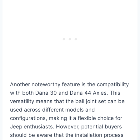
Another noteworthy feature is the compatibility
with both Dana 30 and Dana 44 Axles. This
versatility means that the ball joint set can be
used across different models and
configurations, making it a flexible choice for
Jeep enthusiasts. However, potential buyers
should be aware that the installation process