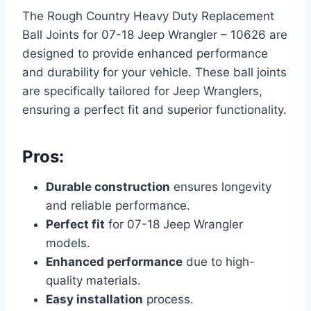
The Rough Country Heavy Duty Replacement
Ball Joints for 07-18 Jeep Wrangler – 10626 are
designed to provide enhanced performance
and durability for your vehicle. These ball joints
are specifically tailored for Jeep Wranglers,
ensuring a perfect fit and superior functionality.
Pros:
Durable construction
ensures longevity
and reliable performance.
Perfect fit
for 07-18 Jeep Wrangler
models.
Enhanced performance
due to high-
quality materials.
Easy installation
process.