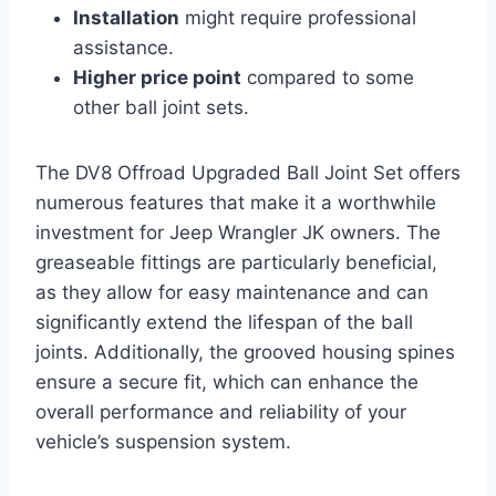
Installation
might require professional
assistance.
Higher price point
compared to some
other ball joint sets.
The DV8 Offroad Upgraded Ball Joint Set offers
numerous features that make it a worthwhile
investment for Jeep Wrangler JK owners. The
greaseable fittings are particularly beneficial,
as they allow for easy maintenance and can
significantly extend the lifespan of the ball
joints. Additionally, the grooved housing spines
ensure a secure fit, which can enhance the
overall performance and reliability of your
vehicle’s suspension system.