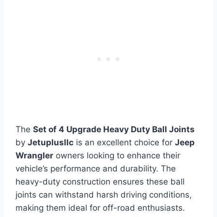
The
Set of 4 Upgrade Heavy Duty Ball Joints
by
Jetuplusllc
is an excellent choice for
Jeep
Wrangler
owners looking to enhance their
vehicle’s performance and durability. The
heavy-duty construction ensures these ball
joints can withstand harsh driving conditions,
making them ideal for off-road enthusiasts.