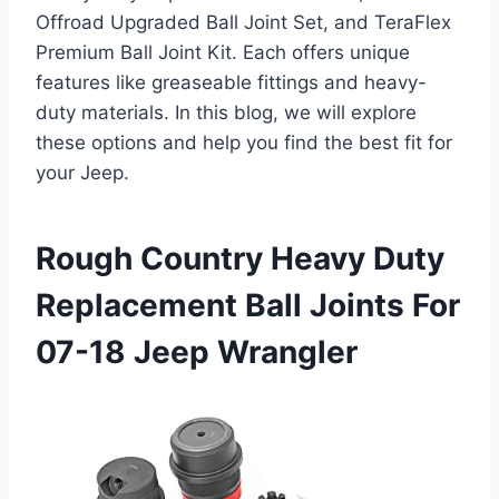
Offroad Upgraded Ball Joint Set, and TeraFlex
Premium Ball Joint Kit. Each offers unique
features like greaseable fittings and heavy-
duty materials. In this blog, we will explore
these options and help you find the best fit for
your Jeep.
Rough Country Heavy Duty
Replacement Ball Joints For
07-18 Jeep Wrangler