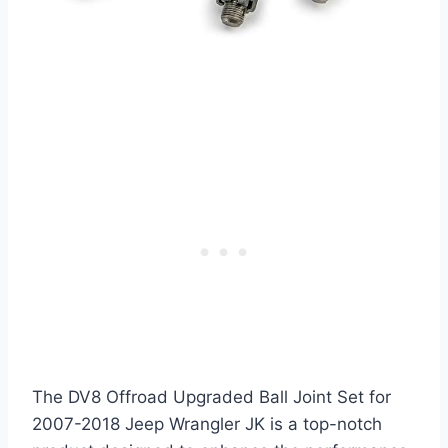
The DV8 Offroad Upgraded Ball Joint Set for
2007-2018 Jeep Wrangler JK is a top-notch