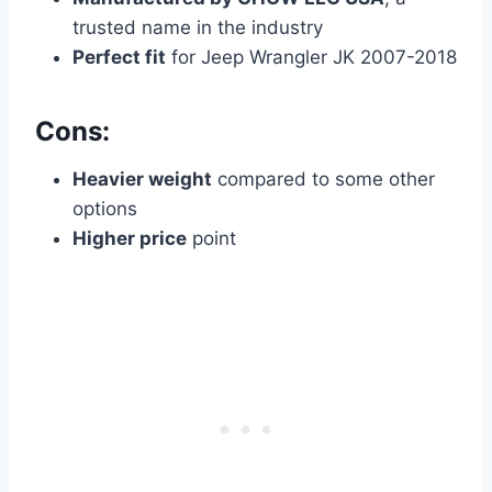
trusted name in the industry
Perfect fit
for Jeep Wrangler JK 2007-2018
Cons:
Heavier weight
compared to some other
options
Higher price
point