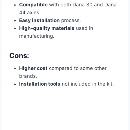
Compatible
with both Dana 30 and Dana
44 axles.
Easy installation
process.
High-quality materials
used in
manufacturing.
Cons:
Higher cost
compared to some other
brands.
Installation tools
not included in the kit.