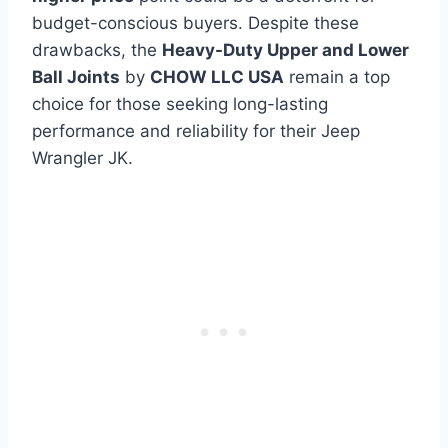
budget-conscious buyers. Despite these
drawbacks, the
Heavy-Duty Upper and Lower
Ball Joints
by
CHOW LLC USA
remain a top
choice for those seeking long-lasting
performance and reliability for their Jeep
Wrangler JK.