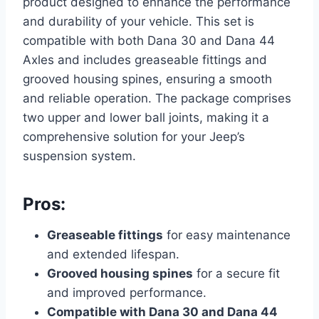
product designed to enhance the performance
and durability of your vehicle. This set is
compatible with both Dana 30 and Dana 44
Axles and includes greaseable fittings and
grooved housing spines, ensuring a smooth
and reliable operation. The package comprises
two upper and lower ball joints, making it a
comprehensive solution for your Jeep’s
suspension system.
Pros:
Greaseable fittings
for easy maintenance
and extended lifespan.
Grooved housing spines
for a secure fit
and improved performance.
Compatible with Dana 30 and Dana 44