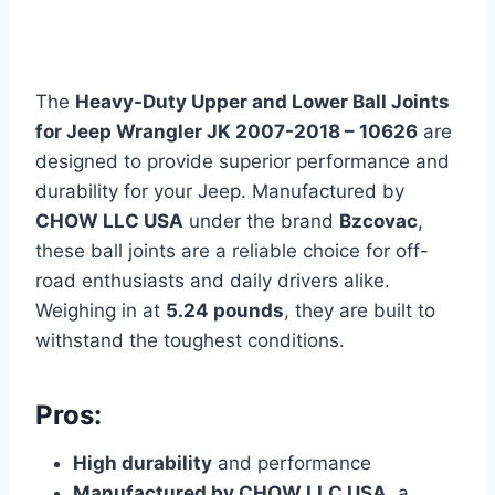
The
Heavy-Duty Upper and Lower Ball Joints
for Jeep Wrangler JK 2007-2018 – 10626
are
designed to provide superior performance and
durability for your Jeep. Manufactured by
CHOW LLC USA
under the brand
Bzcovac
,
these ball joints are a reliable choice for off-
road enthusiasts and daily drivers alike.
Weighing in at
5.24 pounds
, they are built to
withstand the toughest conditions.
Pros:
High durability
and performance
Manufactured by CHOW LLC USA
, a