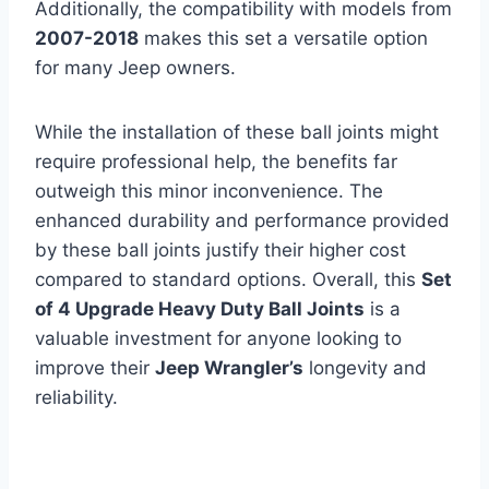
Additionally, the compatibility with models from
2007-2018
makes this set a versatile option
for many Jeep owners.
While the installation of these ball joints might
require professional help, the benefits far
outweigh this minor inconvenience. The
enhanced durability and performance provided
by these ball joints justify their higher cost
compared to standard options. Overall, this
Set
of 4 Upgrade Heavy Duty Ball Joints
is a
valuable investment for anyone looking to
improve their
Jeep Wrangler’s
longevity and
reliability.