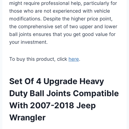
might require professional help, particularly for
those who are not experienced with vehicle
modifications. Despite the higher price point,
the comprehensive set of two upper and lower
ball joints ensures that you get good value for
your investment.
To buy this product, click
here
.
Set Of 4 Upgrade Heavy
Duty Ball Joints Compatible
With 2007-2018 Jeep
Wrangler