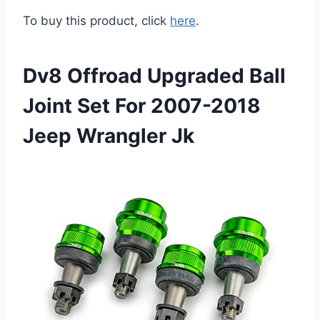
To buy this product, click
here
.
Dv8 Offroad Upgraded Ball
Joint Set For 2007-2018
Jeep Wrangler Jk