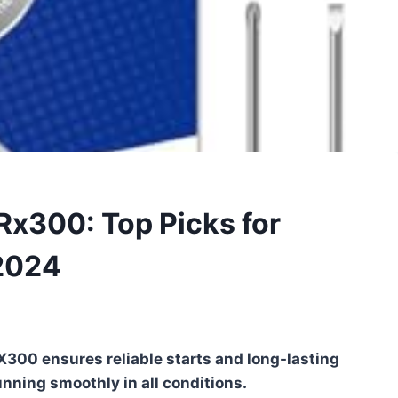
Rx300: Top Picks for
2024
X300 ensures reliable starts and long-lasting
nning smoothly in all conditions.