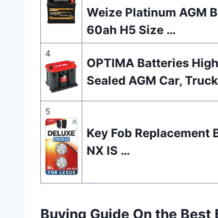
Weize Platinum AGM Ba
60ah H5 Size …
4
OPTIMA Batteries Hig
Sealed AGM Car, Truck
5
Key Fob Replacement B
NX IS …
Buying Guide On the Best 