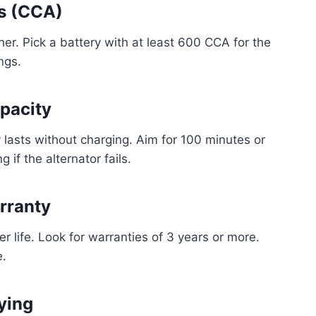
ps (CCA)
er. Pick a battery with at least 600 CCA for the
ngs.
pacity
lasts without charging. Aim for 100 minutes or
 if the alternator fails.
rranty
er life. Look for warranties of 3 years or more.
e.
ying