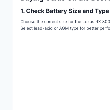
1. Check Battery Size and Type
Choose the correct size for the Lexus RX 300 
Select lead-acid or AGM type for better perf