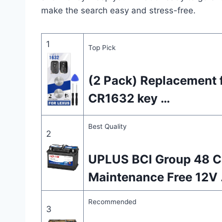
make the search easy and stress-free.
1
Top Pick
(2 Pack) Replacement f
CR1632 key …
Best Quality
2
UPLUS BCI Group 48 C
Maintenance Free 12V
Recommended
3