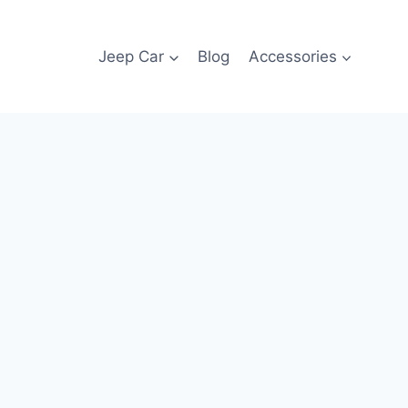
Jeep Car
Blog
Accessories