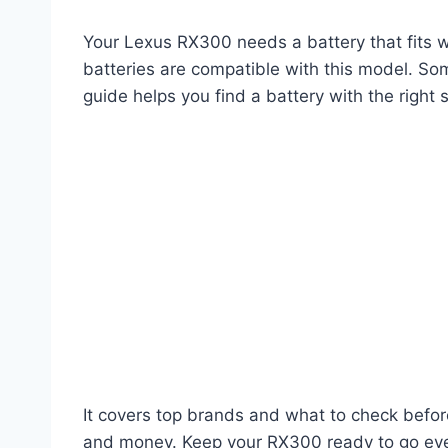
Your Lexus RX300 needs a battery that fits w
batteries are compatible with this model. Som
guide helps you find a battery with the right s
It covers top brands and what to check befor
and money. Keep your RX300 ready to go every