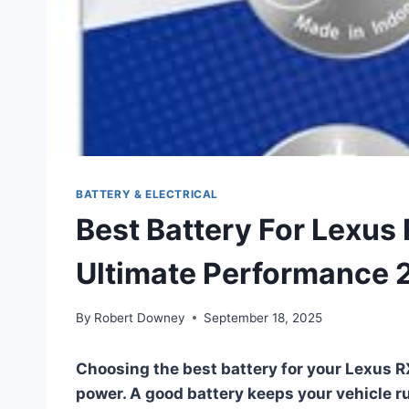
BATTERY & ELECTRICAL
Best Battery For Lexus 
Ultimate Performance 
By
Robert Downey
September 18, 2025
Choosing the best battery for your Lexus R
power. A good battery keeps your vehicle ru