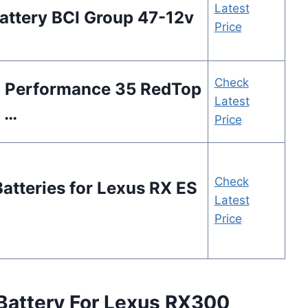
Latest
ttery BCI Group 47-12v
Price
Check
h Performance 35 RedTop
Latest
 …
Price
Check
atteries for Lexus RX ES
Latest
Price
Battery For Lexus RX300