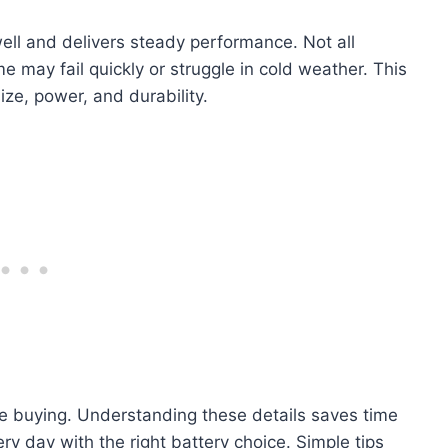
ell and delivers steady performance. Not all
e may fail quickly or struggle in cold weather. This
ize, power, and durability.
e buying. Understanding these details saves time
 day with the right battery choice. Simple tips