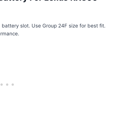
battery slot. Use Group 24F size for best fit.
ormance.