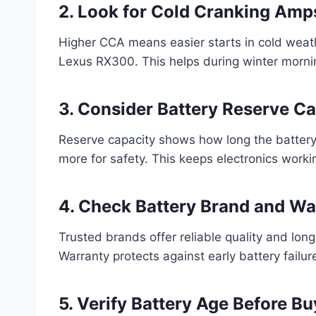
2. Look for Cold Cranking Am
Higher CCA means easier starts in cold weath
Lexus RX300. This helps during winter morni
3. Consider Battery Reserve Ca
Reserve capacity shows how long the battery 
more for safety. This keeps electronics working
4. Check Battery Brand and Wa
Trusted brands offer reliable quality and long
Warranty protects against early battery failur
5. Verify Battery Age Before Bu