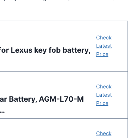
Check
Latest
or Lexus key fob battery,
Price
Check
Latest
ar Battery, AGM-L70-M
Price
 …
Check