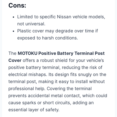
Cons:
Limited to specific Nissan vehicle models,
not universal.
Plastic cover may degrade over time if
exposed to harsh conditions.
The
MOTOKU Positive Battery Terminal Post
Cover
offers a robust shield for your vehicle’s
positive battery terminal, reducing the risk of
electrical mishaps. Its design fits snugly on the
terminal post, making it easy to install without
professional help. Covering the terminal
prevents accidental metal contact, which could
cause sparks or short circuits, adding an
essential layer of safety.