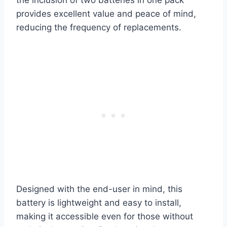
provides excellent value and peace of mind,
reducing the frequency of replacements.
Designed with the end-user in mind, this
battery is lightweight and easy to install,
making it accessible even for those without