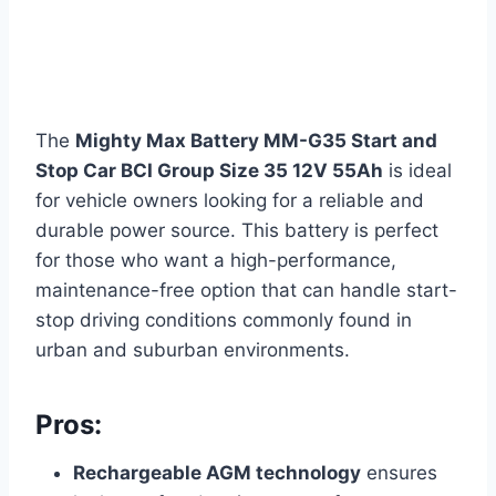
The
Mighty Max Battery MM-G35 Start and
Stop Car BCI Group Size 35 12V 55Ah
is ideal
for vehicle owners looking for a reliable and
durable power source. This battery is perfect
for those who want a high-performance,
maintenance-free option that can handle start-
stop driving conditions commonly found in
urban and suburban environments.
Pros:
Rechargeable AGM technology
ensures