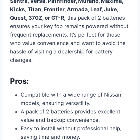
Sentra, Versa, Pathfinder, Murano, Maxima,
Kicks, Titan, Frontier, Armada, Leaf, Juke,
Quest, 370Z, or GT-R
, this pack of 2 batteries
ensures your key fob remains powered without
frequent replacements. It’s perfect for those
who value convenience and want to avoid the
hassle of visiting a dealership for battery
changes.
Pros:
Compatible with a wide range of Nissan
models, ensuring versatility.
A pack of 2 batteries provides excellent
value and backup convenience.
Easy to install without professional help,
saving time and money.