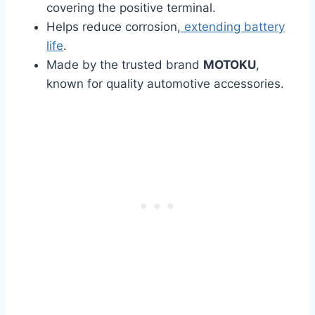
covering the positive terminal.
Helps reduce corrosion,
extending battery
life
.
Made by the trusted brand
MOTOKU
,
known for quality automotive accessories.