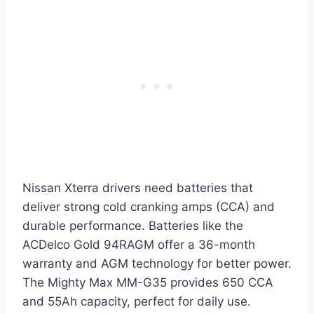
Nissan Xterra drivers need batteries that
deliver strong cold cranking amps (CCA) and
durable performance. Batteries like the
ACDelco Gold 94RAGM offer a 36-month
warranty and AGM technology for better power.
The Mighty Max MM-G35 provides 650 CCA
and 55Ah capacity, perfect for daily use.