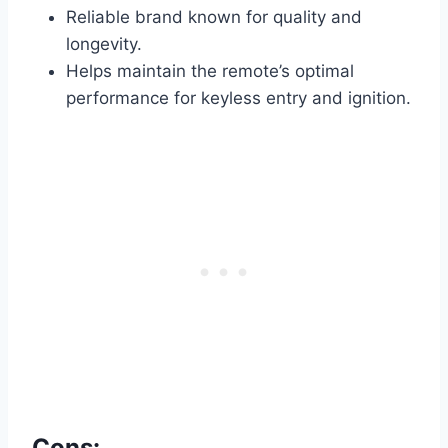
Reliable brand known for quality and
longevity.
Helps maintain the remote’s optimal
performance for keyless entry and ignition.
Cons: