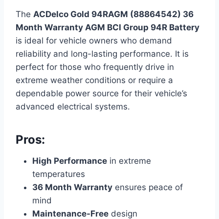
The
ACDelco Gold 94RAGM (88864542) 36
Month Warranty AGM BCI Group 94R Battery
is ideal for vehicle owners who demand
reliability and long-lasting performance. It is
perfect for those who frequently drive in
extreme weather conditions or require a
dependable power source for their vehicle’s
advanced electrical systems.
Pros:
High Performance
in extreme
temperatures
36 Month Warranty
ensures peace of
mind
Maintenance-Free
design