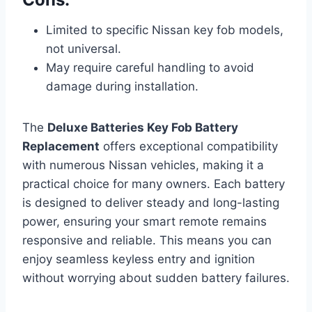
Limited to specific Nissan key fob models,
not universal.
May require careful handling to avoid
damage during installation.
The
Deluxe Batteries Key Fob Battery
Replacement
offers exceptional compatibility
with numerous Nissan vehicles, making it a
practical choice for many owners. Each battery
is designed to deliver steady and long-lasting
power, ensuring your smart remote remains
responsive and reliable. This means you can
enjoy seamless keyless entry and ignition
without worrying about sudden battery failures.