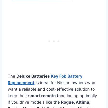
The
Deluxe Batteries
Key Fob Battery
Replacement
is ideal for Nissan owners who
want a reliable and cost-effective solution to
keep their
smart remote
functioning optimally.
If you drive models like the
Rogue, Altima,