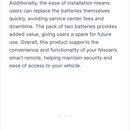
Additionally, the ease of installation means
users can replace the batteries themselves
quickly, avoiding service center fees and
downtime. The pack of two batteries provides
added value, giving users a spare for future
use. Overall, this product supports the
convenience and functionality of your Nissan’s
smart remote, helping maintain security and
ease of access to your vehicle.