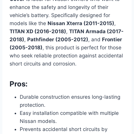
enhance the safety and longevity of their
vehicle’s battery. Specifically designed for
models like the
Nissan Xterra (2011-2015)
,
TITAN XD (2016-2018)
,
TITAN Armada (2017-
2018)
,
Pathfinder (2005-2012)
, and
Frontier
(2005-2018)
, this product is perfect for those
who seek reliable protection against accidental
short circuits and corrosion.
Pros:
Durable construction ensures long-lasting
protection.
Easy installation compatible with multiple
Nissan models.
Prevents accidental short circuits by