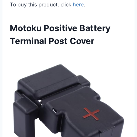
To buy this product, click
here
.
Motoku Positive Battery
Terminal Post Cover