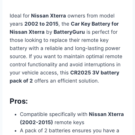
Ideal for
Nissan Xterra
owners from model
years
2002 to 2015
, the
Car Key Battery for
Nissan Xterra
by
BatteryGuru
is perfect for
those looking to replace their remote key
battery with a reliable and long-lasting power
source. If you want to maintain optimal remote
control functionality and avoid interruptions in
your vehicle access, this
CR2025 3V battery
pack of 2
offers an efficient solution.
Pros:
Compatible specifically with
Nissan Xterra
(2002-2015)
remote keys
A pack of 2 batteries ensures you have a