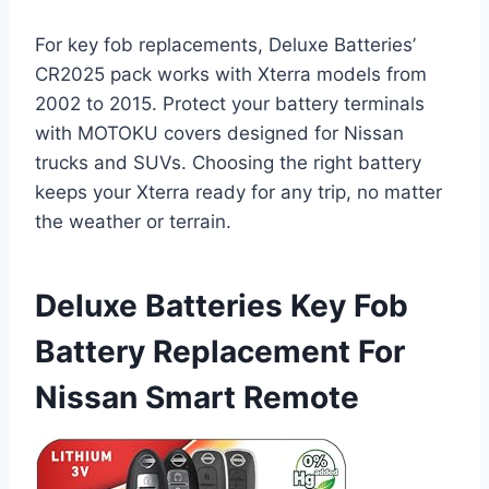
For key fob replacements, Deluxe Batteries’
CR2025 pack works with Xterra models from
2002 to 2015. Protect your battery terminals
with MOTOKU covers designed for Nissan
trucks and SUVs. Choosing the right battery
keeps your Xterra ready for any trip, no matter
the weather or terrain.
Deluxe Batteries Key Fob
Battery Replacement For
Nissan Smart Remote