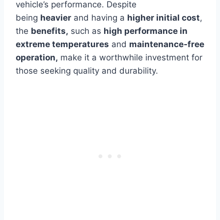
vehicle’s performance.
Despite
being
heavier
and having a
higher initial cost
,
the
benefits,
such as
high performance in
extreme temperatures
and
maintenance-free
operation,
make it a worthwhile investment for
those seeking quality and durability.