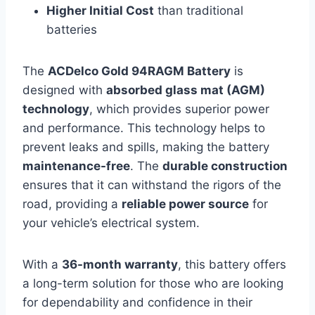
Higher Initial Cost
than traditional
batteries
The
ACDelco Gold 94RAGM Battery
is
designed with
absorbed glass mat (AGM)
technology
, which provides superior power
and performance. This technology helps to
prevent leaks and spills, making the battery
maintenance-free
. The
durable construction
ensures that it can withstand the rigors of the
road, providing a
reliable power source
for
your vehicle’s electrical system.
With a
36-month warranty
, this battery offers
a long-term solution for those who are looking
for dependability and confidence in their