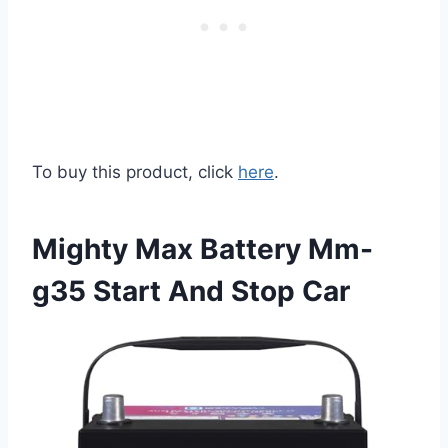
To buy this product, click
here
.
Mighty Max Battery Mm-
g35 Start And Stop Car