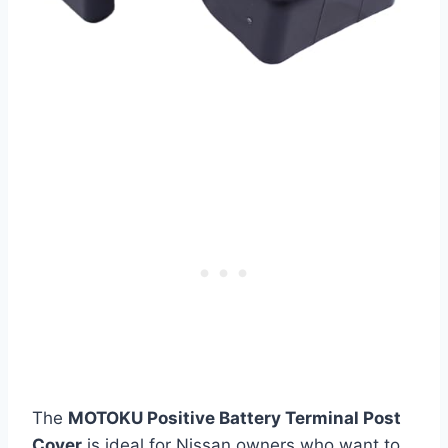
The
MOTOKU Positive Battery Terminal Post
Cover
is ideal for Nissan owners who want to