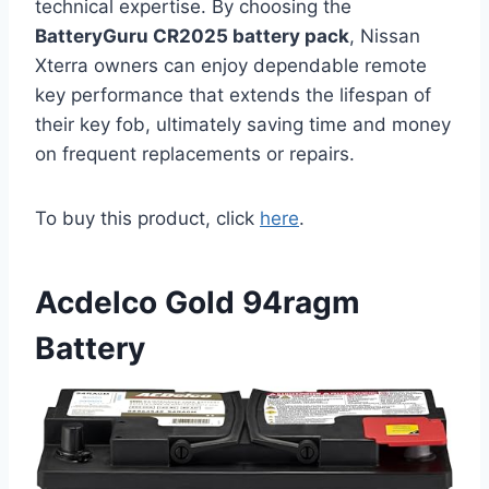
technical expertise. By choosing the
BatteryGuru CR2025 battery pack
, Nissan
Xterra owners can enjoy dependable remote
key performance that extends the lifespan of
their key fob, ultimately saving time and money
on frequent replacements or repairs.
To buy this product, click
here
.
Acdelco Gold 94ragm
Battery