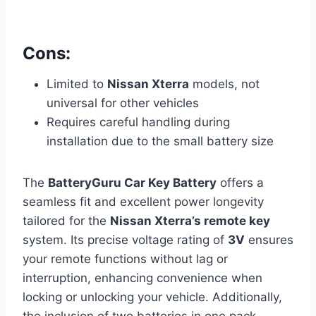
Cons:
Limited to
Nissan Xterra
models, not
universal for other vehicles
Requires careful handling during
installation due to the small battery size
The
BatteryGuru Car Key Battery
offers a
seamless fit and excellent power longevity
tailored for the
Nissan Xterra’s remote key
system. Its precise voltage rating of
3V
ensures
your remote functions without lag or
interruption, enhancing convenience when
locking or unlocking your vehicle. Additionally,
the inclusion of two batteries in one pack