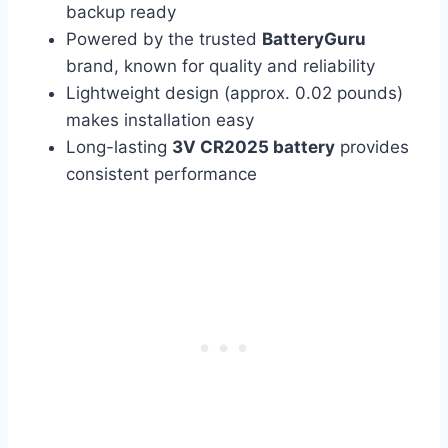
backup ready
Powered by the trusted
BatteryGuru
brand, known for quality and reliability
Lightweight design (approx. 0.02 pounds)
makes installation easy
Long-lasting
3V CR2025 battery
provides
consistent performance