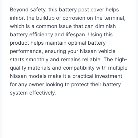
Beyond safety, this battery post cover helps
inhibit the buildup of corrosion on the terminal,
which is a common issue that can diminish
battery efficiency and lifespan. Using this
product helps maintain optimal battery
performance, ensuring your Nissan vehicle
starts smoothly and remains reliable. The high-
quality materials and compatibility with multiple
Nissan models make it a practical investment
for any owner looking to protect their battery
system effectively.