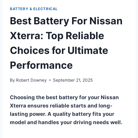
BATTERY & ELECTRICAL
Best Battery For Nissan
Xterra: Top Reliable
Choices for Ultimate
Performance
By
Robert Downey
September 21, 2025
Choosing the best battery for your Nissan
Xterra ensures reliable starts and long-
lasting power. A quality battery fits your
model and handles your driving needs well.