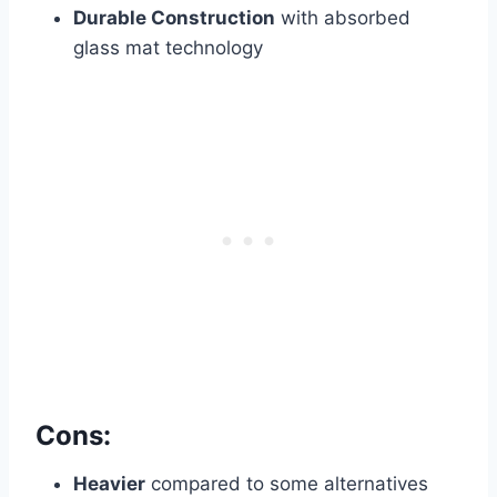
Durable Construction
with absorbed
glass mat technology
Cons:
Heavier
compared to some alternatives