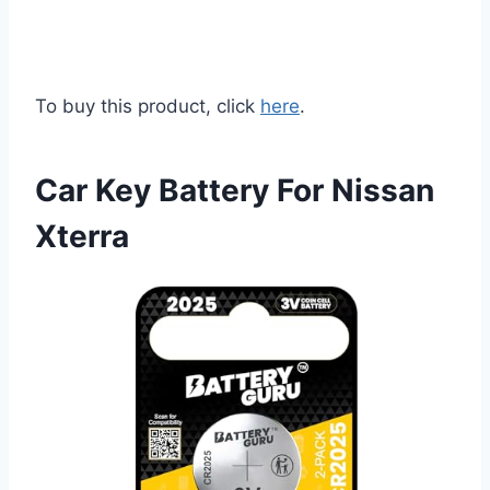
To buy this product, click
here
.
Car Key Battery For Nissan
Xterra