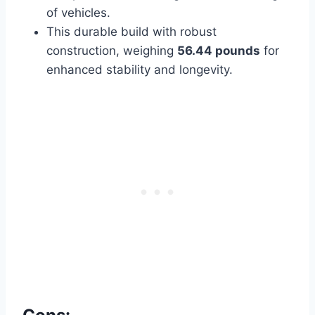
of vehicles.
This durable build with robust
construction, weighing
56.44 pounds
for
enhanced
stability and longevity.