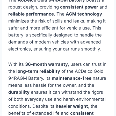
The
ACDelco Gold 94RAGM Battery
boasts a
robust design, providing
consistent power
and
reliable performance
. The
AGM technology
minimizes the risk of spills and leaks, making it
safer and more efficient for vehicle use. This
battery is specifically designed to handle the
demands of modern vehicles with advanced
electronics, ensuring your car runs smoothly.
With its
36-month warranty
, users can trust in
the
long-term reliability
of the ACDelco Gold
94RAGM Battery. Its
maintenance-free
nature
means less hassle for the owner, and the
durability
ensures it can withstand the rigors
of both everyday use and harsh environmental
conditions. Despite its
heavier weight
, the
benefits of extended life and
consistent