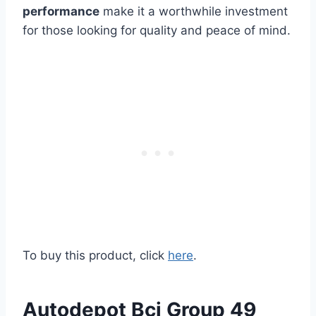
performance
make it a worthwhile investment
for those looking for quality and peace of mind.
To buy this product, click
here
.
Autodepot Bci Group 49