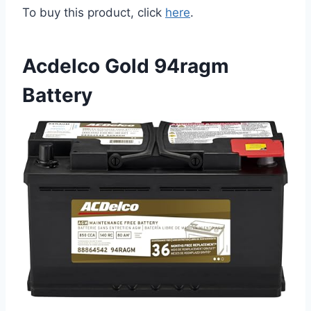
To buy this product, click
here
.
Acdelco Gold 94ragm
Battery