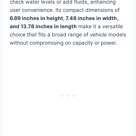
check water levels or add fluids, enhancing
user convenience. Its compact dimensions of
6.89 inches in height, 7.48 inches in width,
and 13.78 inches in length
make it a versatile
choice that fits a broad range of vehicle models
without compromising on capacity or power.