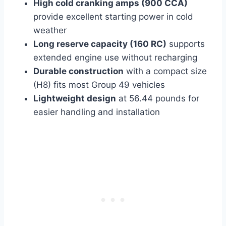
High cold cranking amps (900 CCA)
provide excellent starting power in cold
weather
Long reserve capacity (160 RC)
supports
extended engine use without recharging
Durable construction
with a compact size
(H8) fits most Group 49 vehicles
Lightweight design
at 56.44 pounds for
easier handling and installation