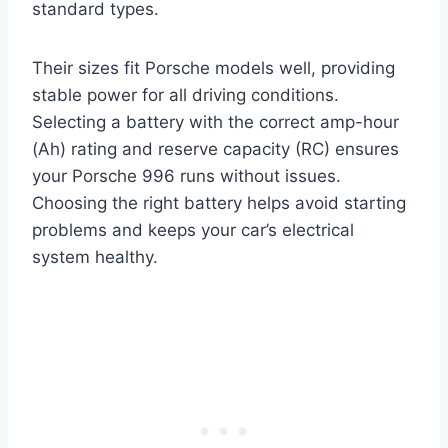
standard types.
Their sizes fit Porsche models well, providing
stable power for all driving conditions.
Selecting a battery with the correct amp-hour
(Ah) rating and reserve capacity (RC) ensures
your Porsche 996 runs without issues.
Choosing the right battery helps avoid starting
problems and keeps your car’s electrical
system healthy.