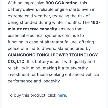
With an impressive
900 CCA rating
, this
battery delivers reliable engine starts even in
extreme cold weather, reducing the risk of
being stranded during winter months. The
160-
minute reserve capacity
ensures that
essential electrical systems continue to
function in case of alternator failure, offering
peace of mind to drivers. Manufactured by
GUANGDONG TONGLI POWER TECHNOLOGY
CO., LTD
, this battery is built with quality and
reliability in mind, making it a trustworthy
investment for those seeking enhanced vehicle
performance and longevity.
To buy this product, click
here
.