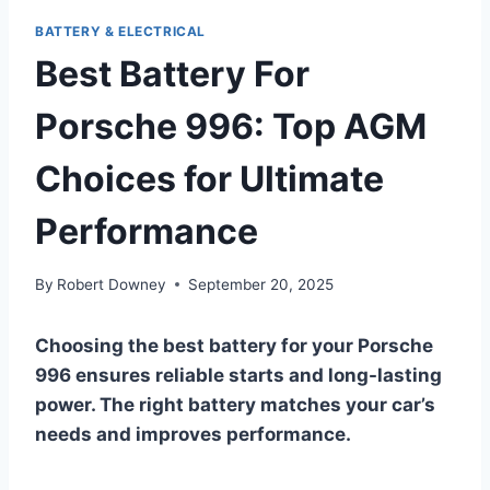
BATTERY & ELECTRICAL
Best Battery For
Porsche 996: Top AGM
Choices for Ultimate
Performance
By
Robert Downey
September 20, 2025
Choosing the best battery for your Porsche
996 ensures reliable starts and long-lasting
power. The right battery matches your car’s
needs and improves performance.