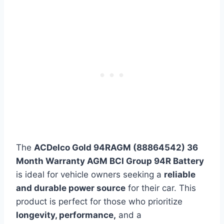
The
ACDelco Gold 94RAGM (88864542) 36
Month Warranty AGM BCI Group 94R Battery
is ideal for vehicle owners seeking a
reliable
and durable power source
for their car. This
product is perfect for those who prioritize
longevity, performance,
and a