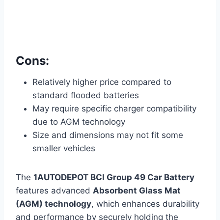
Cons:
Relatively higher price compared to
standard flooded batteries
May require specific charger compatibility
due to AGM technology
Size and dimensions may not fit some
smaller vehicles
The
1AUTODEPOT BCI Group 49 Car Battery
features advanced
Absorbent Glass Mat
(AGM) technology
, which enhances durability
and performance by securely holding the