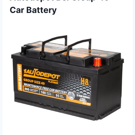
Car Battery