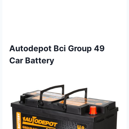
Autodepot Bci Group 49
Car Battery