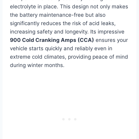
electrolyte in place. This design not only makes
the battery maintenance-free but also
significantly reduces the risk of acid leaks,
increasing safety and longevity. Its impressive
900 Cold Cranking Amps (CCA)
ensures your
vehicle starts quickly and reliably even in
extreme cold climates, providing peace of mind
during winter months.