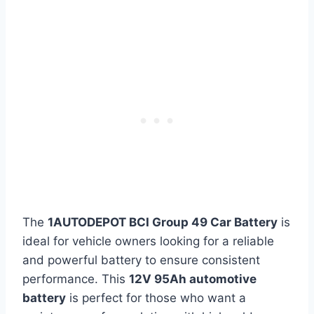
The
1AUTODEPOT BCI Group 49 Car Battery
is
ideal for vehicle owners looking for a reliable
and powerful battery to ensure consistent
performance. This
12V 95Ah automotive
battery
is perfect for those who want a