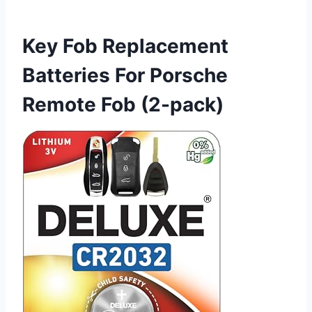
Key Fob Replacement
Batteries For Porsche
Remote Fob (2-pack)