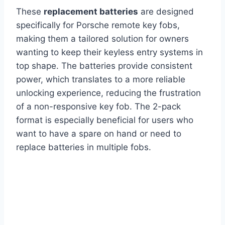
These
replacement batteries
are designed
specifically for Porsche remote key fobs,
making them a tailored solution for owners
wanting to keep their keyless entry systems in
top shape. The batteries provide consistent
power, which translates to a more reliable
unlocking experience, reducing the frustration
of a non-responsive key fob. The 2-pack
format is especially beneficial for users who
want to have a spare on hand or need to
replace batteries in multiple fobs.