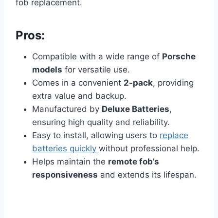
fob replacement.
Pros:
Compatible with a wide range of
Porsche
models
for versatile use.
Comes in a convenient
2-pack
, providing
extra value and backup.
Manufactured by
Deluxe Batteries
,
ensuring high quality and reliability.
Easy to install, allowing users to
replace
batteries quickly
without professional help.
Helps maintain the
remote fob’s
responsiveness
and extends its lifespan.