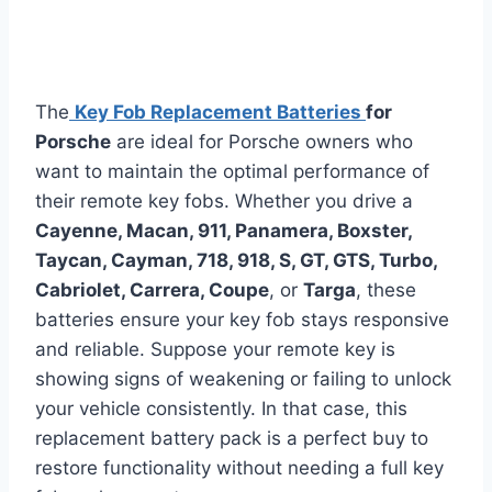
The
Key Fob Replacement Batteries
for
Porsche
are ideal for Porsche owners who
want to maintain the optimal performance of
their remote key fobs. Whether you drive a
Cayenne, Macan, 911, Panamera, Boxster,
Taycan, Cayman, 718, 918, S, GT, GTS, Turbo,
Cabriolet, Carrera, Coupe
, or
Targa
, these
batteries ensure your key fob stays responsive
and reliable. Suppose your remote key is
showing signs of weakening or failing to unlock
your vehicle consistently. In that case, this
replacement battery pack is a perfect buy to
restore functionality without needing a full key