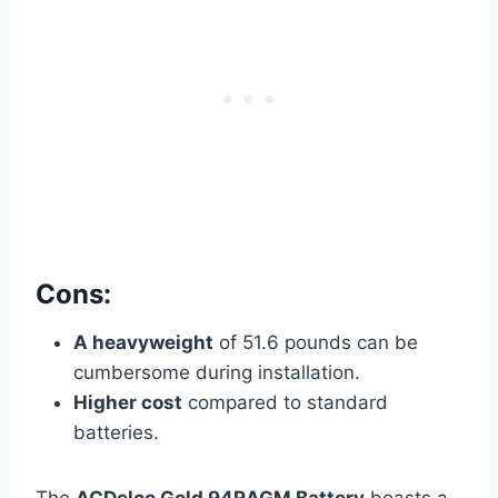
Cons:
A heavyweight
of 51.6 pounds can be
cumbersome during
installation.
Higher cost
compared to standard
batteries.