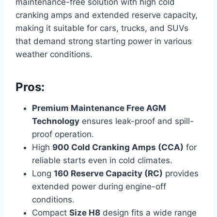
maintenance-free solution with high cold
cranking amps and extended reserve capacity,
making it suitable for cars, trucks, and SUVs
that demand strong starting power in various
weather conditions.
Pros:
Premium Maintenance Free AGM
Technology
ensures leak-proof and spill-
proof operation.
High
900 Cold Cranking Amps (CCA)
for
reliable starts even in cold climates.
Long
160 Reserve Capacity (RC)
provides
extended power during engine-off
conditions.
Compact
Size H8
design fits a wide range