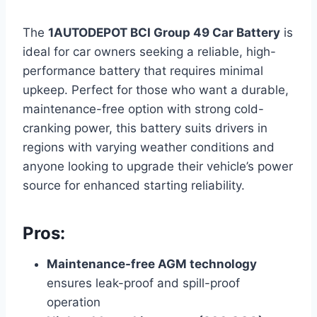
The
1AUTODEPOT BCI Group 49 Car Battery
is
ideal for car owners seeking a reliable, high-
performance battery that requires minimal
upkeep. Perfect for those who want a durable,
maintenance-free option with strong cold-
cranking power, this battery suits drivers in
regions with varying weather conditions and
anyone looking to upgrade their vehicle’s power
source for enhanced starting reliability.
Pros:
Maintenance-free AGM technology
ensures leak-proof and spill-proof
operation