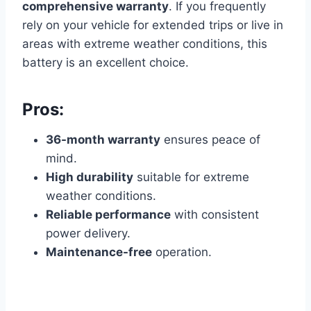
comprehensive warranty
. If you frequently
rely on your vehicle for extended trips or live in
areas with extreme weather conditions, this
battery is an excellent choice.
Pros:
36-month warranty
ensures peace of
mind.
High durability
suitable for extreme
weather conditions.
Reliable performance
with consistent
power delivery.
Maintenance-free
operation.