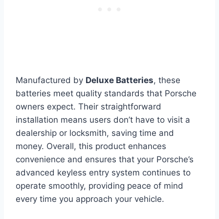
Manufactured by
Deluxe Batteries
, these
batteries meet quality standards that Porsche
owners expect. Their straightforward
installation means users don’t have to visit a
dealership or locksmith, saving time and
money. Overall, this product enhances
convenience and ensures that your Porsche’s
advanced keyless entry system continues to
operate smoothly, providing peace of mind
every time you approach your vehicle.