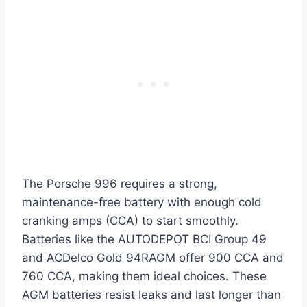
The Porsche 996 requires a strong,
maintenance-free battery with enough cold
cranking amps (CCA) to start smoothly.
Batteries like the AUTODEPOT BCI Group 49
and ACDelco Gold 94RAGM offer 900 CCA and
760 CCA, making them ideal choices. These
AGM batteries resist leaks and last longer than