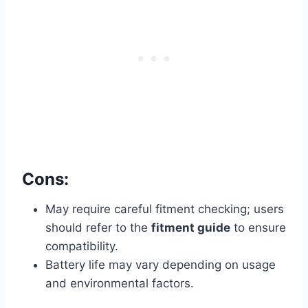
Cons:
May require careful fitment checking; users
should refer to the
fitment guide
to ensure
compatibility.
Battery life may vary depending on usage
and environmental factors.