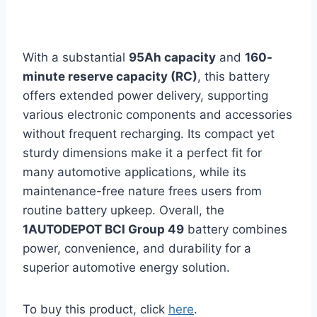
With a substantial
95Ah capacity
and
160-
minute reserve capacity (RC)
, this battery
offers extended power delivery, supporting
various electronic components and accessories
without frequent recharging. Its compact yet
sturdy dimensions make it a perfect fit for
many automotive applications, while its
maintenance-free nature frees users from
routine battery upkeep. Overall, the
1AUTODEPOT BCI Group 49
battery combines
power, convenience, and durability for a
superior automotive energy solution.
To buy this product, click
here
.