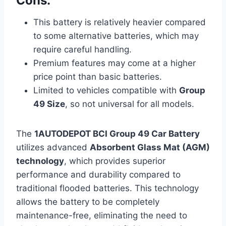
Cons:
This battery is relatively heavier compared
to some alternative batteries, which may
require careful handling.
Premium features may come at a higher
price point than basic batteries.
Limited to vehicles compatible with
Group
49 Size
, so not universal for all models.
The
1AUTODEPOT BCI Group 49 Car Battery
utilizes advanced
Absorbent Glass Mat (AGM)
technology
, which provides superior
performance and durability compared to
traditional flooded batteries. This technology
allows the battery to be completely
maintenance-free, eliminating the need to