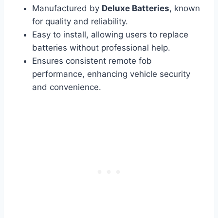
Manufactured by
Deluxe Batteries
, known
for quality and reliability.
Easy to install, allowing users to replace
batteries without professional help.
Ensures consistent remote fob
performance, enhancing vehicle security
and convenience.