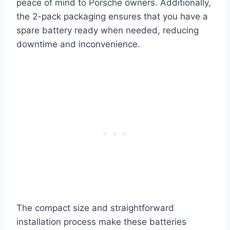
peace of mind to Porsche owners. Additionally,
the 2-pack packaging ensures that you have a
spare battery ready when needed, reducing
downtime and inconvenience.
The compact size and straightforward
installation process make these batteries