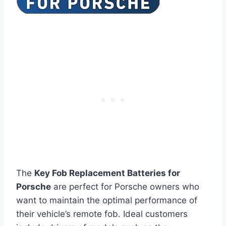
The
Key Fob Replacement Batteries for
Porsche
are perfect for Porsche owners who
want to maintain the optimal performance of
their vehicle’s remote fob. Ideal customers