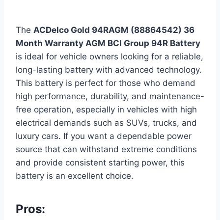
The
ACDelco Gold 94RAGM (88864542) 36
Month Warranty AGM BCI Group 94R Battery
is ideal for vehicle owners looking for a reliable,
long-lasting battery with advanced technology.
This battery is perfect for those who demand
high performance, durability, and maintenance-
free operation, especially in vehicles with high
electrical demands such as SUVs, trucks, and
luxury cars. If you want a dependable power
source that can withstand extreme conditions
and provide consistent starting power, this
battery is an excellent choice.
Pros: