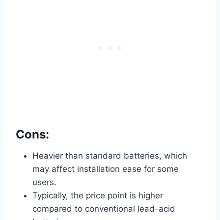
Cons:
Heavier than standard batteries, which
may affect installation ease for some
users.
Typically, the price point is higher
compared to conventional lead-acid