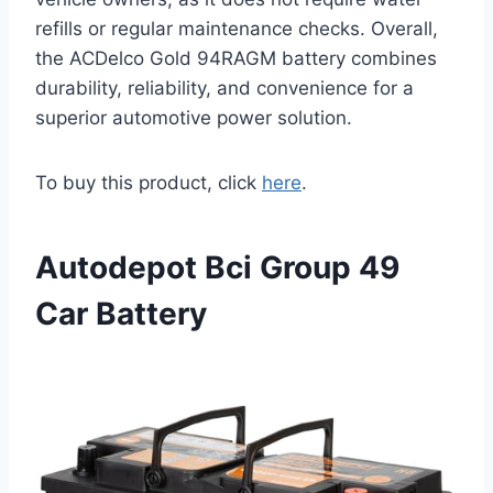
refills or regular maintenance checks. Overall,
the ACDelco Gold 94RAGM battery combines
durability, reliability, and convenience for a
superior automotive power solution.
To buy this product, click
here
.
Autodepot Bci Group 49
Car Battery