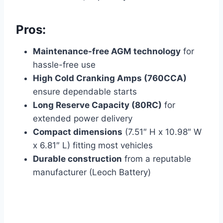
Pros:
Maintenance-free AGM technology
for
hassle-free use
High Cold Cranking Amps (760CCA)
ensure dependable starts
Long Reserve Capacity (80RC)
for
extended power delivery
Compact dimensions
(7.51″ H x 10.98″ W
x 6.81″ L) fitting most vehicles
Durable construction
from a reputable
manufacturer (Leoch Battery)