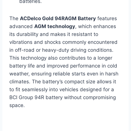
batteries.
The
ACDelco Gold 94RAGM Battery
features
advanced
AGM technology
, which enhances
its durability and makes it resistant to
vibrations and shocks commonly encountered
in off-road or heavy-duty driving conditions.
This technology also contributes to a longer
battery life and improved performance in cold
weather, ensuring reliable starts even in harsh
climates. The battery’s compact size allows it
to fit seamlessly into vehicles designed for a
BCI Group 94R battery without compromising
space.