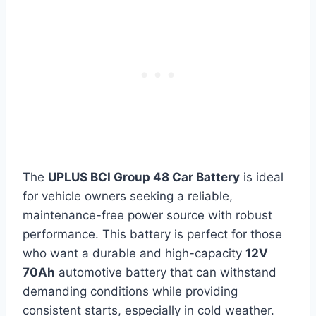
The
UPLUS BCI Group 48 Car Battery
is ideal
for vehicle owners seeking a reliable,
maintenance-free power source with robust
performance. This battery is perfect for those
who want a durable and high-capacity
12V
70Ah
automotive battery that can withstand
demanding conditions while providing
consistent starts, especially in cold weather.