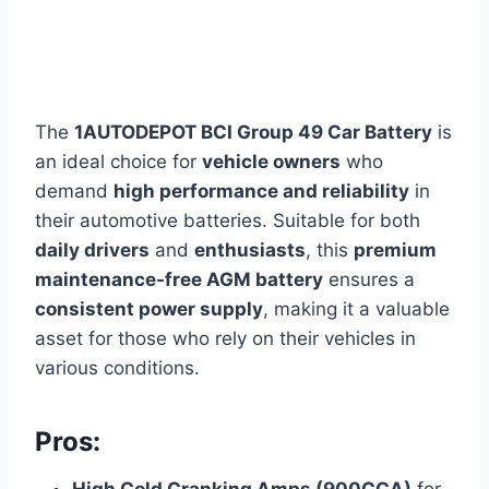
The
1AUTODEPOT BCI Group 49 Car Battery
is
an ideal choice for
vehicle owners
who
demand
high performance and reliability
in
their automotive batteries. Suitable for both
daily drivers
and
enthusiasts
, this
premium
maintenance-free AGM battery
ensures a
consistent power supply
, making it a valuable
asset for those who rely on their vehicles in
various conditions.
Pros: