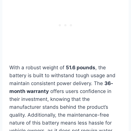
With a robust weight of
51.6 pounds
, the
battery is built to withstand tough usage and
maintain consistent power delivery. The
36-
month warranty
offers users confidence in
their investment, knowing that the
manufacturer stands behind the product’s
quality. Additionally, the maintenance-free
nature of this battery means less hassle for
vehicle owners, as it does not require water