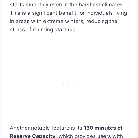
starts smoothly even in the harshest climates.
This is a significant benefit for individuals living
in areas with extreme winters, reducing the
stress of morning startups.
Another notable feature is its
160 minutes of
Reserve Capacity
, which provides users with