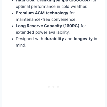
High Cold Cranking Amps (900CCA)
for
optimal performance in cold weather.
Premium AGM technology
for
maintenance-free convenience.
Long Reserve Capacity (160RC)
for
extended power availability.
Designed with
durability
and
longevity
in
mind.