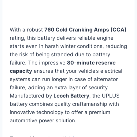
With a robust
760 Cold Cranking Amps (CCA)
rating, this battery delivers reliable engine
starts even in harsh winter conditions, reducing
the risk of being stranded due to battery
failure. The impressive
80-minute reserve
capacity
ensures that your vehicle’s electrical
systems can run longer in case of alternator
failure, adding an extra layer of security.
Manufactured by
Leoch Battery
, the UPLUS
battery combines quality craftsmanship with
innovative technology to offer a premium
automotive power solution.