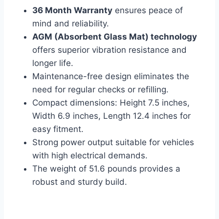
36 Month Warranty
ensures peace of
mind and reliability.
AGM (Absorbent Glass Mat) technology
offers superior vibration resistance and
longer life.
Maintenance-free design eliminates the
need for regular checks or refilling.
Compact dimensions: Height 7.5 inches,
Width 6.9 inches, Length 12.4 inches for
easy fitment.
Strong power output suitable for vehicles
with high electrical demands.
The weight of 51.6 pounds provides a
robust and sturdy build.