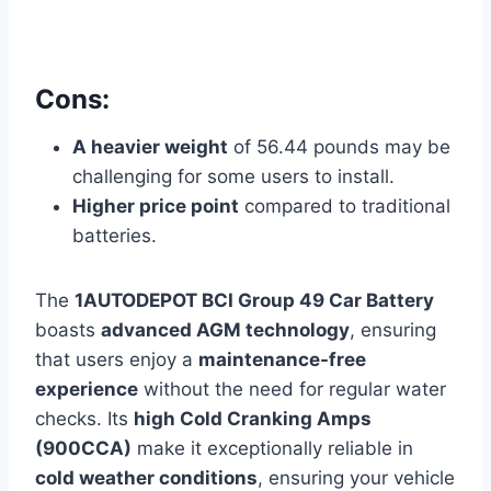
Cons:
A heavier weight
of 56.44 pounds may
be
challenging for some users to install.
Higher price point
compared to traditional
batteries.
The
1AUTODEPOT BCI Group 49 Car Battery
boasts
advanced AGM technology
, ensuring
that users enjoy a
maintenance-free
experience
without the need for regular water
checks. Its
high Cold Cranking Amps
(900CCA)
make it exceptionally reliable in
cold weather conditions
, ensuring your vehicle