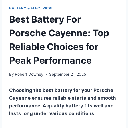
BATTERY & ELECTRICAL
Best Battery For
Porsche Cayenne: Top
Reliable Choices for
Peak Performance
By
Robert Downey
September 21, 2025
Choosing the best battery for your Porsche
Cayenne ensures reliable starts and smooth
performance. A quality battery fits well and
lasts long under various conditions.