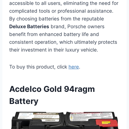
accessible to all users, eliminating the need for
complicated tools or professional assistance.
By choosing batteries from the reputable
Deluxe Batteries
brand, Porsche owners
benefit from enhanced battery life and
consistent operation, which ultimately protects
their investment in their luxury vehicle.
To buy this product, click
here
.
Acdelco Gold 94ragm
Battery