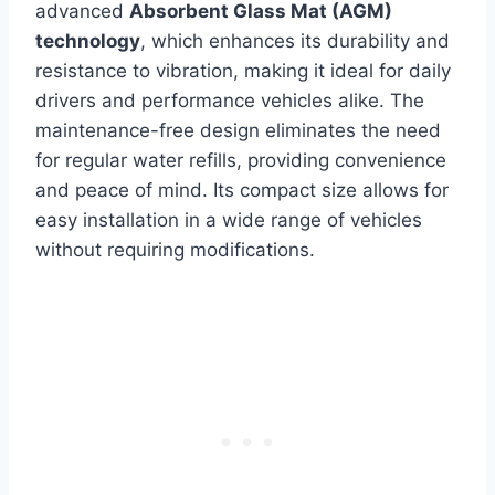
advanced
Absorbent Glass Mat (AGM)
technology
, which enhances its durability and
resistance to vibration, making it ideal for daily
drivers and performance vehicles alike. The
maintenance-free design eliminates the need
for regular water refills, providing convenience
and peace of mind. Its compact size allows for
easy installation in a wide range of vehicles
without requiring modifications.