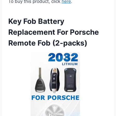
To buy this product, click
here
.
Key Fob Battery
Replacement For Porsche
Remote Fob (2-packs)