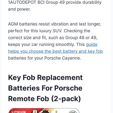
1AUTODEPOT BCI Group 49 provide durability
and power.
AGM batteries resist vibration and last longer,
perfect for this luxury SUV. Checking the
correct size and fit, such as Group 48 or 49,
keeps your car running smoothly. This
guide
helps you choose the best battery and key fob
batteries for your Porsche Cayenne.
Key Fob Replacement
Batteries For Porsche
Remote Fob (2-pack)