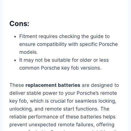
Cons:
Fitment requires checking the guide to
ensure compatibility with specific Porsche
models.
It may not be suitable for older or less
common Porsche key fob versions.
These
replacement batteries
are designed to
deliver stable power to your Porsche’s remote
key fob, which is crucial for seamless locking,
unlocking, and remote start functions. The
reliable performance of these batteries helps
prevent unexpected remote failures, offering