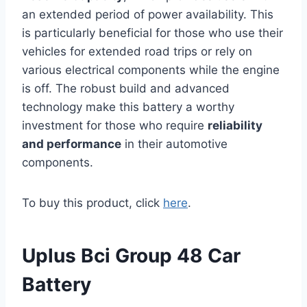
an extended period of power availability. This
is particularly beneficial for those who use their
vehicles for extended road trips or rely on
various electrical components while the engine
is off. The robust build and advanced
technology make this battery a worthy
investment for those who require
reliability
and performance
in their automotive
components.
To buy this product, click
here
.
Uplus Bci Group 48 Car
Battery