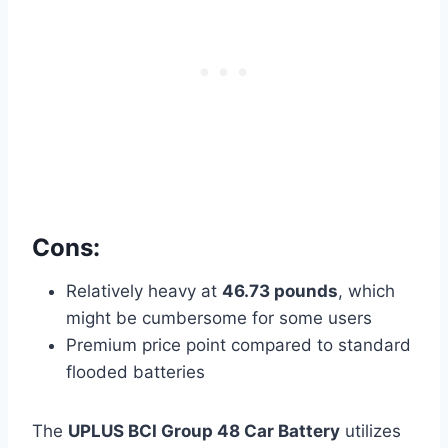
Cons:
Relatively heavy at
46.73 pounds
, which
might be cumbersome for some users
Premium price point compared to standard
flooded batteries
The
UPLUS BCI Group 48 Car Battery
utilizes