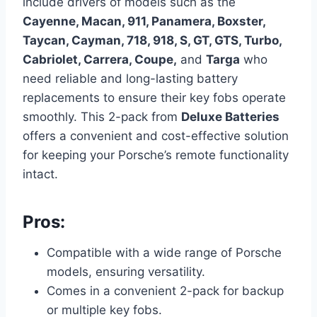
include drivers of models such as the
Cayenne, Macan, 911, Panamera, Boxster,
Taycan, Cayman, 718, 918, S, GT, GTS, Turbo,
Cabriolet, Carrera, Coupe,
and
Targa
who
need reliable and long-lasting battery
replacements to ensure their key fobs operate
smoothly. This 2-pack from
Deluxe Batteries
offers a convenient and cost-effective solution
for keeping your Porsche’s remote functionality
intact.
Pros:
Compatible with a wide range of Porsche
models, ensuring versatility.
Comes in a convenient 2-pack for backup
or multiple key fobs.