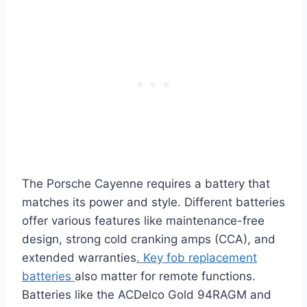
The Porsche Cayenne requires a battery that
matches its power and style. Different batteries
offer various features like maintenance-free
design, strong cold cranking amps (CCA), and
extended warranties
. Key fob replacement
batteries
also matter for remote functions.
Batteries like the ACDelco Gold 94RAGM and