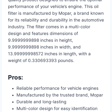
performance of your vehicle’s engine. This oil
filter is manufactured by Mopar, a brand known
for its reliability and durability in the automotive
industry. The filter comes in a multi-color
design and features dimensions of
9.9999999898 inches in height,
9.9999999898 inches in width, and
13.99999998572 inches in length, with a
weight of 0.330693393 pounds.
Pros:
Reliable performance for vehicle engines
Manufactured by the trusted brand, Mopar
Durable and long-lasting
Multi-color design for easy identification