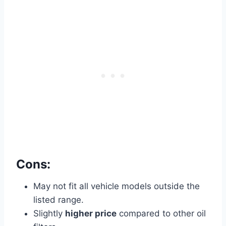
Cons:
May not fit all vehicle models outside the
listed range.
Slightly
higher price
compared to other oil