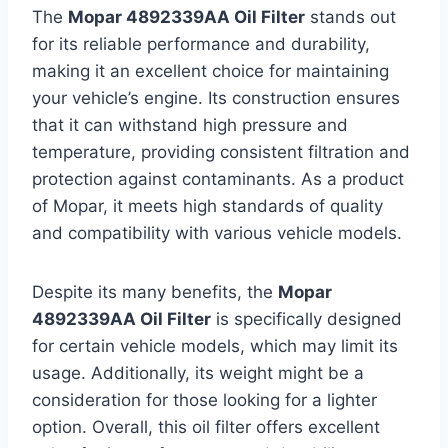
The
Mopar 4892339AA Oil Filter
stands out
for its reliable performance and durability,
making it an excellent choice for maintaining
your vehicle’s engine. Its construction ensures
that it can withstand high pressure and
temperature, providing consistent filtration and
protection against contaminants. As a product
of Mopar, it meets high standards of quality
and compatibility with various vehicle models.
Despite its many benefits, the
Mopar
4892339AA Oil Filter
is specifically designed
for certain vehicle models, which may limit its
usage. Additionally, its weight might be a
consideration for those looking for a lighter
option. Overall, this oil filter offers excellent