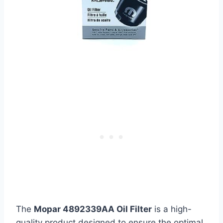
The
Mopar 4892339AA Oil Filter
is a high-
quality product designed to ensure the optimal