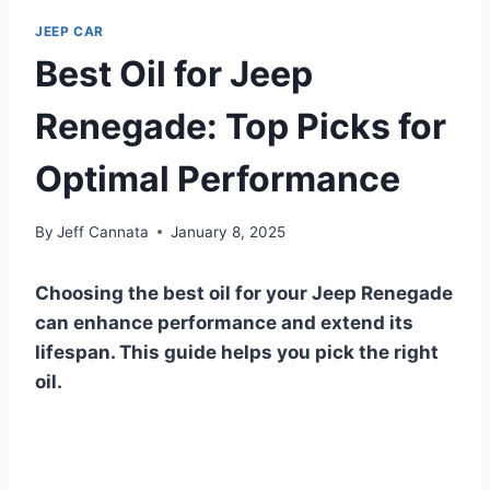
JEEP CAR
Best Oil for Jeep
Renegade: Top Picks for
Optimal Performance
By
Jeff Cannata
January 8, 2025
Choosing the best oil for your Jeep Renegade
can enhance performance and extend its
lifespan. This guide helps you pick the right
oil.