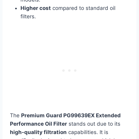
Higher cost
compared to standard oil
filters.
The
Premium Guard PG99639EX Extended
Performance Oil Filter
stands out due to its
high-quality filtration
capabilities. It is