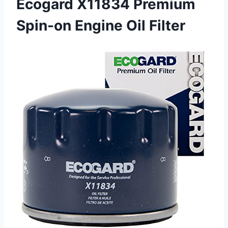
Ecogard X11834 Premium
Spin-on Engine Oil Filter