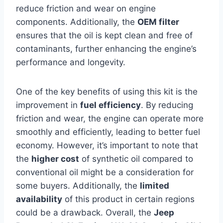
reduce friction and wear on engine
components. Additionally, the
OEM filter
ensures that the oil is kept clean and free of
contaminants, further enhancing the engine’s
performance and longevity.
One of the key benefits of using this kit is the
improvement in
fuel efficiency
. By reducing
friction and wear, the engine can operate more
smoothly and efficiently, leading to better fuel
economy. However, it’s important to note that
the
higher cost
of synthetic oil compared to
conventional oil might be a consideration for
some buyers. Additionally, the
limited
availability
of this product in certain regions
could be a drawback. Overall, the
Jeep