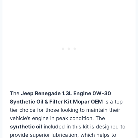
The
Jeep Renegade 1.3L Engine 0W-30
Synthetic Oil & Filter Kit Mopar OEM
is a top-
tier choice for those looking to maintain their
vehicle’s engine in peak condition. The
synthetic oil
included in this kit is designed to
provide superior lubrication, which helps to