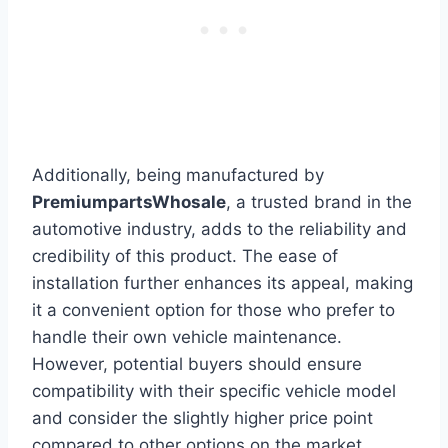
Additionally, being manufactured by
PremiumpartsWhosale
, a trusted brand in the
automotive industry, adds to the reliability and
credibility of this product. The ease of
installation further enhances its appeal, making
it a convenient option for those who prefer to
handle their own vehicle maintenance.
However, potential buyers should ensure
compatibility with their specific vehicle model
and consider the slightly higher price point
compared to other options on the market.