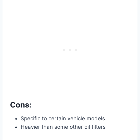
Cons:
Specific to certain vehicle models
Heavier than some other oil filters