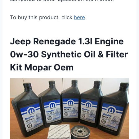
To buy this product, click
here
.
Jeep Renegade 1.3l Engine
0w-30 Synthetic Oil & Filter
Kit Mopar Oem