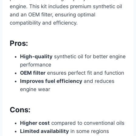
engine. This kit includes premium synthetic oil
and an OEM filter, ensuring optimal
compatibility and efficiency.
Pros:
High-quality
synthetic oil for better engine
performance
OEM filter
ensures perfect fit and function
Improves fuel efficiency
and reduces
engine wear
Cons:
Higher cost
compared to conventional oils
Limited availability
in some regions