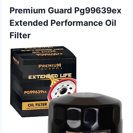
Premium Guard Pg99639ex
Extended Performance Oil
Filter