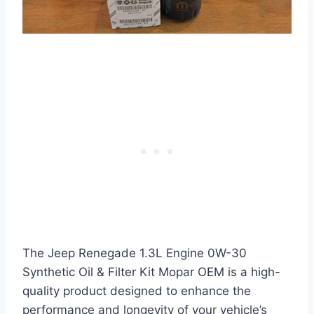
The Jeep Renegade 1.3L Engine 0W-30
Synthetic Oil & Filter Kit Mopar OEM is a high-
quality product designed to enhance the
performance and longevity of your vehicle’s