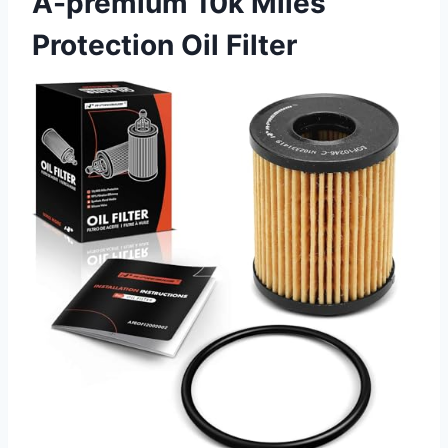
A-premium 10k Miles
Protection Oil Filter