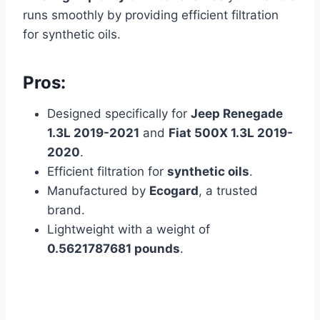
runs smoothly by providing efficient filtration
for synthetic oils.
Pros:
Designed specifically for
Jeep Renegade
1.3L 2019-2021
and
Fiat 500X 1.3L 2019-
2020
.
Efficient filtration for
synthetic oils
.
Manufactured by
Ecogard
, a trusted
brand.
Lightweight with a weight of
0.5621787681 pounds
.