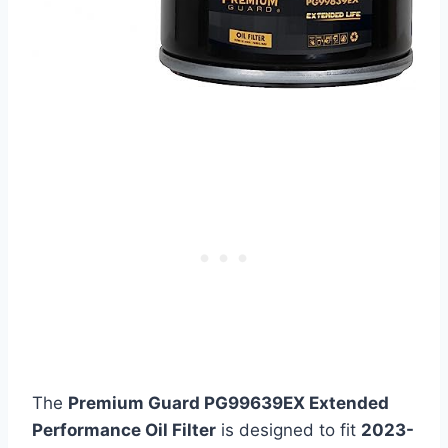
The
Premium Guard PG99639EX Extended
Performance Oil Filter
is designed to fit
2023-