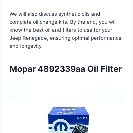
We will also discuss synthetic oils and
complete oil change kits. By the end, you will
know the best oil and filters to use for your
Jeep Renegade, ensuring optimal performance
and longevity.
Mopar 4892339aa Oil Filter