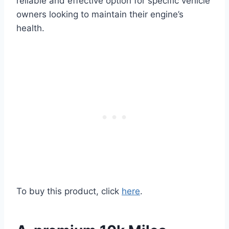
reliable and effective option for specific vehicle
owners looking to maintain their engine’s
health.
To buy this product, click
here
.