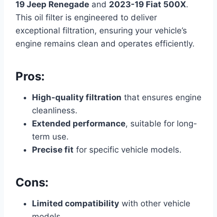
19 Jeep Renegade
and
2023-19 Fiat 500X
.
This oil filter is engineered to deliver
exceptional filtration, ensuring your vehicle’s
engine remains clean and operates efficiently.
Pros:
High-quality filtration
that ensures engine
cleanliness.
Extended performance
, suitable for long-
term use.
Precise fit
for specific vehicle models.
Cons:
Limited compatibility
with other vehicle
models.