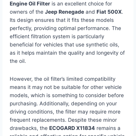
Engine Oil Filter
is an excellent choice for
owners of the
Jeep Renegade
and
Fiat 500X
.
Its design ensures that it fits these models
perfectly, providing optimal performance. The
efficient filtration system is particularly
beneficial for vehicles that use synthetic oils,
as it helps maintain the quality and longevity of
the oil.
However, the oil filter’s limited compatibility
means it may not be suitable for other vehicle
models, which is something to consider before
purchasing. Additionally, depending on your
driving conditions, the filter may require more
frequent replacements. Despite these minor
drawbacks, the
ECOGARD X11834
remains a