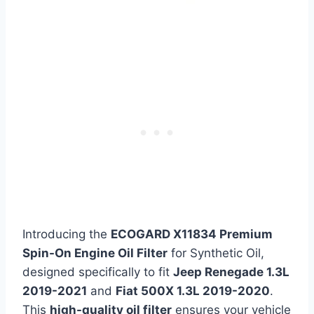
Introducing the
ECOGARD X11834 Premium
Spin-On Engine Oil Filter
for Synthetic Oil,
designed specifically to fit
Jeep Renegade 1.3L
2019-2021
and
Fiat 500X 1.3L 2019-2020
.
This
high-quality oil filter
ensures your vehicle