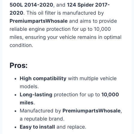
500L 2014-2020
, and
124 Spider 2017-
2020
. This oil filter is manufactured by
PremiumpartsWhosale
and aims to provide
reliable engine protection for up to 10,000
miles, ensuring your vehicle remains in optimal
condition.
Pros:
High compatibility
with multiple vehicle
models.
Long-lasting
protection for up to
10,000
miles
.
Manufactured by
PremiumpartsWhosale
,
a reputable brand.
Easy to install
and replace.