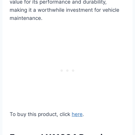
value for its performance and durability,
making it a worthwhile investment for vehicle
maintenance.
To buy this product, click
here
.