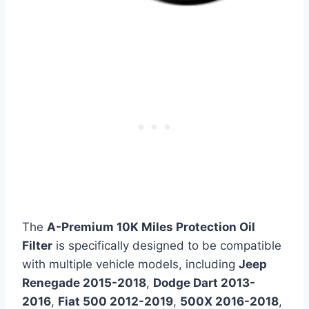
The
A-Premium 10K Miles Protection Oil
Filter
is specifically designed to be compatible
with multiple vehicle models, including
Jeep
Renegade 2015-2018
,
Dodge Dart 2013-
2016
,
Fiat 500 2012-2019
,
500X 2016-2018
,