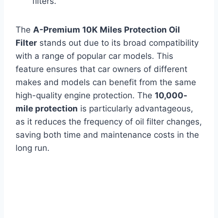
filters.
The
A-Premium 10K Miles Protection Oil
Filter
stands out due to its broad compatibility
with a range of popular car models. This
feature ensures that car owners of different
makes and models can benefit from the same
high-quality engine protection. The
10,000-
mile protection
is particularly advantageous,
as it reduces the frequency of oil filter changes,
saving both time and maintenance costs in the
long run.