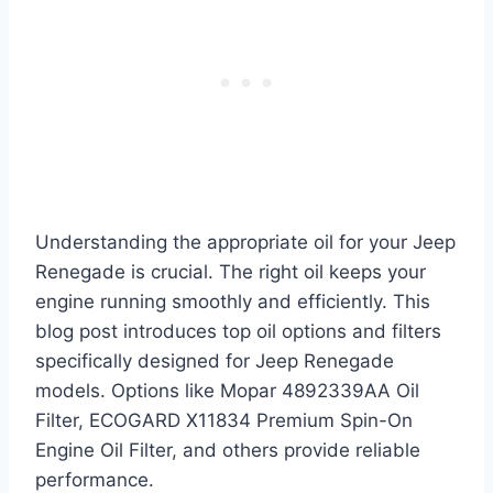
Understanding the appropriate oil for your Jeep
Renegade is crucial. The right oil keeps your
engine running smoothly and efficiently. This
blog post introduces top oil options and filters
specifically designed for Jeep Renegade
models. Options like Mopar 4892339AA Oil
Filter, ECOGARD X11834 Premium Spin-On
Engine Oil Filter, and others provide reliable
performance.