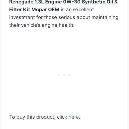
Renegade 1.3L Engine 0W-30 Synthetic Oil &
Filter Kit Mopar OEM
is an excellent
investment for those serious about maintaining
their vehicle’s engine health.
To buy this product, click
here
.