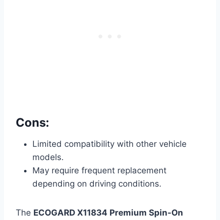
Cons:
Limited compatibility with other vehicle
models.
May require frequent replacement
depending on driving conditions.
The
ECOGARD X11834 Premium Spin-On