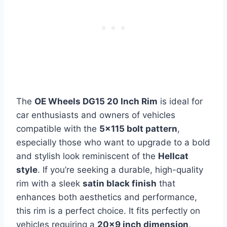
The
OE Wheels DG15 20 Inch Rim
is ideal for
car enthusiasts and owners of vehicles
compatible with the
5×115 bolt pattern
,
especially those who want to upgrade to a bold
and stylish look reminiscent of the
Hellcat
style
. If you’re seeking a durable, high-quality
rim with a sleek
satin black finish
that
enhances both aesthetics and performance,
this rim is a perfect choice. It fits perfectly on
vehicles requiring a
20×9 inch dimension
,