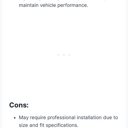
maintain vehicle performance.
Cons:
May require professional installation due to
size and fit specifications.