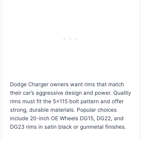
Dodge Charger owners want rims that match
their car’s aggressive design and power. Quality
rims must fit the 5×115 bolt pattern and offer
strong, durable materials. Popular choices
include 20-inch OE Wheels DG15, DG22, and
DG23 rims in satin black or gunmetal finishes.