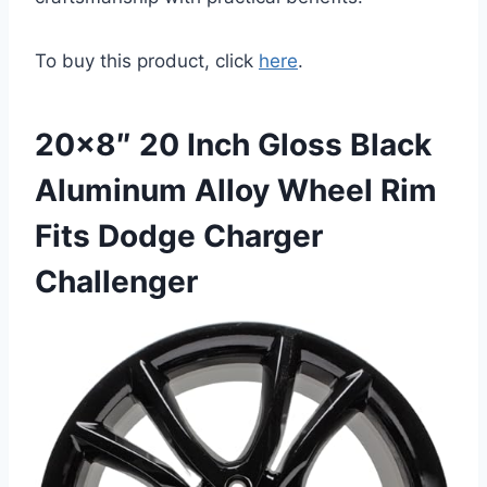
To buy this product, click
here
.
20×8″ 20 Inch Gloss Black
Aluminum Alloy Wheel Rim
Fits Dodge Charger
Challenger