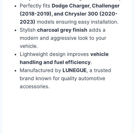
Perfectly fits
Dodge Charger, Challenger
(2018-2019), and Chrysler 300 (2020-
2023)
models ensuring easy installation.
Stylish
charcoal grey finish
adds a
modern and aggressive look to your
vehicle.
Lightweight design improves
vehicle
handling and fuel efficiency
.
Manufactured by
LUNEGUE
, a trusted
brand known for quality automotive
accessories.