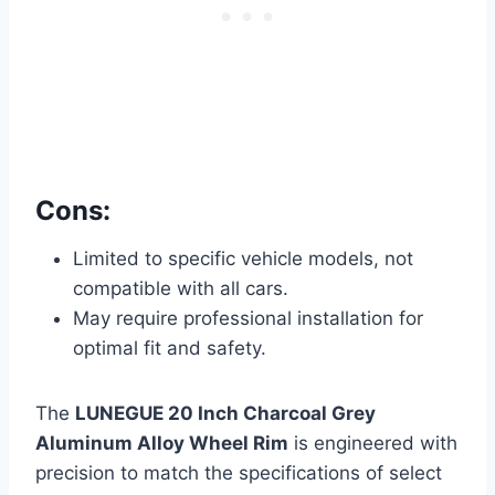
Cons:
Limited to specific vehicle models, not
compatible with all cars.
May require professional installation for
optimal fit and safety.
The
LUNEGUE 20 Inch Charcoal Grey
Aluminum Alloy Wheel Rim
is engineered with
precision to match the specifications of select