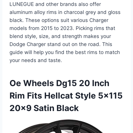
LUNEGUE and other brands also offer
aluminum alloy rims in charcoal grey and gloss
black. These options suit various Charger
models from 2015 to 2023. Picking rims that
blend style, size, and strength makes your
Dodge Charger stand out on the road. This
guide will help you find the best rims to match
your needs and taste.
Oe Wheels Dg15 20 Inch
Rim Fits Hellcat Style 5×115
20×9 Satin Black