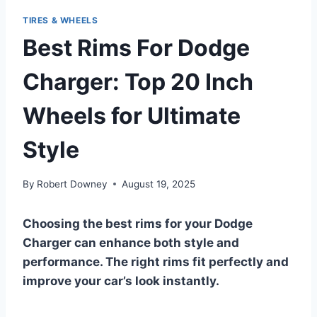
TIRES & WHEELS
Best Rims For Dodge
Charger: Top 20 Inch
Wheels for Ultimate
Style
By
Robert Downey
August 19, 2025
Choosing the best rims for your Dodge
Charger can enhance both style and
performance. The right rims fit perfectly and
improve your car’s look instantly.