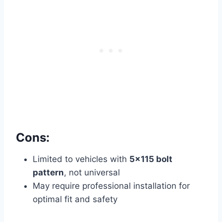
Cons:
Limited to vehicles with
5×115 bolt
pattern
, not universal
May require professional installation for
optimal fit and safety