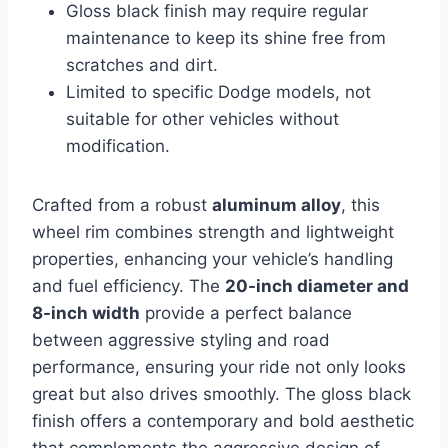
Gloss black finish may require regular
maintenance to keep its shine free from
scratches and dirt.
Limited to specific Dodge models, not
suitable for other vehicles without
modification.
Crafted from a robust
aluminum alloy
, this
wheel rim combines strength and lightweight
properties, enhancing your vehicle’s handling
and fuel efficiency. The
20-inch diameter and
8-inch width
provide a perfect balance
between aggressive styling and road
performance, ensuring your ride not only looks
great but also drives smoothly. The gloss black
finish offers a contemporary and bold aesthetic
that complements the aggressive design of