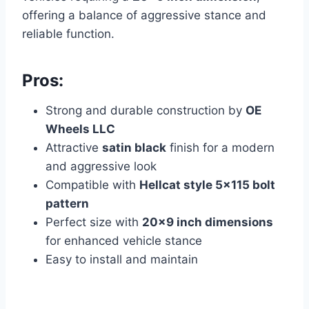
offering a balance of aggressive stance and
reliable function.
Pros:
Strong and durable construction by
OE
Wheels LLC
Attractive
satin black
finish for a modern
and aggressive look
Compatible with
Hellcat style 5×115 bolt
pattern
Perfect size with
20×9 inch dimensions
for enhanced vehicle stance
Easy to install and maintain