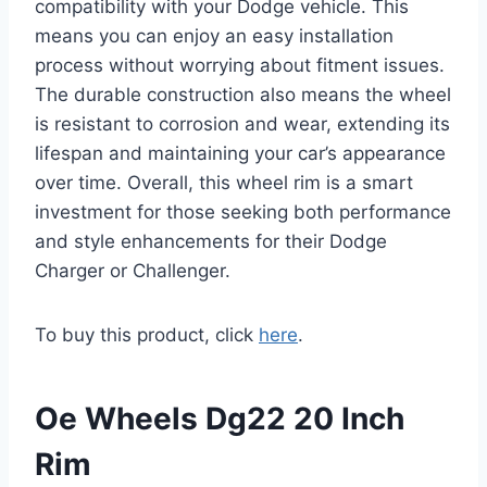
compatibility with your Dodge vehicle. This
means you can enjoy an easy installation
process without worrying about fitment issues.
The durable construction also means the wheel
is resistant to corrosion and wear, extending its
lifespan and maintaining your car’s appearance
over time. Overall, this wheel rim is a smart
investment for those seeking both performance
and style enhancements for their Dodge
Charger or Challenger.
To buy this product, click
here
.
Oe Wheels Dg22 20 Inch
Rim