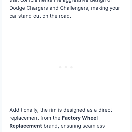
Dodge Chargers and Challengers, making your
car stand out on the road.
Additionally, the rim is designed as a direct
replacement from the
Factory Wheel
Replacement
brand, ensuring seamless