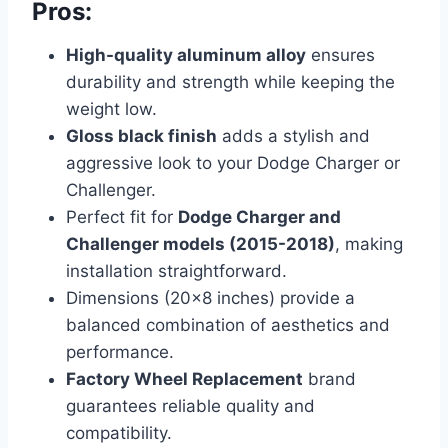
Pros:
High-quality aluminum alloy
ensures
durability and strength while keeping the
weight low.
Gloss black finish
adds a stylish and
aggressive look to your Dodge Charger or
Challenger.
Perfect fit for
Dodge Charger and
Challenger models (2015-2018)
, making
installation straightforward.
Dimensions (20×8 inches) provide a
balanced combination of aesthetics and
performance.
Factory Wheel Replacement
brand
guarantees reliable quality and
compatibility.