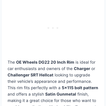
The
OE Wheels DG22 20 Inch Rim
is ideal for
car enthusiasts and owners of the
Charger
or
Challenger SRT Hellcat
looking to upgrade
their vehicle’s appearance and performance.
This rim fits perfectly with a
5×115 bolt pattern
and offers a stylish
Satin Gunmetal
finish,
making it a great choice for those who want to