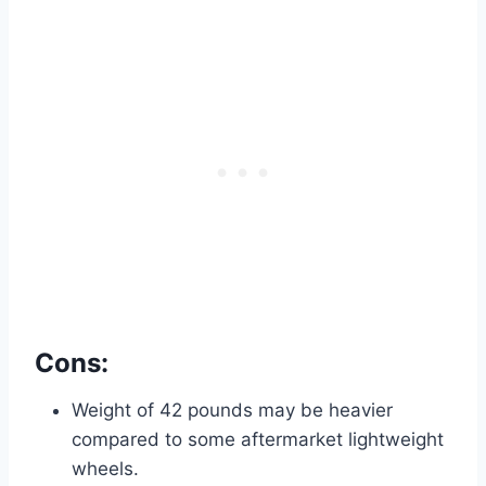
Cons:
Weight of 42 pounds may be heavier
compared to some aftermarket lightweight
wheels.