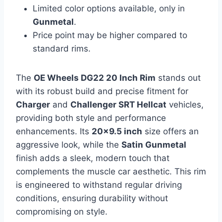
Limited color options available, only in
Gunmetal
.
Price point may be higher compared to
standard rims.
The
OE Wheels DG22 20 Inch Rim
stands out
with its robust build and precise fitment for
Charger
and
Challenger SRT Hellcat
vehicles,
providing both style and performance
enhancements. Its
20×9.5 inch
size offers an
aggressive look, while the
Satin Gunmetal
finish adds a sleek, modern touch that
complements the muscle car aesthetic. This rim
is engineered to withstand regular driving
conditions, ensuring durability without
compromising on style.