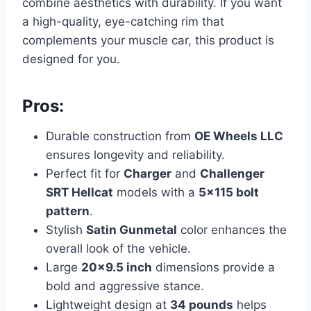
combine aesthetics with durability. If you want
a high-quality, eye-catching rim that
complements your muscle car, this product is
designed for you.
Pros:
Durable construction from
OE Wheels LLC
ensures longevity and reliability.
Perfect fit for
Charger
and
Challenger
SRT Hellcat
models with a
5×115 bolt
pattern
.
Stylish
Satin Gunmetal
color enhances the
overall look of the vehicle.
Large
20×9.5 inch
dimensions provide a
bold and aggressive stance.
Lightweight design at
34 pounds
helps