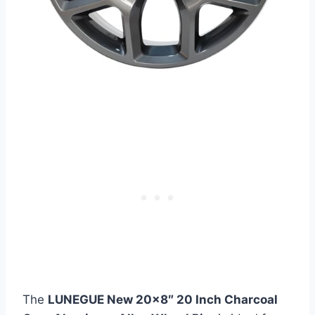
The
LUNEGUE New 20×8″ 20 Inch Charcoal