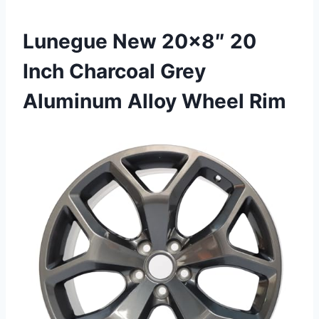
Lunegue New 20×8″ 20
Inch Charcoal Grey
Aluminum Alloy Wheel Rim