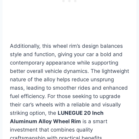
Additionally, this wheel rim’s design balances
style and function, giving your car a bold and
contemporary appearance while supporting
better overall vehicle dynamics. The lightweight
nature of the alloy helps reduce unsprung
mass, leading to smoother rides and enhanced
fuel efficiency. For those seeking to upgrade
their car’s wheels with a reliable and visually
striking option, the
LUNEGUE 20 Inch
Aluminum Alloy Wheel Rim
is a smart
investment that combines quality
craftsmanship with practical benefits.