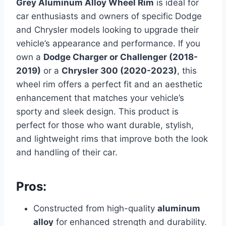
Grey Aluminum Alloy Wheel Rim
is ideal for
car enthusiasts and owners of specific Dodge
and Chrysler models looking to upgrade their
vehicle’s appearance and performance. If you
own a
Dodge Charger or Challenger (2018-
2019)
or a
Chrysler 300 (2020-2023)
, this
wheel rim offers a perfect fit and an aesthetic
enhancement that matches your vehicle’s
sporty and sleek design. This product is
perfect for those who want durable, stylish,
and lightweight rims that improve both the look
and handling of their car.
Pros:
Constructed from high-quality
aluminum
alloy
for enhanced strength and durability.