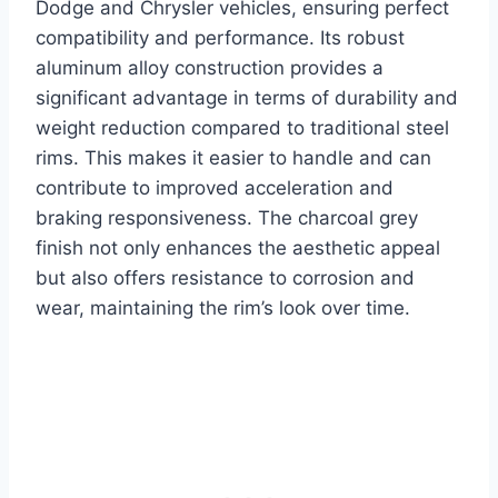
Dodge and Chrysler vehicles, ensuring perfect
compatibility and performance. Its robust
aluminum alloy construction provides a
significant advantage in terms of durability and
weight reduction compared to traditional steel
rims. This makes it easier to handle and can
contribute to improved acceleration and
braking responsiveness. The charcoal grey
finish not only enhances the aesthetic appeal
but also offers resistance to corrosion and
wear, maintaining the rim’s look over time.