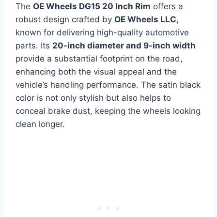
The
OE Wheels DG15 20 Inch Rim
offers a
robust design crafted by
OE Wheels LLC
,
known for delivering high-quality automotive
parts. Its
20-inch diameter and 9-inch width
provide a substantial footprint on the road,
enhancing both the visual appeal and the
vehicle’s handling performance. The satin black
color is not only stylish but also helps to
conceal brake dust, keeping the wheels looking
clean longer.