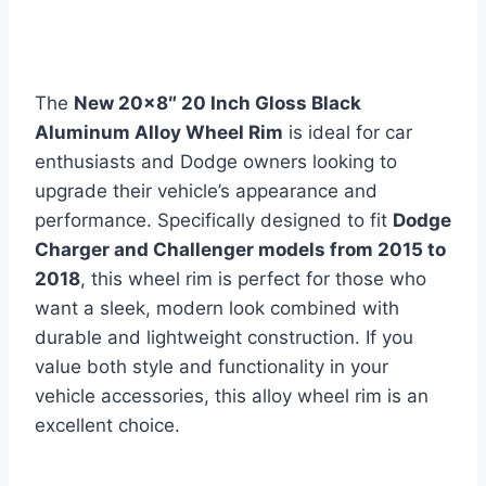
The
New 20×8″ 20 Inch Gloss Black
Aluminum Alloy Wheel Rim
is ideal for car
enthusiasts and Dodge owners looking to
upgrade their vehicle’s appearance and
performance. Specifically designed to fit
Dodge
Charger and Challenger models from 2015 to
2018
, this wheel rim is perfect for those who
want a sleek, modern look combined with
durable and lightweight construction. If you
value both style and functionality in your
vehicle accessories, this alloy wheel rim is an
excellent choice.