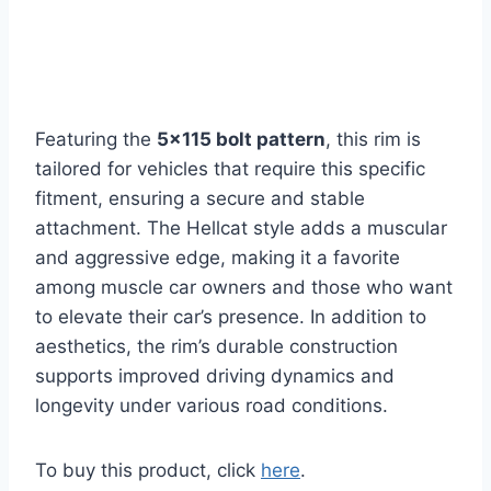
Featuring the
5×115 bolt pattern
, this rim is
tailored for vehicles that require this specific
fitment, ensuring a secure and stable
attachment. The Hellcat style adds a muscular
and aggressive edge, making it a favorite
among muscle car owners and those who want
to elevate their car’s presence. In addition to
aesthetics, the rim’s durable construction
supports improved driving dynamics and
longevity under various road conditions.
To buy this product, click
here
.