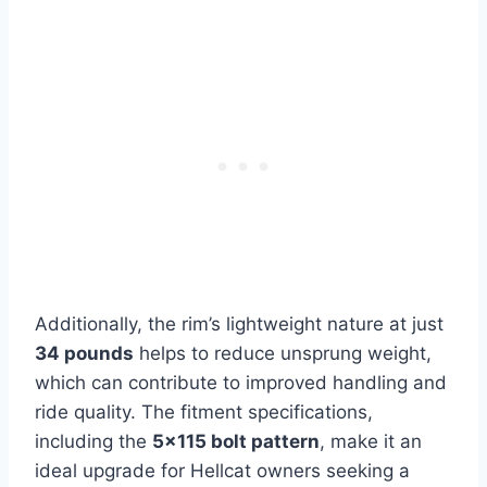
Additionally, the rim’s lightweight nature at just
34 pounds
helps to reduce unsprung weight,
which can contribute to improved handling and
ride quality. The fitment specifications,
including the
5×115 bolt pattern
, make it an
ideal upgrade for Hellcat owners seeking a