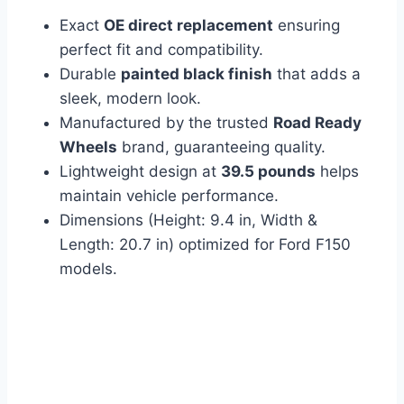
Exact
OE direct replacement
ensuring
perfect fit and compatibility.
Durable
painted black finish
that adds a
sleek, modern look.
Manufactured by the trusted
Road Ready
Wheels
brand, guaranteeing quality.
Lightweight design at
39.5 pounds
helps
maintain vehicle performance.
Dimensions (Height: 9.4 in, Width &
Length: 20.7 in) optimized for Ford F150
models.