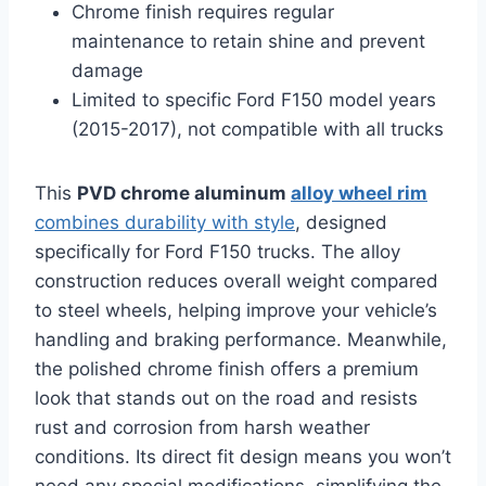
Chrome finish requires regular
maintenance to retain shine and prevent
damage
Limited to specific Ford F150 model years
(2015-2017), not compatible with all trucks
This
PVD chrome aluminum
alloy wheel rim
combines durability with style
, designed
specifically for Ford F150 trucks. The alloy
construction reduces overall weight compared
to steel wheels, helping improve your vehicle’s
handling and braking performance. Meanwhile,
the polished chrome finish offers a premium
look that stands out on the road and resists
rust and corrosion from harsh weather
conditions. Its direct fit design means you won’t
need any special modifications, simplifying the