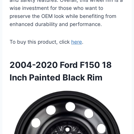
wise investment for those who want to
preserve the OEM look while benefiting from
enhanced durability and performance.
To buy this product, click
here
.
2004-2020 Ford F150 18
Inch Painted Black Rim