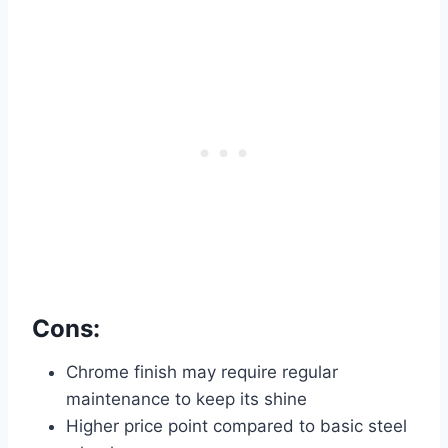
Cons:
Chrome finish may require regular
maintenance to keep its shine
Higher price point compared to basic steel