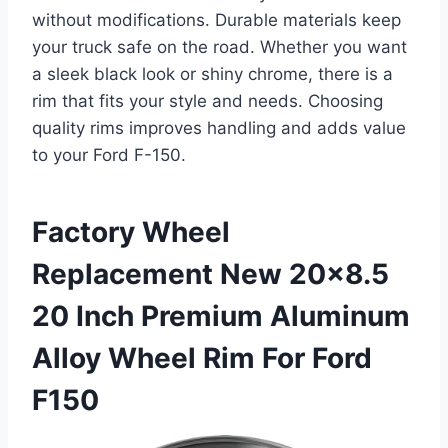
without modifications. Durable materials keep
your truck safe on the road. Whether you want
a sleek black look or shiny chrome, there is a
rim that fits your style and needs. Choosing
quality rims improves handling and adds value
to your Ford F-150.
Factory Wheel
Replacement New 20×8.5
20 Inch Premium Aluminum
Alloy Wheel Rim For Ford
F150