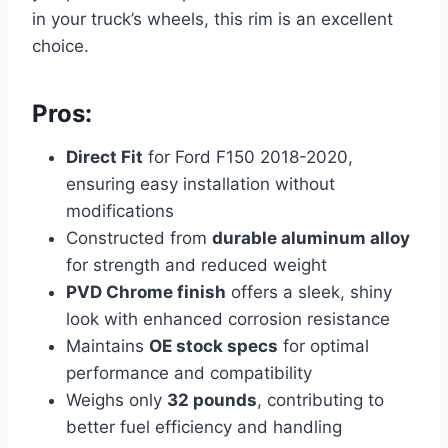
in your truck’s wheels, this rim is an excellent
choice.
Pros:
Direct Fit
for Ford F150 2018-2020,
ensuring easy installation without
modifications
Constructed from
durable aluminum alloy
for strength and reduced weight
PVD Chrome finish
offers a sleek, shiny
look with enhanced corrosion resistance
Maintains
OE stock specs
for optimal
performance and compatibility
Weighs only
32 pounds
, contributing to
better fuel efficiency and handling