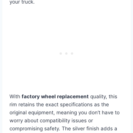
your truck.
With
factory wheel replacement
quality, this
rim retains the exact specifications as the
original equipment, meaning you don’t have to
worry about compatibility issues or
compromising safety. The silver finish adds a