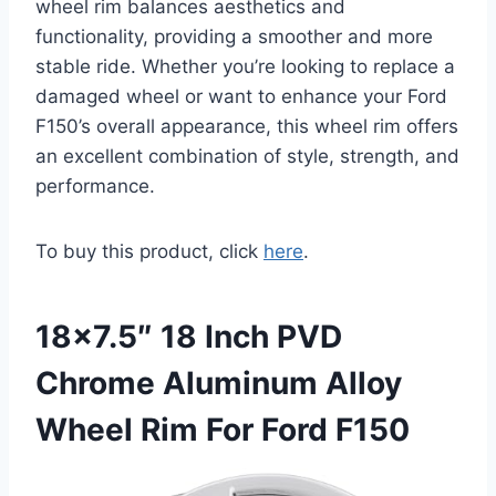
wheel rim balances aesthetics and
functionality, providing a smoother and more
stable ride. Whether you’re looking to replace a
damaged wheel or want to enhance your Ford
F150’s overall appearance, this wheel rim offers
an excellent combination of style, strength, and
performance.
To buy this product, click
here
.
18×7.5″ 18 Inch PVD
Chrome Aluminum Alloy
Wheel Rim For Ford F150