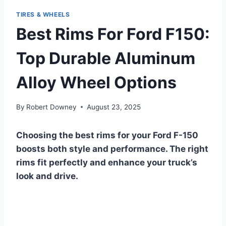
TIRES & WHEELS
Best Rims For Ford F150:
Top Durable Aluminum
Alloy Wheel Options
By
Robert Downey
August 23, 2025
Choosing the best rims for your Ford F-150
boosts both style and performance. The right
rims fit perfectly and enhance your truck’s
look and drive.