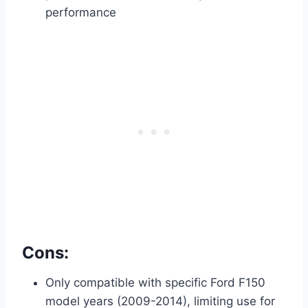
performance
Cons:
Only compatible with specific Ford F150
model years (2009-2014), limiting use for