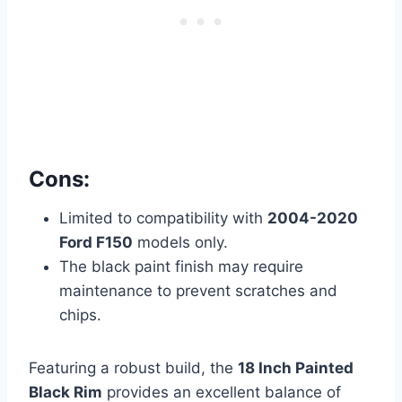
Cons:
Limited to compatibility with
2004-2020
Ford F150
models only.
The black paint finish may require
maintenance to prevent scratches and
chips.
Featuring a robust build, the
18 Inch Painted
Black Rim
provides an excellent balance of