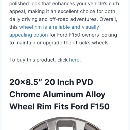
polished look that enhances your vehicle’s curb
appeal, making it an excellent choice for both
daily driving and off-road adventures. Overall,
this
wheel rim is a reliable and visually
appealing option
for Ford F150 owners looking
to maintain or upgrade their truck’s wheels.
To buy this product, click
here
.
20×8.5″ 20 Inch PVD
Chrome Aluminum Alloy
Wheel Rim Fits Ford F150