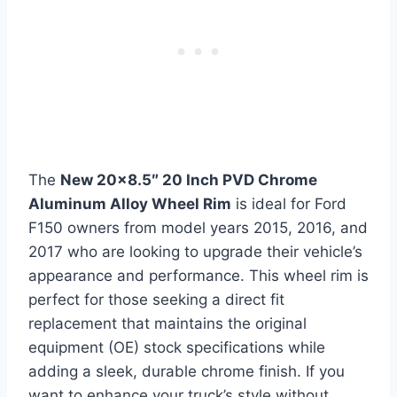
The
New 20×8.5″ 20 Inch PVD Chrome
Aluminum Alloy Wheel Rim
is ideal for Ford
F150 owners from model years 2015, 2016, and
2017 who are looking to upgrade their vehicle’s
appearance and performance. This wheel rim is
perfect for those seeking a direct fit
replacement that maintains the original
equipment (OE) stock specifications while
adding a sleek, durable chrome finish. If you
want to enhance your truck’s style without