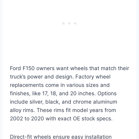
Ford F150 owners want wheels that match their
truck’s power and design. Factory wheel
replacements come in various sizes and
finishes, like 17, 18, and 20 inches. Options
include silver, black, and chrome aluminum
alloy rims. These rims fit model years from
2002 to 2020 with exact OE stock specs.
Direct-fit wheels ensure easy installation