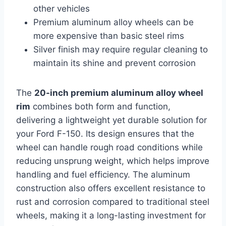
other vehicles
Premium aluminum alloy wheels can be
more expensive than basic steel rims
Silver finish may require regular cleaning to
maintain its shine and prevent corrosion
The
20-inch premium aluminum alloy wheel
rim
combines both form and function,
delivering a lightweight yet durable solution for
your Ford F-150. Its design ensures that the
wheel can handle rough road conditions while
reducing unsprung weight, which helps improve
handling and fuel efficiency. The aluminum
construction also offers excellent resistance to
rust and corrosion compared to traditional steel
wheels, making it a long-lasting investment for