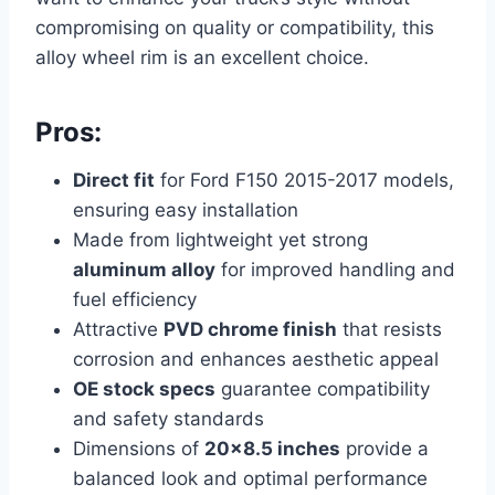
compromising on quality or compatibility, this
alloy wheel rim is an excellent choice.
Pros:
Direct fit
for Ford F150 2015-2017 models,
ensuring easy installation
Made from lightweight yet strong
aluminum alloy
for improved handling and
fuel efficiency
Attractive
PVD chrome finish
that resists
corrosion and enhances aesthetic appeal
OE stock specs
guarantee compatibility
and safety standards
Dimensions of
20×8.5 inches
provide a
balanced look and optimal performance