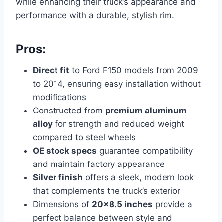
while enhancing their truck’s appearance and
performance with a durable, stylish rim.
Pros:
Direct fit
to Ford F150 models from 2009
to 2014, ensuring easy installation without
modifications
Constructed from
premium aluminum
alloy
for strength and reduced weight
compared to steel wheels
OE stock specs
guarantee compatibility
and maintain factory appearance
Silver finish
offers a sleek, modern look
that complements the truck’s exterior
Dimensions of
20×8.5 inches
provide a
perfect balance between style and