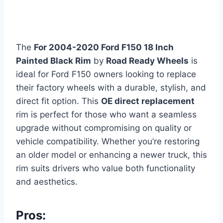
The
For 2004-2020 Ford F150 18 Inch
Painted Black Rim
by
Road Ready Wheels
is
ideal for Ford F150 owners looking to replace
their factory wheels with a durable, stylish, and
direct fit option. This
OE direct replacement
rim is perfect for those who want a seamless
upgrade without compromising on quality or
vehicle compatibility. Whether you’re restoring
an older model or enhancing a newer truck, this
rim suits drivers who value both functionality
and aesthetics.
Pros: