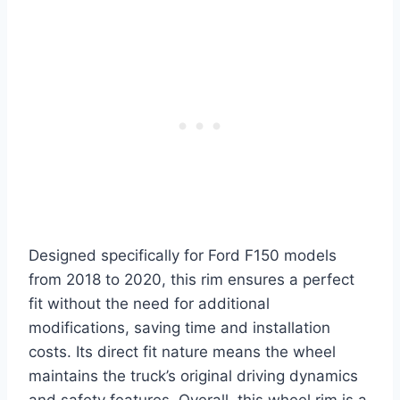
Designed specifically for Ford F150 models
from 2018 to 2020, this rim ensures a perfect
fit without the need for additional
modifications, saving time and installation
costs. Its direct fit nature means the wheel
maintains the truck’s original driving dynamics
and safety features. Overall, this wheel rim is a