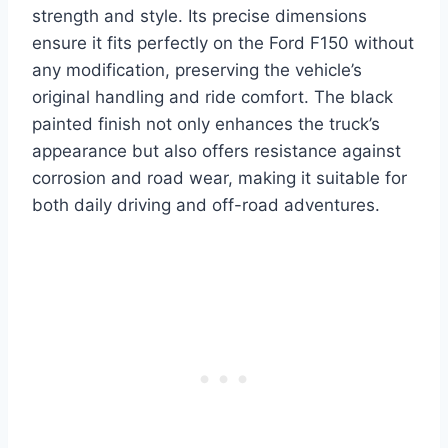
strength and style. Its precise dimensions
ensure it fits perfectly on the Ford F150 without
any modification, preserving the vehicle’s
original handling and ride comfort. The black
painted finish not only enhances the truck’s
appearance but also offers resistance against
corrosion and road wear, making it suitable for
both daily driving and off-road adventures.