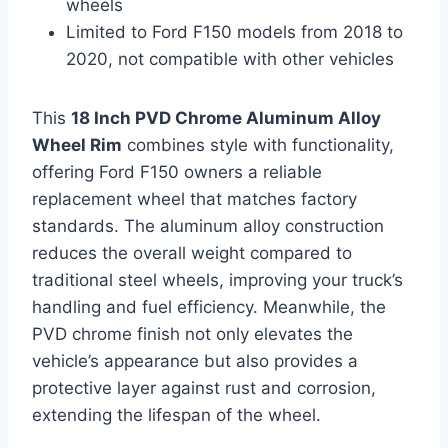
wheels
Limited to Ford F150 models from 2018 to
2020, not compatible with other vehicles
This
18 Inch PVD Chrome Aluminum Alloy
Wheel Rim
combines style with functionality,
offering Ford F150 owners a reliable
replacement wheel that matches factory
standards. The aluminum alloy construction
reduces the overall weight compared to
traditional steel wheels, improving your truck’s
handling and fuel efficiency. Meanwhile, the
PVD chrome finish not only elevates the
vehicle’s appearance but also provides a
protective layer against rust and corrosion,
extending the lifespan of the wheel.