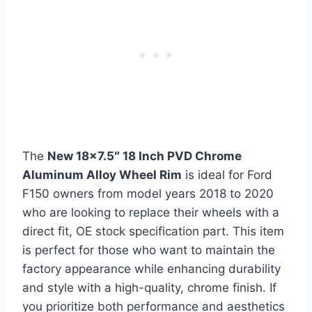
The
New 18×7.5″ 18 Inch PVD Chrome
Aluminum Alloy Wheel Rim
is ideal for Ford
F150 owners from model years 2018 to 2020
who are looking to replace their wheels with a
direct fit, OE stock specification part. This item
is perfect for those who want to maintain the
factory appearance while enhancing durability
and style with a high-quality, chrome finish. If
you prioritize both performance and aesthetics