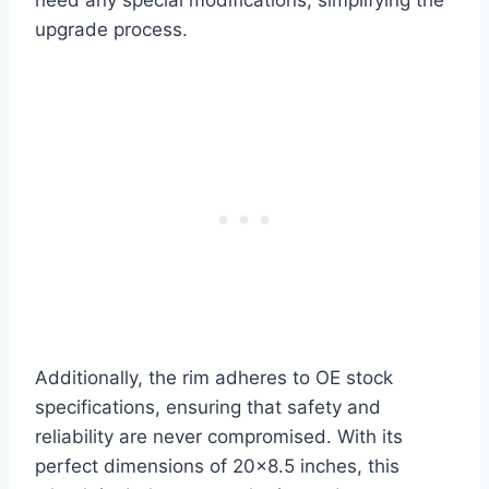
upgrade process.
Additionally, the rim adheres to OE stock
specifications, ensuring that safety and
reliability are never compromised. With its
perfect dimensions of 20×8.5 inches, this