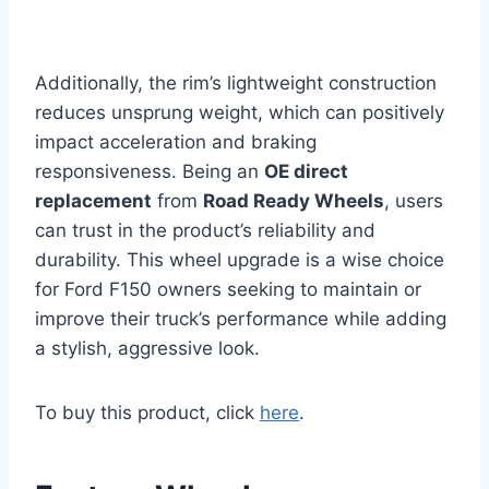
Additionally, the rim’s lightweight construction
reduces unsprung weight, which can positively
impact acceleration and braking
responsiveness. Being an
OE direct
replacement
from
Road Ready Wheels
, users
can trust in the product’s reliability and
durability. This wheel upgrade is a wise choice
for Ford F150 owners seeking to maintain or
improve their truck’s performance while adding
a stylish, aggressive look.
To buy this product, click
here
.