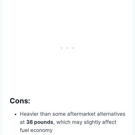
Cons:
Heavier than some aftermarket alternatives
at
38 pounds
, which may slightly affect
fuel economy