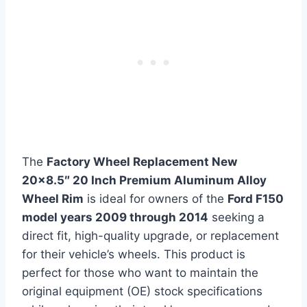
The
Factory Wheel Replacement New
20×8.5″ 20 Inch Premium Aluminum Alloy
Wheel Rim
is ideal for owners of the
Ford F150
model years 2009 through 2014
seeking a
direct fit, high-quality upgrade, or replacement
for their vehicle’s wheels. This product is
perfect for those who want to maintain the
original equipment (OE) stock specifications