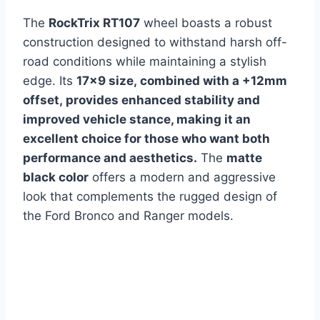
The
RockTrix RT107
wheel boasts a robust
construction designed to withstand harsh off-
road conditions while maintaining a stylish
edge.
Its
17×9 siz
e, combined with a +12mm
offset, provides enhanced stability and
improved vehicle stance, making it an
excellent choice for those who want both
performance and aesthetics.
The
matte
black color
offers a modern and aggressive
look that complements the rugged design of
the Ford Bronco and Ranger models.