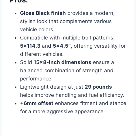
Gloss Black finish
provides a modern,
stylish look that complements various
vehicle colors.
Compatible with multiple bolt patterns:
5×114.3
and
5×4.5″
, offering versatility for
different vehicles.
Solid
15×8-inch dimensions
ensure a
balanced combination of strength and
performance.
Lightweight design at just
29 pounds
helps improve handling and fuel efficiency.
+6mm offset
enhances fitment and stance
for a more aggressive appearance.