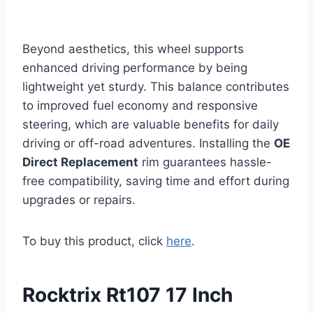
Beyond aesthetics, this wheel supports
enhanced driving performance by being
lightweight yet sturdy. This balance contributes
to improved fuel economy and responsive
steering, which are valuable benefits for daily
driving or off-road adventures. Installing the
OE
Direct Replacement
rim guarantees hassle-
free compatibility, saving time and effort during
upgrades or repairs.
To buy this product, click
here
.
Rocktrix Rt107 17 Inch