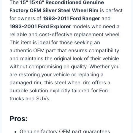
The
15″ 15×6″ Reconditioned Genuine
Factory OEM Silver Steel Wheel Rim
is perfect
for owners of
1993-2011 Ford Ranger
and
1993-2001 Ford Explorer
models who need a
reliable and cost-effective replacement wheel.
This item is ideal for those seeking an
authentic OEM part that ensures compatibility
and maintains the original look of their vehicle
without compromising on quality. Whether you
are restoring your vehicle or replacing a
damaged rim, this steel wheel rim offers a
durable solution explicitly tailored for Ford
trucks and SUVs.
Pros:
Genuine factory OEM part guarantees