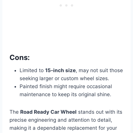
Cons:
Limited to
15-inch size
, may not suit those
seeking larger or custom wheel sizes.
Painted finish might require occasional
maintenance to keep its original shine.
The
Road Ready Car Wheel
stands out with its
precise engineering and attention to detail,
making it a dependable replacement for your