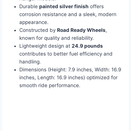
Durable
painted silver finish
offers
corrosion resistance and a sleek, modern
appearance.
Constructed by
Road Ready Wheels
,
known for quality and reliability.
Lightweight design at
24.9 pounds
contributes to better fuel efficiency and
handling.
Dimensions (Height: 7.9 inches, Width: 16.9
inches, Length: 16.9 inches) optimized for
smooth ride performance.