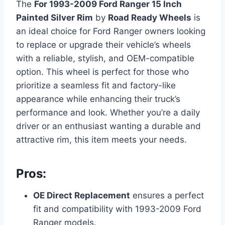
The
For 1993-2009 Ford Ranger 15 Inch
Painted Silver Rim
by
Road Ready Wheels
is
an ideal choice for Ford Ranger owners looking
to replace or upgrade their vehicle’s wheels
with a reliable, stylish, and OEM-compatible
option. This wheel is perfect for those who
prioritize a seamless fit and factory-like
appearance while enhancing their truck’s
performance and look. Whether you’re a daily
driver or an enthusiast wanting a durable and
attractive rim, this item meets your needs.
Pros:
OE Direct Replacement
ensures a perfect
fit and compatibility with 1993-2009 Ford
Ranger models.