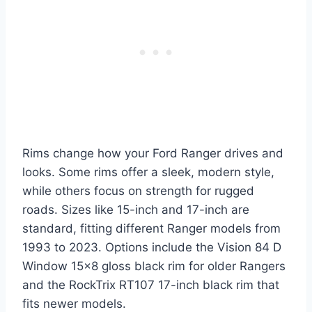
Rims change how your Ford Ranger drives and
looks. Some rims offer a sleek, modern style,
while others focus on strength for rugged
roads. Sizes like 15-inch and 17-inch are
standard, fitting different Ranger models from
1993 to 2023. Options include the Vision 84 D
Window 15×8 gloss black rim for older Rangers
and the RockTrix RT107 17-inch black rim that
fits newer models.