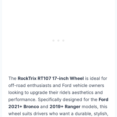
The
RockTrix RT107 17-inch Wheel
is ideal for
off-road enthusiasts and Ford vehicle owners
looking to upgrade their ride’s aesthetics and
performance. Specifically designed for the
Ford
2021+ Bronco
and
2019+ Ranger
models, this
wheel suits drivers who want a durable, stylish,