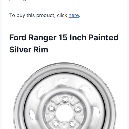
To buy this product, click
here
.
Ford Ranger 15 Inch Painted
Silver Rim