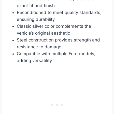
exact fit and finish
Reconditioned to meet quality standards,
ensuring durability
Classic silver color complements the
vehicle’s original aesthetic
Steel construction provides strength and
resistance to damage
Compatible with multiple Ford models,
adding versatility