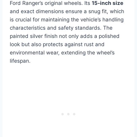
Ford Ranger’s original wheels. Its
15-inch size
and exact dimensions ensure a snug fit, which
is crucial for maintaining the vehicle’s handling
characteristics and safety standards. The
painted silver finish not only adds a polished
look but also protects against rust and
environmental wear, extending the wheel’s
lifespan.