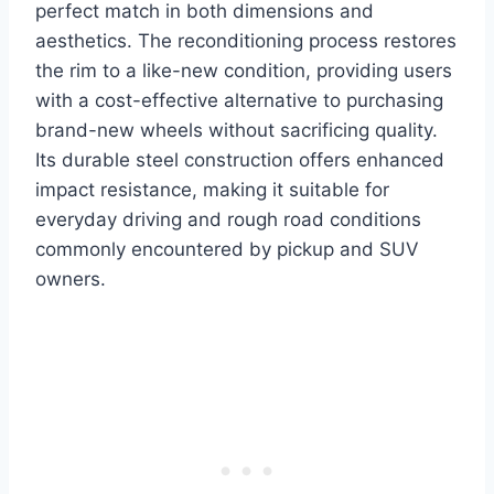
perfect match in both dimensions and
aesthetics. The reconditioning process restores
the rim to a like-new condition, providing users
with a cost-effective alternative to purchasing
brand-new wheels without sacrificing quality.
Its durable steel construction offers enhanced
impact resistance, making it suitable for
everyday driving and rough road conditions
commonly encountered by pickup and SUV
owners.