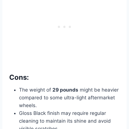
Cons:
The weight of
29 pounds
might be heavier
compared to some ultra-light aftermarket
wheels.
Gloss Black finish may require regular
cleaning to maintain its shine and avoid
visible scratches.