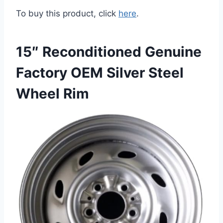
To buy this product, click
here
.
15″ Reconditioned Genuine
Factory OEM Silver Steel
Wheel Rim