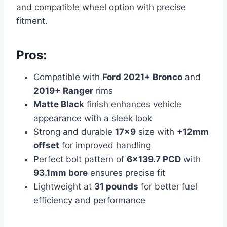
and compatible wheel option with precise
fitment.
Pros:
Compatible with
Ford 2021+ Bronco
and
2019+ Ranger
rims
Matte Black
finish enhances vehicle
appearance with a sleek look
Strong and durable
17×9
size with
+12mm
offset
for improved handling
Perfect bolt pattern of
6×139.7 PCD
with
93.1mm bore
ensures precise fit
Lightweight at
31 pounds
for better fuel
efficiency and performance