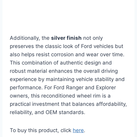
Additionally, the
silver finish
not only
preserves the classic look of Ford vehicles but
also helps resist corrosion and wear over time.
This combination of authentic design and
robust material enhances the overall driving
experience by maintaining vehicle stability and
performance. For Ford Ranger and Explorer
owners, this reconditioned wheel rim is a
practical investment that balances affordability,
reliability, and OEM standards.
To buy this product, click
here
.