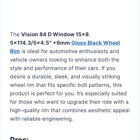
The
Vision 84 D Window 15×8
5×114.3/5×4.5″ +6mm
Gloss Black Wheel
Rim
is ideal for automotive enthusiasts and
vehicle owners looking to enhance both the
style and performance of their cars. If you
desire a durable, sleek, and visually striking
wheel rim that fits specific bolt patterns, this
product is perfect for you. It’s especially suited
for those who want to upgrade their ride with a
high-quality rim that combines aesthetic appeal
with reliable engineering.
Pros: