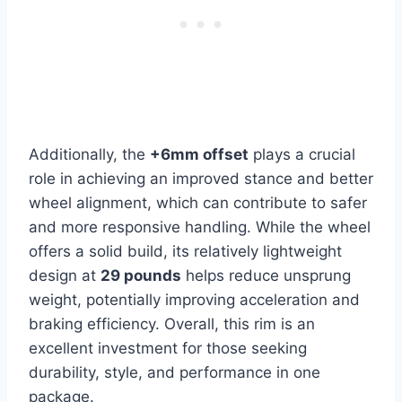
Additionally, the
+6mm offset
plays a crucial
role in achieving an improved stance and better
wheel alignment, which can contribute to safer
and more responsive handling. While the wheel
offers a solid build, its relatively lightweight
design at
29 pounds
helps reduce unsprung
weight, potentially improving acceleration and
braking efficiency. Overall, this rim is an
excellent investment for those seeking
durability, style, and performance in one
package.