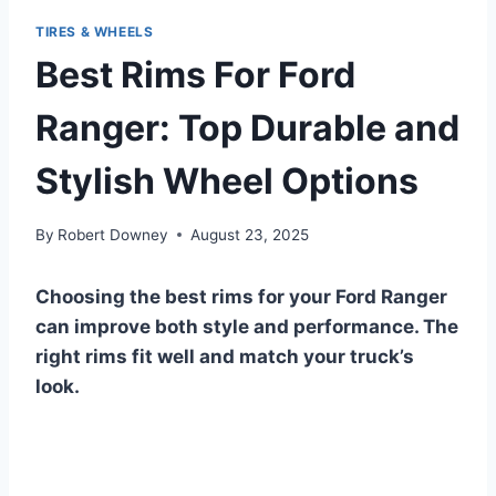
TIRES & WHEELS
Best Rims For Ford
Ranger: Top Durable and
Stylish Wheel Options
By
Robert Downey
August 23, 2025
Choosing the best rims for your Ford Ranger
can improve both style and performance. The
right rims fit well and match your truck’s
look.