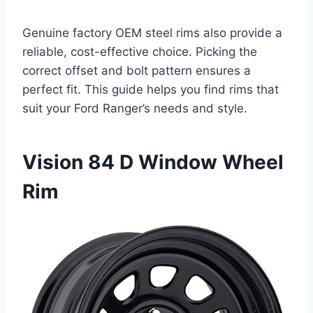
Genuine factory OEM steel rims also provide a
reliable, cost-effective choice. Picking the
correct offset and bolt pattern ensures a
perfect fit. This guide helps you find rims that
suit your Ford Ranger’s needs and style.
Vision 84 D Window Wheel
Rim