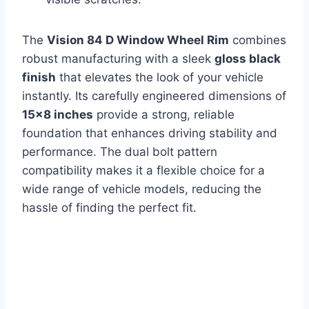
The
Vision 84 D Window Wheel Rim
combines
robust manufacturing with a sleek
gloss black
finish
that elevates the look of your vehicle
instantly. Its carefully engineered dimensions of
15×8 inches
provide a strong, reliable
foundation that enhances driving stability and
performance. The dual bolt pattern
compatibility makes it a flexible choice for a
wide range of vehicle models, reducing the
hassle of finding the perfect fit.