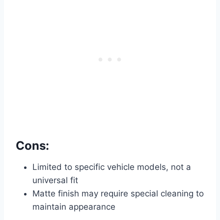
Cons:
Limited to specific vehicle models, not a
universal fit
Matte finish may require special cleaning to
maintain appearance