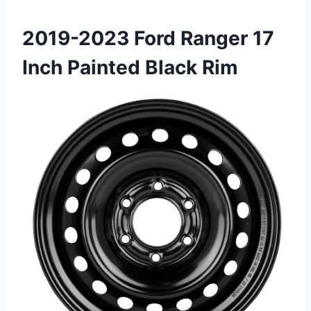
2019-2023 Ford Ranger 17
Inch Painted Black Rim