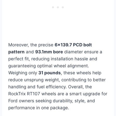
Moreover, the precise
6×139.7 PCD bolt
pattern
and
93.1mm bore
diameter ensure a
perfect fit, reducing installation hassle and
guaranteeing optimal wheel alignment.
Weighing only
31 pounds
, these wheels help
reduce unsprung weight, contributing to better
handling and fuel efficiency. Overall, the
RockTrix RT107 wheels are a smart upgrade for
Ford owners seeking durability, style, and
performance in one package.