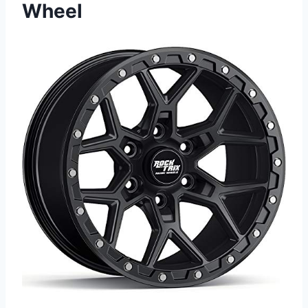
Wheel