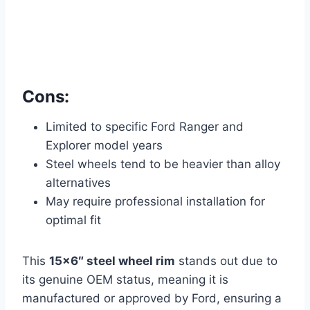
Cons:
Limited to specific Ford Ranger and
Explorer model years
Steel wheels tend to be heavier than alloy
alternatives
May require professional installation for
optimal fit
This
15×6″ steel wheel rim
stands out due to
its genuine OEM status, meaning it is
manufactured or approved by Ford, ensuring a