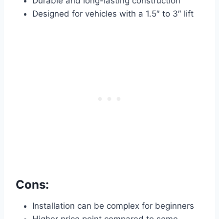
Durable and long-lasting construction
Designed for vehicles with a 1.5″ to 3″ lift
Cons:
Installation can be complex for beginners
Higher price point compared to some