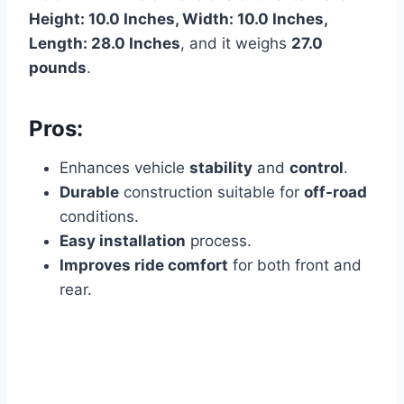
Height: 10.0 Inches, Width: 10.0 Inches,
Length: 28.0 Inches
, and it weighs
27.0
pounds
.
Pros:
Enhances vehicle
stability
and
control
.
Durable
construction suitable for
off-road
conditions.
Easy installation
process.
Improves ride comfort
for both front and
rear.