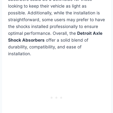
looking to keep their vehicle as light as
possible. Additionally, while the installation is
straightforward, some users may prefer to have
the shocks installed professionally to ensure
optimal performance. Overall, the
Detroit Axle
Shock Absorbers
offer a solid blend of
durability, compatibility, and ease of
installation.