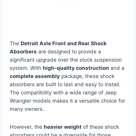
The
Detroit Axle Front and Rear Shock
Absorbers
are designed to provide a
significant upgrade over the stock suspension
system. With
high-quality construction
and a
complete assembly
package, these shock
absorbers are built to last and easy to install.
The compatibility with a wide range of Jeep
Wrangler models makes it a versatile choice for
many owners.
However, the
heavier weight
of these shock
absorbers could be a downside for those