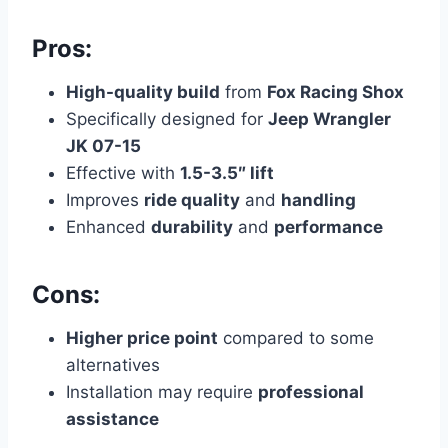
Pros:
High-quality build
from
Fox Racing Shox
Specifically designed for
Jeep Wrangler
JK 07-15
Effective with
1.5-3.5″ lift
Improves
ride quality
and
handling
Enhanced
durability
and
performance
Cons:
Higher price point
compared to some
alternatives
Installation may require
professional
assistance