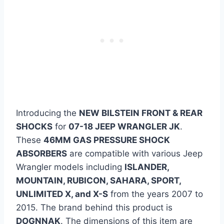
Introducing the
NEW BILSTEIN FRONT & REAR
SHOCKS
for
07-18 JEEP WRANGLER JK
.
These
46MM GAS PRESSURE SHOCK
ABSORBERS
are compatible with various Jeep
Wrangler models including
ISLANDER,
MOUNTAIN, RUBICON, SAHARA, SPORT,
UNLIMITED X, and X-S
from the years 2007 to
2015. The brand behind this product is
DOGNNAK
. The dimensions of this item are