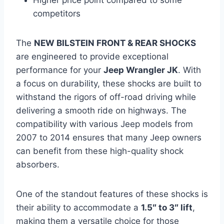
competitors
The
NEW BILSTEIN FRONT & REAR SHOCKS
are engineered to provide exceptional
performance for your
Jeep Wrangler JK
. With
a focus on durability, these shocks are built to
withstand the rigors of off-road driving while
delivering a smooth ride on highways. The
compatibility with various Jeep models from
2007 to 2014 ensures that many Jeep owners
can benefit from these high-quality shock
absorbers.
One of the standout features of these shocks is
their ability to accommodate a
1.5″ to 3″ lift
,
making them a versatile choice for those