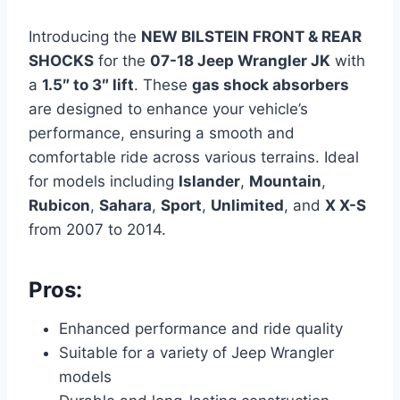
Introducing the
NEW BILSTEIN FRONT & REAR
SHOCKS
for the
07-18 Jeep Wrangler JK
with
a
1.5″ to 3″ lift
. These
gas shock absorbers
are designed to enhance your vehicle’s
performance, ensuring a smooth and
comfortable ride across various terrains. Ideal
for models including
Islander
,
Mountain
,
Rubicon
,
Sahara
,
Sport
,
Unlimited
, and
X X-S
from 2007 to 2014.
Pros:
Enhanced performance and ride quality
Suitable for a variety of Jeep Wrangler
models