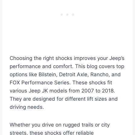
Choosing the right shocks improves your Jeep’s
performance and comfort. This blog covers top
options like Bilstein, Detroit Axle, Rancho, and
FOX Performance Series. These shocks fit
various Jeep JK models from 2007 to 2018.
They are designed for different lift sizes and
driving needs.
Whether you drive on rugged trails or city
streets, these shocks offer reliable