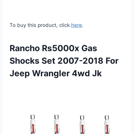
To buy this product, click
here
.
Rancho Rs5000x Gas
Shocks Set 2007-2018 For
Jeep Wrangler 4wd Jk