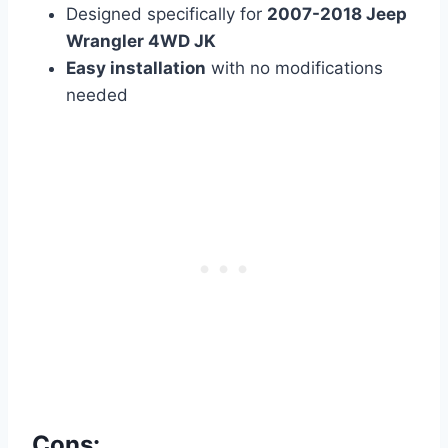
Designed specifically for
2007-2018 Jeep
Wrangler 4WD JK
Easy installation
with no modifications
needed
Cons: