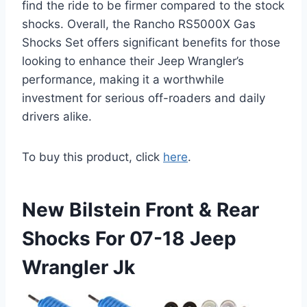
find the ride to be firmer compared to the stock
shocks. Overall, the Rancho RS5000X Gas
Shocks Set offers significant benefits for those
looking to enhance their Jeep Wrangler’s
performance, making it a worthwhile
investment for serious off-roaders and daily
drivers alike.
To buy this product, click
here
.
New Bilstein Front & Rear
Shocks For 07-18 Jeep
Wrangler Jk