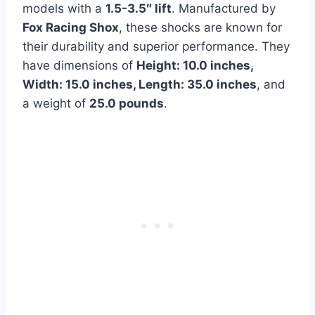
models with a
1.5-3.5″ lift
. Manufactured by
Fox Racing Shox
, these shocks are known for
their durability and superior performance. They
have dimensions of
Height: 10.0 inches,
Width: 15.0 inches, Length: 35.0 inches
, and
a weight of
25.0 pounds
.