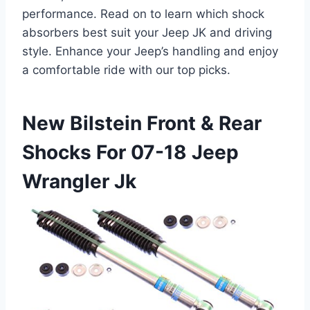
performance. Read on to learn which shock
absorbers best suit your Jeep JK and driving
style. Enhance your Jeep’s handling and enjoy
a comfortable ride with our top picks.
New Bilstein Front & Rear
Shocks For 07-18 Jeep
Wrangler Jk