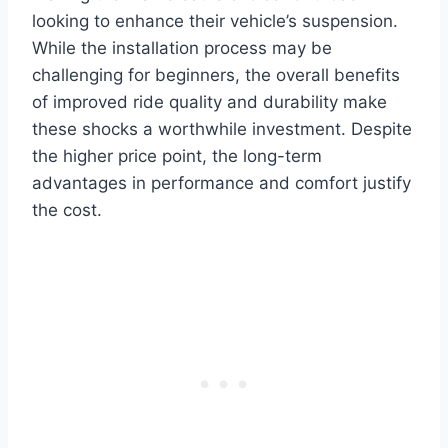
looking to enhance their vehicle’s suspension.
While the installation process may be
challenging for beginners, the overall benefits
of improved ride quality and durability make
these shocks a worthwhile investment. Despite
the higher price point, the long-term
advantages in performance and comfort justify
the cost.