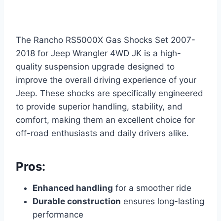
The Rancho RS5000X Gas Shocks Set 2007-
2018 for Jeep Wrangler 4WD JK is a high-
quality suspension upgrade designed to
improve the overall driving experience of your
Jeep. These shocks are specifically engineered
to provide superior handling, stability, and
comfort, making them an excellent choice for
off-road enthusiasts and daily drivers alike.
Pros:
Enhanced handling
for a smoother ride
Durable construction
ensures long-lasting
performance