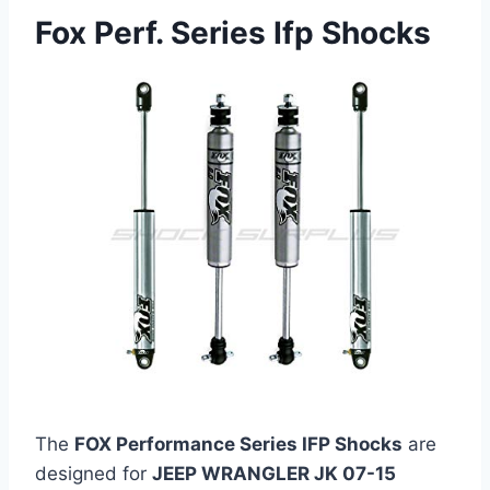
Fox Perf. Series Ifp Shocks
The
FOX Performance Series IFP Shocks
are
designed for
JEEP WRANGLER JK 07-15