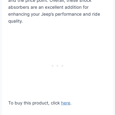
and the price point. Overall, these shock
absorbers are an excellent addition for
enhancing your Jeep’s performance and ride
quality.
To buy this product, click
here
.