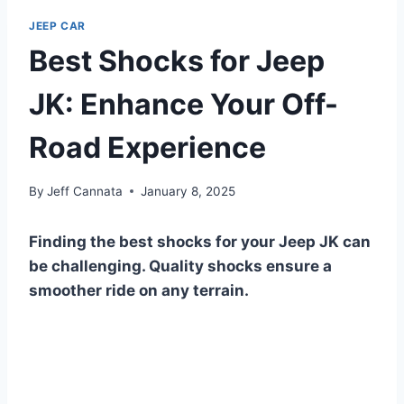
JEEP CAR
Best Shocks for Jeep
JK: Enhance Your Off-
Road Experience
By
Jeff Cannata
January 8, 2025
Finding the best shocks for your Jeep JK can
be challenging. Quality shocks ensure a
smoother ride on any terrain.