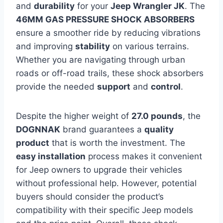
and
durability
for your
Jeep Wrangler JK
. The
46MM GAS PRESSURE SHOCK ABSORBERS
ensure a smoother ride by reducing vibrations
and improving
stability
on various terrains.
Whether you are navigating through urban
roads or off-road trails, these shock absorbers
provide the needed
support
and
control
.
Despite the higher weight of
27.0 pounds
, the
DOGNNAK
brand guarantees a
quality
product
that is worth the investment. The
easy installation
process makes it convenient
for Jeep owners to upgrade their vehicles
without professional help. However, potential
buyers should consider the product’s
compatibility with their specific Jeep models