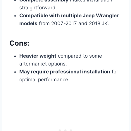
straightforward.
Compatible with multiple Jeep Wrangler
models
from 2007-2017 and 2018 JK.
Cons:
Heavier weight
compared to some
aftermarket options.
May require professional installation
for
optimal performance.