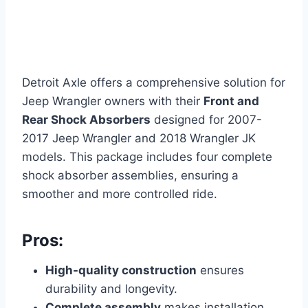
Detroit Axle offers a comprehensive solution for
Jeep Wrangler owners with their
Front and
Rear Shock Absorbers
designed for 2007-
2017 Jeep Wrangler and 2018 Wrangler JK
models. This package includes four complete
shock absorber assemblies, ensuring a
smoother and more controlled ride.
Pros:
High-quality construction
ensures
durability and longevity.
Complete assembly
makes installation