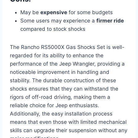
May be
expensive
for some budgets
Some users may experience a
firmer ride
compared to stock shocks
The Rancho RS5000X Gas Shocks Set is well-
regarded for its ability to enhance the
performance of the Jeep Wrangler, providing a
noticeable improvement in handling and
stability. The durable construction of these
shocks ensures that they can withstand the
rigors of off-road driving, making them a
reliable choice for Jeep enthusiasts.
Additionally, the easy installation process
means that even those with limited mechanical
skills can upgrade their suspension without any