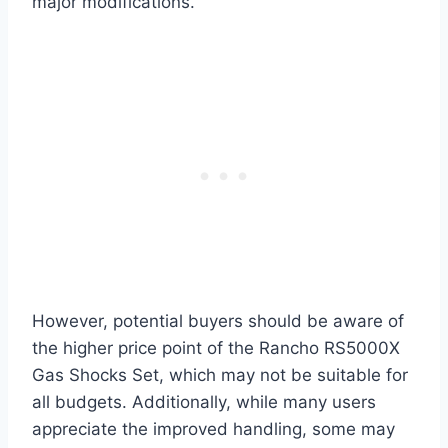
major modifications.
However, potential buyers should be aware of
the higher price point of the Rancho RS5000X
Gas Shocks Set, which may not be suitable for
all budgets. Additionally, while many users
appreciate the improved handling, some may