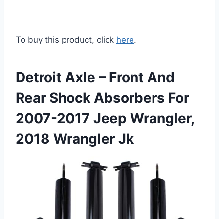
To buy this product, click
here
.
Detroit Axle – Front And
Rear Shock Absorbers For
2007-2017 Jeep Wrangler,
2018 Wrangler Jk