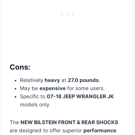
Cons:
Relatively
heavy
at
27.0 pounds
.
May be
expensive
for some users.
Specific to
07-18 JEEP WRANGLER JK
models only.
The
NEW BILSTEIN FRONT & REAR SHOCKS
are designed to offer superior
performance