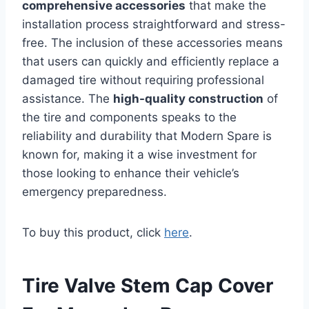
comprehensive accessories
that make the
installation process straightforward and stress-
free. The inclusion of these accessories means
that users can quickly and efficiently replace a
damaged tire without requiring professional
assistance. The
high-quality construction
of
the tire and components speaks to the
reliability and durability that Modern Spare is
known for, making it a wise investment for
those looking to enhance their vehicle’s
emergency preparedness.
To buy this product, click
here
.
Tire Valve Stem Cap Cover