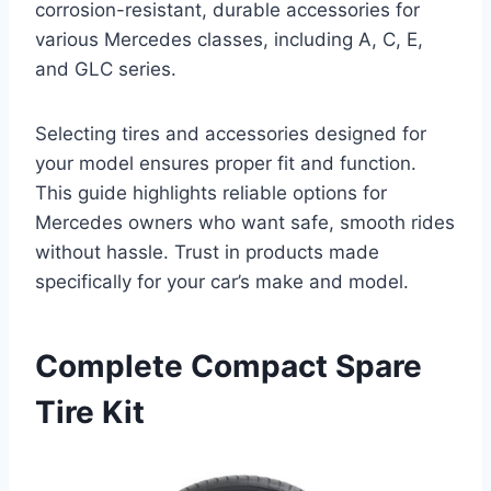
corrosion-resistant, durable accessories for
various Mercedes classes, including A, C, E,
and GLC series.
Selecting tires and accessories designed for
your model ensures proper fit and function.
This guide highlights reliable options for
Mercedes owners who want safe, smooth rides
without hassle. Trust in products made
specifically for your car’s make and model.
Complete Compact Spare
Tire Kit