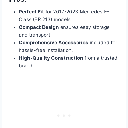
Perfect Fit
for 2017-2023 Mercedes E-
Class (BR 213) models.
Compact Design
ensures easy storage
and transport.
Comprehensive Accessories
included for
hassle-free installation.
High-Quality Construction
from a trusted
brand.