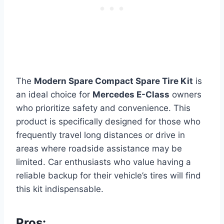
The
Modern Spare Compact Spare Tire Kit
is
an ideal choice for
Mercedes E-Class
owners
who prioritize safety and convenience. This
product is specifically designed for those who
frequently travel long distances or drive in
areas where roadside assistance may be
limited. Car enthusiasts who value having a
reliable backup for their vehicle’s tires will find
this kit indispensable.
Pros: