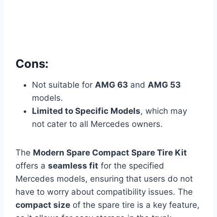
Cons:
Not suitable for
AMG 63
and
AMG 53
models.
Limited to Specific Models
, which may
not cater to all Mercedes owners.
The
Modern Spare Compact Spare Tire Kit
offers a
seamless fit
for the specified
Mercedes models, ensuring that users do not
have to worry about compatibility issues. The
compact size
of the spare tire is a key feature,