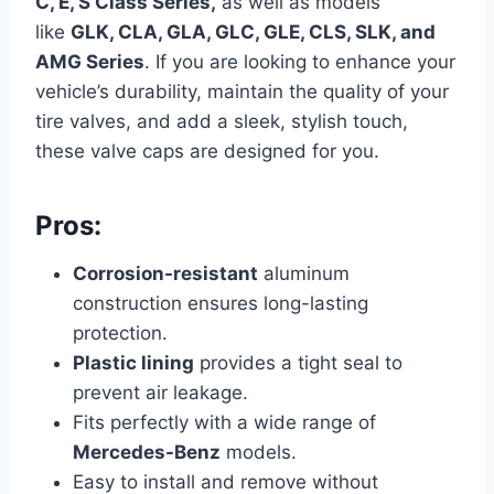
C, E, S Class Series,
as well as models
like
GLK, CLA, GLA, GLC, GLE, CLS, SLK, and
AMG Series
.
If you are looking to enhance your
vehicle’s durability, maintain the quality of your
tire valves, and add a sleek, stylish touch,
these valve caps are designed for you.
Pros:
Corrosion-resistant
aluminum
construction ensures long-lasting
protection.
Plastic lining
provides a tight seal to
prevent air leakage.
Fits perfectly with a wide range of
Mercedes-Benz
models.
Easy to install and remove without