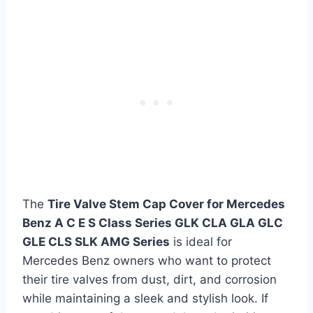
The
Tire Valve Stem Cap Cover for Mercedes
Benz A C E S Class Series GLK CLA GLA GLC
GLE CLS SLK AMG Series
is ideal for
Mercedes Benz owners who want to protect
their tire valves from dust, dirt, and corrosion
while maintaining a sleek and stylish look. If