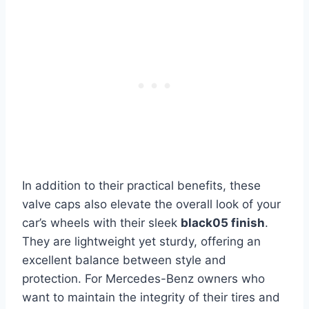
In addition to their practical benefits, these
valve caps also elevate the overall look of your
car’s wheels with their sleek
black05 finish
.
They are lightweight yet sturdy, offering an
excellent balance between style and
protection. For Mercedes-Benz owners who
want to maintain the integrity of their tires and