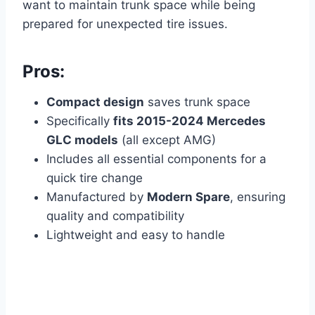
want to maintain trunk space while being
prepared for unexpected tire issues.
Pros:
Compact design
saves trunk space
Specifically
fits 2015-2024 Mercedes
GLC models
(all except AMG)
Includes all essential components for a
quick tire change
Manufactured by
Modern Spare
, ensuring
quality and compatibility
Lightweight and easy to handle