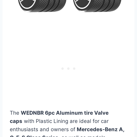
The
WEDNBR 6pc Aluminum tire Valve
caps
with Plastic Lining are ideal for car
enthusiasts and owners of
Mercedes-Benz A,