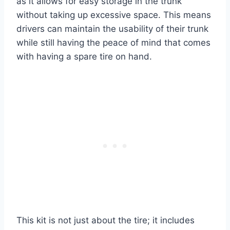
as it allows for easy storage in the trunk
without taking up excessive space. This means
drivers can maintain the usability of their trunk
while still having the peace of mind that comes
with having a spare tire on hand.
This kit is not just about the tire; it includes