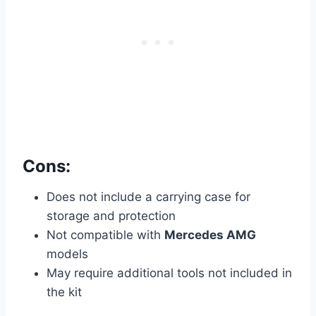
Cons:
Does not include a carrying case for
storage and protection
Not compatible with
Mercedes AMG
models
May require additional tools not included in
the kit