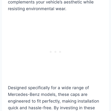
complements your vehicle’s aesthetic while
resisting environmental wear.
Designed specifically for a wide range of
Mercedes-Benz models, these caps are
engineered to fit perfectly, making installation
quick and hassle-free. By investing in these