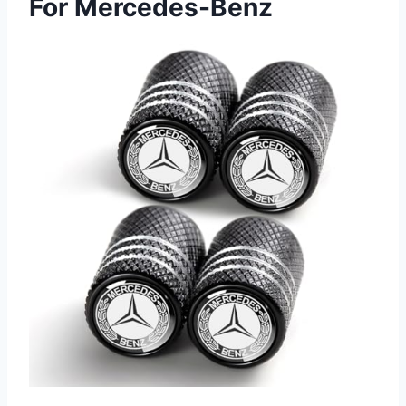
For Mercedes-Benz