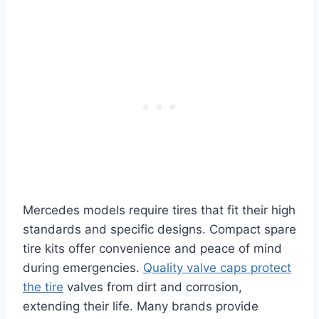
Mercedes models require tires that fit their high
standards and specific designs. Compact spare
tire kits offer convenience and peace of mind
during emergencies.
Quality valve caps protect
the tire
valves from dirt and corrosion,
extending their life. Many brands provide