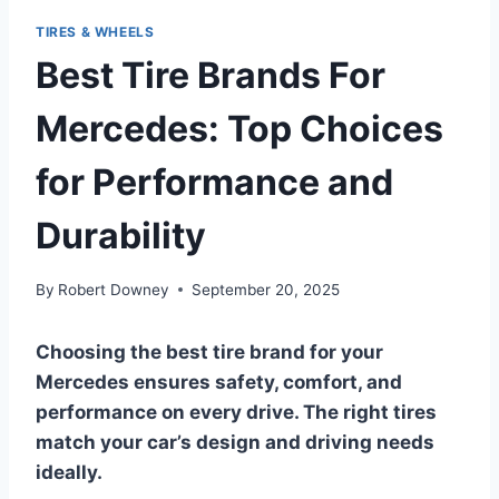
TIRES & WHEELS
Best Tire Brands For
Mercedes: Top Choices
for Performance and
Durability
By
Robert Downey
September 20, 2025
Choosing the best tire brand for your
Mercedes ensures safety, comfort, and
performance on every drive. The right tires
match your car’s design and driving needs
ideally.