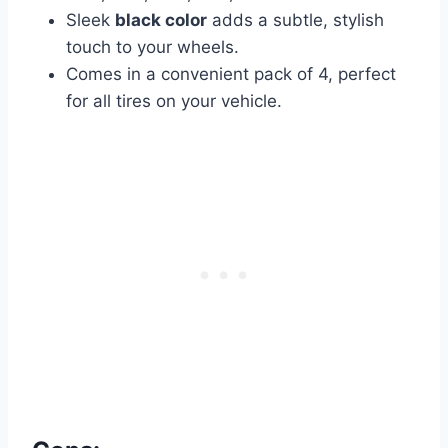
Sleek
black color
adds a subtle, stylish
touch to your wheels.
Comes in a convenient pack of 4, perfect
for all tires on your vehicle.