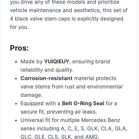
you drive any of these models and prioritize
vehicle maintenance and aesthetics, this set of
4 black valve stem caps is explicitly designed
for you.
Pros:
Made by
YUIQIEUY
, ensuring brand
reliability and quality.
Corrosion-resistant
material protects
valve stems from rust and environmental
damage.
Equipped with a
Belt O-Ring Seal
for a
secure fit, preventing air leaks.
Universal fit for multiple Mercedes Benz
series including A, C, E, S, GLK, CLA, GLA,
GLC, GLE, CLS, SLK, and AMG.