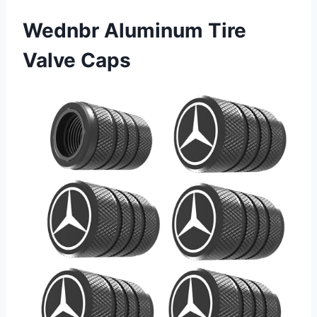
Wednbr Aluminum Tire
Valve Caps