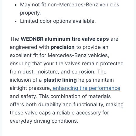
May not fit non-Mercedes-Benz vehicles
properly.
Limited color options available.
The
WEDNBR aluminum tire valve caps
are
engineered with
precision
to provide an
excellent fit for Mercedes-Benz vehicles,
ensuring that your tire valves remain protected
from dust, moisture, and corrosion. The
inclusion of a
plastic lining
helps maintain
airtight pressure,
enhancing tire performance
and safety. This combination of materials
offers both durability and functionality, making
these valve caps a reliable accessory for
everyday driving conditions.