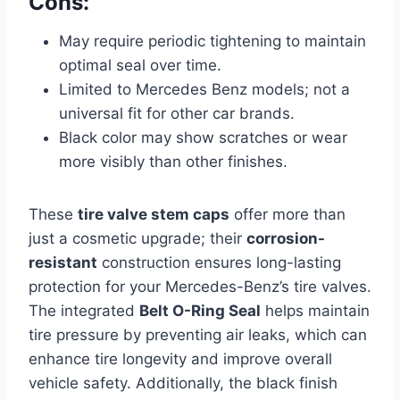
Cons:
May require periodic tightening to maintain
optimal seal over time.
Limited to Mercedes Benz models; not a
universal fit for other car brands.
Black color may show scratches or wear
more visibly than other finishes.
These
tire valve stem caps
offer more than
just a cosmetic upgrade; their
corrosion-
resistant
construction ensures long-lasting
protection for your Mercedes-Benz’s tire valves.
The integrated
Belt O-Ring Seal
helps maintain
tire pressure by preventing air leaks, which can
enhance tire longevity and improve overall
vehicle safety. Additionally, the black finish