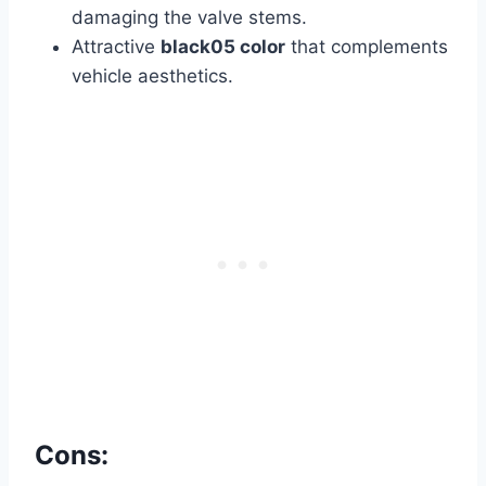
damaging the valve stems.
Attractive
black05 color
that complements
vehicle aesthetics.
Cons: