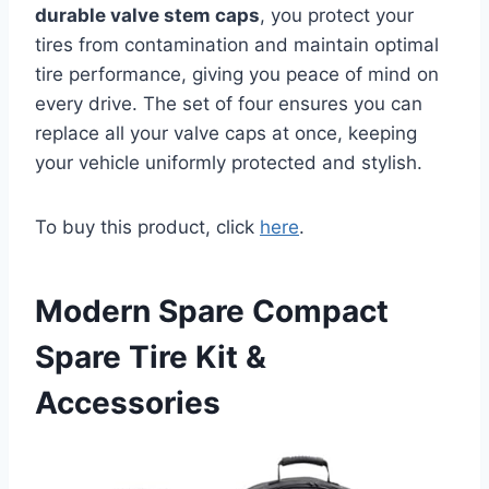
durable valve stem caps
, you protect your
tires from contamination and maintain optimal
tire performance, giving you peace of mind on
every drive. The set of four ensures you can
replace all your valve caps at once, keeping
your vehicle uniformly protected and stylish.
To buy this product, click
here
.
Modern Spare Compact
Spare Tire Kit &
Accessories