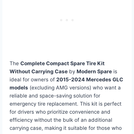
The
Complete Compact Spare Tire Kit
Without Carrying Case
by
Modern Spare
is
ideal for owners of
2015-2024 Mercedes GLC
models
(excluding AMG versions) who want a
reliable and space-saving solution for
emergency tire replacement. This kit is perfect
for drivers who prioritize convenience and
efficiency without the bulk of an additional
carrying case, making it suitable for those who