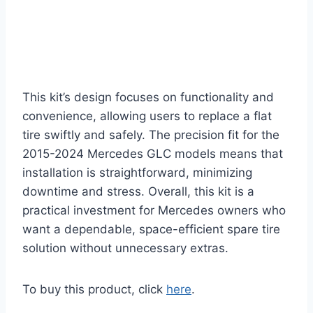
This kit’s design focuses on functionality and
convenience, allowing users to replace a flat
tire swiftly and safely. The precision fit for the
2015-2024 Mercedes GLC models means that
installation is straightforward, minimizing
downtime and stress. Overall, this kit is a
practical investment for Mercedes owners who
want a dependable, space-efficient spare tire
solution without unnecessary extras.
To buy this product, click
here
.