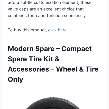
add a subtle customization element, these
valve caps are an excellent choice that
combines form and function seamlessly.
To buy this product, click
here
.
Modern Spare – Compact
Spare Tire Kit &
Accessories – Wheel & Tire
Only