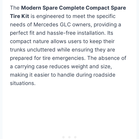
The
Modern Spare Complete Compact Spare
Tire Kit
is engineered to meet the specific
needs of Mercedes GLC owners, providing a
perfect fit and hassle-free installation. Its
compact nature allows users to keep their
trunks uncluttered while ensuring they are
prepared for tire emergencies. The absence of
a carrying case reduces weight and size,
making it easier to handle during roadside
situations.