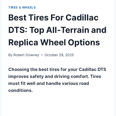
TIRES & WHEELS
Best Tires For Cadillac
DTS: Top All-Terrain and
Replica Wheel Options
By
Robert Downey
October 29, 2025
Choosing the best tires for your Cadillac DTS
improves safety and driving comfort. Tires
must fit well and handle various road
conditions.