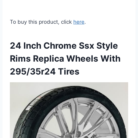
To buy this product, click
here
.
24 Inch Chrome Ssx Style
Rims Replica Wheels With
295/35r24 Tires