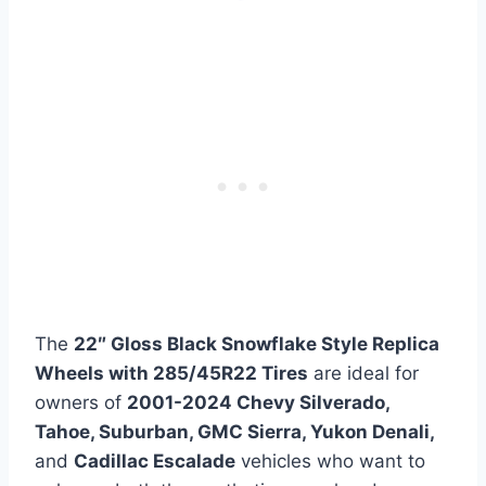
The
22″ Gloss Black Snowflake Style Replica
Wheels with 285/45R22 Tires
are ideal for
owners of
2001-2024 Chevy Silverado,
Tahoe, Suburban, GMC Sierra, Yukon Denali,
and
Cadillac Escalade
vehicles who want to