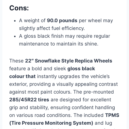
Cons:
A weight of
90.0 pounds
per wheel may
slightly affect fuel efficiency.
A gloss black finish may require regular
maintenance to maintain its shine.
These
22″ Snowflake Style Replica Wheels
feature a bold and sleek
gloss black
colour that
instantly upgrades the vehicle’s
exterior, providing a visually appealing contrast
against most paint colours. The pre-mounted
285/45R22 tires
are designed for excellent
grip and stability, ensuring confident handling
on various road conditions. The included
TPMS
(Tire Pressure Monitoring System)
and lug