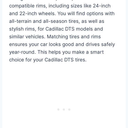
compatible rims, including sizes like 24-inch
and 22-inch wheels. You will find options with
all-terrain and all-season tires, as well as
stylish rims, for Cadillac DTS models and
similar vehicles. Matching tires and rims
ensures your car looks good and drives safely
year-round. This helps you make a smart
choice for your Cadillac DTS tires.