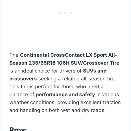
The
Continental CrossContact LX Sport All-
Season 235/65R18 106H SUV/Crossover Tire
is an ideal choice for drivers of
SUVs and
crossovers
seeking a reliable all-season tire.
This tire is perfect for those who need a
balance of
performance and safety
in various
weather conditions, providing excellent traction
and handling on both wet and dry roads.
Pros: