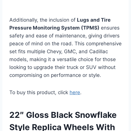
Additionally, the inclusion of
Lugs and Tire
Pressure Monitoring System (TPMS)
ensures
safety and ease of maintenance, giving drivers
peace of mind on the road. This comprehensive
set fits multiple Chevy, GMC, and Cadillac
models, making it a versatile choice for those
looking to upgrade their truck or SUV without
compromising on performance or style.
To buy this product, click
here
.
22″ Gloss Black Snowflake
Style Replica Wheels With