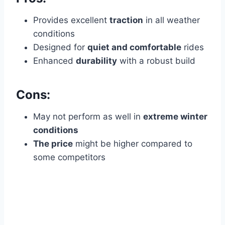
Provides excellent
traction
in all weather
conditions
Designed for
quiet and comfortable
rides
Enhanced
durability
with a robust build
Cons:
May not perform as well in
extreme winter
conditions
The price
might be higher compared to
some competitors