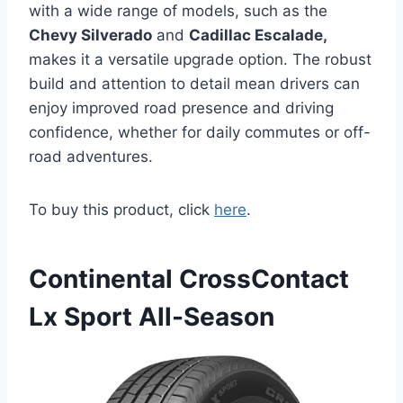
with a wide range of models, such as the
Chevy Silverado
and
Cadillac Escalade,
makes it a versatile upgrade option. The robust
build and attention to detail mean drivers can
enjoy improved road presence and driving
confidence, whether for daily commutes or off-
road adventures.
To buy this product, click
here
.
Continental CrossContact
Lx Sport All-Season