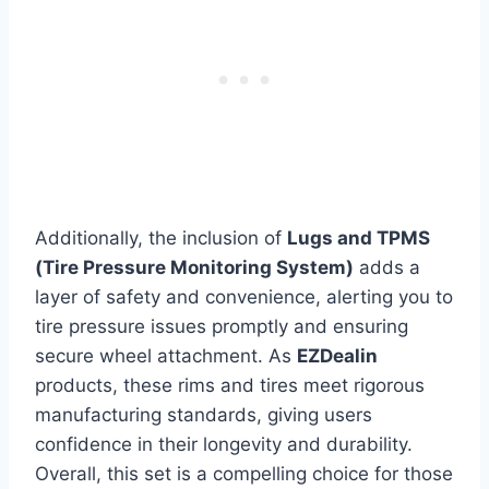
Additionally, the inclusion of
Lugs and TPMS
(Tire Pressure Monitoring System)
adds a
layer of safety and convenience, alerting you to
tire pressure issues promptly and ensuring
secure wheel attachment. As
EZDealin
products, these rims and tires meet rigorous
manufacturing standards, giving users
confidence in their longevity and durability.
Overall, this set is a compelling choice for those