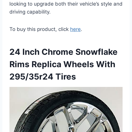
looking to upgrade both their vehicle’s style and
driving capability.
To buy this product, click
here
.
24 Inch Chrome Snowflake
Rims Replica Wheels With
295/35r24 Tires