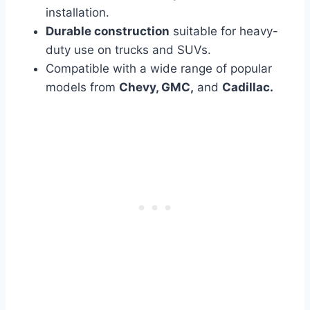
installation.
Durable construction
suitable for heavy-
duty use on trucks and SUVs.
Compatible with a wide range of popular
models from
Chevy, GMC,
and
Cadillac.