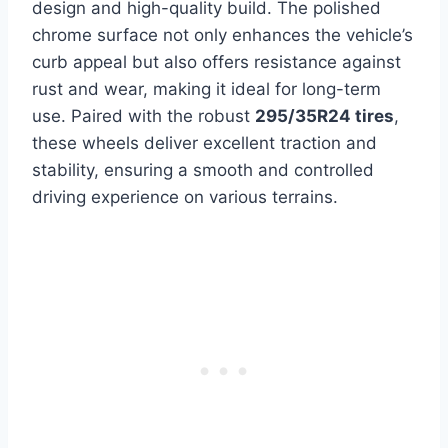
design and high-quality build. The polished
chrome surface not only enhances the vehicle’s
curb appeal but also offers resistance against
rust and wear, making it ideal for long-term
use. Paired with the robust
295/35R24 tires
,
these wheels deliver excellent traction and
stability, ensuring a smooth and controlled
driving experience on various terrains.