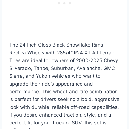
The 24 Inch Gloss Black Snowflake Rims
Replica Wheels with 285/40R24 XT All Terrain
Tires are ideal for owners of 2000-2025 Chevy
Silverado, Tahoe, Suburban, Avalanche, GMC
Sierra, and Yukon vehicles who want to
upgrade their ride’s appearance and
performance. This wheel-and-tire combination
is perfect for drivers seeking a bold, aggressive
look with durable, reliable off-road capabilities.
If you desire enhanced traction, style, and a
perfect fit for your truck or SUV, this set is