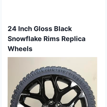
24 Inch Gloss Black
Snowflake Rims Replica
Wheels