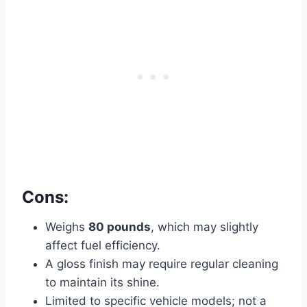
Cons:
Weighs
80 pounds
, which may slightly
affect fuel efficiency.
A gloss finish may require regular cleaning
to maintain its shine.
Limited to specific vehicle models; not a