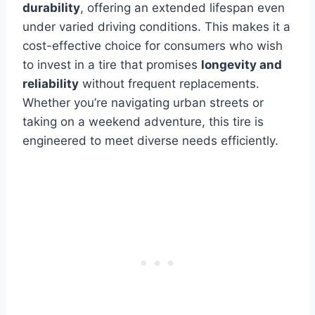
durability
, offering an extended lifespan even
under varied driving conditions. This makes it a
cost-effective choice for consumers who wish
to invest in a tire that promises
longevity and
reliability
without frequent replacements.
Whether you’re navigating urban streets or
taking on a weekend adventure, this tire is
engineered to meet diverse needs efficiently.