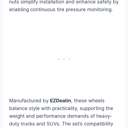
nuts simplify installation and enhance safety by
enabling continuous tire pressure monitoring.
Manufactured by
EZDealin
, these wheels
balance style with practicality, supporting the
weight and performance demands of heavy-
duty trucks and SUVs. The set’s compatibility