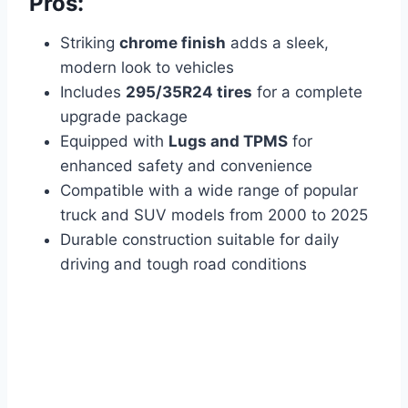
Pros:
Striking
chrome finish
adds a sleek,
modern look to vehicles
Includes
295/35R24 tires
for a complete
upgrade package
Equipped with
Lugs and TPMS
for
enhanced safety and convenience
Compatible with a wide range of popular
truck and SUV models from 2000 to 2025
Durable construction suitable for daily
driving and tough road conditions