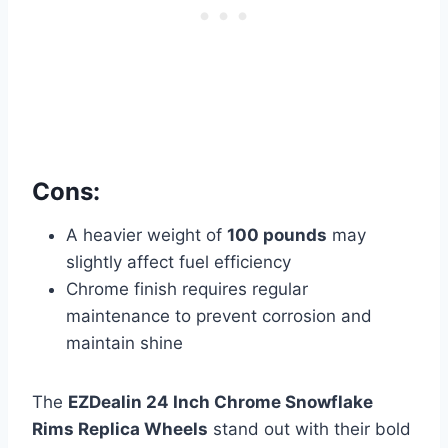
Cons:
A heavier weight of
100 pounds
may
slightly affect fuel efficiency
Chrome finish requires regular
maintenance to prevent corrosion and
maintain shine
The
EZDealin 24 Inch Chrome Snowflake
Rims Replica Wheels
stand out with their bold