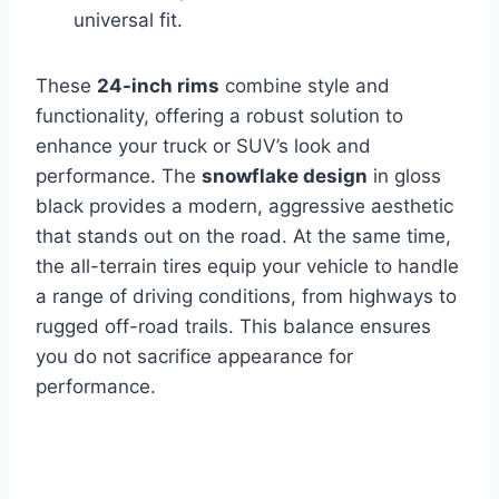
universal fit.
These
24-inch rims
combine style and
functionality, offering a robust solution to
enhance your truck or SUV’s look and
performance. The
snowflake design
in gloss
black provides a modern, aggressive aesthetic
that stands out on the road. At the same time,
the all-terrain tires equip your vehicle to handle
a range of driving conditions, from highways to
rugged off-road trails. This balance ensures
you do not sacrifice appearance for
performance.