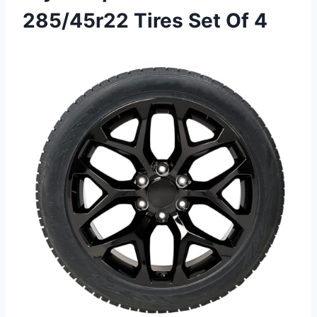
285/45r22 Tires Set Of 4