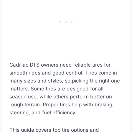
Cadillac DTS owners need reliable tires for
smooth rides and good control. Tires come in
many sizes and styles, so picking the right one
matters. Some tires are designed for all-
season use, while others perform better on
rough terrain. Proper tires help with braking,
steering, and fuel efficiency.
This guide covers top tire options and