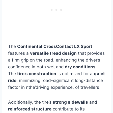
The
Continental CrossContact LX Sport
features a
versatile tread design
that provides
a firm grip on the road, enhancing the driver’s
confidence in both wet and
dry conditions
.
The
tire’s construction
is optimized for a
quiet
ride
, minimizing road-significant long-distance
factor in nthe’driving experience. of travellers
Additionally, the tire’s
strong sidewalls
and
reinforced structure
contribute to its