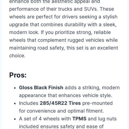
enhance both the aesthetic appeal and
performance of their trucks and SUVs. These
wheels are perfect for drivers seeking a stylish
upgrade that combines durability with a sleek,
modern look. If you prioritize strong, reliable
wheels that complement rugged vehicles while
maintaining road safety, this set is an excellent
choice.
Pros:
Gloss Black Finish
adds a striking, modern
appearance that enhances vehicle style.
Includes
285/45R22 Tires
pre-mounted
for convenience and optimal fitment.
A set of 4 wheels with
TPMS
and lug nuts
included ensures safety and ease of