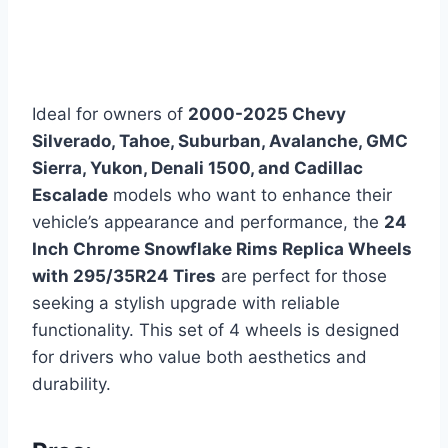
Ideal for owners of
2000-2025 Chevy
Silverado, Tahoe, Suburban, Avalanche, GMC
Sierra, Yukon, Denali 1500, and Cadillac
Escalade
models who want to enhance their
vehicle’s appearance and performance, the
24
Inch Chrome Snowflake Rims Replica Wheels
with 295/35R24 Tires
are perfect for those
seeking a stylish upgrade with reliable
functionality. This set of 4 wheels is designed
for drivers who value both aesthetics and
durability.