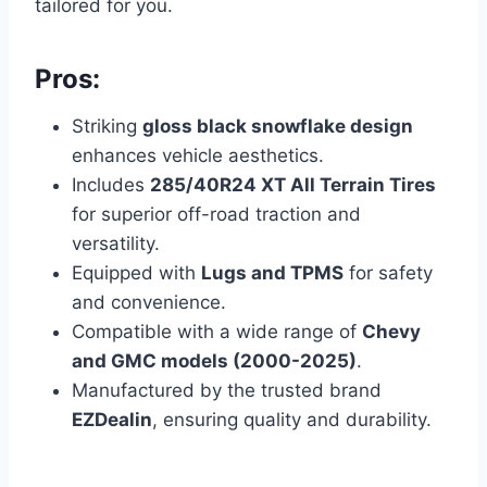
tailored for you.
Pros:
Striking
gloss black snowflake design
enhances vehicle aesthetics.
Includes
285/40R24 XT All Terrain Tires
for superior off-road traction and
versatility.
Equipped with
Lugs and TPMS
for safety
and convenience.
Compatible with a wide range of
Chevy
and GMC models (2000-2025)
.
Manufactured by the trusted brand
EZDealin
, ensuring quality and durability.