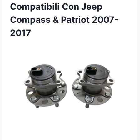
Compatibili Con Jeep
Compass & Patriot 2007-
2017