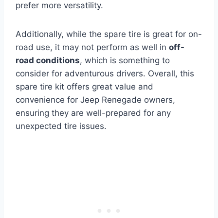
prefer more versatility.
Additionally, while the spare tire is great for on-
road use, it may not perform as well in
off-
road conditions
, which is something to
consider for adventurous drivers. Overall, this
spare tire kit offers great value and
convenience for Jeep Renegade owners,
ensuring they are well-prepared for any
unexpected tire issues.