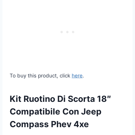
To buy this product, click
here
.
Kit Ruotino Di Scorta 18″
Compatibile Con Jeep
Compass Phev 4xe