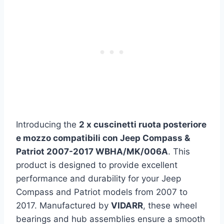
Introducing the
2 x cuscinetti ruota posteriore
e mozzo compatibili con Jeep Compass &
Patriot 2007-2017 WBHA/MK/006A
. This
product is designed to provide excellent
performance and durability for your Jeep
Compass and Patriot models from 2007 to
2017. Manufactured by
VIDARR
, these wheel
bearings and hub assemblies ensure a smooth