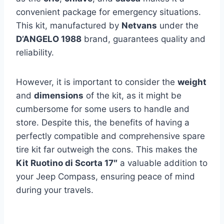
convenient package for emergency situations.
This kit, manufactured by
Netvans
under the
D’ANGELO 1988
brand, guarantees quality and
reliability.
However, it is important to consider the
weight
and
dimensions
of the kit, as it might be
cumbersome for some users to handle and
store. Despite this, the benefits of having a
perfectly compatible and comprehensive spare
tire kit far outweigh the cons. This makes the
Kit Ruotino di Scorta 17″
a valuable addition to
your Jeep Compass, ensuring peace of mind
during your travels.