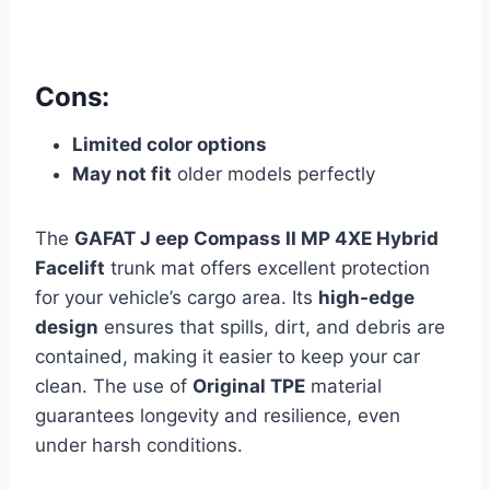
Cons:
Limited color options
May not fit
older models perfectly
The
GAFAT J eep Compass II MP 4XE Hybrid
Facelift
trunk mat offers excellent protection
for your vehicle’s cargo area. Its
high-edge
design
ensures that spills, dirt, and debris are
contained, making it easier to keep your car
clean. The use of
Original TPE
material
guarantees longevity and resilience, even
under harsh conditions.