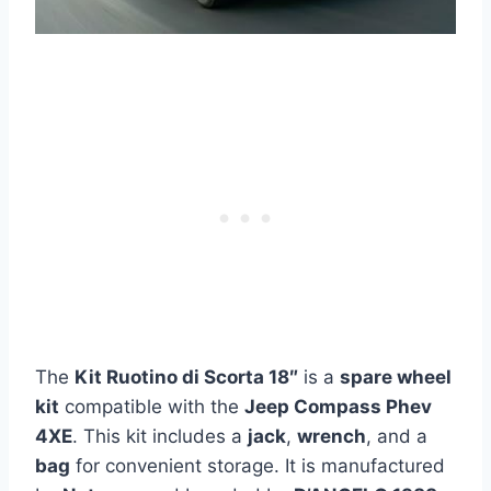
The
Kit Ruotino di Scorta 18″
is a
spare wheel
kit
compatible with the
Jeep Compass Phev
4XE
. This kit includes a
jack
,
wrench
, and a
bag
for convenient storage. It is manufactured