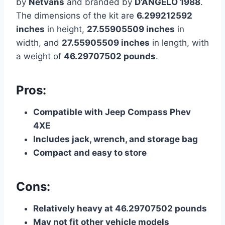
by
Netvans
and branded by
D’ANGELO 1988
.
The dimensions of the kit are
6.299212592
inches
in height,
27.55905509 inches
in
width, and
27.55905509 inches
in length, with
a weight of
46.29707502 pounds
.
Pros:
Compatible with Jeep Compass Phev
4XE
Includes jack, wrench, and storage bag
Compact and easy to store
Cons:
Relatively heavy at 46.29707502 pounds
May not fit other vehicle models