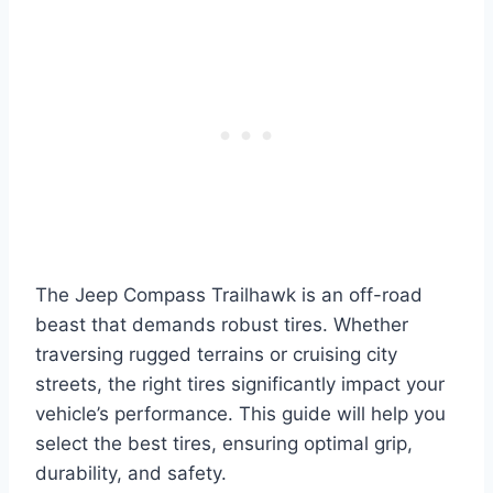
The Jeep Compass Trailhawk is an off-road
beast that demands robust tires. Whether
traversing rugged terrains or cruising city
streets, the right tires significantly impact your
vehicle’s performance. This guide will help you
select the best tires, ensuring optimal grip,
durability, and safety.