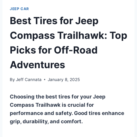
JEEP CAR
Best Tires for Jeep
Compass Trailhawk: Top
Picks for Off-Road
Adventures
By
Jeff Cannata
January 8, 2025
Choosing the best tires for your Jeep
Compass Trailhawk is crucial for
performance and safety. Good tires enhance
grip, durability, and comfort.