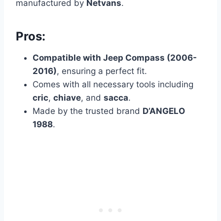
manufactured by
Netvans
.
Pros:
Compatible with Jeep Compass (2006-
2016)
, ensuring a perfect fit.
Comes with all necessary tools including
cric
,
chiave
, and
sacca
.
Made by the trusted brand
D’ANGELO
1988
.