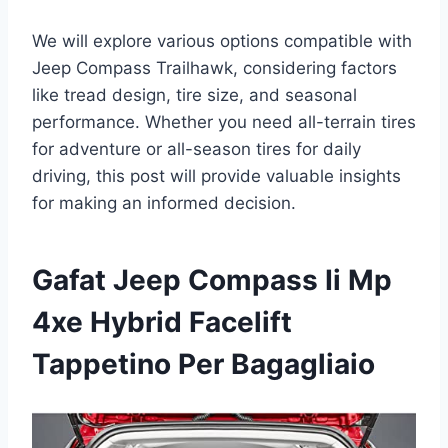
We will explore various options compatible with
Jeep Compass Trailhawk, considering factors
like tread design, tire size, and seasonal
performance. Whether you need all-terrain tires
for adventure or all-season tires for daily
driving, this post will provide valuable insights
for making an informed decision.
Gafat Jeep Compass Ii Mp
4xe Hybrid Facelift
Tappetino Per Bagagliaio