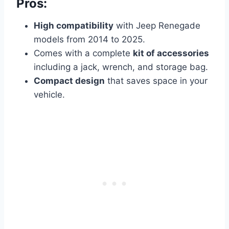
Pros:
High compatibility
with Jeep Renegade
models from 2014 to 2025.
Comes with a complete
kit of accessories
including a jack, wrench, and storage bag.
Compact design
that saves space in your
vehicle.