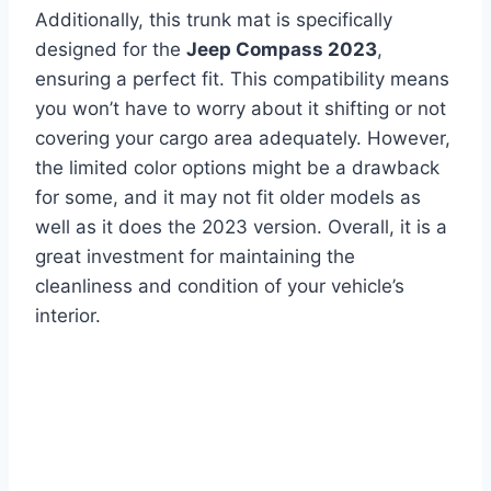
Additionally, this trunk mat is specifically
designed for the
Jeep Compass 2023
,
ensuring a perfect fit. This compatibility means
you won’t have to worry about it shifting or not
covering your cargo area adequately. However,
the limited color options might be a drawback
for some, and it may not fit older models as
well as it does the 2023 version. Overall, it is a
great investment for maintaining the
cleanliness and condition of your vehicle’s
interior.