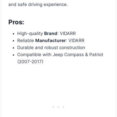
and safe driving experience.
Pros:
High-quality
Brand
: VIDARR
Reliable
Manufacturer
: VIDARR
Durable and robust construction
Compatible with Jeep Compass & Patriot
(2007-2017)