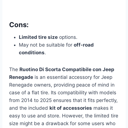
Cons:
Limited tire size
options.
May not be suitable for
off-road
conditions
.
The
Ruotino Di Scorta Compatibile con Jeep
Renegade
is an essential accessory for Jeep
Renegade owners, providing peace of mind in
case of a flat tire. Its compatibility with models
from 2014 to 2025 ensures that it fits perfectly,
and the included
kit of accessories
makes it
easy to use and store. However, the limited tire
size might be a drawback for some users who