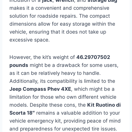
makes it a convenient and comprehensive
solution for roadside repairs. The compact
dimensions allow for easy storage within the
vehicle, ensuring that it does not take up
excessive space.
However, the kit’s weight of
46.29707502
pounds
might be a drawback for some users,
as it can be relatively heavy to handle.
Additionally, its compatibility is limited to the
Jeep Compass Phev 4XE
, which might be a
limitation for those who own different vehicle
models. Despite these cons, the
Kit Ruotino di
Scorta 18″
remains a valuable addition to your
vehicle emergency kit, providing peace of mind
and preparedness for unexpected tire issues.