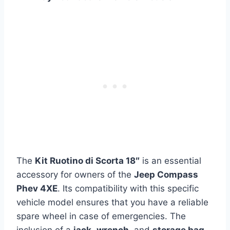
The
Kit Ruotino di Scorta 18″
is an essential
accessory for owners of the
Jeep Compass
Phev 4XE
. Its compatibility with this specific
vehicle model ensures that you have a reliable
spare wheel in case of emergencies. The
inclusion of a
jack
,
wrench
, and
storage bag