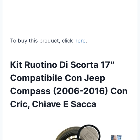
To buy this product, click
here
.
Kit Ruotino Di Scorta 17″
Compatibile Con Jeep
Compass (2006-2016) Con
Cric, Chiave E Sacca