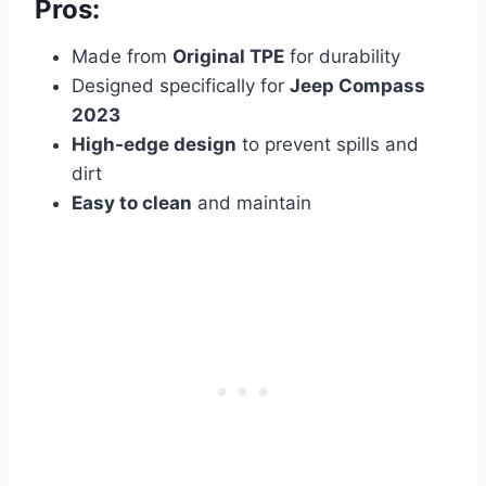
Pros:
Made from
Original TPE
for durability
Designed specifically for
Jeep Compass
2023
High-edge design
to prevent spills and
dirt
Easy to clean
and maintain