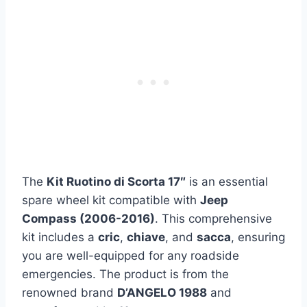
The
Kit Ruotino di Scorta 17″
is an essential
spare wheel kit compatible with
Jeep
Compass (2006-2016)
. This comprehensive
kit includes a
cric
,
chiave
, and
sacca
, ensuring
you are well-equipped for any roadside
emergencies. The product is from the
renowned brand
D’ANGELO 1988
and