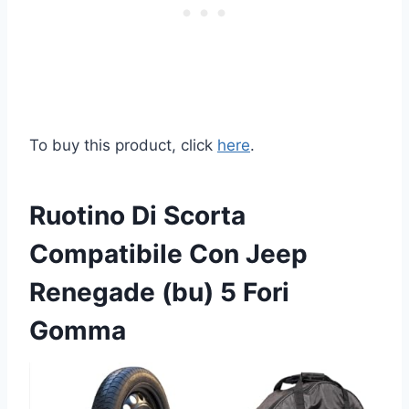
To buy this product, click
here
.
Ruotino Di Scorta
Compatibile Con Jeep
Renegade (bu) 5 Fori
Gomma