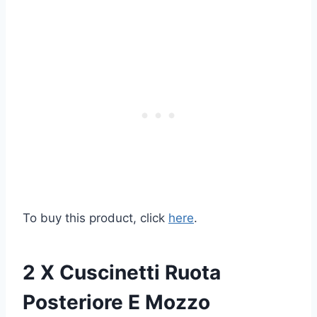
To buy this product, click
here
.
2 X Cuscinetti Ruota
Posteriore E Mozzo