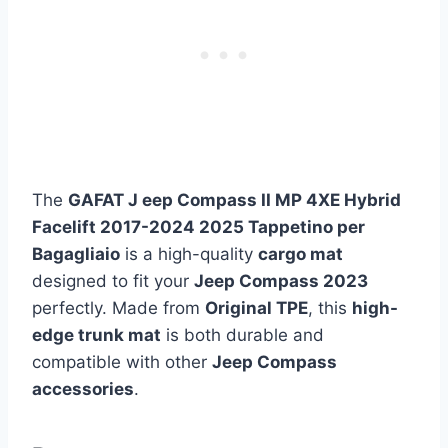
The
GAFAT J eep Compass II MP 4XE Hybrid
Facelift 2017-2024 2025 Tappetino per
Bagagliaio
is a high-quality
cargo mat
designed to fit your
Jeep Compass 2023
perfectly. Made from
Original TPE
, this
high-
edge trunk mat
is both durable and
compatible with other
Jeep Compass
accessories
.