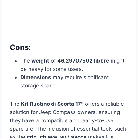
Cons:
The
weight
of
46.29707502 libbre
might
be heavy for some users.
Dimensions
may require significant
storage space.
The
Kit Ruotino di Scorta 17″
offers a reliable
solution for Jeep Compass owners, ensuring
they have a compatible and ready-to-use
spare tire. The inclusion of essential tools such
as the
cric
,
chiave
, and
sacca
makes it a