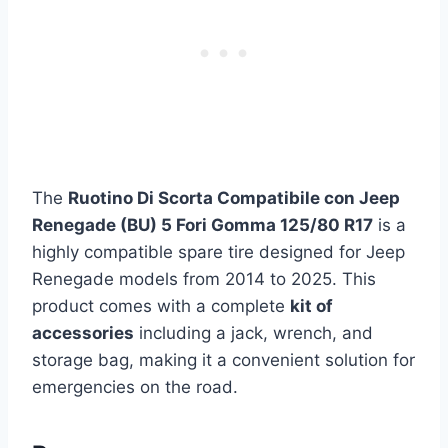
The
Ruotino Di Scorta Compatibile con Jeep
Renegade (BU) 5 Fori Gomma 125/80 R17
is a
highly compatible spare tire designed for Jeep
Renegade models from 2014 to 2025. This
product comes with a complete
kit of
accessories
including a jack, wrench, and
storage bag, making it a convenient solution for
emergencies on the road.