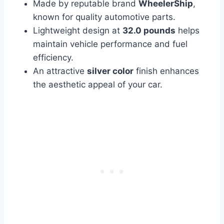
Made by reputable brand
WheelerShip
,
known for quality automotive parts.
Lightweight design at
32.0 pounds
helps
maintain vehicle performance and fuel
efficiency.
An attractive
silver color
finish enhances
the aesthetic appeal of your car.