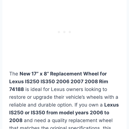
The
New 17” x 8” Replacement Wheel for
Lexus IS250 IS350 2006 2007 2008 Rim
74188
is ideal for Lexus owners looking to
restore or upgrade their vehicle’s wheels with a
reliable and durable option. If you own a
Lexus
IS250 or IS350 from model years 2006 to
2008
and need a quality replacement wheel
that matches the original specifications, this