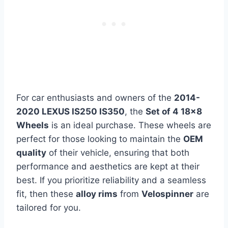
For car enthusiasts and owners of the
2014-
2020 LEXUS IS250 IS350
, the
Set of 4 18×8
Wheels
is an ideal purchase. These wheels are
perfect for those looking to maintain the
OEM
quality
of their vehicle, ensuring that both
performance and aesthetics are kept at their
best. If you prioritize reliability and a seamless
fit, then these
alloy rims
from
Velospinner
are
tailored for you.