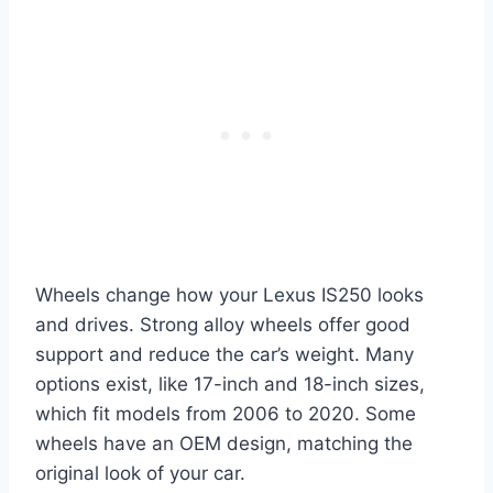
Wheels change how your Lexus IS250 looks
and drives. Strong alloy wheels offer good
support and reduce the car’s weight. Many
options exist, like 17-inch and 18-inch sizes,
which fit models from 2006 to 2020. Some
wheels have an OEM design, matching the
original look of your car.