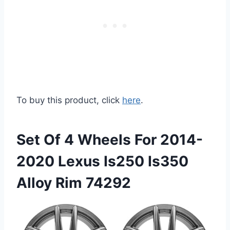
To buy this product, click
here
.
Set Of 4 Wheels For 2014-
2020 Lexus Is250 Is350
Alloy Rim 74292