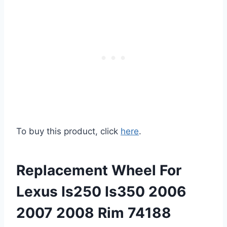
To buy this product, click
here
.
Replacement Wheel For
Lexus Is250 Is350 2006
2007 2008 Rim 74188