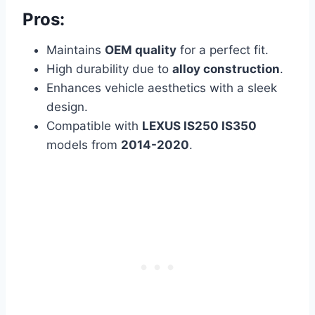
Pros:
Maintains
OEM quality
for a perfect fit.
High durability due to
alloy construction
.
Enhances vehicle aesthetics with a sleek
design.
Compatible with
LEXUS IS250 IS350
models from
2014-2020
.