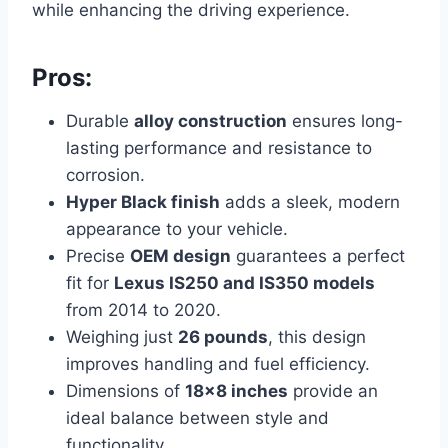
while enhancing the driving experience.
Pros:
Durable
alloy construction
ensures long-
lasting performance and resistance to
corrosion.
Hyper Black finish
adds a sleek, modern
appearance to your vehicle.
Precise
OEM design
guarantees a perfect
fit for
Lexus IS250 and IS350 models
from 2014 to 2020.
Weighing just
26 pounds
, this design
improves
handling and fuel efficiency.
Dimensions of
18×8 inches
provide an
ideal balance between style and
functionality.