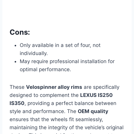
Cons:
Only available in a set of four, not
individually.
May require professional installation for
optimal performance.
These
Velospinner alloy rims
are specifically
designed to complement the
LEXUS IS250
IS350
, providing a perfect balance between
style and performance. The
OEM quality
ensures that the wheels fit seamlessly,
maintaining the integrity of the vehicle’s original