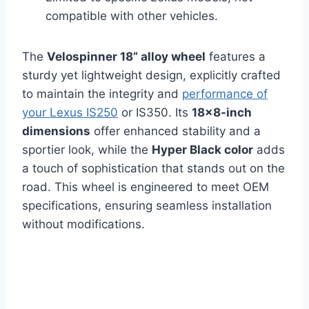
compatible with other vehicles.
The
Velospinner 18” alloy wheel
features a
sturdy yet lightweight design, explicitly crafted
to maintain the integrity and
performance of
your Lexus IS250
or IS350. Its
18×8-inch
dimensions
offer enhanced stability and a
sportier look, while the
Hyper Black color
adds
a touch of sophistication that stands out on the
road. This wheel is engineered to meet OEM
specifications, ensuring seamless installation
without modifications.