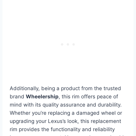
Additionally, being a product from the trusted
brand
Wheelership
, this rim offers peace of
mind with its quality assurance and durability.
Whether you’re replacing a damaged wheel or
upgrading your Lexus’s look, this replacement
rim provides the functionality and reliability