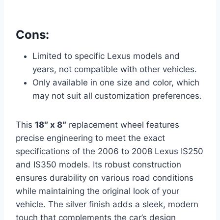
Cons:
Limited to specific Lexus models and
years, not compatible with other vehicles.
Only available in one size and color, which
may not suit all customization preferences.
This
18″ x 8″
replacement wheel features
precise engineering to meet the exact
specifications of the 2006 to 2008 Lexus IS250
and IS350 models. Its robust construction
ensures durability on various road conditions
while maintaining the original look of your
vehicle. The silver finish adds a sleek, modern
touch that complements the car’s design