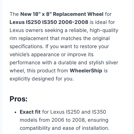
The
New 18″ x 8″ Replacement Wheel
for
Lexus IS250 IS350 2006-2008
is ideal for
Lexus owners seeking a reliable, high-quality
rim replacement that matches the original
specifications. If you want to restore your
vehicle’s appearance or improve its
performance with a durable and stylish silver
wheel, this product from
WheelerShip
is
explicitly designed for you.
Pros:
Exact fit
for Lexus IS250 and IS350
models from 2006 to 2008, ensuring
compatibility and ease of installation.