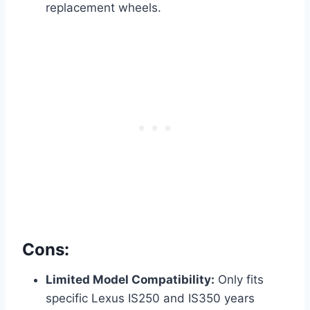
replacement wheels.
Cons:
Limited Model Compatibility:
Only fits
specific Lexus IS250 and IS350 years