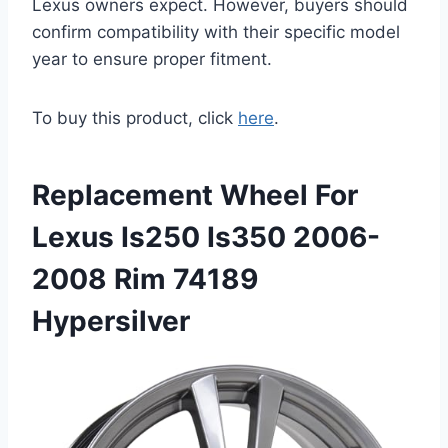
Lexus owners expect. However, buyers should
confirm compatibility with their specific model
year to ensure proper fitment.
To buy this product, click
here
.
Replacement Wheel For
Lexus Is250 Is350 2006-
2008 Rim 74189
Hypersilver