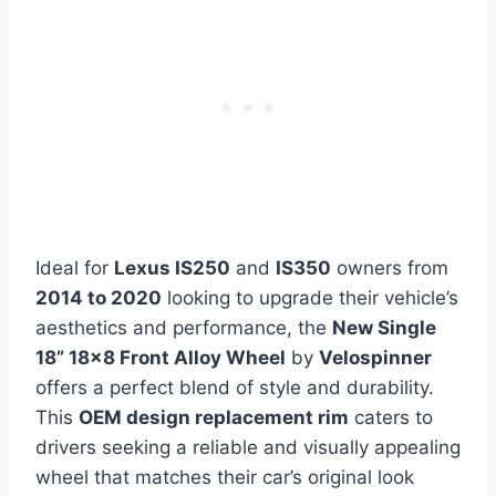
Ideal for
Lexus IS250
and
IS350
owners from
2014 to 2020
looking to upgrade their vehicle’s
aesthetics and performance, the
New Single
18” 18×8 Front Alloy Wheel
by
Velospinner
offers a perfect blend of style and durability.
This
OEM design replacement rim
caters to
drivers seeking a reliable and visually appealing
wheel that matches their car’s original look