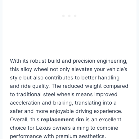
With its robust build and precision engineering,
this alloy wheel not only elevates your vehicle’s
style but also contributes to better handling
and ride quality. The reduced weight compared
to traditional steel wheels means improved
acceleration and braking, translating into a
safer and more enjoyable driving experience.
Overall, this
replacement rim
is an excellent
choice for Lexus owners aiming to combine
performance with premium aesthetics.