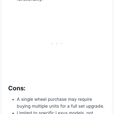
Cons:
A single wheel purchase may require
buying multiple units for a full set upgrade.
Limited to specific Lexus models, not