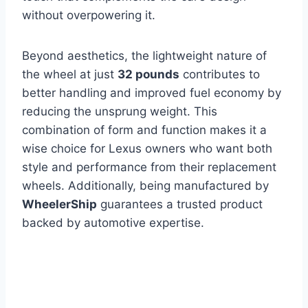
without overpowering it.
Beyond aesthetics, the lightweight nature of
the wheel at just
32 pounds
contributes to
better handling and improved fuel economy by
reducing the unsprung weight. This
combination of form and function makes it a
wise choice for Lexus owners who want both
style and performance from their replacement
wheels. Additionally, being manufactured by
WheelerShip
guarantees a trusted product
backed by automotive expertise.