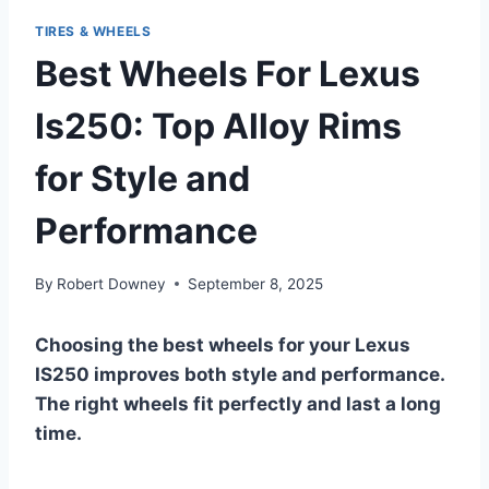
TIRES & WHEELS
Best Wheels For Lexus
Is250: Top Alloy Rims
for Style and
Performance
By
Robert Downey
September 8, 2025
Choosing the best wheels for your Lexus
IS250 improves both style and performance.
The right wheels fit perfectly and last a long
time.