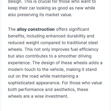
design. This is crucial for those who want to
keep their car looking as good as new while
also preserving its market value.
The
alloy construction
offers significant
benefits, including enhanced durability and
reduced weight compared to traditional steel
wheels. This not only improves fuel efficiency
but also contributes to a smoother driving
experience. The design of these wheels adds a
modern touch to the vehicle, making it stand
out on the road while maintaining a
sophisticated appearance. For those who value
both performance and aesthetics, these
wheels are a wise investment.