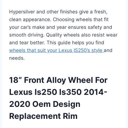
Hypersilver and other finishes give a fresh,
clean appearance. Choosing wheels that fit
your car’s make and year ensures safety and
smooth driving. Quality wheels also resist wear
and tear better. This guide helps you find
wheels that suit your Lexus IS250’s style
and
needs.
18” Front Alloy Wheel For
Lexus Is250 Is350 2014-
2020 Oem Design
Replacement Rim