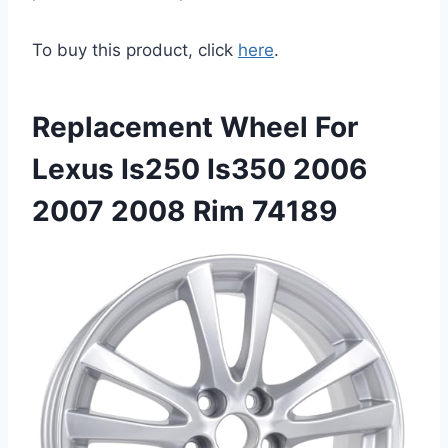
To buy this product, click
here
.
Replacement Wheel For
Lexus Is250 Is350 2006
2007 2008 Rim 74189