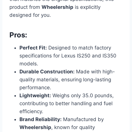
product from
Wheelership
is explicitly
designed for you.
Pros:
Perfect Fit:
Designed to match factory
specifications for Lexus IS250 and IS350
models.
Durable Construction:
Made with high-
quality materials, ensuring long-lasting
performance.
Lightweight:
Weighs only 35.0 pounds,
contributing to better handling and fuel
efficiency.
Brand Reliability:
Manufactured by
Wheelership
, known for quality