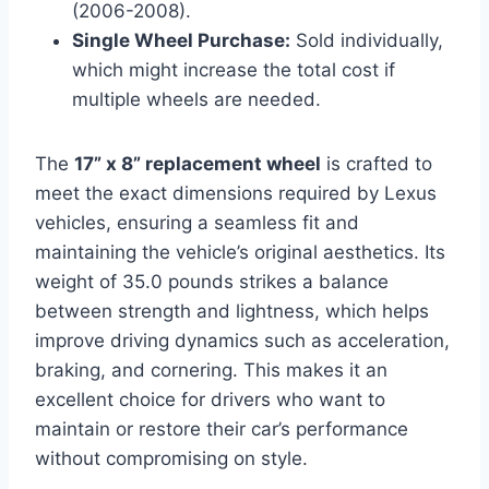
(2006-2008).
Single Wheel Purchase:
Sold individually,
which might increase the total cost if
multiple wheels are needed.
The
17” x 8” replacement wheel
is crafted to
meet the exact dimensions required by Lexus
vehicles, ensuring a seamless fit and
maintaining the vehicle’s original aesthetics. Its
weight of 35.0 pounds strikes a balance
between strength and lightness, which helps
improve driving dynamics such as acceleration,
braking, and cornering. This makes it an
excellent choice for drivers who want to
maintain or restore their car’s performance
without compromising on style.