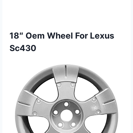
18″ Oem Wheel For Lexus
Sc430