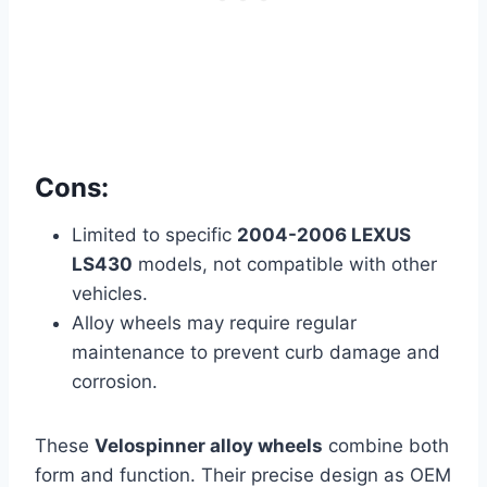
Cons:
Limited to specific
2004-2006 LEXUS
LS430
models, not compatible with other
vehicles.
Alloy wheels may require regular
maintenance to prevent curb damage and
corrosion.
These
Velospinner alloy wheels
combine both
form and function. Their precise design as OEM