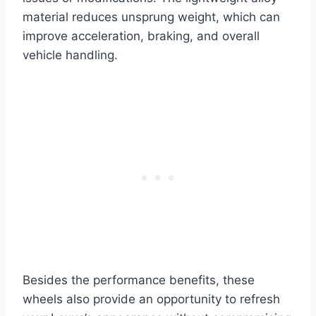
material reduces unsprung weight, which can
improve acceleration, braking, and overall
vehicle handling.
Besides the performance benefits, these
wheels also provide an opportunity to refresh