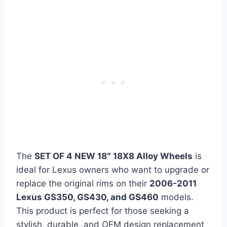
The
SET OF 4 NEW 18″ 18X8 Alloy Wheels
is
ideal for Lexus owners who want to upgrade or
replace the original rims on their
2006-2011
Lexus GS350, GS430, and GS460
models.
This product is perfect for those seeking a
stylish, durable, and OEM design replacement