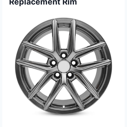
Replacement Rim