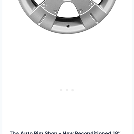
The
Auto Rim Shop – New Reconditioned 18″