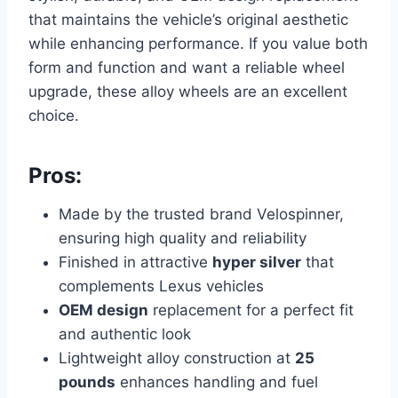
that maintains the vehicle’s original aesthetic
while enhancing performance. If you value both
form and function and want a reliable wheel
upgrade, these alloy wheels are an excellent
choice.
Pros:
Made by the trusted brand Velospinner,
ensuring high quality and reliability
Finished in attractive
hyper silver
that
complements Lexus vehicles
OEM design
replacement for a perfect fit
and authentic look
Lightweight alloy construction at
25
pounds
enhances handling and fuel