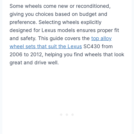
Some wheels come new or reconditioned,
giving you choices based on budget and
preference. Selecting wheels explicitly
designed for Lexus models ensures proper fit
and safety. This guide covers the
top alloy
wheel sets that suit the Lexus
SC430 from
2006 to 2012, helping you find wheels that look
great and drive well.