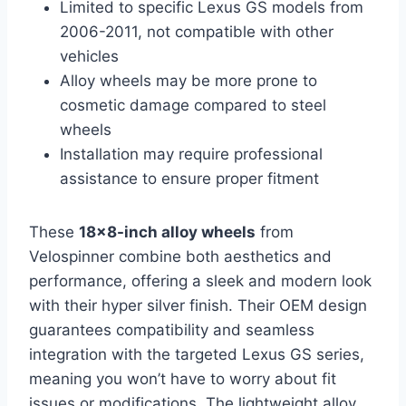
Limited to specific Lexus GS models from
2006-2011, not compatible with other
vehicles
Alloy wheels may be more prone to
cosmetic damage compared to steel
wheels
Installation may require professional
assistance to ensure proper fitment
These
18×8-inch alloy wheels
from
Velospinner combine both aesthetics and
performance, offering a sleek and modern look
with their hyper silver finish. Their OEM design
guarantees compatibility and seamless
integration with the targeted Lexus GS series,
meaning you won’t have to worry about fit
issues or modifications. The lightweight alloy