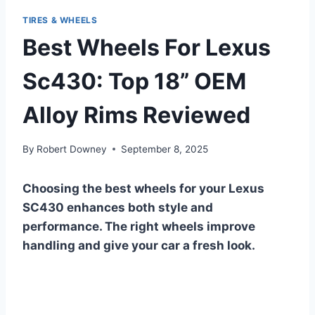
TIRES & WHEELS
Best Wheels For Lexus
Sc430: Top 18” OEM
Alloy Rims Reviewed
By
Robert Downey
September 8, 2025
Choosing the best wheels for your Lexus
SC430 enhances both style and
performance. The right wheels improve
handling and give your car a fresh look.