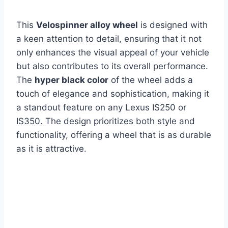
This
Velospinner alloy wheel
is designed with
a keen attention to detail, ensuring that it not
only enhances the visual appeal of your vehicle
but also contributes to its overall performance.
The
hyper black color
of the wheel adds a
touch of elegance and sophistication, making it
a standout feature on any Lexus IS250 or
IS350. The design prioritizes both style and
functionality, offering a wheel that is as durable
as it is attractive.