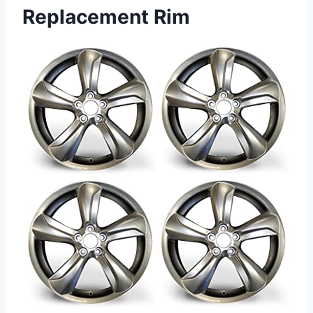
Replacement Rim