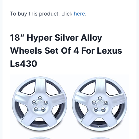
To buy this product, click
here
.
18″ Hyper Silver Alloy
Wheels Set Of 4 For Lexus
Ls430