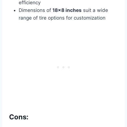
efficiency
Dimensions of
18×8 inches
suit a wide
range of tire options for customization
Cons: