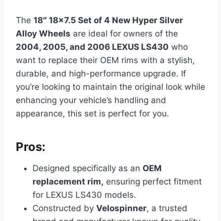
The
18″ 18×7.5 Set of 4 New Hyper Silver
Alloy Wheels
are ideal for owners of the
2004, 2005, and 2006 LEXUS LS430
who
want to replace their OEM rims with a stylish,
durable, and high-performance upgrade. If
you’re looking to maintain the original look while
enhancing your vehicle’s handling and
appearance, this set is perfect for you.
Pros:
Designed specifically as an
OEM
replacement rim,
ensuring perfect fitment
for LEXUS LS430 models.
Constructed by
Velospinner
, a trusted