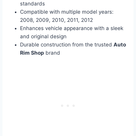
standards
Compatible with multiple model years:
2008, 2009, 2010, 2011, 2012
Enhances vehicle appearance with a sleek
and original design
Durable construction from the trusted
Auto
Rim Shop
brand