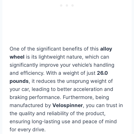
One of the significant benefits of this
alloy
wheel
is its lightweight nature, which can
significantly improve your vehicle’s handling
and efficiency. With a weight of just
26.0
pounds
, it reduces the unsprung weight of
your car, leading to better acceleration and
braking performance. Furthermore, being
manufactured by
Velospinner
, you can trust in
the quality and reliability of the product,
ensuring long-lasting use and peace of mind
for every drive.