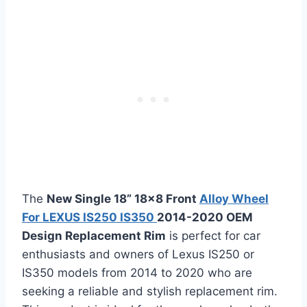
The
New Single 18” 18×8 Front
Alloy Wheel
For LEXUS IS250 IS350
2014-2020 OEM
Design Replacement Rim
is perfect for car
enthusiasts and owners of Lexus IS250 or
IS350 models from 2014 to 2020 who are
seeking a reliable and stylish replacement rim.