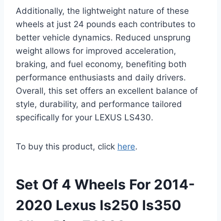
Additionally, the lightweight nature of these
wheels at just 24 pounds each contributes to
better vehicle dynamics. Reduced unsprung
weight allows for improved acceleration,
braking, and fuel economy, benefiting both
performance enthusiasts and daily drivers.
Overall, this set offers an excellent balance of
style, durability, and performance tailored
specifically for your LEXUS LS430.
To buy this product, click
here
.
Set Of 4 Wheels For 2014-
2020 Lexus Is250 Is350