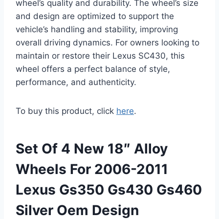
wheel’s quality and durability. The wheel’s size
and design are optimized to support the
vehicle’s handling and stability, improving
overall driving dynamics. For owners looking to
maintain or restore their Lexus SC430, this
wheel offers a perfect balance of style,
performance, and authenticity.
To buy this product, click
here
.
Set Of 4 New 18″ Alloy
Wheels For 2006-2011
Lexus Gs350 Gs430 Gs460
Silver Oem Design