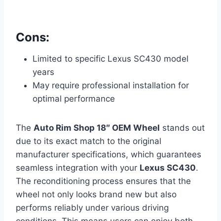
Cons:
Limited to specific Lexus SC430 model
years
May require professional installation for
optimal performance
The
Auto Rim Shop 18″ OEM Wheel
stands out
due to its exact match to the original
manufacturer specifications, which guarantees
seamless integration with your
Lexus SC430
.
The reconditioning process ensures that the
wheel not only looks brand new but also
performs reliably under various driving
conditions. This means users can enjoy both