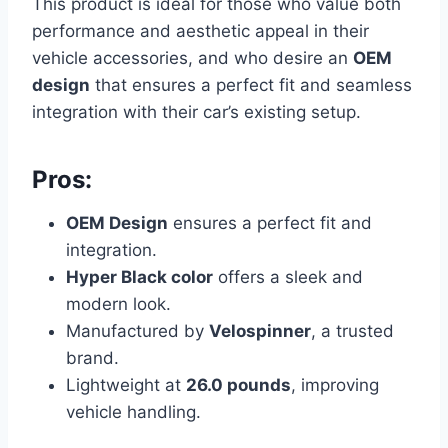
This product is ideal for those who value both
performance and aesthetic appeal in their
vehicle accessories, and who desire an
OEM
design
that ensures a perfect fit and seamless
integration with their car’s existing setup.
Pros:
OEM Design
ensures a perfect fit and
integration.
Hyper Black color
offers a sleek and
modern look.
Manufactured by
Velospinner
, a trusted
brand.
Lightweight at
26.0 pounds
, improving
vehicle handling.