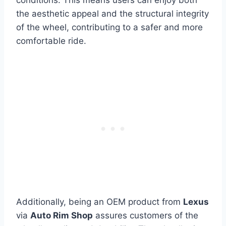
the aesthetic appeal and the structural integrity
of the wheel, contributing to a safer and more
comfortable ride.
Additionally, being an OEM product from
Lexus
via
Auto Rim Shop
assures customers of the