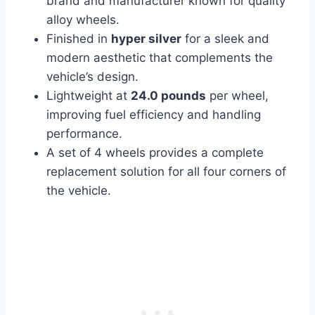
brand and manufacturer known for quality
alloy wheels.
Finished in
hyper silver
for a sleek and
modern aesthetic that complements the
vehicle’s design.
Lightweight at
24.0 pounds
per wheel,
improving fuel efficiency and handling
performance.
A set of 4 wheels provides a complete
replacement solution for all four corners of
the vehicle.