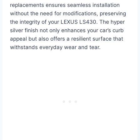
replacements ensures seamless installation
without the need for modifications, preserving
the integrity of your LEXUS LS430. The hyper
silver finish not only enhances your car’s curb
appeal but also offers a resilient surface that
withstands everyday wear and tear.