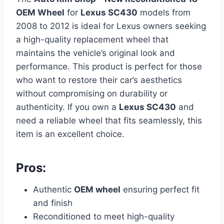
OEM Wheel
for
Lexus SC430
models from
2008 to 2012 is ideal for Lexus owners seeking
a high-quality replacement wheel that
maintains the vehicle’s original look and
performance. This product is perfect for those
who want to restore their car’s aesthetics
without compromising on durability or
authenticity. If you own a
Lexus SC430
and
need a reliable wheel that fits seamlessly, this
item is an excellent choice.
Pros:
Authentic
OEM wheel
ensuring perfect fit
and finish
Reconditioned to meet high-quality