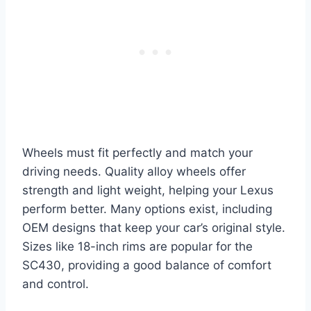
Wheels must fit perfectly and match your
driving needs. Quality alloy wheels offer
strength and light weight, helping your Lexus
perform better. Many options exist, including
OEM designs that keep your car’s original style.
Sizes like 18-inch rims are popular for the
SC430, providing a good balance of comfort
and control.