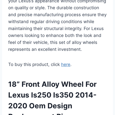
your Lexus’s appearance without compromising
on quality or style. The durable construction
and precise manufacturing process ensure they
withstand regular driving conditions while
maintaining their structural integrity. For Lexus
owners looking to enhance both the look and
feel of their vehicle, this set of alloy wheels
represents an excellent investment.
To buy this product, click
here
.
18” Front Alloy Wheel For
Lexus Is250 Is350 2014-
2020 Oem Design