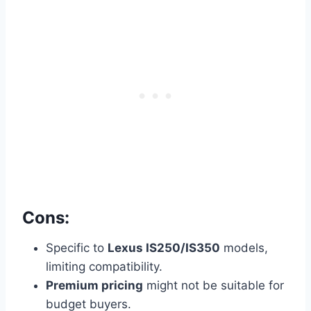
Cons:
Specific to
Lexus IS250/IS350
models,
limiting compatibility.
Premium pricing
might not be suitable for
budget buyers.