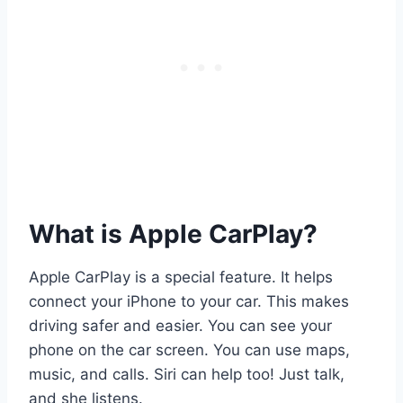
What is Apple CarPlay?
Apple CarPlay is a special feature. It helps
connect your iPhone to your car. This makes
driving safer and easier. You can see your
phone on the car screen. You can use maps,
music, and calls. Siri can help too! Just talk,
and she listens.