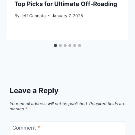
Top Picks for Ultimate Off-Roading
By
Jeff Cannata
January 7, 2025
Leave a Reply
Your email address will not be published.
Required fields are
marked
*
Comment
*