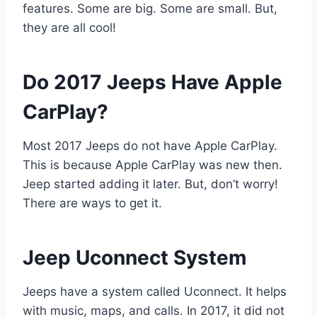
features. Some are big. Some are small. But,
they are all cool!
Do 2017 Jeeps Have Apple
CarPlay?
Most 2017 Jeeps do not have Apple CarPlay.
This is because Apple CarPlay was new then.
Jeep started adding it later. But, don’t worry!
There are ways to get it.
Jeep Uconnect System
Jeeps have a system called Uconnect. It helps
with music, maps, and calls. In 2017, it did not