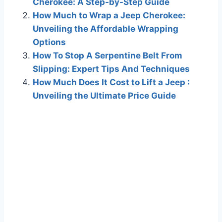
Cherokee: A Step-by-Step Guide
How Much to Wrap a Jeep Cherokee:
Unveiling the Affordable Wrapping
Options
How To Stop A Serpentine Belt From
Slipping: Expert Tips And Techniques
How Much Does It Cost to Lift a Jeep :
Unveiling the Ultimate Price Guide