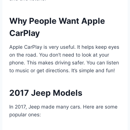
Why People Want Apple
CarPlay
Apple CarPlay is very useful. It helps keep eyes
on the road. You don’t need to look at your
phone. This makes driving safer. You can listen
to music or get directions. It’s simple and fun!
2017 Jeep Models
In 2017, Jeep made many cars. Here are some
popular ones: