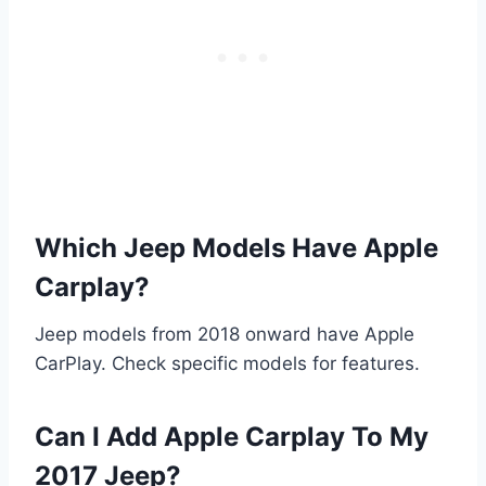
Which Jeep Models Have Apple
Carplay?
Jeep models from 2018 onward have Apple
CarPlay. Check specific models for features.
Can I Add Apple Carplay To My
2017 Jeep?