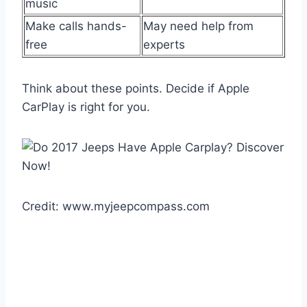
music
Make calls hands-
May need help from
free
experts
Think about these points. Decide if Apple
CarPlay is right for you.
Credit: www.myjeepcompass.com