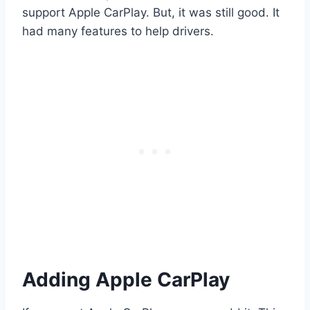
support Apple CarPlay. But, it was still good. It
had many features to help drivers.
Adding Apple CarPlay