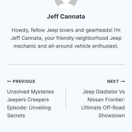
Jeff Cannata
Howdy, fellow Jeep lovers and gearheads! I’m
Jeff Cannata, your friendly neighborhood Jeep
mechanic and all-around vehicle enthusiast.
Post
PREVIOUS
NEXT
Unsolved Mysteries
Jeep Gladiator Vs
navigation
Jeepers Creepers
Nissan Frontier:
Episode: Unveiling
Ultimate Off-Road
Secrets
Showdown