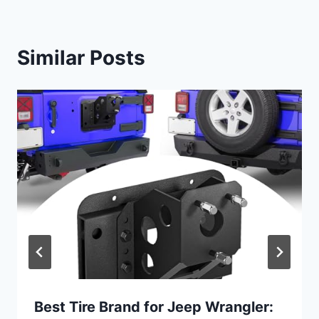
Similar Posts
Best Tire Brand for Jeep Wrangler: