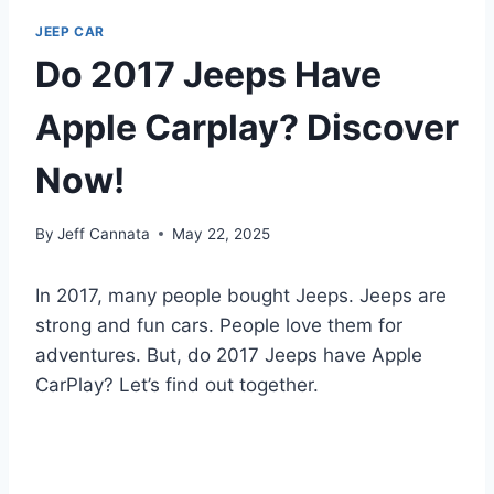
JEEP CAR
Do 2017 Jeeps Have
Apple Carplay? Discover
Now!
By
Jeff Cannata
May 22, 2025
In 2017, many people bought Jeeps. Jeeps are
strong and fun cars. People love them for
adventures. But, do 2017 Jeeps have Apple
CarPlay? Let’s find out together.