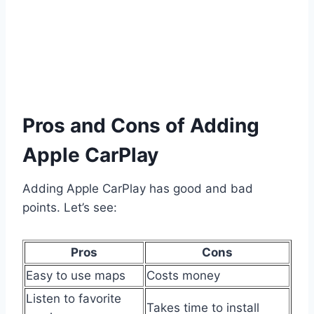
Pros and Cons of Adding
Apple CarPlay
Adding Apple CarPlay has good and bad
points. Let’s see:
Pros
Cons
Easy to use maps
Costs money
Listen to favorite
Takes time to install