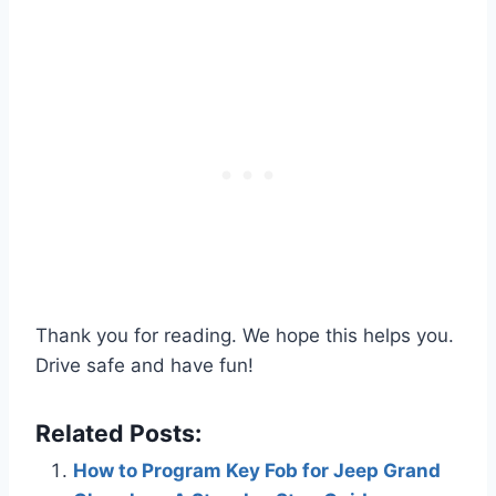
Thank you for reading. We hope this helps you.
Drive safe and have fun!
Related Posts:
How to Program Key Fob for Jeep Grand