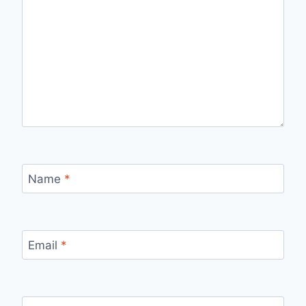
Name
*
Email
*