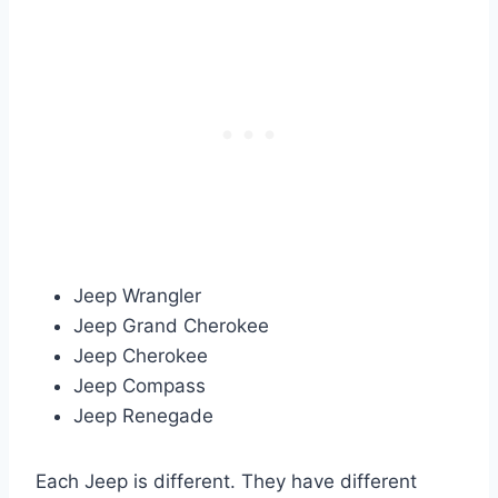
Jeep Wrangler
Jeep Grand Cherokee
Jeep Cherokee
Jeep Compass
Jeep Renegade
Each Jeep is different. They have different