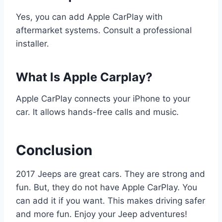
Yes, you can add Apple CarPlay with
aftermarket systems. Consult a professional
installer.
What Is Apple Carplay?
Apple CarPlay connects your iPhone to your
car. It allows hands-free calls and music.
Conclusion
2017 Jeeps are great cars. They are strong and
fun. But, they do not have Apple CarPlay. You
can add it if you want. This makes driving safer
and more fun. Enjoy your Jeep adventures!