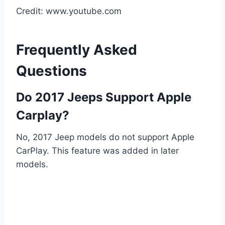
Credit: www.youtube.com
Frequently Asked
Questions
Do 2017 Jeeps Support Apple
Carplay?
No, 2017 Jeep models do not support Apple
CarPlay. This feature was added in later
models.