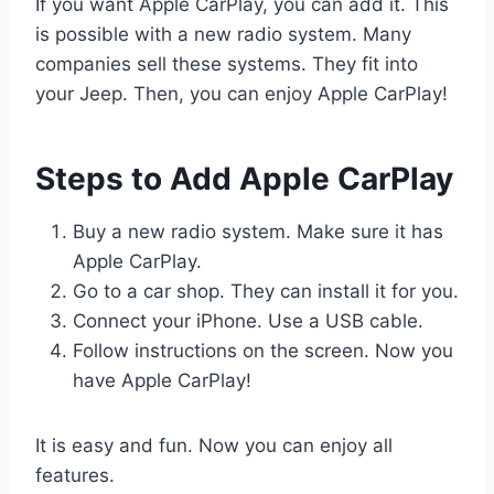
If you want Apple CarPlay, you can add it. This
is possible with a new radio system. Many
companies sell these systems. They fit into
your Jeep. Then, you can enjoy Apple CarPlay!
Steps to Add Apple CarPlay
Buy a new radio system. Make sure it has
Apple CarPlay.
Go to a car shop. They can install it for you.
Connect your iPhone. Use a USB cable.
Follow instructions on the screen. Now you
have Apple CarPlay!
It is easy and fun. Now you can enjoy all
features.