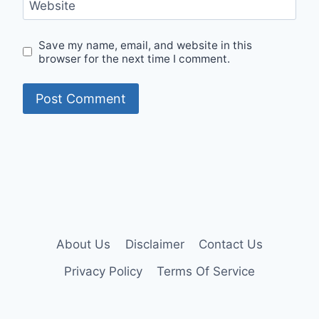
Website
Save my name, email, and website in this
browser for the next time I comment.
About Us
Disclaimer
Contact Us
Privacy Policy
Terms Of Service