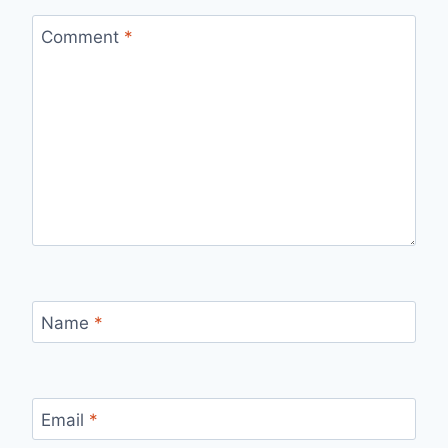
Comment
*
Name
*
Email
*