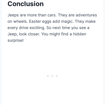
Conclusion
Jeeps are more than cars. They are adventures
on wheels. Easter eggs add magic. They make
every drive exciting. So next time you see a
Jeep, look closer. You might find a hidden
surprise!