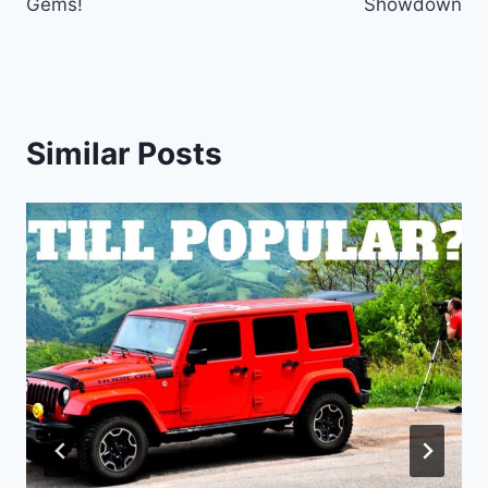
Gems!
Showdown
Similar Posts