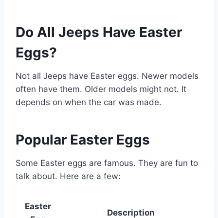
Do All Jeeps Have Easter
Eggs?
Not all Jeeps have Easter eggs. Newer models
often have them. Older models might not. It
depends on when the car was made.
Popular Easter Eggs
Some Easter eggs are famous. They are fun to
talk about. Here are a few:
Easter
Description