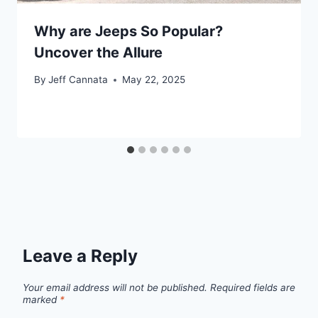
Why are Jeeps So Popular?
Uncover the Allure
By
Jeff Cannata
May 22, 2025
Leave a Reply
Your email address will not be published.
Required fields are
marked
*