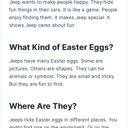
Jeep wants to make people happy. They hide
fun things in their cars. It is like a game. People
enjoy finding them. It makes Jeep special. It
shows Jeep cares about fun.
What Kind of Easter Eggs?
Jeeps have many Easter eggs. Some are
pictures. Others are shapes. They can be
animals or symbols. They are small and tricky.
But they are fun to find.
Where Are They?
Jeeps hide Easter eggs in different places. You
might find one on the windshield. Or on the