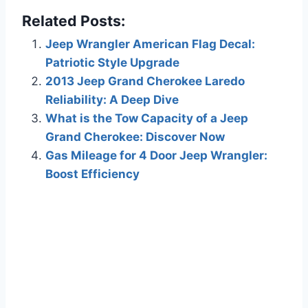
Related Posts:
Jeep Wrangler American Flag Decal:
Patriotic Style Upgrade
2013 Jeep Grand Cherokee Laredo
Reliability: A Deep Dive
What is the Tow Capacity of a Jeep
Grand Cherokee: Discover Now
Gas Mileage for 4 Door Jeep Wrangler:
Boost Efficiency