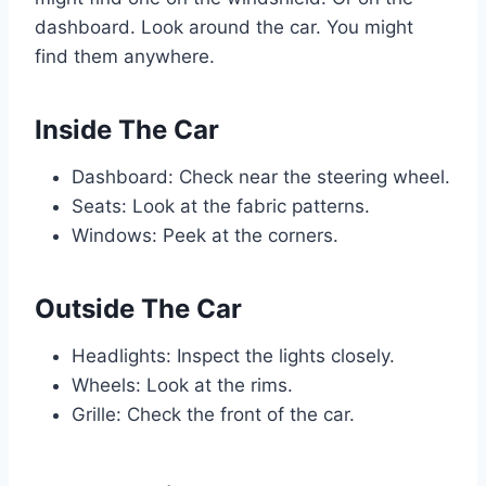
dashboard. Look around the car. You might
find them anywhere.
Inside The Car
Dashboard: Check near the steering wheel.
Seats: Look at the fabric patterns.
Windows: Peek at the corners.
Outside The Car
Headlights: Inspect the lights closely.
Wheels: Look at the rims.
Grille: Check the front of the car.