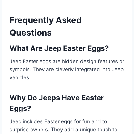
Frequently Asked
Questions
What Are Jeep Easter Eggs?
Jeep Easter eggs are hidden design features or
symbols. They are cleverly integrated into Jeep
vehicles.
Why Do Jeeps Have Easter
Eggs?
Jeep includes Easter eggs for fun and to
surprise owners. They add a unique touch to