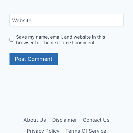
Website
Save my name, email, and website in this
browser for the next time I comment.
About Us
Disclaimer
Contact Us
Privacy Policy
Terms Of Service