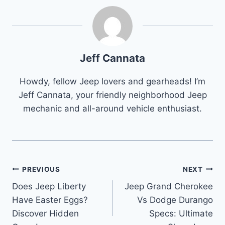
Jeff Cannata
Howdy, fellow Jeep lovers and gearheads! I’m
Jeff Cannata, your friendly neighborhood Jeep
mechanic and all-around vehicle enthusiast.
Post
PREVIOUS
NEXT
Does Jeep Liberty
Jeep Grand Cherokee
navigation
Have Easter Eggs?
Vs Dodge Durango
Discover Hidden
Specs: Ultimate