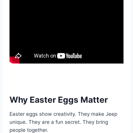
Why Easter Eggs Matter
Easter eggs show creativity. They make Jeep
unique. They are a fun secret. They bring
people together.