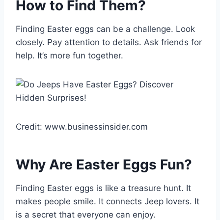
How to Find Them?
Finding Easter eggs can be a challenge. Look
closely. Pay attention to details. Ask friends for
help. It’s more fun together.
Credit: www.businessinsider.com
Why Are Easter Eggs Fun?
Finding Easter eggs is like a treasure hunt. It
makes people smile. It connects Jeep lovers. It
is a secret that everyone can enjoy.