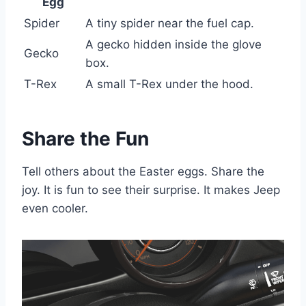
Egg
Spider
A tiny spider near the fuel cap.
A gecko hidden inside the glove
Gecko
box.
T-Rex
A small T-Rex under the hood.
Share the Fun
Tell others about the Easter eggs. Share the
joy. It is fun to see their surprise. It makes Jeep
even cooler.