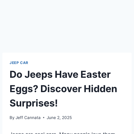
JEEP CAR
Do Jeeps Have Easter
Eggs? Discover Hidden
Surprises!
By
Jeff Cannata
June 2, 2025