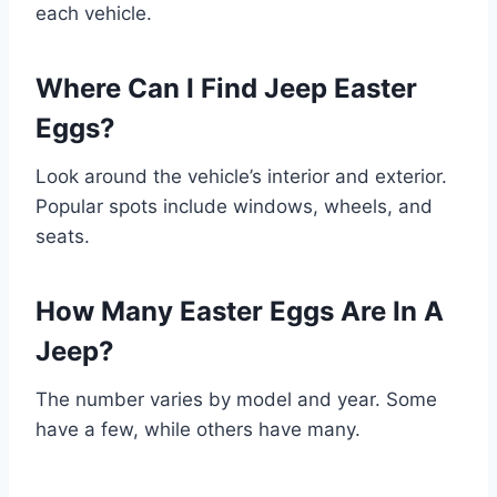
each vehicle.
Where Can I Find Jeep Easter
Eggs?
Look around the vehicle’s interior and exterior.
Popular spots include windows, wheels, and
seats.
How Many Easter Eggs Are In A
Jeep?
The number varies by model and year. Some
have a few, while others have many.