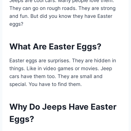
Jeeps are cool cars. Many people love them.
They can go on rough roads. They are strong
and fun. But did you know they have Easter
eggs?
What Are Easter Eggs?
Easter eggs are surprises. They are hidden in
things. Like in video games or movies. Jeep
cars have them too. They are small and
special. You have to find them.
Why Do Jeeps Have Easter
Eggs?