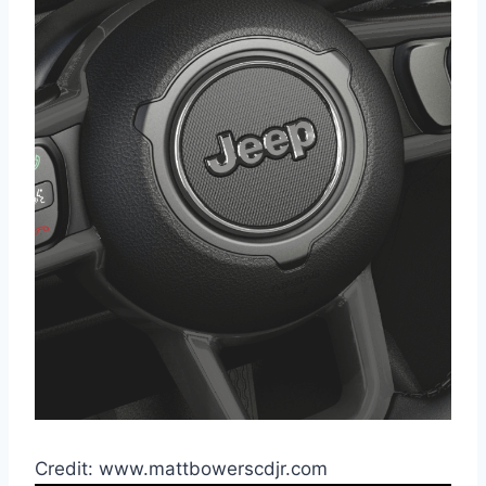
Credit: www.mattbowerscdjr.com