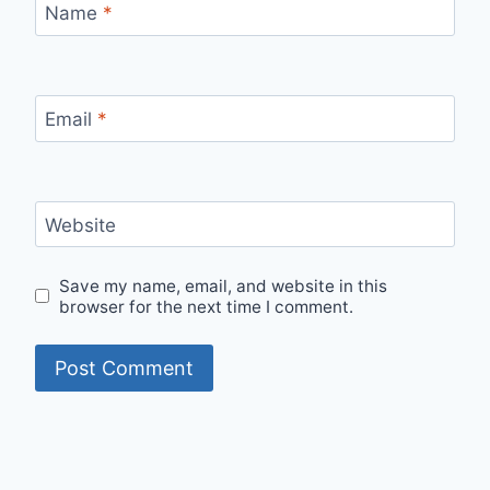
Name
*
Email
*
Website
Save my name, email, and website in this
browser for the next time I comment.