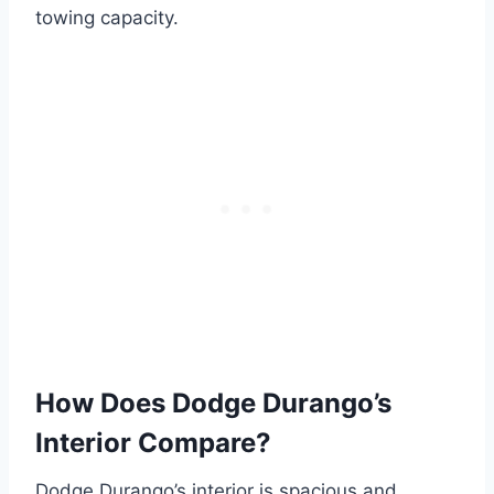
towing capacity.
How Does Dodge Durango’s
Interior Compare?
Dodge Durango’s interior is spacious and