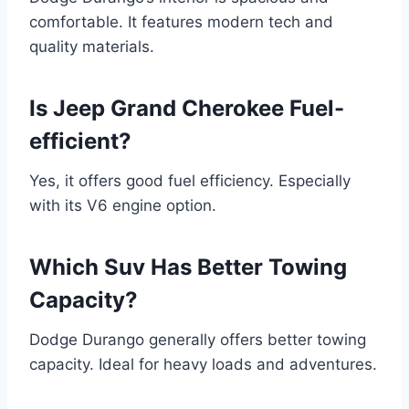
comfortable. It features modern tech and
quality materials.
Is Jeep Grand Cherokee Fuel-
efficient?
Yes, it offers good fuel efficiency. Especially
with its V6 engine option.
Which Suv Has Better Towing
Capacity?
Dodge Durango generally offers better towing
capacity. Ideal for heavy loads and adventures.