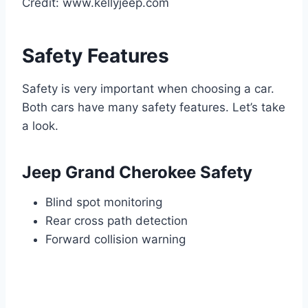
Credit: www.kellyjeep.com
Safety Features
Safety is very important when choosing a car.
Both cars have many safety features. Let’s take
a look.
Jeep Grand Cherokee Safety
Blind spot monitoring
Rear cross path detection
Forward collision warning