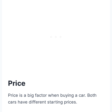
Price
Price is a big factor when buying a car. Both
cars have different starting prices.