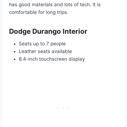
has good materials and lots of tech. It is
comfortable for long trips.
Dodge Durango Interior
Seats up to 7 people
Leather seats available
8.4-inch touchscreen display