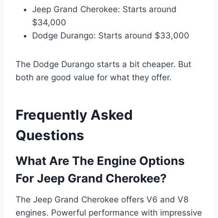
Jeep Grand Cherokee: Starts around
$34,000
Dodge Durango: Starts around $33,000
The Dodge Durango starts a bit cheaper. But
both are good value for what they offer.
Frequently Asked
Questions
What Are The Engine Options
For Jeep Grand Cherokee?
The Jeep Grand Cherokee offers V6 and V8
engines. Powerful performance with impressive