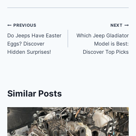
Post
PREVIOUS
NEXT
Do Jeeps Have Easter
Which Jeep Gladiator
navigation
Eggs? Discover
Model is Best:
Hidden Surprises!
Discover Top Picks
Similar Posts