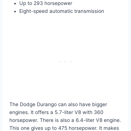
Up to 293 horsepower
Eight-speed automatic transmission
The Dodge Durango can also have bigger
engines. It offers a 5.7-liter V8 with 360
horsepower. There is also a 6.4-liter V8 engine.
This one gives up to 475 horsepower. It makes