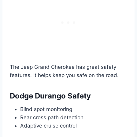
The Jeep Grand Cherokee has great safety
features. It helps keep you safe on the road.
Dodge Durango Safety
Blind spot monitoring
Rear cross path detection
Adaptive cruise control