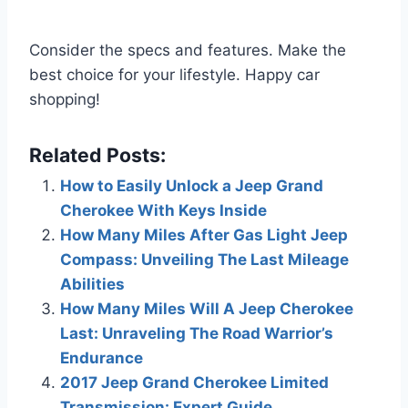
Consider the specs and features. Make the
best choice for your lifestyle. Happy car
shopping!
Related Posts:
How to Easily Unlock a Jeep Grand
Cherokee With Keys Inside
How Many Miles After Gas Light Jeep
Compass: Unveiling The Last Mileage
Abilities
How Many Miles Will A Jeep Cherokee
Last: Unraveling The Road Warrior’s
Endurance
2017 Jeep Grand Cherokee Limited
Transmission: Expert Guide