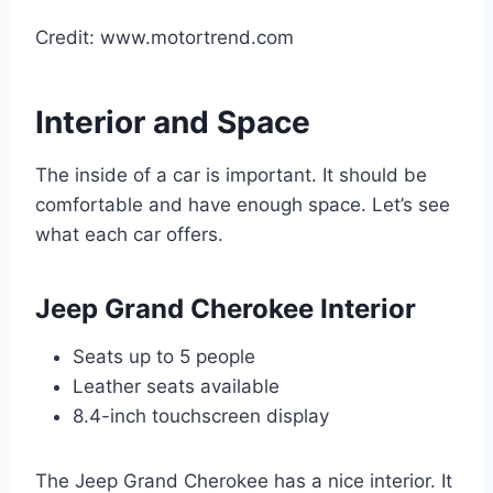
Credit: www.motortrend.com
Interior and Space
The inside of a car is important. It should be
comfortable and have enough space. Let’s see
what each car offers.
Jeep Grand Cherokee Interior
Seats up to 5 people
Leather seats available
8.4-inch touchscreen display
The Jeep Grand Cherokee has a nice interior. It