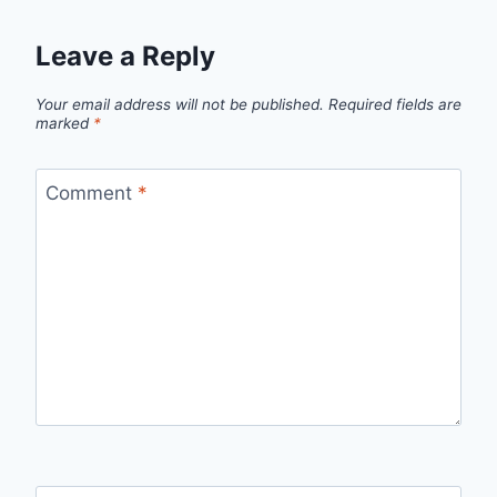
Leave a Reply
Your email address will not be published.
Required fields are
marked
*
Comment
*