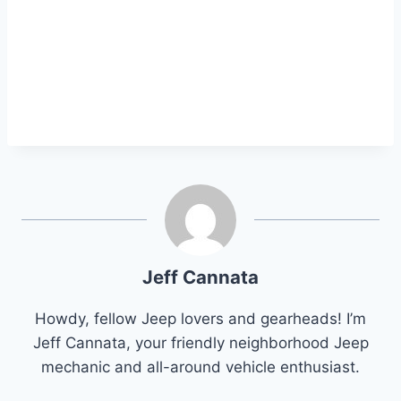
Jeff Cannata
Howdy, fellow Jeep lovers and gearheads! I’m
Jeff Cannata, your friendly neighborhood Jeep
mechanic and all-around vehicle enthusiast.