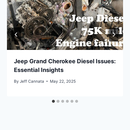
Jeep Grand Cherokee Diesel Issues:
Essential Insights
By
Jeff Cannata
May 22, 2025