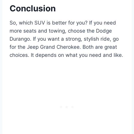
Conclusion
So, which SUV is better for you? If you need
more seats and towing, choose the Dodge
Durango. If you want a strong, stylish ride, go
for the Jeep Grand Cherokee. Both are great
choices. It depends on what you need and like.