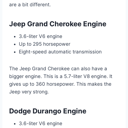
are a bit different.
Jeep Grand Cherokee Engine
3.6-liter V6 engine
Up to 295 horsepower
Eight-speed automatic transmission
The Jeep Grand Cherokee can also have a
bigger engine. This is a 5.7-liter V8 engine. It
gives up to 360 horsepower. This makes the
Jeep very strong.
Dodge Durango Engine
3.6-liter V6 engine