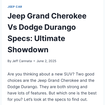
JEEP CAR
Jeep Grand Cherokee
Vs Dodge Durango
Specs: Ultimate
Showdown
By
Jeff Cannata
June 2, 2025
Are you thinking about a new SUV? Two good
choices are the Jeep Grand Cherokee and the
Dodge Durango. They are both strong and
have lots of features. But which one is the best
for you? Let’s look at the specs to find out.