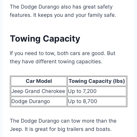
The Dodge Durango also has great safety
features. It keeps you and your family safe.
Towing Capacity
If you need to tow, both cars are good. But
they have different towing capacities.
Car Model
Towing Capacity (lbs)
Jeep Grand Cherokee
Up to 7,200
Dodge Durango
Up to 8,700
The Dodge Durango can tow more than the
Jeep. It is great for big trailers and boats.