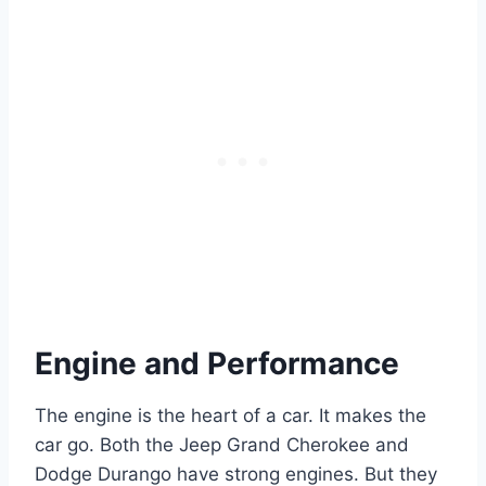
Engine and Performance
The engine is the heart of a car. It makes the
car go. Both the Jeep Grand Cherokee and
Dodge Durango have strong engines. But they