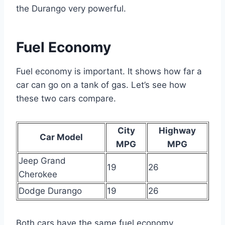
the Durango very powerful.
Fuel Economy
Fuel economy is important. It shows how far a
car can go on a tank of gas. Let’s see how
these two cars compare.
City
Highway
Car Model
MPG
MPG
Jeep Grand
19
26
Cherokee
Dodge Durango
19
26
Both cars have the same fuel economy