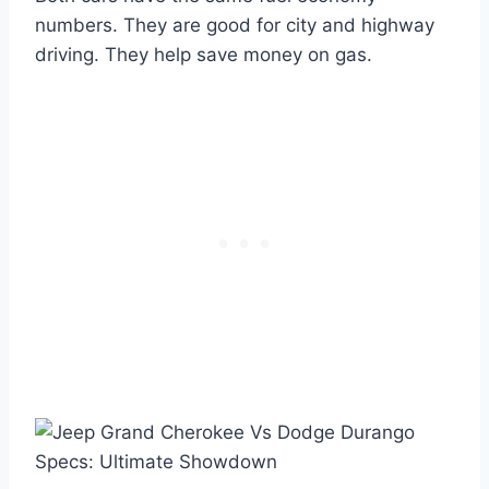
numbers. They are good for city and highway
driving. They help save money on gas.