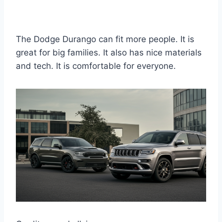
The Dodge Durango can fit more people. It is
great for big families. It also has nice materials
and tech. It is comfortable for everyone.