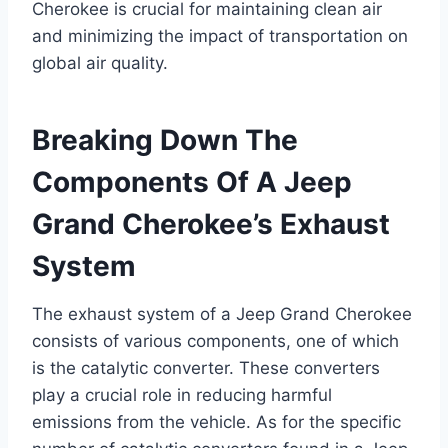
Cherokee is crucial for maintaining clean air
and minimizing the impact of transportation on
global air quality.
Breaking Down The
Components Of A Jeep
Grand Cherokee’s Exhaust
System
The exhaust system of a Jeep Grand Cherokee
consists of various components, one of which
is the catalytic converter. These converters
play a crucial role in reducing harmful
emissions from the vehicle. As for the specific