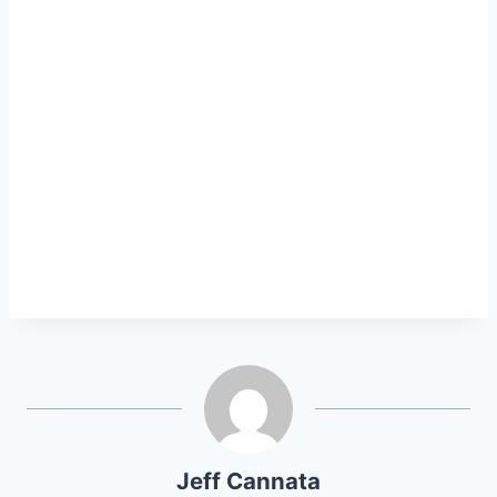
Jeff Cannata