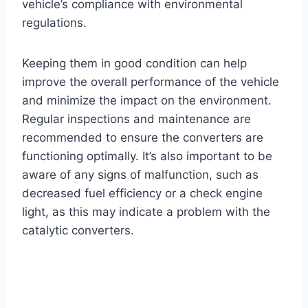
vehicle’s compliance with environmental
regulations.
Keeping them in good condition can help
improve the overall performance of the vehicle
and minimize the impact on the environment.
Regular inspections and maintenance are
recommended to ensure the converters are
functioning optimally. It’s also important to be
aware of any signs of malfunction, such as
decreased fuel efficiency or a check engine
light, as this may indicate a problem with the
catalytic converters.