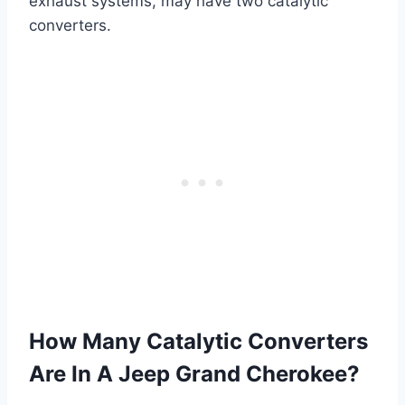
exhaust systems, may have two catalytic
converters.
How Many Catalytic Converters
Are In A Jeep Grand Cherokee?