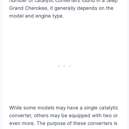
number of catalytic converters found in a Jeep
Grand Cherokee, it generally depends on the
model and engine type.
While some models may have a single catalytic
converter, others may be equipped with two or
even more. The purpose of these converters is