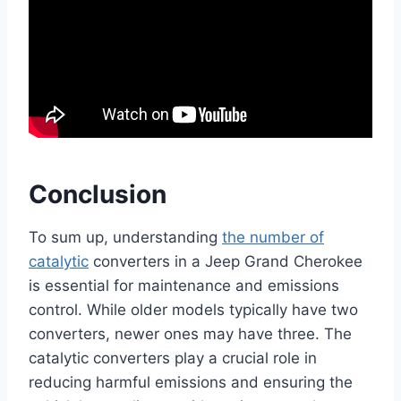
Conclusion
To sum up, understanding
the number of
catalytic
converters in a Jeep Grand Cherokee
is essential for maintenance and emissions
control. While older models typically have two
converters, newer ones may have three. The
catalytic converters play a crucial role in
reducing harmful emissions and ensuring the