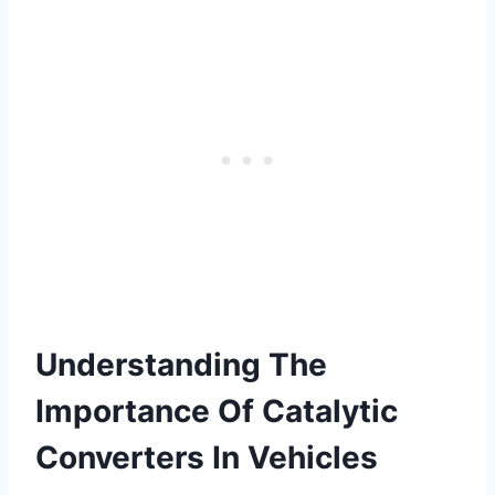
Understanding The
Importance Of Catalytic
Converters In Vehicles