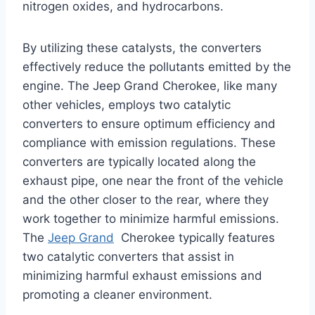
nitrogen oxides, and hydrocarbons.
By utilizing these catalysts, the converters
effectively reduce the pollutants emitted by the
engine. The Jeep Grand Cherokee, like many
other vehicles, employs two catalytic
converters to ensure optimum efficiency and
compliance with emission regulations. These
converters are typically located along the
exhaust pipe, one near the front of the vehicle
and the other closer to the rear, where they
work together to minimize harmful emissions.
The
Jeep Grand
Cherokee typically features
two catalytic converters that assist in
minimizing harmful exhaust emissions and
promoting a cleaner environment.