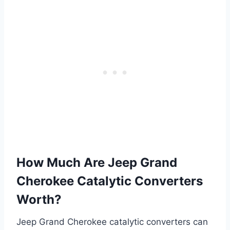
How Much Are Jeep Grand
Cherokee Catalytic Converters
Worth?
Jeep Grand Cherokee catalytic converters can