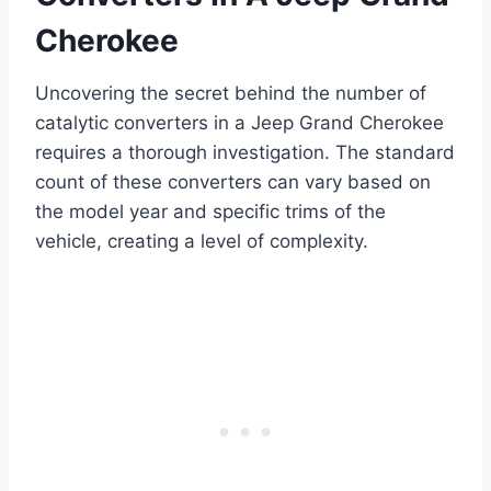
Cherokee
Uncovering the secret behind the number of
catalytic converters in a Jeep Grand Cherokee
requires a thorough investigation. The standard
count of these converters can vary based on
the model year and specific trims of the
vehicle, creating a level of complexity.