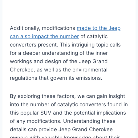
Additionally, modifications
made to the Jeep
can also impact the number
of catalytic
converters present. This intriguing topic calls
for a deeper understanding of the inner
workings and design of the Jeep Grand
Cherokee, as well as the environmental
regulations that govern its emissions.
By exploring these factors, we can gain insight
into the number of catalytic converters found in
this popular SUV and the potential implications
of any modifications. Understanding these
details can provide Jeep Grand Cherokee
owners with valuable knowledge about their