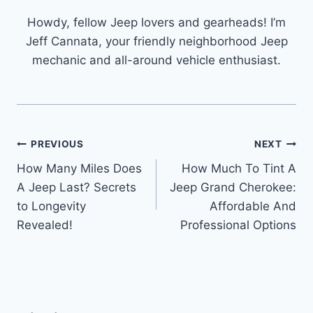
Howdy, fellow Jeep lovers and gearheads! I’m
Jeff Cannata, your friendly neighborhood Jeep
mechanic and all-around vehicle enthusiast.
Post
PREVIOUS
NEXT
How Many Miles Does
How Much To Tint A
navigation
A Jeep Last? Secrets
Jeep Grand Cherokee:
to Longevity
Affordable And
Revealed!
Professional Options