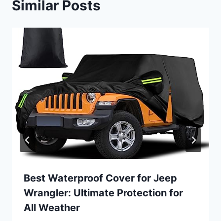
Similar Posts
Best Waterproof Cover for Jeep
Wrangler: Ultimate Protection for
All Weather