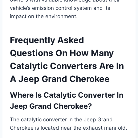
vehicle’s emission control system and its
impact on the environment.
Frequently Asked
Questions On How Many
Catalytic Converters Are In
A Jeep Grand Cherokee
Where Is Catalytic Converter In
Jeep Grand Cherokee?
The catalytic converter in the Jeep Grand
Cherokee is located near the exhaust manifold.