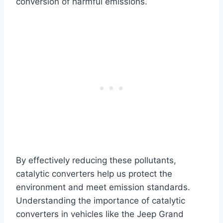
conversion of harmful emissions.
By effectively reducing these pollutants,
catalytic converters help us protect the
environment and meet emission standards.
Understanding the importance of catalytic
converters in vehicles like the Jeep Grand