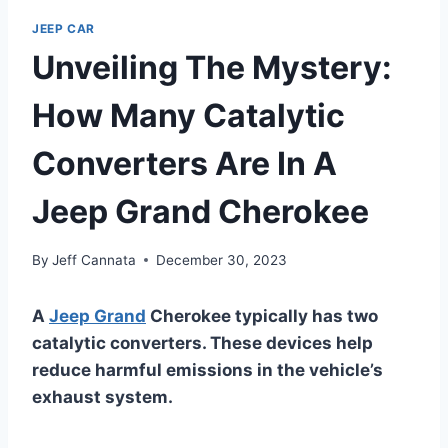
JEEP CAR
Unveiling The Mystery:
How Many Catalytic
Converters Are In A
Jeep Grand Cherokee
By
Jeff Cannata
December 30, 2023
A
Jeep Grand
Cherokee typically has two
catalytic converters. These devices help
reduce harmful emissions in the vehicle’s
exhaust system.