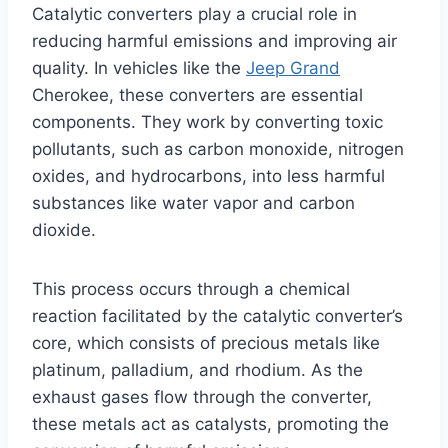
Catalytic converters play a crucial role in
reducing harmful emissions and improving air
quality. In vehicles like the
Jeep Grand
Cherokee, these converters are essential
components. They work by converting toxic
pollutants, such as carbon monoxide, nitrogen
oxides, and hydrocarbons, into less harmful
substances like water vapor and carbon
dioxide.
This process occurs through a chemical
reaction facilitated by the catalytic converter’s
core, which consists of precious metals like
platinum, palladium, and rhodium. As the
exhaust gases flow through the converter,
these metals act as catalysts, promoting the