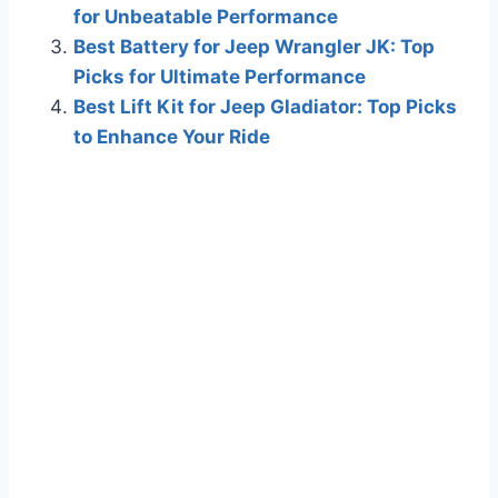
for Unbeatable Performance
Best Battery for Jeep Wrangler JK: Top
Picks for Ultimate Performance
Best Lift Kit for Jeep Gladiator: Top Picks
to Enhance Your Ride