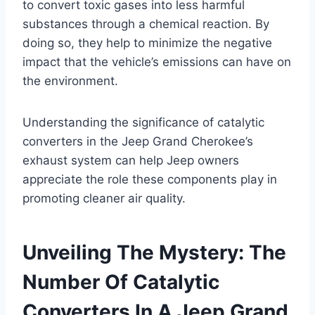
to convert toxic gases into less harmful
substances through a chemical reaction. By
doing so, they help to minimize the negative
impact that the vehicle’s emissions can have on
the environment.
Understanding the significance of catalytic
converters in the Jeep Grand Cherokee’s
exhaust system can help Jeep owners
appreciate the role these components play in
promoting cleaner air quality.
Unveiling The Mystery: The
Number Of Catalytic
Converters In A Jeep Grand