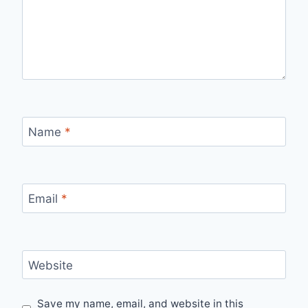
Name
*
Email
*
Website
Save my name, email, and website in this