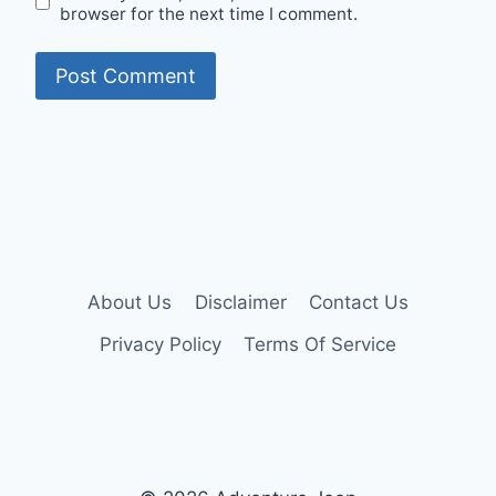
browser for the next time I comment.
About Us
Disclaimer
Contact Us
Privacy Policy
Terms Of Service