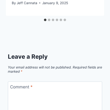
By
Jeff Cannata
January 9, 2025
Leave a Reply
Your email address will not be published.
Required fields are
marked
*
Comment
*