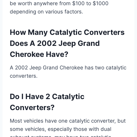
be worth anywhere from $100 to $1000
depending on various factors.
How Many Catalytic Converters
Does A 2002 Jeep Grand
Cherokee Have?
A 2002 Jeep Grand Cherokee has two catalytic
converters.
Do I Have 2 Catalytic
Converters?
Most vehicles have one catalytic converter, but
some vehicles, especially those with dual