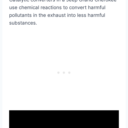
use chemical reactions to convert harmful
pollutants in the exhaust into less harmful
substances.