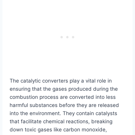
The catalytic converters play a vital role in
ensuring that the gases produced during the
combustion process are converted into less
harmful substances before they are released
into the environment. They contain catalysts
that facilitate chemical reactions, breaking
down toxic gases like carbon monoxide,