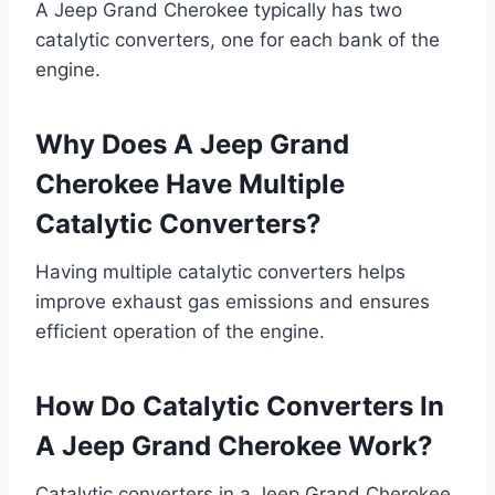
A Jeep Grand Cherokee typically has two
catalytic converters, one for each bank of the
engine.
Why Does A Jeep Grand
Cherokee Have Multiple
Catalytic Converters?
Having multiple catalytic converters helps
improve exhaust gas emissions and ensures
efficient operation of the engine.
How Do Catalytic Converters In
A Jeep Grand Cherokee Work?
Catalytic converters in a Jeep Grand Cherokee