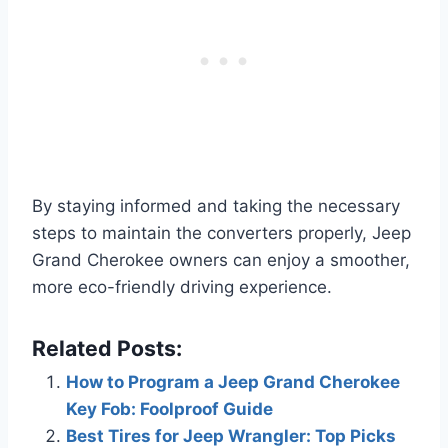
By staying informed and taking the necessary
steps to maintain the converters properly, Jeep
Grand Cherokee owners can enjoy a smoother,
more eco-friendly driving experience.
Related Posts:
How to Program a Jeep Grand Cherokee
Key Fob: Foolproof Guide
Best Tires for Jeep Wrangler: Top Picks