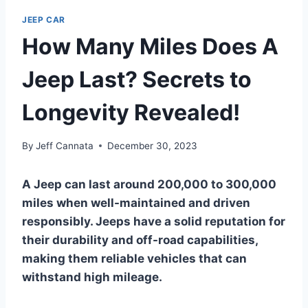
JEEP CAR
How Many Miles Does A
Jeep Last? Secrets to
Longevity Revealed!
By
Jeff Cannata
December 30, 2023
A Jeep can last around 200,000 to 300,000
miles when well-maintained and driven
responsibly. Jeeps have a solid reputation for
their durability and off-road capabilities,
making them reliable vehicles that can
withstand high mileage.