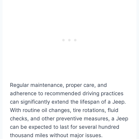
Regular maintenance, proper care, and
adherence to recommended driving practices
can significantly extend the lifespan of a Jeep.
With routine oil changes, tire rotations, fluid
checks, and other preventive measures, a Jeep
can be expected to last for several hundred
thousand miles without major issues.