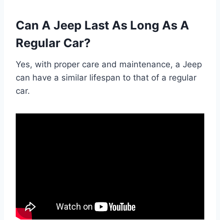
Can A Jeep Last As Long As A
Regular Car?
Yes, with proper care and maintenance, a Jeep
can have a similar lifespan to that of a regular
car.