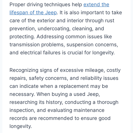
Proper driving techniques help
extend the
lifespan of the Jeep
. It is also important to take
care of the exterior and interior through rust
prevention, undercoating, cleaning, and
protecting. Addressing common issues like
transmission problems, suspension concerns,
and electrical failures is crucial for longevity.
Recognizing signs of excessive mileage, costly
repairs, safety concerns, and reliability issues
can indicate when a replacement may be
necessary. When buying a used Jeep,
researching its history, conducting a thorough
inspection, and evaluating maintenance
records are recommended to ensure good
longevity.