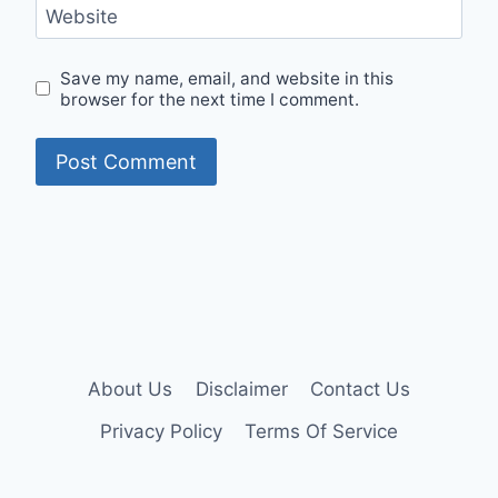
Website
Save my name, email, and website in this
browser for the next time I comment.
About Us
Disclaimer
Contact Us
Privacy Policy
Terms Of Service