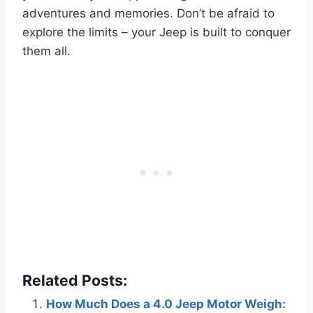
adventures and memories. Don’t be afraid to
explore the limits – your Jeep is built to conquer
them all.
Related Posts:
How Much Does a 4.0 Jeep Motor Weigh: