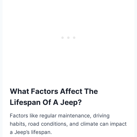
What Factors Affect The
Lifespan Of A Jeep?
Factors like regular maintenance, driving
habits, road conditions, and climate can impact
a Jeep’s lifespan.