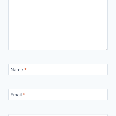
Name
*
Email
*