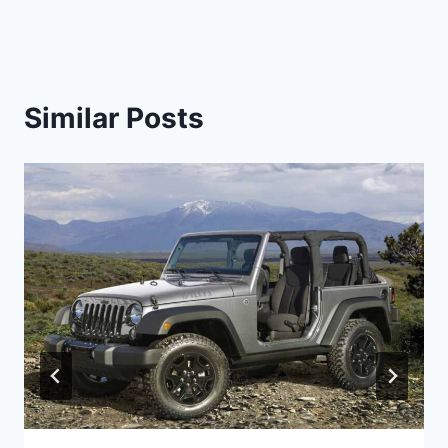
Similar Posts