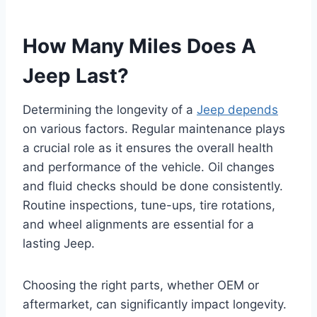
How Many Miles Does A
Jeep Last?
Determining the longevity of a
Jeep depends
on various factors. Regular maintenance plays
a crucial role as it ensures the overall health
and performance of the vehicle. Oil changes
and fluid checks should be done consistently.
Routine inspections, tune-ups, tire rotations,
and wheel alignments are essential for a
lasting Jeep.
Choosing the right parts, whether OEM or
aftermarket, can significantly impact longevity.