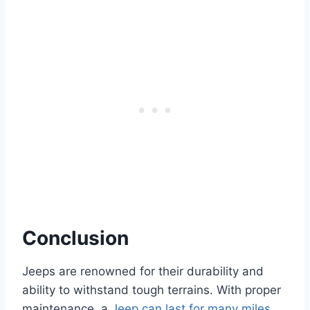
Conclusion
Jeeps are renowned for their durability and
ability to withstand tough terrains. With proper
maintenance, a
Jeep can last for many miles
,