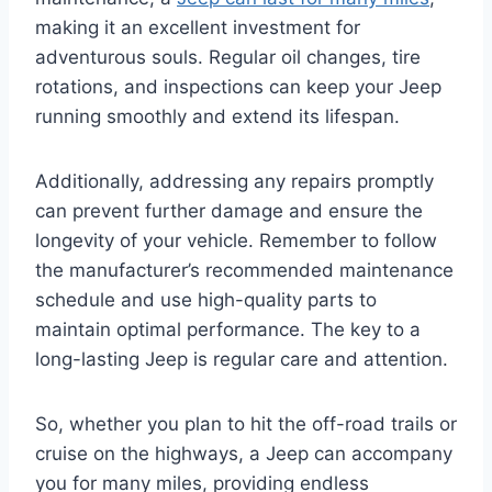
making it an excellent investment for
adventurous souls. Regular oil changes, tire
rotations, and inspections can keep your Jeep
running smoothly and extend its lifespan.
Additionally, addressing any repairs promptly
can prevent further damage and ensure the
longevity of your vehicle. Remember to follow
the manufacturer’s recommended maintenance
schedule and use high-quality parts to
maintain optimal performance. The key to a
long-lasting Jeep is regular care and attention.
So, whether you plan to hit the off-road trails or
cruise on the highways, a Jeep can accompany
you for many miles, providing endless