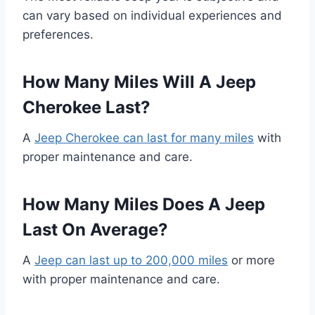
can vary based on individual experiences and
preferences.
How Many Miles Will A Jeep
Cherokee Last?
A
Jeep Cherokee can last for many miles
with
proper maintenance and care.
How Many Miles Does A Jeep
Last On Average?
A
Jeep can last up to 200,000 miles
or more
with proper maintenance and care.