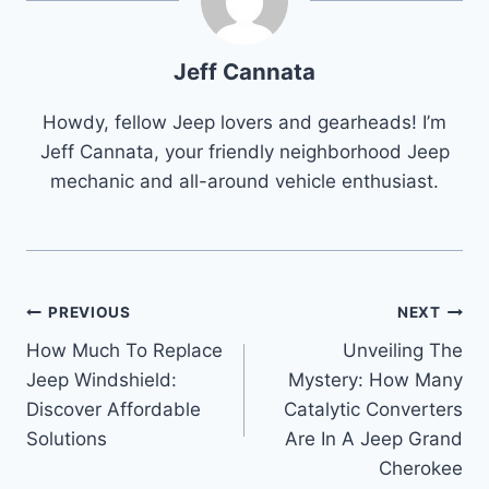
Jeff Cannata
Howdy, fellow Jeep lovers and gearheads! I’m
Jeff Cannata, your friendly neighborhood Jeep
mechanic and all-around vehicle enthusiast.
Post
PREVIOUS
NEXT
How Much To Replace
Unveiling The
navigation
Jeep Windshield:
Mystery: How Many
Discover Affordable
Catalytic Converters
Solutions
Are In A Jeep Grand
Cherokee