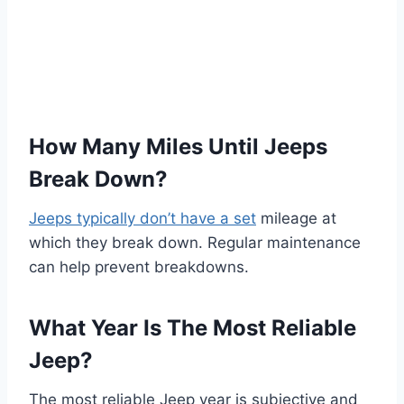
How Many Miles Until Jeeps
Break Down?
Jeeps typically don’t have a set
mileage at
which they break down. Regular maintenance
can help prevent breakdowns.
What Year Is The Most Reliable
Jeep?
The most reliable Jeep year is subjective and