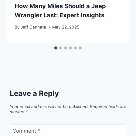
How Many Miles Should a Jeep
Wrangler Last: Expert Insights
By
Jeff Cannata
May 22, 2025
Leave a Reply
Your email address will not be published.
Required fields are
marked
*
Comment
*