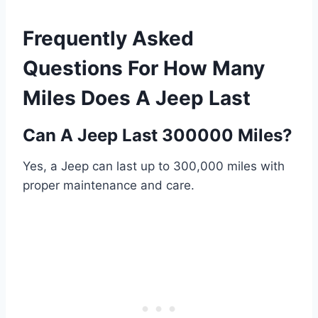
Frequently Asked
Questions For How Many
Miles Does A Jeep Last
Can A Jeep Last 300000 Miles?
Yes, a Jeep can last up to 300,000 miles with
proper maintenance and care.