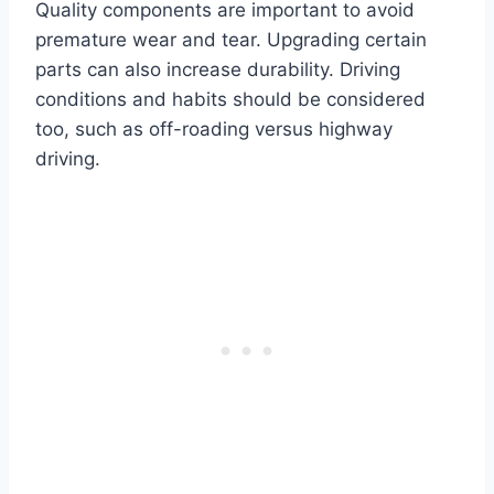
Quality components are important to avoid
premature wear and tear. Upgrading certain
parts can also increase durability. Driving
conditions and habits should be considered
too, such as off-roading versus highway
driving.