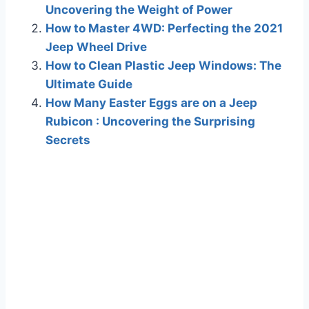
Uncovering the Weight of Power
How to Master 4WD: Perfecting the 2021
Jeep Wheel Drive
How to Clean Plastic Jeep Windows: The
Ultimate Guide
How Many Easter Eggs are on a Jeep
Rubicon : Uncovering the Surprising
Secrets