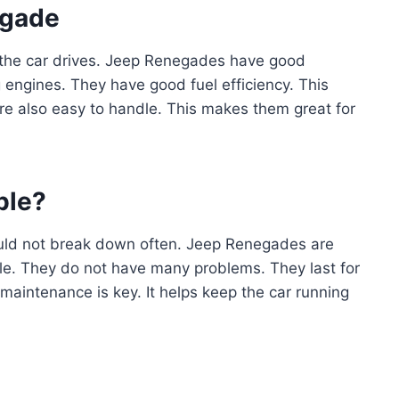
egade
 the car drives. Jeep Renegades have good
 engines. They have good fuel efficiency. This
e also easy to handle. This makes them great for
ble?
should not break down often. Jeep Renegades are
le. They do not have many problems. They last for
maintenance is key. It helps keep the car running