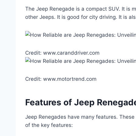
The Jeep Renegade is a compact SUV. It is mad
other Jeeps. It is good for city driving. It is
Credit: www.caranddriver.com
Credit: www.motortrend.com
Features of Jeep Renegad
Jeep Renegades have many features. These f
of the key features: