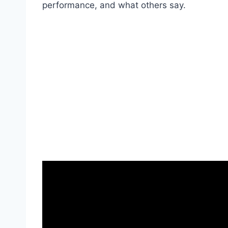
performance, and what others say.