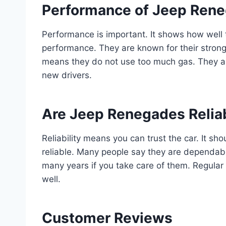
Performance of Jeep Ren
Performance is important. It shows how well
performance. They are known for their strong
means they do not use too much gas. They ar
new drivers.
Are Jeep Renegades Relia
Reliability means you can trust the car. It 
reliable. Many people say they are dependab
many years if you take care of them. Regular 
well.
Customer Reviews