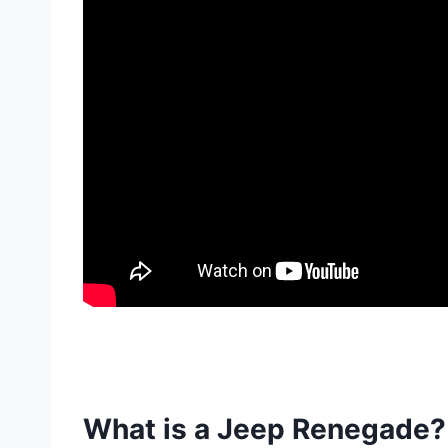
What is a Jeep Renegade?