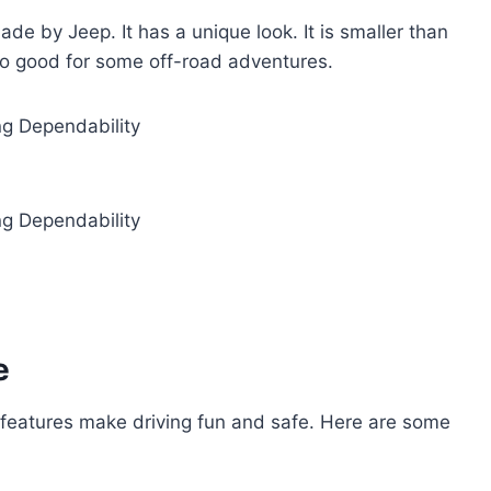
e by Jeep. It has a unique look. It is smaller than
 also good for some off-road adventures.
e
eatures make driving fun and safe. Here are some