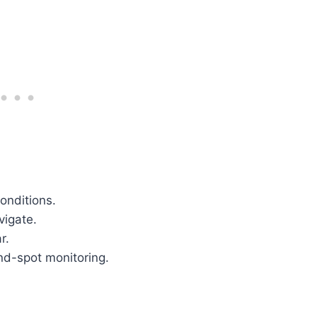
conditions.
vigate.
r.
ind-spot monitoring.