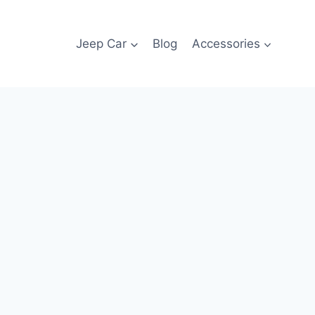
Jeep Car
Blog
Accessories