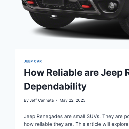
JEEP CAR
How Reliable are Jeep 
Dependability
By
Jeff Cannata
May 22, 2025
Jeep Renegades are small SUVs. They are po
how reliable they are. This article will explore