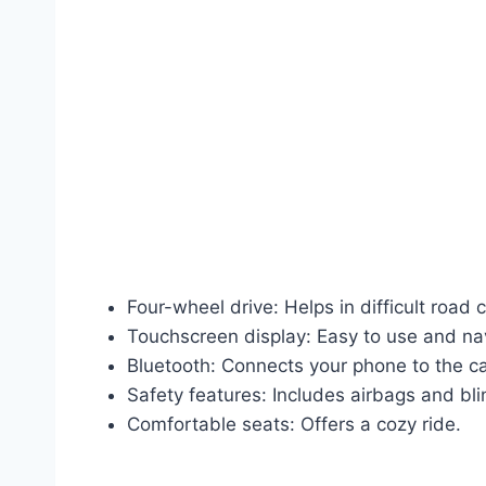
Four-wheel drive: Helps in difficult road 
Touchscreen display: Easy to use and na
Bluetooth: Connects your phone to the ca
Safety features: Includes airbags and bl
Comfortable seats: Offers a cozy ride.