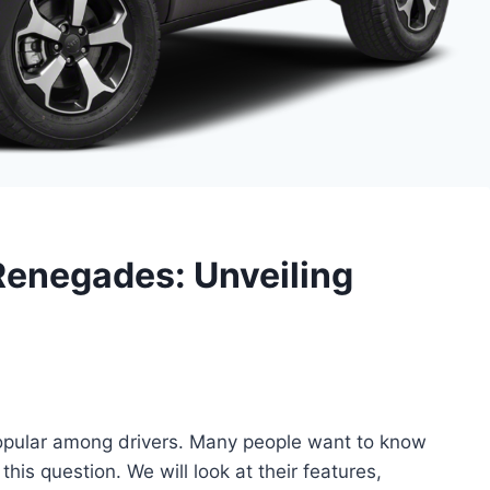
Renegades: Unveiling
pular among drivers. Many people want to know
 this question. We will look at their features,