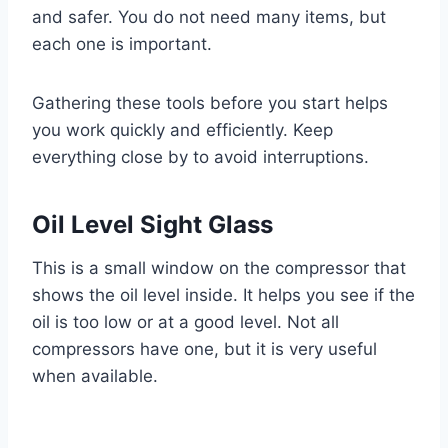
and safer. You do not need many items, but
each one is important.
Gathering these tools before you start helps
you work quickly and efficiently. Keep
everything close by to avoid interruptions.
Oil Level Sight Glass
This is a small window on the compressor that
shows the oil level inside. It helps you see if the
oil is too low or at a good level. Not all
compressors have one, but it is very useful
when available.