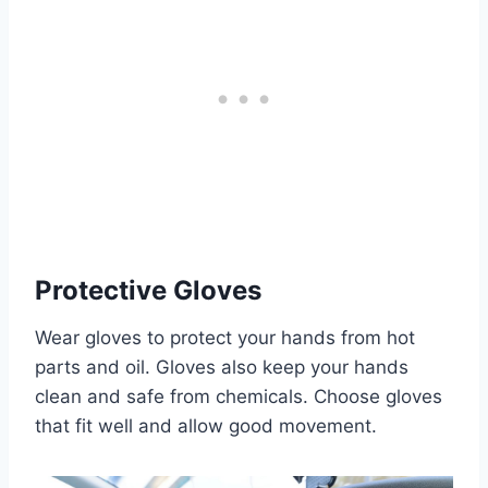
Protective Gloves
Wear gloves to protect your hands from hot
parts and oil. Gloves also keep your hands
clean and safe from chemicals. Choose gloves
that fit well and allow good movement.