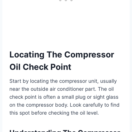
Locating The Compressor
Oil Check Point
Start by locating the compressor unit, usually
near the outside air conditioner part. The oil
check point is often a small plug or sight glass
on the compressor body. Look carefully to find
this spot before checking the oil level.