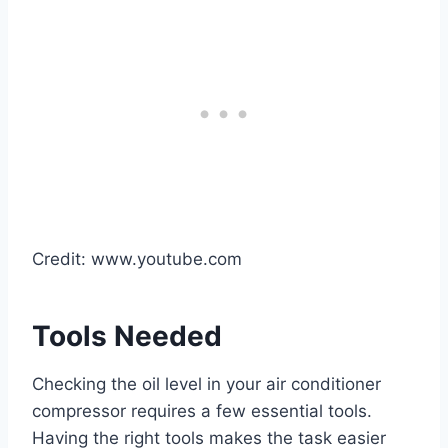
Credit: www.youtube.com
Tools Needed
Checking the oil level in your air conditioner
compressor requires a few essential tools.
Having the right tools makes the task easier