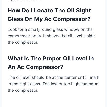
How Do I Locate The Oil Sight
Glass On My Ac Compressor?
Look for a small, round glass window on the
compressor body. It shows the oil level inside
the compressor.
What Is The Proper Oil Level In
An Ac Compressor?
The oil level should be at the center or full mark
in the sight glass. Too low or too high can harm
the compressor.