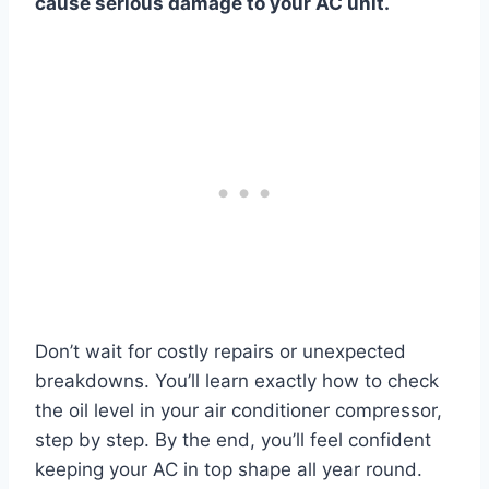
cause serious damage to your AC unit.
Don’t wait for costly repairs or unexpected
breakdowns. You’ll learn exactly how to check
the oil level in your air conditioner compressor,
step by step. By the end, you’ll feel confident
keeping your AC in top shape all year round.