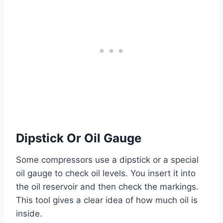
Dipstick Or Oil Gauge
Some compressors use a dipstick or a special
oil gauge to check oil levels. You insert it into
the oil reservoir and then check the markings.
This tool gives a clear idea of how much oil is
inside.