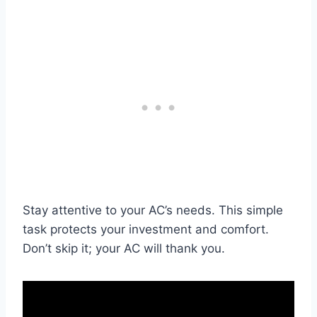
Stay attentive to your AC’s needs. This simple
task protects your investment and comfort.
Don’t skip it; your AC will thank you.