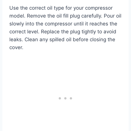
Use the correct oil type for your compressor
model. Remove the oil fill plug carefully. Pour oil
slowly into the compressor until it reaches the
correct level. Replace the plug tightly to avoid
leaks. Clean any spilled oil before closing the
cover.