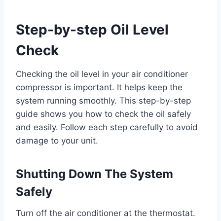
Step-by-step Oil Level
Check
Checking the oil level in your air conditioner
compressor is important. It helps keep the
system running smoothly. This step-by-step
guide shows you how to check the oil safely
and easily. Follow each step carefully to avoid
damage to your unit.
Shutting Down The System
Safely
Turn off the air conditioner at the thermostat.