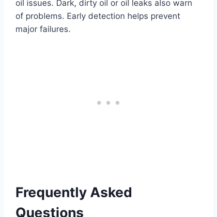
oil issues. Dark, dirty oil or oil leaks also warn
of problems. Early detection helps prevent
major failures.
Frequently Asked
Questions