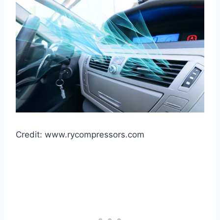
Credit: www.rycompressors.com