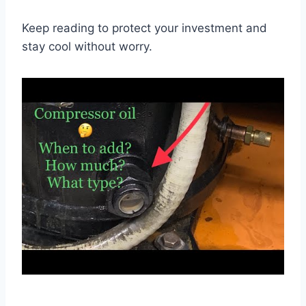
Keep reading to protect your investment and
stay cool without worry.