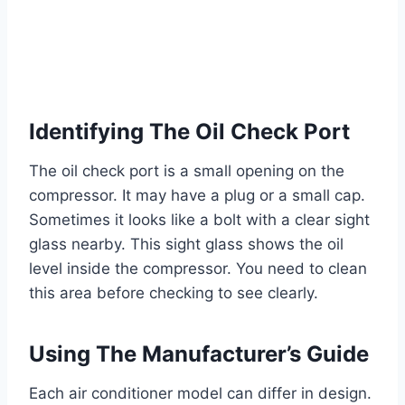
Identifying The Oil Check Port
The oil check port is a small opening on the
compressor. It may have a plug or a small cap.
Sometimes it looks like a bolt with a clear sight
glass nearby. This sight glass shows the oil
level inside the compressor. You need to clean
this area before checking to see clearly.
Using The Manufacturer’s Guide
Each air conditioner model can differ in design.