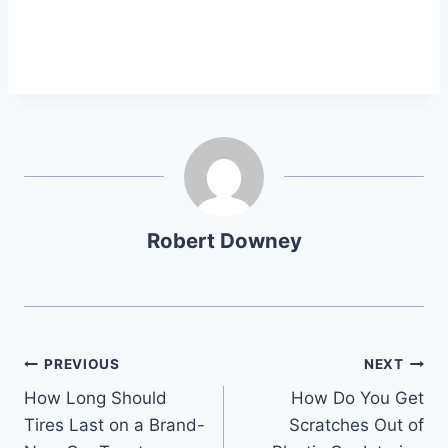
Robert Downey
Post
PREVIOUS
NEXT
How Long Should
How Do You Get
navigation
Tires Last on a Brand-
Scratches Out of