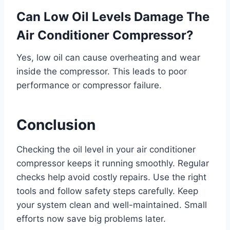
Can Low Oil Levels Damage The
Air Conditioner Compressor?
Yes, low oil can cause overheating and wear
inside the compressor. This leads to poor
performance or compressor failure.
Conclusion
Checking the oil level in your air conditioner
compressor keeps it running smoothly. Regular
checks help avoid costly repairs. Use the right
tools and follow safety steps carefully. Keep
your system clean and well-maintained. Small
efforts now save big problems later.