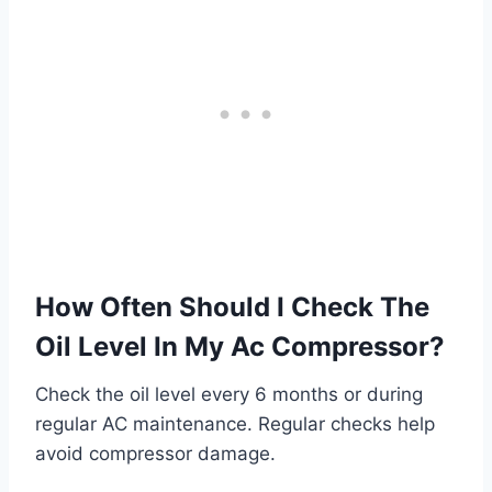
How Often Should I Check The
Oil Level In My Ac Compressor?
Check the oil level every 6 months or during
regular AC maintenance. Regular checks help
avoid compressor damage.