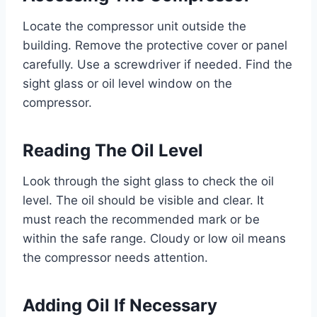
Locate the compressor unit outside the
building. Remove the protective cover or panel
carefully. Use a screwdriver if needed. Find the
sight glass or oil level window on the
compressor.
Reading The Oil Level
Look through the sight glass to check the oil
level. The oil should be visible and clear. It
must reach the recommended mark or be
within the safe range. Cloudy or low oil means
the compressor needs attention.
Adding Oil If Necessary