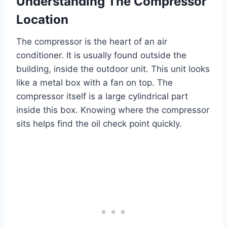
Understanding The Compressor
Location
The compressor is the heart of an air
conditioner. It is usually found outside the
building, inside the outdoor unit. This unit looks
like a metal box with a fan on top. The
compressor itself is a large cylindrical part
inside this box. Knowing where the compressor
sits helps find the oil check point quickly.