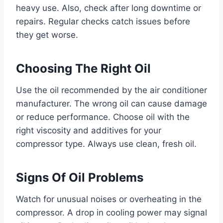
heavy use. Also, check after long downtime or
repairs. Regular checks catch issues before
they get worse.
Choosing The Right Oil
Use the oil recommended by the air conditioner
manufacturer. The wrong oil can cause damage
or reduce performance. Choose oil with the
right viscosity and additives for your
compressor type. Always use clean, fresh oil.
Signs Of Oil Problems
Watch for unusual noises or overheating in the
compressor. A drop in cooling power may signal