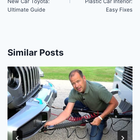
New Car Toyota:
Plastic Car Interior:
Ultimate Guide
Easy Fixes
Similar Posts