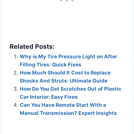
Related Posts:
Why is My Tire Pressure Light on After
Filling Tires: Quick Fixes
How Much Should It Cost to Replace
Shocks And Struts: Ultimate Guide
How Do You Get Scratches Out of Plastic
Car Interior: Easy Fixes
Can You Have Remote Start With a
Manual Transmission? Expert Insights