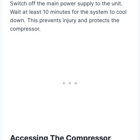
Switch off the main power supply to the unit.
Wait at least 10 minutes for the system to cool
down. This prevents injury and protects the
compressor.
Accessing The Compressor