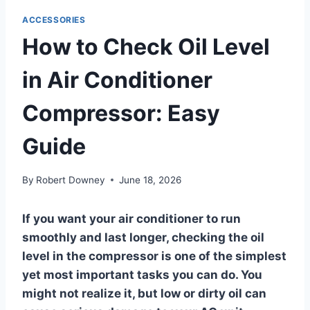
ACCESSORIES
How to Check Oil Level
in Air Conditioner
Compressor: Easy
Guide
By
Robert Downey
June 18, 2026
If you want your air conditioner to run
smoothly and last longer, checking the oil
level in the compressor is one of the simplest
yet most important tasks you can do. You
might not realize it, but low or dirty oil can