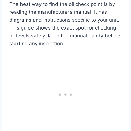
The best way to find the oil check point is by
reading the manufacturer’s manual. It has
diagrams and instructions specific to your unit.
This guide shows the exact spot for checking
oil levels safely. Keep the manual handy before
starting any inspection.