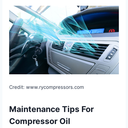
Credit: www.rycompressors.com
Maintenance Tips For
Compressor Oil