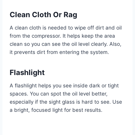
Clean Cloth Or Rag
A clean cloth is needed to wipe off dirt and oil
from the compressor. It helps keep the area
clean so you can see the oil level clearly. Also,
it prevents dirt from entering the system.
Flashlight
A flashlight helps you see inside dark or tight
spaces. You can spot the oil level better,
especially if the sight glass is hard to see. Use
a bright, focused light for best results.