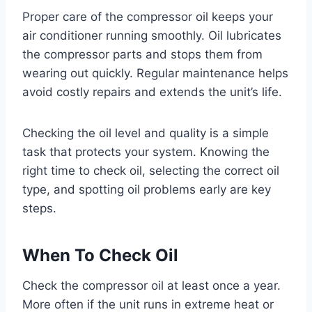
Proper care of the compressor oil keeps your
air conditioner running smoothly. Oil lubricates
the compressor parts and stops them from
wearing out quickly. Regular maintenance helps
avoid costly repairs and extends the unit’s life.
Checking the oil level and quality is a simple
task that protects your system. Knowing the
right time to check oil, selecting the correct oil
type, and spotting oil problems early are key
steps.
When To Check Oil
Check the compressor oil at least once a year.
More often if the unit runs in extreme heat or