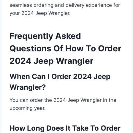
seamless ordering and delivery experience for
your 2024 Jeep Wrangler.
Frequently Asked
Questions Of How To Order
2024 Jeep Wrangler
When Can I Order 2024 Jeep
Wrangler?
You can order the 2024 Jeep Wrangler in the
upcoming year.
How Long Does It Take To Order