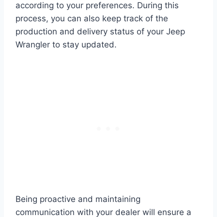
according to your preferences. During this
process, you can also keep track of the
production and delivery status of your Jeep
Wrangler to stay updated.
Being proactive and maintaining
communication with your dealer will ensure a