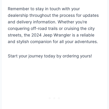
Remember to stay in touch with your
dealership throughout the process for updates
and delivery information. Whether you’re
conquering off-road trails or cruising the city
streets, the 2024 Jeep Wrangler is a reliable
and stylish companion for all your adventures.
Start your journey today by ordering yours!