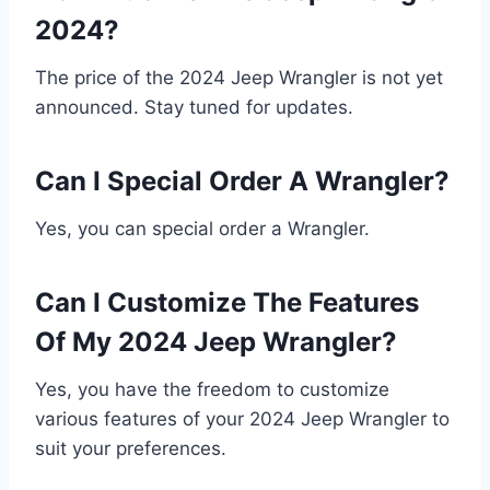
2024?
The price of the 2024 Jeep Wrangler is not yet
announced. Stay tuned for updates.
Can I Special Order A Wrangler?
Yes, you can special order a Wrangler.
Can I Customize The Features
Of My 2024 Jeep Wrangler?
Yes, you have the freedom to customize
various features of your 2024 Jeep Wrangler to
suit your preferences.