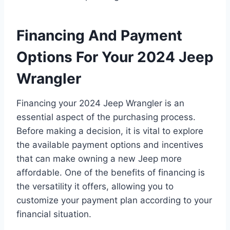
Financing And Payment
Options For Your 2024 Jeep
Wrangler
Financing your 2024 Jeep Wrangler is an
essential aspect of the purchasing process.
Before making a decision, it is vital to explore
the available payment options and incentives
that can make owning a new Jeep more
affordable. One of the benefits of financing is
the versatility it offers, allowing you to
customize your payment plan according to your
financial situation.