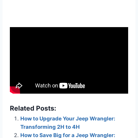
Related Posts:
How to Upgrade Your Jeep Wrangler:
Transforming 2H to 4H
How to Save Big for a Jeep Wrangler: