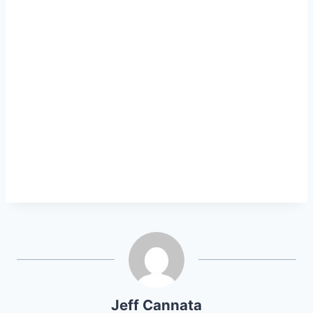
Jeff Cannata