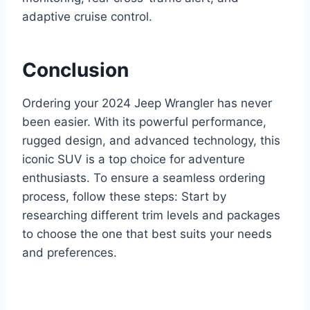
adaptive cruise control.
Conclusion
Ordering your 2024 Jeep Wrangler has never
been easier. With its powerful performance,
rugged design, and advanced technology, this
iconic SUV is a top choice for adventure
enthusiasts. To ensure a seamless ordering
process, follow these steps: Start by
researching different trim levels and packages
to choose the one that best suits your needs
and preferences.