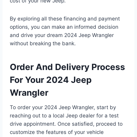
cost of your new Jeep.
By exploring all these financing and payment
options, you can make an informed decision
and drive your dream 2024 Jeep Wrangler
without breaking the bank.
Order And Delivery Process
For Your 2024 Jeep
Wrangler
To order your 2024 Jeep Wrangler, start by
reaching out to a local Jeep dealer for a test
drive appointment. Once satisfied, proceed to
customize the features of your vehicle