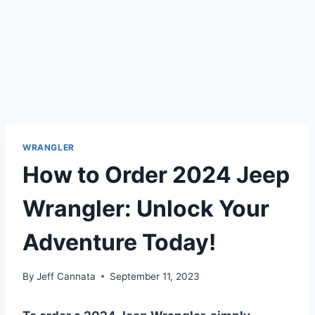
WRANGLER
How to Order 2024 Jeep
Wrangler: Unlock Your
Adventure Today!
By
Jeff Cannata
September 11, 2023