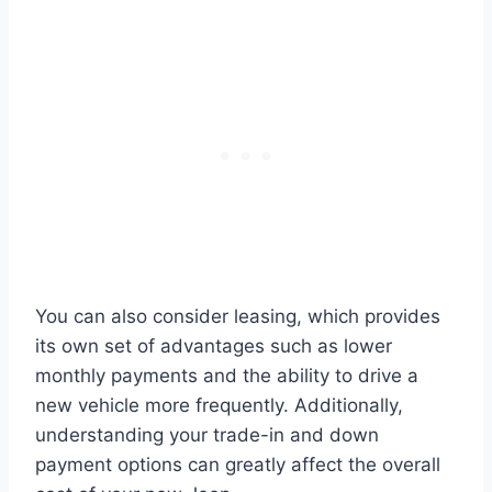
You can also consider leasing, which provides
its own set of advantages such as lower
monthly payments and the ability to drive a
new vehicle more frequently. Additionally,
understanding your trade-in and down
payment options can greatly affect the overall