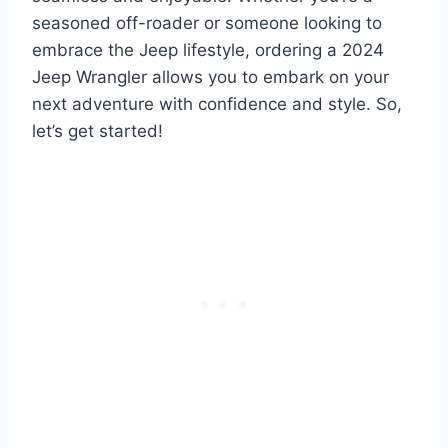
seasoned off-roader or someone looking to
embrace the Jeep lifestyle, ordering a 2024
Jeep Wrangler allows you to embark on your
next adventure with confidence and style. So,
let’s get started!