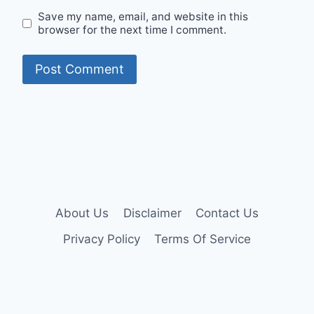
Save my name, email, and website in this
browser for the next time I comment.
About Us
Disclaimer
Contact Us
Privacy Policy
Terms Of Service