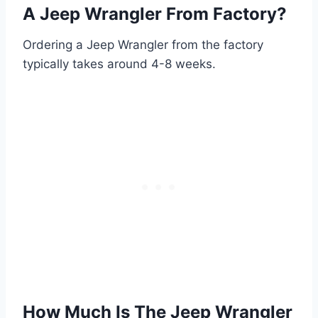
A Jeep Wrangler From Factory?
Ordering a Jeep Wrangler from the factory
typically takes around 4-8 weeks.
How Much Is The Jeep Wrangler