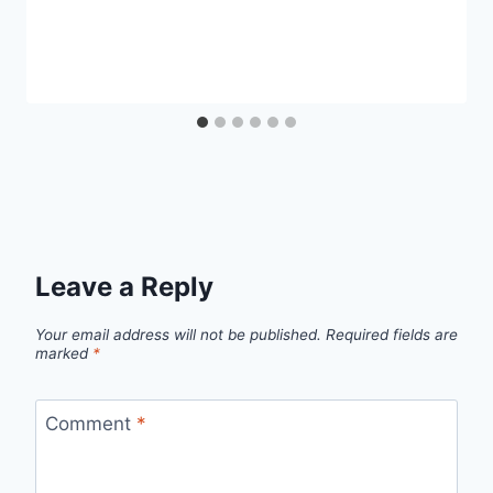
Leave a Reply
Your email address will not be published.
Required fields are
marked
*
Comment
*