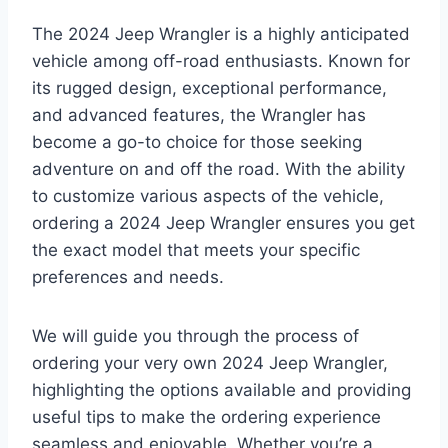
The 2024 Jeep Wrangler is a highly anticipated
vehicle among off-road enthusiasts. Known for
its rugged design, exceptional performance,
and advanced features, the Wrangler has
become a go-to choice for those seeking
adventure on and off the road. With the ability
to customize various aspects of the vehicle,
ordering a 2024 Jeep Wrangler ensures you get
the exact model that meets your specific
preferences and needs.
We will guide you through the process of
ordering your very own 2024 Jeep Wrangler,
highlighting the options available and providing
useful tips to make the ordering experience
seamless and enjoyable. Whether you’re a