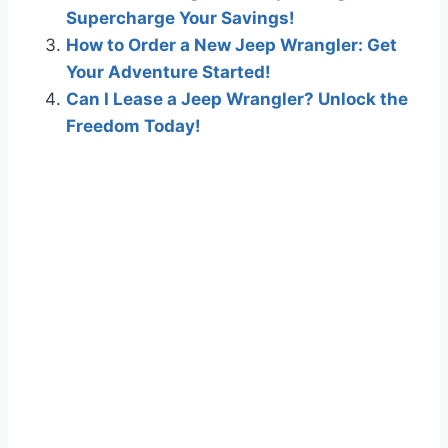
Supercharge Your Savings!
How to Order a New Jeep Wrangler: Get
Your Adventure Started!
Can I Lease a Jeep Wrangler? Unlock the
Freedom Today!