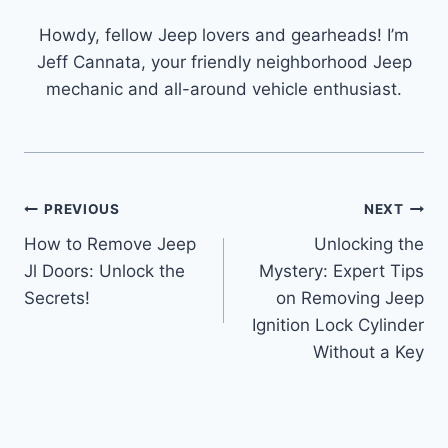
Howdy, fellow Jeep lovers and gearheads! I’m
Jeff Cannata, your friendly neighborhood Jeep
mechanic and all-around vehicle enthusiast.
Post
PREVIOUS
NEXT
How to Remove Jeep
Unlocking the
navigation
Jl Doors: Unlock the
Mystery: Expert Tips
Secrets!
on Removing Jeep
Ignition Lock Cylinder
Without a Key