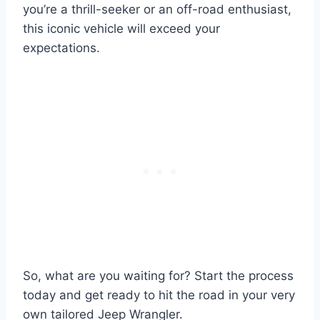
you’re a thrill-seeker or an off-road enthusiast,
this iconic vehicle will exceed your
expectations.
So, what are you waiting for? Start the process
today and get ready to hit the road in your very
own tailored Jeep Wrangler.