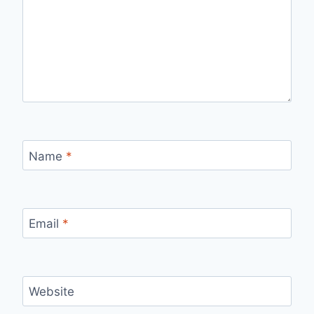
Name
*
Email
*
Website