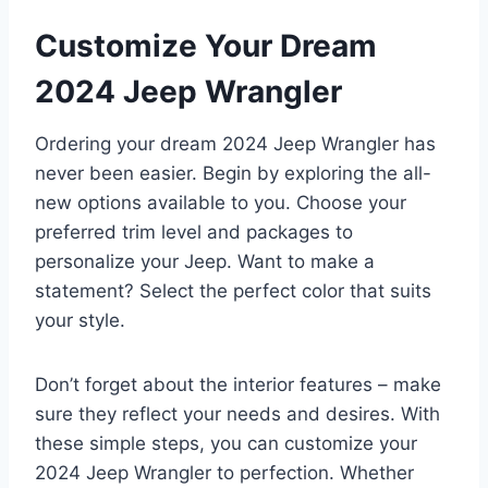
Customize Your Dream
2024 Jeep Wrangler
Ordering your dream 2024 Jeep Wrangler has
never been easier. Begin by exploring the all-
new options available to you. Choose your
preferred trim level and packages to
personalize your Jeep. Want to make a
statement? Select the perfect color that suits
your style.
Don’t forget about the interior features – make
sure they reflect your needs and desires. With
these simple steps, you can customize your
2024 Jeep Wrangler to perfection. Whether