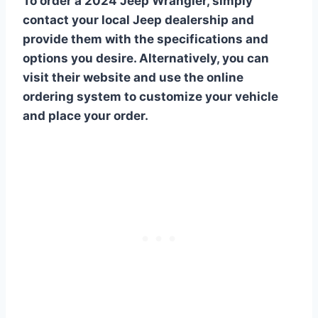
To order a 2024 Jeep Wrangler, simply
contact your local Jeep dealership and
provide them with the specifications and
options you desire. Alternatively, you can
visit their website and use the online
ordering system to customize your vehicle
and place your order.