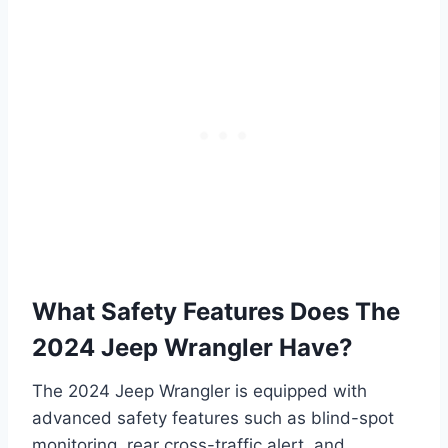
What Safety Features Does The
2024 Jeep Wrangler Have?
The 2024 Jeep Wrangler is equipped with
advanced safety features such as blind-spot
monitoring, rear cross-traffic alert, and