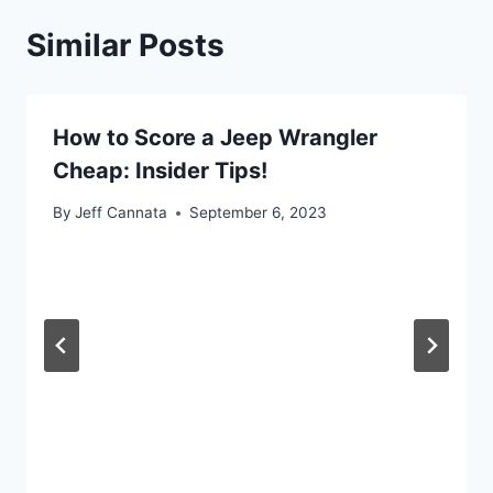
Similar Posts
How to Score a Jeep Wrangler
Cheap: Insider Tips!
By
Jeff Cannata
September 6, 2023