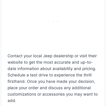
Contact your local Jeep dealership or visit their
website to get the most accurate and up-to-
date information about availability and pricing.
Schedule a test drive to experience the thrill
firsthand. Once you have made your decision,
place your order and discuss any additional
customizations or accessories you may want to
add.