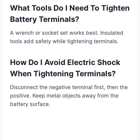
What Tools Do I Need To Tighten
Battery Terminals?
A wrench or socket set works best. Insulated
tools add safety while tightening terminals.
How Do I Avoid Electric Shock
When Tightening Terminals?
Disconnect the negative terminal first, then the
positive. Keep metal objects away from the
battery surface.