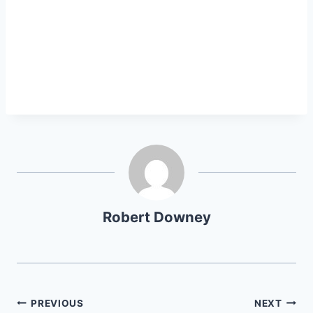
Robert Downey
Post
PREVIOUS
NEXT