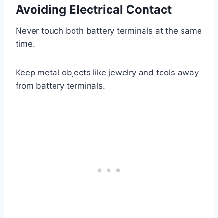
Avoiding Electrical Contact
Never touch both battery terminals at the same
time.
Keep metal objects like jewelry and tools away
from battery terminals.