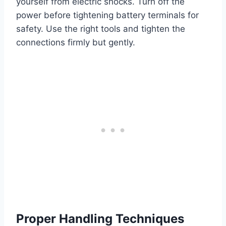
yourself from electric shocks. Turn off the
power before tightening battery terminals for
safety. Use the right tools and tighten the
connections firmly but gently.
Proper Handling Techniques