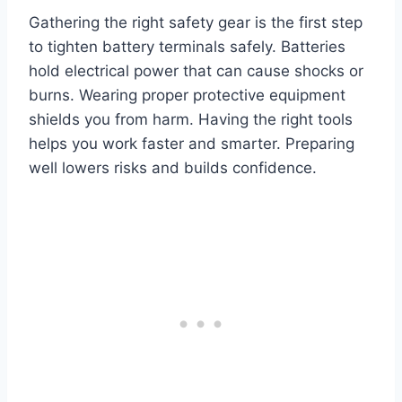
Gathering the right safety gear is the first step
to tighten battery terminals safely. Batteries
hold electrical power that can cause shocks or
burns. Wearing proper protective equipment
shields you from harm. Having the right tools
helps you work faster and smarter. Preparing
well lowers risks and builds confidence.