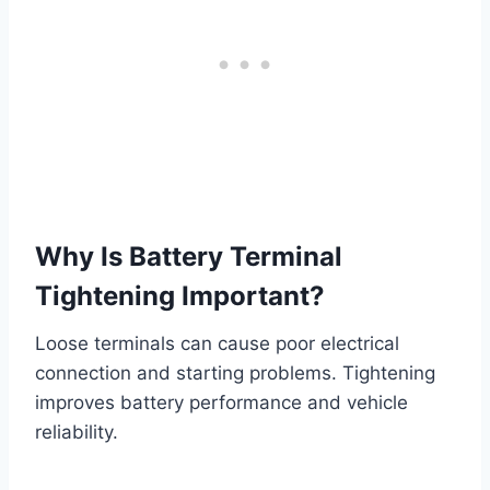
Why Is Battery Terminal
Tightening Important?
Loose terminals can cause poor electrical
connection and starting problems. Tightening
improves battery performance and vehicle
reliability.