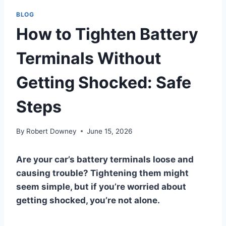
BLOG
How to Tighten Battery
Terminals Without
Getting Shocked: Safe
Steps
By
Robert Downey
June 15, 2026
Are your car’s battery terminals loose and
causing trouble? Tightening them might
seem simple, but if you’re worried about
getting shocked, you’re not alone.