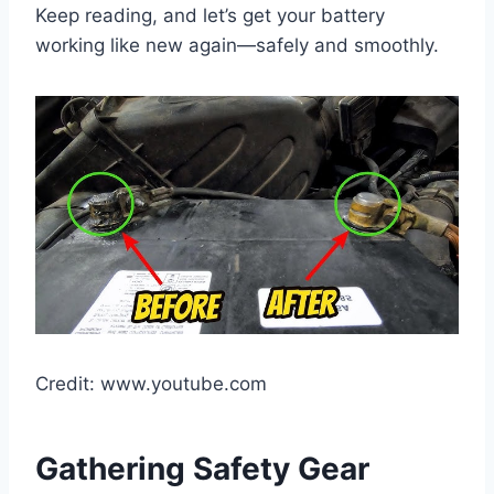
Keep reading, and let’s get your battery
working like new again—safely and smoothly.
Credit: www.youtube.com
Gathering Safety Gear