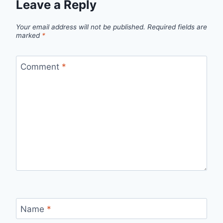
Leave a Reply
Your email address will not be published.
Required fields are
marked
*
Comment
*
Name
*