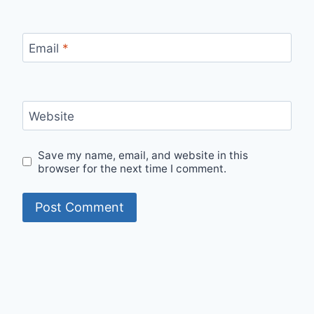
Email
*
Website
Save my name, email, and website in this
browser for the next time I comment.