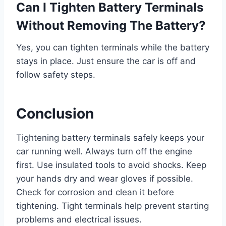
Can I Tighten Battery Terminals
Without Removing The Battery?
Yes, you can tighten terminals while the battery
stays in place. Just ensure the car is off and
follow safety steps.
Conclusion
Tightening battery terminals safely keeps your
car running well. Always turn off the engine
first. Use insulated tools to avoid shocks. Keep
your hands dry and wear gloves if possible.
Check for corrosion and clean it before
tightening. Tight terminals help prevent starting
problems and electrical issues.