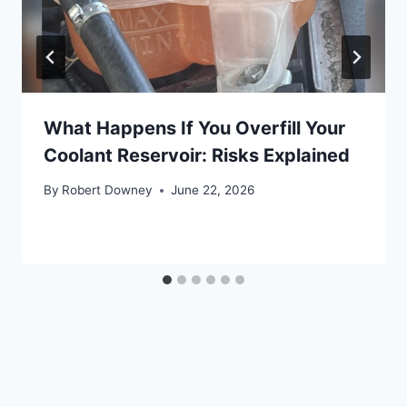
What Happens If You Overfill Your
Coolant Reservoir: Risks Explained
By
Robert Downey
June 22, 2026