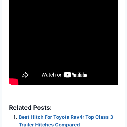
Related Posts:
Best Hitch For Toyota Rav4: Top Class 3
Trailer Hitches Compared