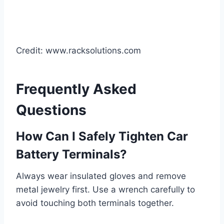
Credit: www.racksolutions.com
Frequently Asked
Questions
How Can I Safely Tighten Car
Battery Terminals?
Always wear insulated gloves and remove
metal jewelry first. Use a wrench carefully to
avoid touching both terminals together.