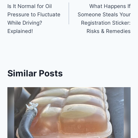
Is It Normal for Oil
What Happens If
navigation
Pressure to Fluctuate
Someone Steals Your
While Driving?
Registration Sticker:
Explained!
Risks & Remedies
Similar Posts