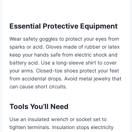
Essential Protective Equipment
Wear safety goggles to protect your eyes from
sparks or acid. Gloves made of rubber or latex
keep your hands safe from electric shock and
battery acid. Use a long-sleeve shirt to cover
your arms. Closed-toe shoes protect your feet
from accidental drops. Avoid metal jewelry that
can cause short circuits.
Tools You’ll Need
Use an insulated wrench or socket set to
tighten terminals. Insulation stops electricity