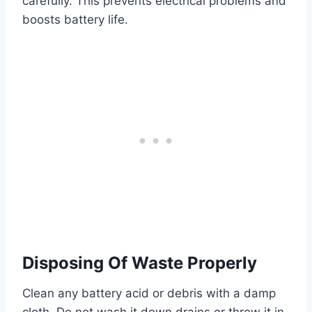
carefully. This prevents electrical problems and
boosts battery life.
Disposing Of Waste Properly
Clean any battery acid or debris with a damp
cloth. Do not wash it down drains or throw it in