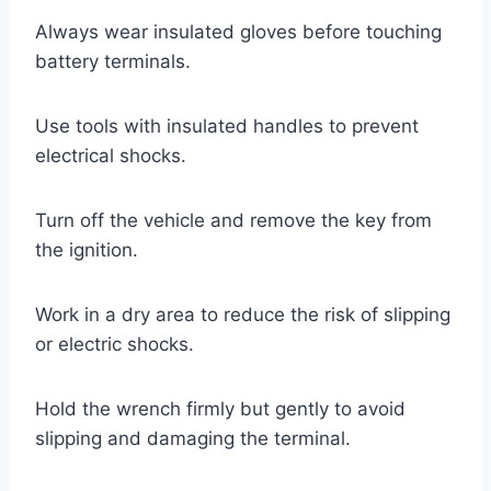
Always wear insulated gloves before touching
battery terminals.
Use tools with insulated handles to prevent
electrical shocks.
Turn off the vehicle and remove the key from
the ignition.
Work in a dry area to reduce the risk of slipping
or electric shocks.
Hold the wrench firmly but gently to avoid
slipping and damaging the terminal.