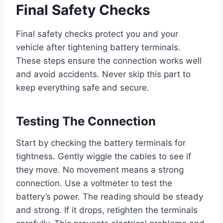
Final Safety Checks
Final safety checks protect you and your
vehicle after tightening battery terminals.
These steps ensure the connection works well
and avoid accidents. Never skip this part to
keep everything safe and secure.
Testing The Connection
Start by checking the battery terminals for
tightness. Gently wiggle the cables to see if
they move. No movement means a strong
connection. Use a voltmeter to test the
battery’s power. The reading should be steady
and strong. If it drops, retighten the terminals