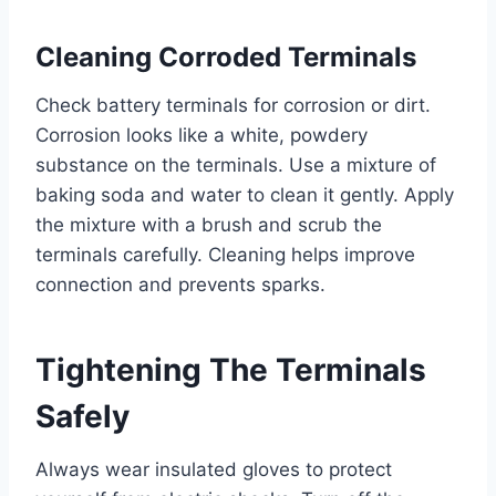
Cleaning Corroded Terminals
Check battery terminals for corrosion or dirt.
Corrosion looks like a white, powdery
substance on the terminals. Use a mixture of
baking soda and water to clean it gently. Apply
the mixture with a brush and scrub the
terminals carefully. Cleaning helps improve
connection and prevents sparks.
Tightening The Terminals
Safely
Always wear insulated gloves to protect