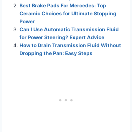
Best Brake Pads For Mercedes: Top
Ceramic Choices for Ultimate Stopping
Power
Can I Use Automatic Transmission Fluid
for Power Steering? Expert Advice
How to Drain Transmission Fluid Without
Dropping the Pan: Easy Steps