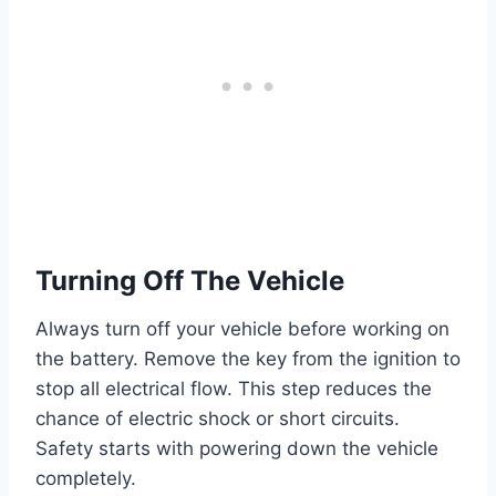
Turning Off The Vehicle
Always turn off your vehicle before working on
the battery. Remove the key from the ignition to
stop all electrical flow. This step reduces the
chance of electric shock or short circuits.
Safety starts with powering down the vehicle
completely.