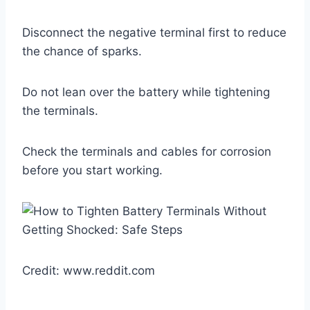
Disconnect the negative terminal first to reduce
the chance of sparks.
Do not lean over the battery while tightening
the terminals.
Check the terminals and cables for corrosion
before you start working.
Credit: www.reddit.com