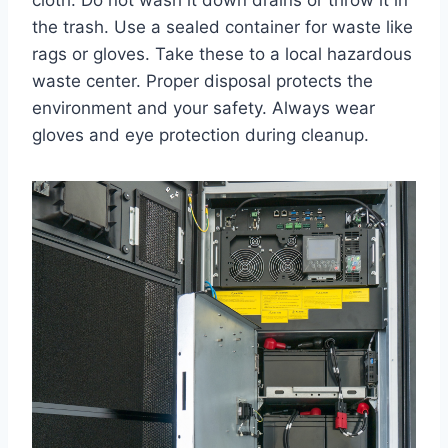
the trash. Use a sealed container for waste like
rags or gloves. Take these to a local hazardous
waste center. Proper disposal protects the
environment and your safety. Always wear
gloves and eye protection during cleanup.