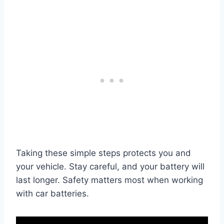
Taking these simple steps protects you and
your vehicle. Stay careful, and your battery will
last longer. Safety matters most when working
with car batteries.