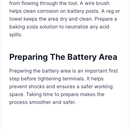
from flowing through the tool. A wire brush
helps clean corrosion on battery posts. A rag or
towel keeps the area dry and clean. Prepare a
baking soda solution to neutralize any acid
spills.
Preparing The Battery Area
Preparing the battery area is an important first
step before tightening terminals. It helps
prevent shocks and ensures a safer working
space. Taking time to prepare makes the
process smoother and safer.