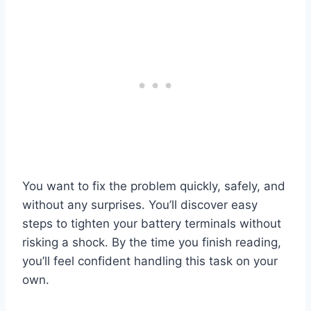
You want to fix the problem quickly, safely, and
without any surprises. You’ll discover easy
steps to tighten your battery terminals without
risking a shock. By the time you finish reading,
you’ll feel confident handling this task on your
own.