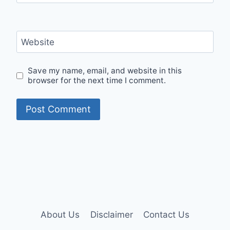
Website
Save my name, email, and website in this
browser for the next time I comment.
About Us
Disclaimer
Contact Us