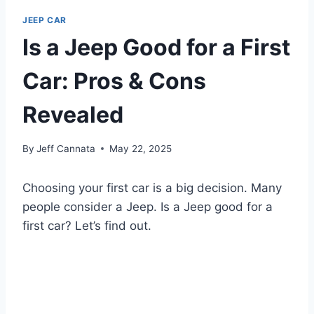
JEEP CAR
Is a Jeep Good for a First
Car: Pros & Cons
Revealed
By
Jeff Cannata
May 22, 2025
Choosing your first car is a big decision. Many
people consider a Jeep. Is a Jeep good for a
first car? Let’s find out.