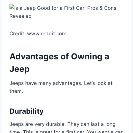
Credit: www.reddit.com
Advantages of Owning a
Jeep
Jeeps have many advantages. Let’s look at
them.
Durability
Jeeps are very durable. They can last a long
time. This is great for a first car. You want a car