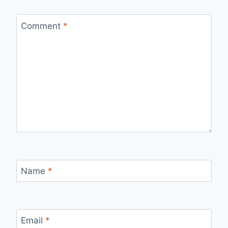
Comment
*
Name
*
Email
*