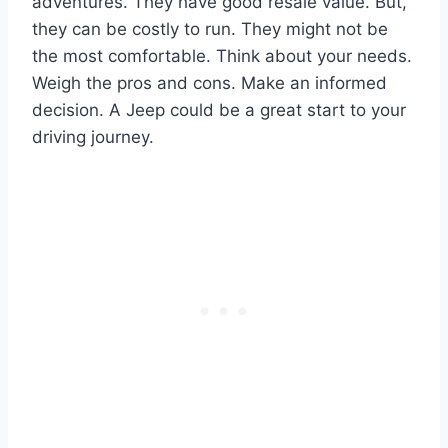
adventures. They have good resale value. But,
they can be costly to run. They might not be
the most comfortable. Think about your needs.
Weigh the pros and cons. Make an informed
decision. A Jeep could be a great start to your
driving journey.