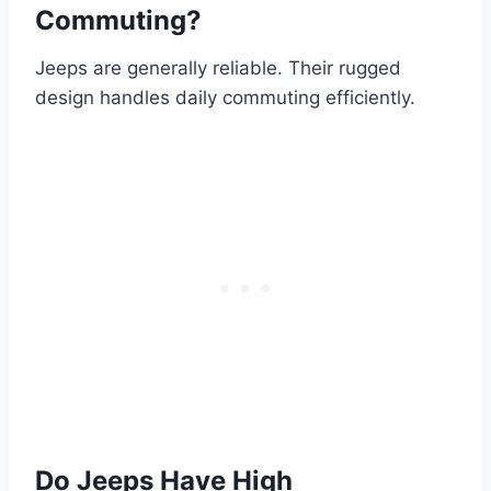
Commuting?
Jeeps are generally reliable. Their rugged
design handles daily commuting efficiently.
Do Jeeps Have High