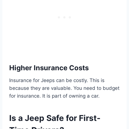
Higher Insurance Costs
Insurance for Jeeps can be costly. This is
because they are valuable. You need to budget
for insurance. It is part of owning a car.
Is a Jeep Safe for First-