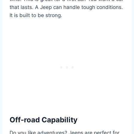
that lasts. A Jeep can handle tough conditions.
It is built to be strong.
Off-road Capability
Do you like adventures? Jeeps are perfect for