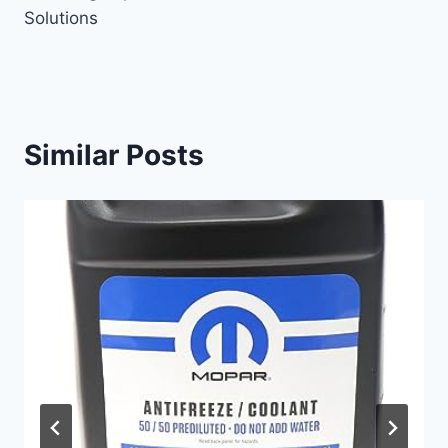
Solutions
Similar Posts