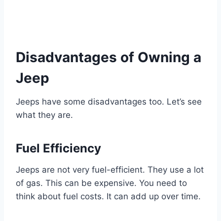
Disadvantages of Owning a
Jeep
Jeeps have some disadvantages too. Let’s see
what they are.
Fuel Efficiency
Jeeps are not very fuel-efficient. They use a lot
of gas. This can be expensive. You need to
think about fuel costs. It can add up over time.