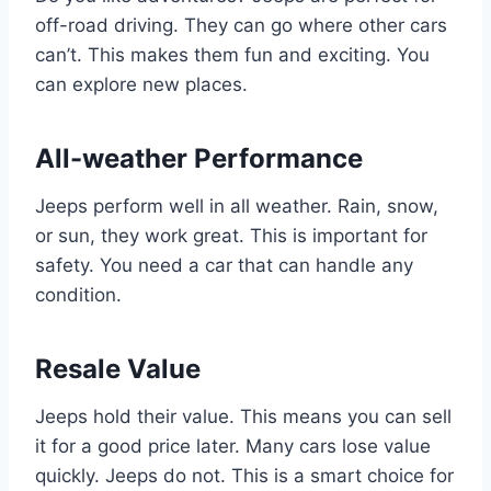
off-road driving. They can go where other cars
can’t. This makes them fun and exciting. You
can explore new places.
All-weather Performance
Jeeps perform well in all weather. Rain, snow,
or sun, they work great. This is important for
safety. You need a car that can handle any
condition.
Resale Value
Jeeps hold their value. This means you can sell
it for a good price later. Many cars lose value
quickly. Jeeps do not. This is a smart choice for