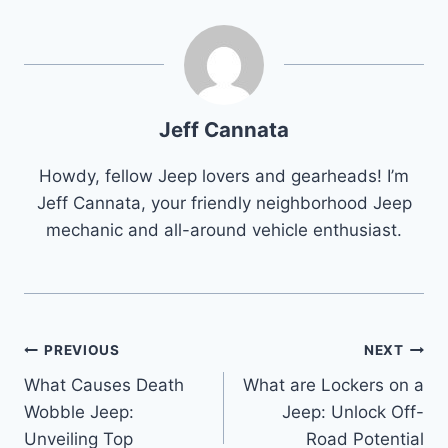
Jeff Cannata
Howdy, fellow Jeep lovers and gearheads! I’m
Jeff Cannata, your friendly neighborhood Jeep
mechanic and all-around vehicle enthusiast.
Post
PREVIOUS
NEXT
What Causes Death
What are Lockers on a
navigation
Wobble Jeep:
Jeep: Unlock Off-
Unveiling Top
Road Potential