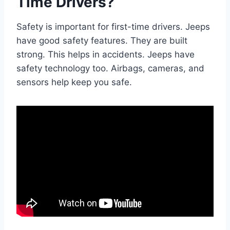
Time Drivers?
Safety is important for first-time drivers. Jeeps
have good safety features. They are built
strong. This helps in accidents. Jeeps have
safety technology too. Airbags, cameras, and
sensors help keep you safe.