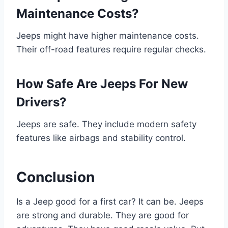
Maintenance Costs?
Jeeps might have higher maintenance costs.
Their off-road features require regular checks.
How Safe Are Jeeps For New
Drivers?
Jeeps are safe. They include modern safety
features like airbags and stability control.
Conclusion
Is a Jeep good for a first car? It can be. Jeeps
are strong and durable. They are good for