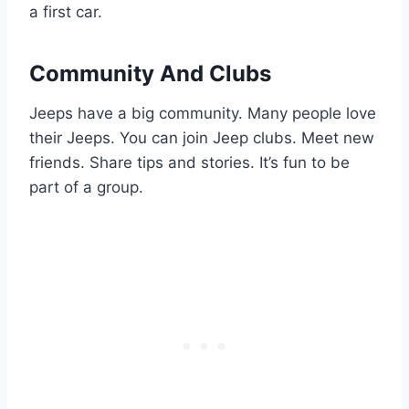
a first car.
Community And Clubs
Jeeps have a big community. Many people love
their Jeeps. You can join Jeep clubs. Meet new
friends. Share tips and stories. It’s fun to be
part of a group.