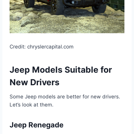
Credit: chryslercapital.com
Jeep Models Suitable for
New Drivers
Some Jeep models are better for new drivers.
Let’s look at them.
Jeep Renegade