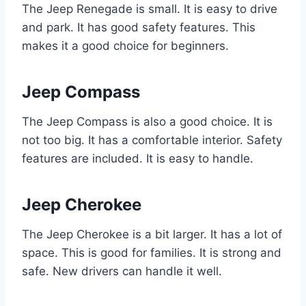
The Jeep Renegade is small. It is easy to drive
and park. It has good safety features. This
makes it a good choice for beginners.
Jeep Compass
The Jeep Compass is also a good choice. It is
not too big. It has a comfortable interior. Safety
features are included. It is easy to handle.
Jeep Cherokee
The Jeep Cherokee is a bit larger. It has a lot of
space. This is good for families. It is strong and
safe. New drivers can handle it well.