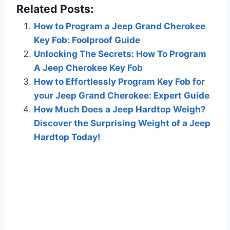
Related Posts:
How to Program a Jeep Grand Cherokee
Key Fob: Foolproof Guide
Unlocking The Secrets: How To Program
A Jeep Cherokee Key Fob
How to Effortlessly Program Key Fob for
your Jeep Grand Cherokee: Expert Guide
How Much Does a Jeep Hardtop Weigh?
Discover the Surprising Weight of a Jeep
Hardtop Today!