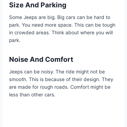
Size And Parking
Some Jeeps are big. Big cars can be hard to
park. You need more space. This can be tough
in crowded areas. Think about where you will
park.
Noise And Comfort
Jeeps can be noisy. The ride might not be
smooth. This is because of their design. They
are made for rough roads. Comfort might be
less than other cars.