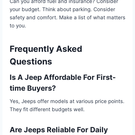
Can you afford fuel and insurance? Consider
your budget. Think about parking. Consider
safety and comfort. Make a list of what matters
to you.
Frequently Asked
Questions
Is A Jeep Affordable For First-
time Buyers?
Yes, Jeeps offer models at various price points.
They fit different budgets well.
Are Jeeps Reliable For Daily