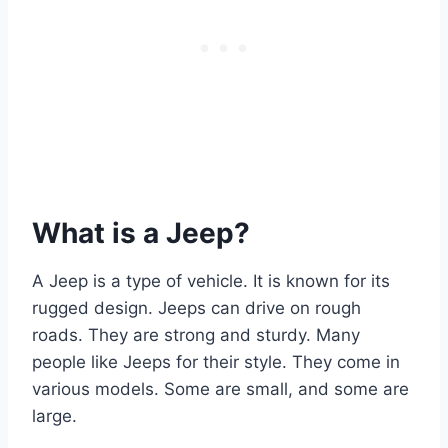
What is a Jeep?
A Jeep is a type of vehicle. It is known for its
rugged design. Jeeps can drive on rough
roads. They are strong and sturdy. Many
people like Jeeps for their style. They come in
various models. Some are small, and some are
large.