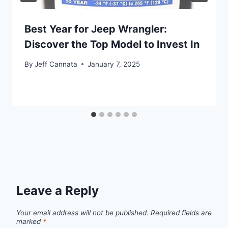
Best Year for Jeep Wrangler:
Discover the Top Model to Invest In
By
Jeff Cannata
January 7, 2025
Leave a Reply
Your email address will not be published.
Required fields are
marked
*