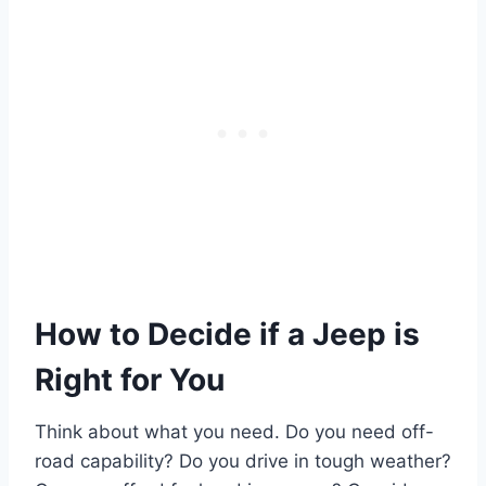
How to Decide if a Jeep is
Right for You
Think about what you need. Do you need off-
road capability? Do you drive in tough weather?