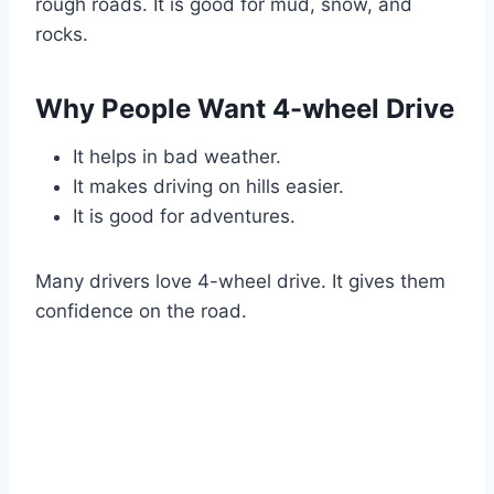
rough roads. It is good for mud, snow, and
rocks.
Why People Want 4-wheel Drive
It helps in bad weather.
It makes driving on hills easier.
It is good for adventures.
Many drivers love 4-wheel drive. It gives them
confidence on the road.