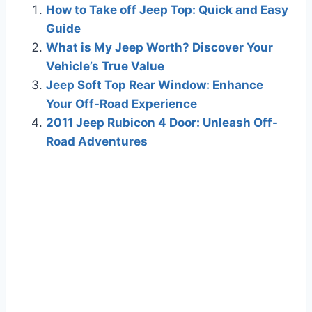
How to Take off Jeep Top: Quick and Easy
Guide
What is My Jeep Worth? Discover Your
Vehicle’s True Value
Jeep Soft Top Rear Window: Enhance
Your Off-Road Experience
2011 Jeep Rubicon 4 Door: Unleash Off-
Road Adventures