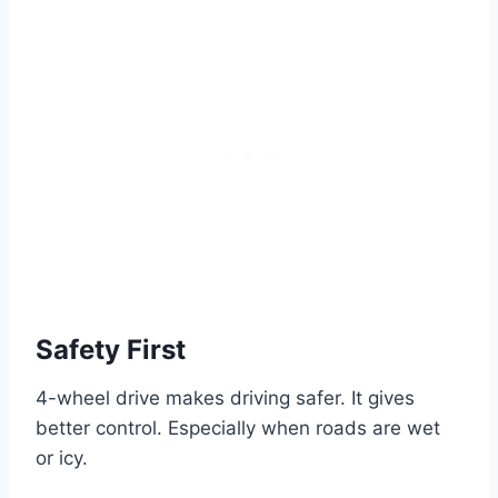
Safety First
4-wheel drive makes driving safer. It gives
better control. Especially when roads are wet
or icy.