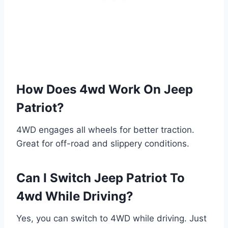
How Does 4wd Work On Jeep
Patriot?
4WD engages all wheels for better traction.
Great for off-road and slippery conditions.
Can I Switch Jeep Patriot To
4wd While Driving?
Yes, you can switch to 4WD while driving. Just