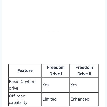
Freedom
Freedom
Feature
Drive I
Drive II
Basic 4-wheel
Yes
Yes
drive
Off-road
Limited
Enhanced
capability