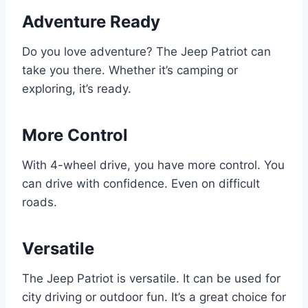
Adventure Ready
Do you love adventure? The Jeep Patriot can
take you there. Whether it’s camping or
exploring, it’s ready.
More Control
With 4-wheel drive, you have more control. You
can drive with confidence. Even on difficult
roads.
Versatile
The Jeep Patriot is versatile. It can be used for
city driving or outdoor fun. It’s a great choice for