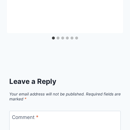
Leave a Reply
Your email address will not be published.
Required fields are
marked
*
Comment
*