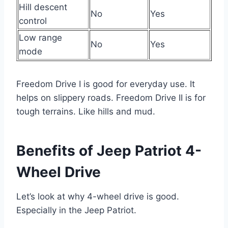
Hill descent
No
Yes
control
Low range
No
Yes
mode
Freedom Drive I is good for everyday use. It
helps on slippery roads. Freedom Drive II is for
tough terrains. Like hills and mud.
Benefits of Jeep Patriot 4-
Wheel Drive
Let’s look at why 4-wheel drive is good.
Especially in the Jeep Patriot.