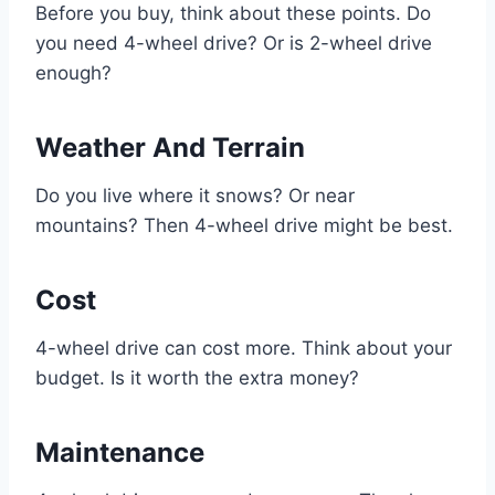
Before you buy, think about these points. Do
you need 4-wheel drive? Or is 2-wheel drive
enough?
Weather And Terrain
Do you live where it snows? Or near
mountains? Then 4-wheel drive might be best.
Cost
4-wheel drive can cost more. Think about your
budget. Is it worth the extra money?
Maintenance