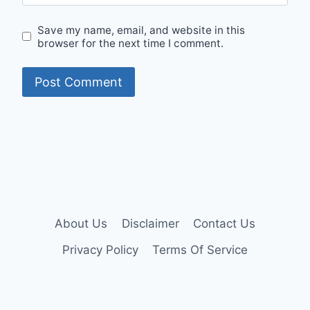
Save my name, email, and website in this
browser for the next time I comment.
About Us
Disclaimer
Contact Us
Privacy Policy
Terms Of Service