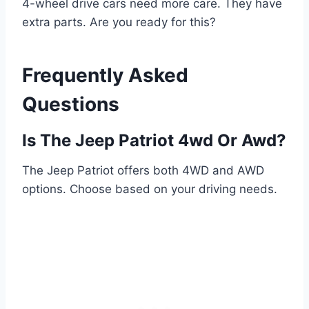
4-wheel drive cars need more care. They have
extra parts. Are you ready for this?
Frequently Asked
Questions
Is The Jeep Patriot 4wd Or Awd?
The Jeep Patriot offers both 4WD and AWD
options. Choose based on your driving needs.