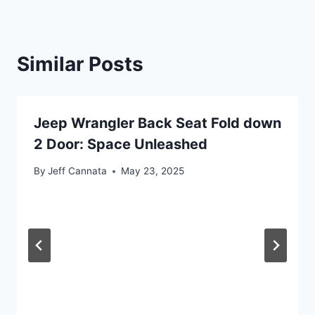
Similar Posts
Jeep Wrangler Back Seat Fold down
2 Door: Space Unleashed
By
Jeff Cannata
May 23, 2025