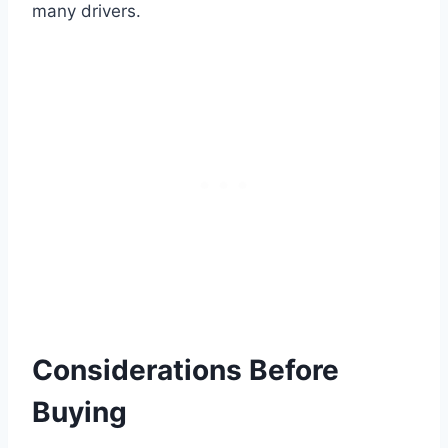
many drivers.
Considerations Before
Buying