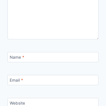
Name
*
Email
*
Website