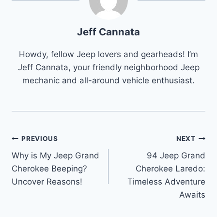
Jeff Cannata
Howdy, fellow Jeep lovers and gearheads! I’m
Jeff Cannata, your friendly neighborhood Jeep
mechanic and all-around vehicle enthusiast.
Post
PREVIOUS
NEXT
Why is My Jeep Grand
94 Jeep Grand
navigation
Cherokee Beeping?
Cherokee Laredo:
Uncover Reasons!
Timeless Adventure
Awaits