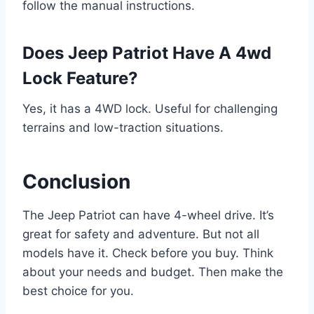
follow the manual instructions.
Does Jeep Patriot Have A 4wd
Lock Feature?
Yes, it has a 4WD lock. Useful for challenging
terrains and low-traction situations.
Conclusion
The Jeep Patriot can have 4-wheel drive. It’s
great for safety and adventure. But not all
models have it. Check before you buy. Think
about your needs and budget. Then make the
best choice for you.