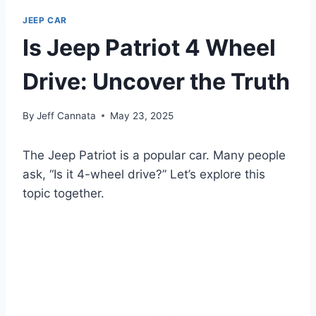
JEEP CAR
Is Jeep Patriot 4 Wheel
Drive: Uncover the Truth
By
Jeff Cannata
May 23, 2025
The Jeep Patriot is a popular car. Many people
ask, “Is it 4-wheel drive?” Let’s explore this
topic together.