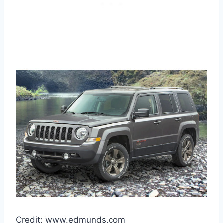
Credit: www.edmunds.com