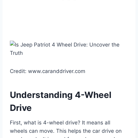
Credit: www.caranddriver.com
Understanding 4-Wheel
Drive
First, what is 4-wheel drive? It means all
wheels can move. This helps the car drive on