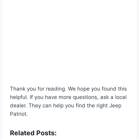
Thank you for reading. We hope you found this
helpful. If you have more questions, ask a local
dealer. They can help you find the right Jeep
Patriot.
Related Posts: