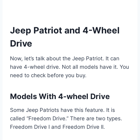
Jeep Patriot and 4-Wheel
Drive
Now, let’s talk about the Jeep Patriot. It can
have 4-wheel drive. Not all models have it. You
need to check before you buy.
Models With 4-wheel Drive
Some Jeep Patriots have this feature. It is
called “Freedom Drive.” There are two types.
Freedom Drive I and Freedom Drive II.