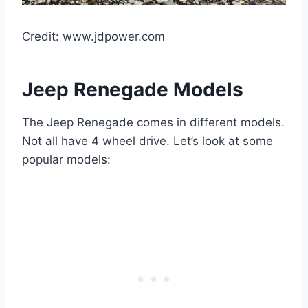
Credit: www.jdpower.com
Jeep Renegade Models
The Jeep Renegade comes in different models.
Not all have 4 wheel drive. Let’s look at some
popular models: