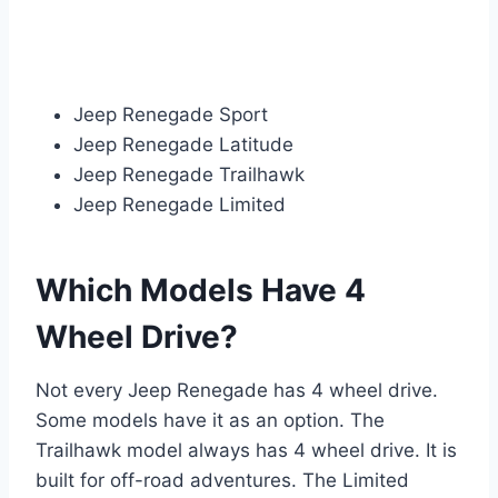
Jeep Renegade Sport
Jeep Renegade Latitude
Jeep Renegade Trailhawk
Jeep Renegade Limited
Which Models Have 4
Wheel Drive?
Not every Jeep Renegade has 4 wheel drive.
Some models have it as an option. The
Trailhawk model always has 4 wheel drive. It is
built for off-road adventures. The Limited