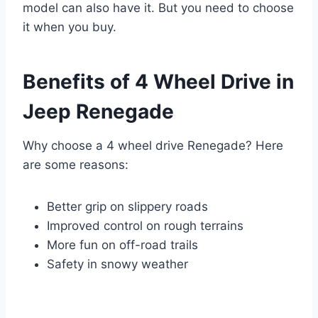
model can also have it. But you need to choose
it when you buy.
Benefits of 4 Wheel Drive in
Jeep Renegade
Why choose a 4 wheel drive Renegade? Here
are some reasons:
Better grip on slippery roads
Improved control on rough terrains
More fun on off-road trails
Safety in snowy weather