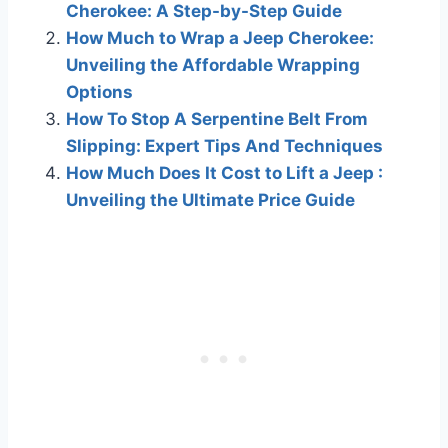
Cherokee: A Step-by-Step Guide
How Much to Wrap a Jeep Cherokee:
Unveiling the Affordable Wrapping
Options
How To Stop A Serpentine Belt From
Slipping: Expert Tips And Techniques
How Much Does It Cost to Lift a Jeep :
Unveiling the Ultimate Price Guide