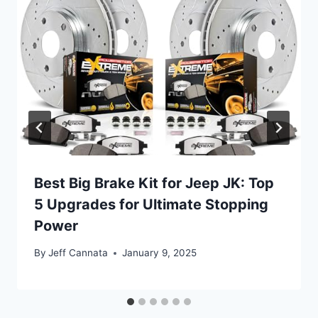
Best Big Brake Kit for Jeep JK: Top
5 Upgrades for Ultimate Stopping
Power
By
Jeff Cannata
January 9, 2025