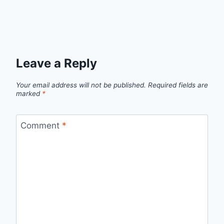
Leave a Reply
Your email address will not be published.
Required fields are
marked
*
Comment
*