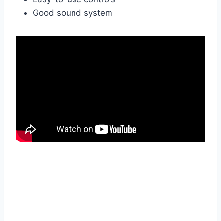
Good sound system