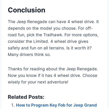
Conclusion
The Jeep Renegade can have 4 wheel drive. It
depends on the model you choose. For off-
road fun, pick the Trailhawk. For more options,
consider the Limited. 4 wheel drive gives
safety and fun on all terrains. Is it worth it?
Many drivers think so.
Thanks for reading about the Jeep Renegade.
Now you know if it has 4 wheel drive. Choose
wisely for your next adventure!
Related Posts:
How to Program Key Fob for Jeep Grand