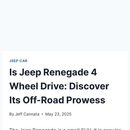
JEEP CAR
Is Jeep Renegade 4
Wheel Drive: Discover
Its Off-Road Prowess
By
Jeff Cannata
May 23, 2025