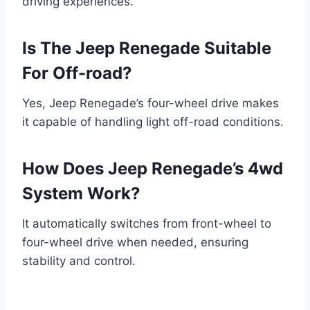
driving experiences.
Is The Jeep Renegade Suitable
For Off-road?
Yes, Jeep Renegade’s four-wheel drive makes
it capable of handling light off-road conditions.
How Does Jeep Renegade’s 4wd
System Work?
It automatically switches from front-wheel to
four-wheel drive when needed, ensuring
stability and control.