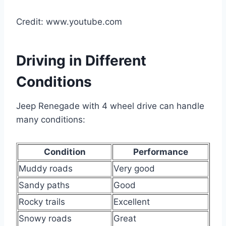
Credit: www.youtube.com
Driving in Different
Conditions
Jeep Renegade with 4 wheel drive can handle
many conditions:
Condition
Performance
Muddy roads
Very good
Sandy paths
Good
Rocky trails
Excellent
Snowy roads
Great