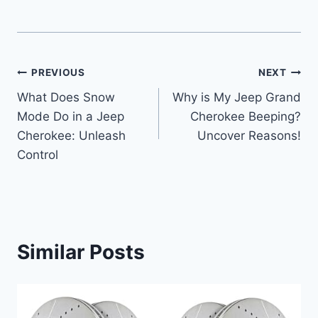
Post
PREVIOUS
NEXT
What Does Snow
Why is My Jeep Grand
navigation
Mode Do in a Jeep
Cherokee Beeping?
Cherokee: Unleash
Uncover Reasons!
Control
Similar Posts