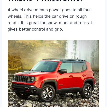
4 wheel drive means power goes to all four
wheels. This helps the car drive on rough
roads. It is great for snow, mud, and rocks. It
gives better control and grip.