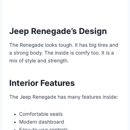
Jeep Renegade’s Design
The Renegade looks tough. It has big tires and
a strong body. The inside is comfy too. It is a
mix of style and strength.
Interior Features
The Jeep Renegade has many features inside:
Comfortable seats
Modern dashboard
Easy-to-use controls