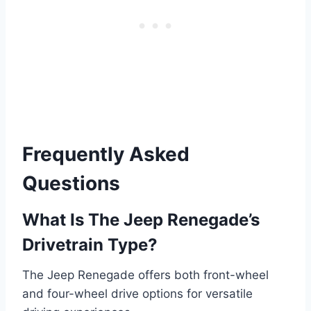
Frequently Asked
Questions
What Is The Jeep Renegade’s
Drivetrain Type?
The Jeep Renegade offers both front-wheel
and four-wheel drive options for versatile