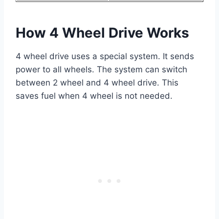
How 4 Wheel Drive Works
4 wheel drive uses a special system. It sends
power to all wheels. The system can switch
between 2 wheel and 4 wheel drive. This
saves fuel when 4 wheel is not needed.