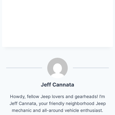
Jeff Cannata
Howdy, fellow Jeep lovers and gearheads! I’m
Jeff Cannata, your friendly neighborhood Jeep
mechanic and all-around vehicle enthusiast.