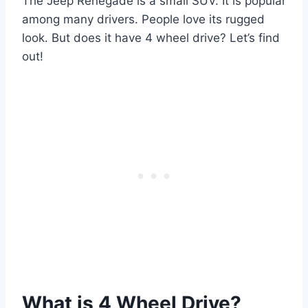
The Jeep Renegade is a small SUV. It is popular
among many drivers. People love its rugged
look. But does it have 4 wheel drive? Let’s find
out!
What is 4 Wheel Drive?