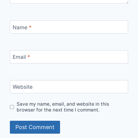
Name
*
Email
*
Website
Save my name, email, and website in this
browser for the next time I comment.