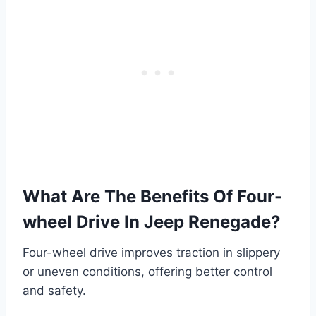
What Are The Benefits Of Four-
wheel Drive In Jeep Renegade?
Four-wheel drive improves traction in slippery
or uneven conditions, offering better control
and safety.