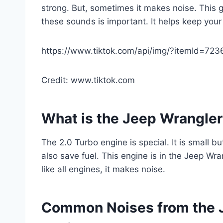
strong. But, sometimes it makes noise. This
these sounds is important. It helps keep your
https://www.tiktok.com/api/img/?itemId=7
Credit: www.tiktok.com
What is the Jeep Wrangler
The 2.0 Turbo engine is special. It is small b
also save fuel. This engine is in the Jeep Wran
like all engines, it makes noise.
Common Noises from the J