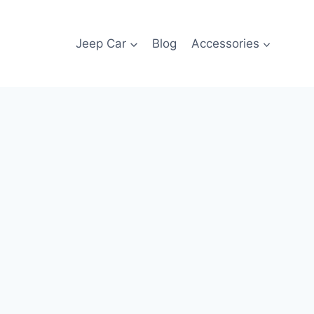
Jeep Car
Blog
Accessories