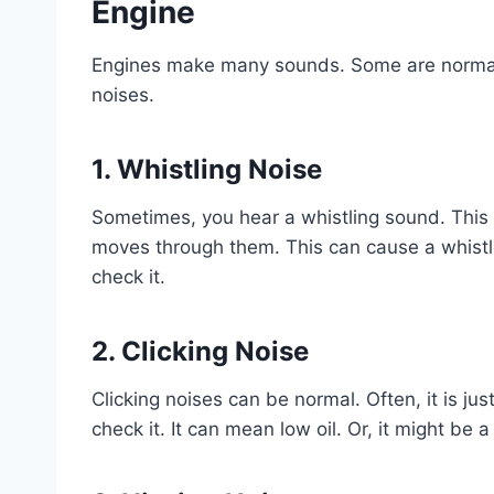
Engine
Engines make many sounds. Some are normal.
noises.
1. Whistling Noise
Sometimes, you hear a whistling sound. This 
moves through them. This can cause a whistle. 
check it.
2. Clicking Noise
Clicking noises can be normal. Often, it is jus
check it. It can mean low oil. Or, it might be a