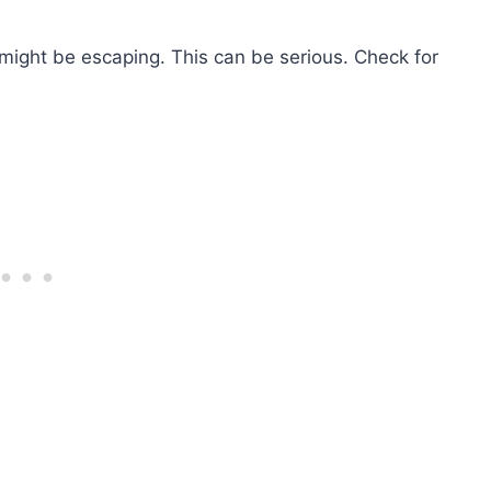
 might be escaping. This can be serious. Check for