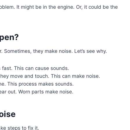
lem. It might be in the engine. Or, it could be the
ppen?
. Sometimes, they make noise. Let’s see why.
 fast. This can cause sounds.
They move and touch. This can make noise.
ine. This process makes sounds.
ear out. Worn parts make noise.
oise
e steps to fix it.