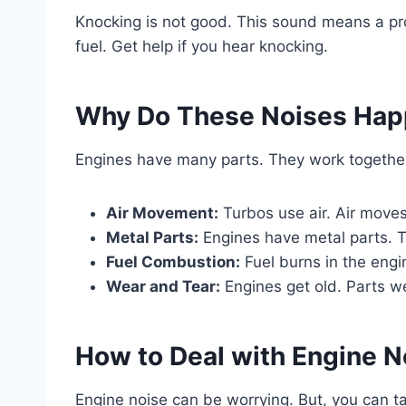
Knocking is not good. This sound means a prob
fuel. Get help if you hear knocking.
Why Do These Noises Ha
Engines have many parts. They work together
Air Movement:
Turbos use air. Air moves
Metal Parts:
Engines have metal parts. 
Fuel Combustion:
Fuel burns in the eng
Wear and Tear:
Engines get old. Parts w
How to Deal with Engine N
Engine noise can be worrying. But, you can tak