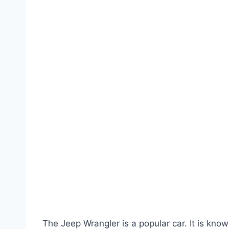
The Jeep Wrangler is a popular car. It is know