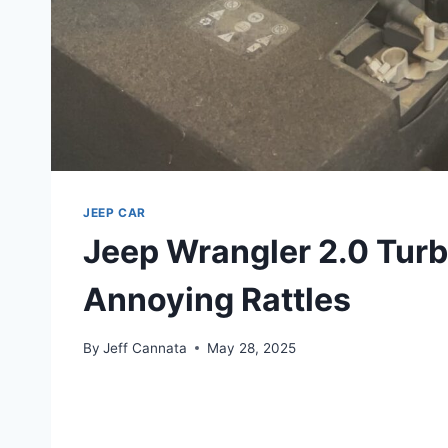
JEEP CAR
Jeep Wrangler 2.0 Turb
Annoying Rattles
By
Jeff Cannata
May 28, 2025