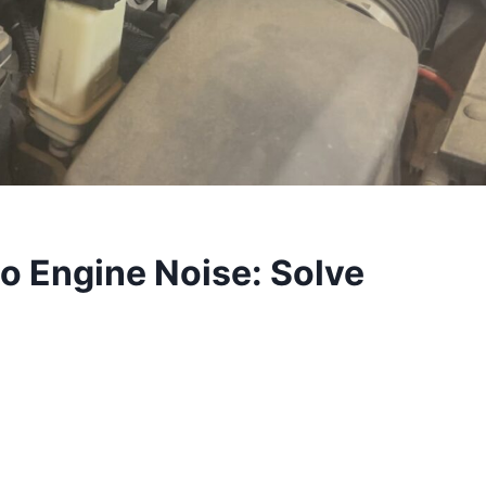
o Engine Noise: Solve