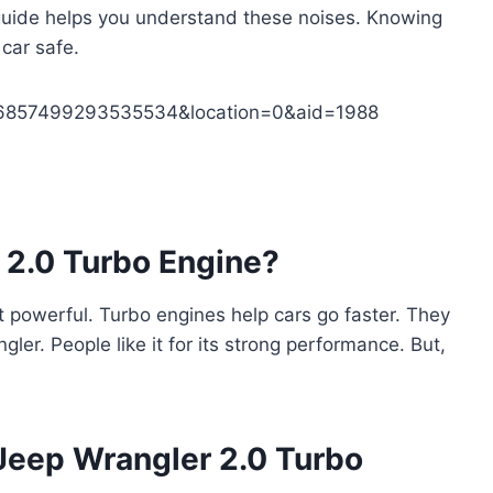
 guide helps you understand these noises. Knowing
 car safe.
236857499293535534&location=0&aid=1988
 2.0 Turbo Engine?
ut powerful. Turbo engines help cars go faster. They
gler. People like it for its strong performance. But,
eep Wrangler 2.0 Turbo