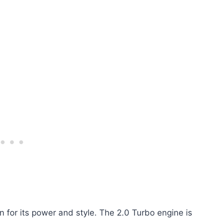
n for its power and style. The 2.0 Turbo engine is