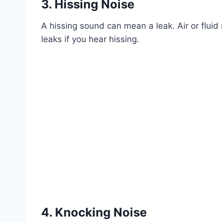
3. Hissing Noise
A hissing sound can mean a leak. Air or fluid
leaks if you hear hissing.
4. Knocking Noise