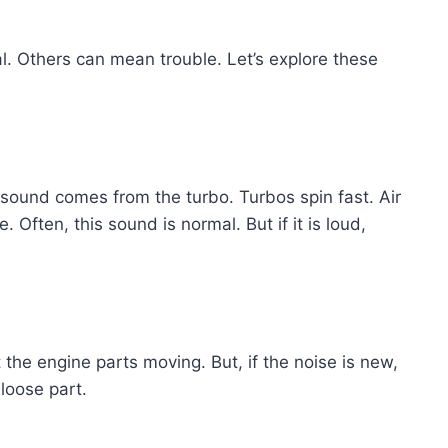
 Others can mean trouble. Let’s explore these
sound comes from the turbo. Turbos spin fast. Air
Often, this sound is normal. But if it is loud,
t the engine parts moving. But, if the noise is new,
 loose part.