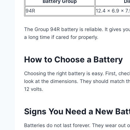
Battery Group
Di
94R
12.4 x 6.9 x 7
The Group 94R battery is reliable. It gives your
a long time if cared for properly.
How to Choose a Battery
Choosing the right battery is easy. First, che
look at the dimensions. They should match the
12 volts.
Signs You Need a New Bat
Batteries do not last forever. They wear out 