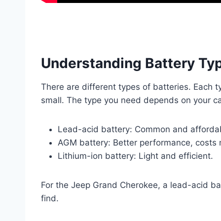
Understanding Battery Ty
There are different types of batteries. Each 
small. The type you need depends on your ca
Lead-acid battery: Common and afforda
AGM battery: Better performance, costs 
Lithium-ion battery: Light and efficient.
For the Jeep Grand Cherokee, a lead-acid batt
find.