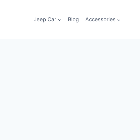
Jeep Car
Blog
Accessories