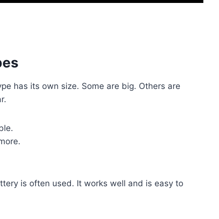
pes
type has its own size. Some are big. Others are
r.
ble.
more.
ery is often used. It works well and is easy to