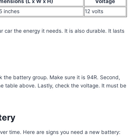
mensions (L x W x H)
Voltage
.5 inches
12 volts
 car the energy it needs. It is also durable. It lasts
ck the battery group. Make sure it is 94R. Second,
 table above. Lastly, check the voltage. It must be
tery
over time. Here are signs you need a new battery: