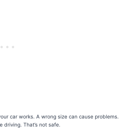
l your car works. A wrong size can cause problems.
e driving. That’s not safe.