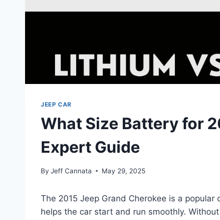
JEEP CAR
What Size Battery for 
Expert Guide
By
Jeff Cannata
May 29, 2025
The 2015 Jeep Grand Cherokee is a popular ca
helps the car start and run smoothly. Without