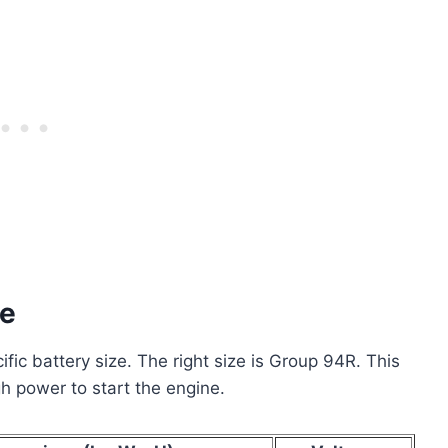
ze
c battery size. The right size is Group 94R. This
ugh power to start the engine.