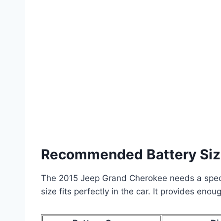
Recommended Battery Si
The 2015 Jeep Grand Cherokee needs a specifi
size fits perfectly in the car. It provides eno