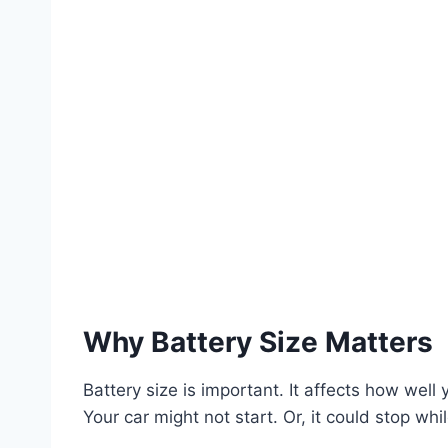
Why Battery Size Matters
Battery size is important. It affects how wel
Your car might not start. Or, it could stop whil