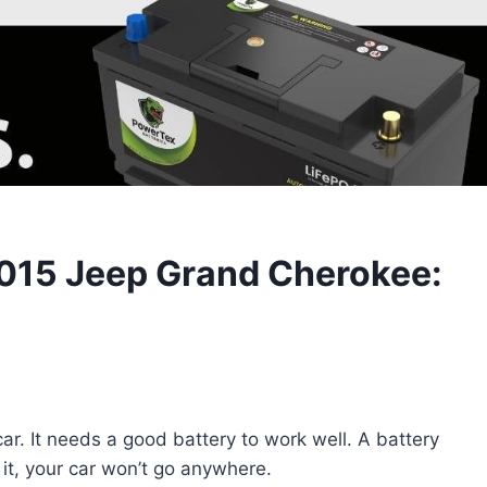
2015 Jeep Grand Cherokee:
r. It needs a good battery to work well. A battery
 it, your car won’t go anywhere.