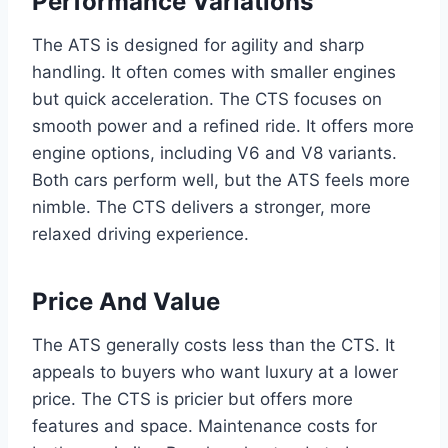
Performance Variations
The ATS is designed for agility and sharp
handling. It often comes with smaller engines
but quick acceleration. The CTS focuses on
smooth power and a refined ride. It offers more
engine options, including V6 and V8 variants.
Both cars perform well, but the ATS feels more
nimble. The CTS delivers a stronger, more
relaxed driving experience.
Price And Value
The ATS generally costs less than the CTS. It
appeals to buyers who want luxury at a lower
price. The CTS is pricier but offers more
features and space. Maintenance costs for