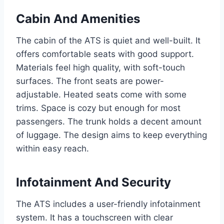
Cabin And Amenities
The cabin of the ATS is quiet and well-built. It
offers comfortable seats with good support.
Materials feel high quality, with soft-touch
surfaces. The front seats are power-
adjustable. Heated seats come with some
trims. Space is cozy but enough for most
passengers. The trunk holds a decent amount
of luggage. The design aims to keep everything
within easy reach.
Infotainment And Security
The ATS includes a user-friendly infotainment
system. It has a touchscreen with clear