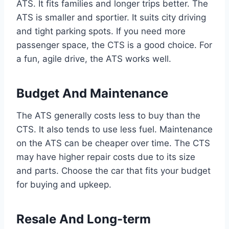
ATS. It fits families and longer trips better. The
ATS is smaller and sportier. It suits city driving
and tight parking spots. If you need more
passenger space, the CTS is a good choice. For
a fun, agile drive, the ATS works well.
Budget And Maintenance
The ATS generally costs less to buy than the
CTS. It also tends to use less fuel. Maintenance
on the ATS can be cheaper over time. The CTS
may have higher repair costs due to its size
and parts. Choose the car that fits your budget
for buying and upkeep.
Resale And Long-term