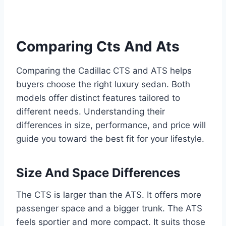
Comparing Cts And Ats
Comparing the Cadillac CTS and ATS helps
buyers choose the right luxury sedan. Both
models offer distinct features tailored to
different needs. Understanding their
differences in size, performance, and price will
guide you toward the best fit for your lifestyle.
Size And Space Differences
The CTS is larger than the ATS. It offers more
passenger space and a bigger trunk. The ATS
feels sportier and more compact. It suits those