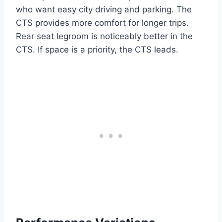
who want easy city driving and parking. The
CTS provides more comfort for longer trips.
Rear seat legroom is noticeably better in the
CTS. If space is a priority, the CTS leads.