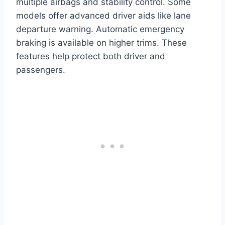
multiple airbags and stability control. Some
models offer advanced driver aids like lane
departure warning. Automatic emergency
braking is available on higher trims. These
features help protect both driver and
passengers.