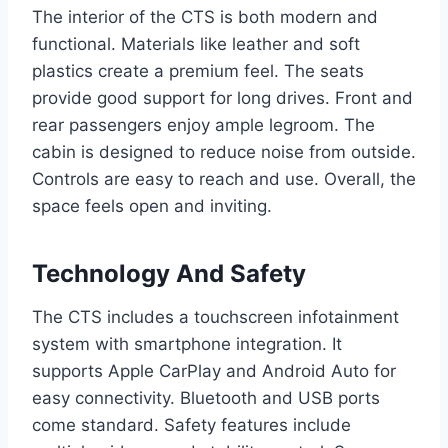
The interior of the CTS is both modern and
functional. Materials like leather and soft
plastics create a premium feel. The seats
provide good support for long drives. Front and
rear passengers enjoy ample legroom. The
cabin is designed to reduce noise from outside.
Controls are easy to reach and use. Overall, the
space feels open and inviting.
Technology And Safety
The CTS includes a touchscreen infotainment
system with smartphone integration. It
supports Apple CarPlay and Android Auto for
easy connectivity. Bluetooth and USB ports
come standard. Safety features include