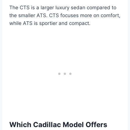
The CTS is a larger luxury sedan compared to
the smaller ATS. CTS focuses more on comfort,
while ATS is sportier and compact.
Which Cadillac Model Offers