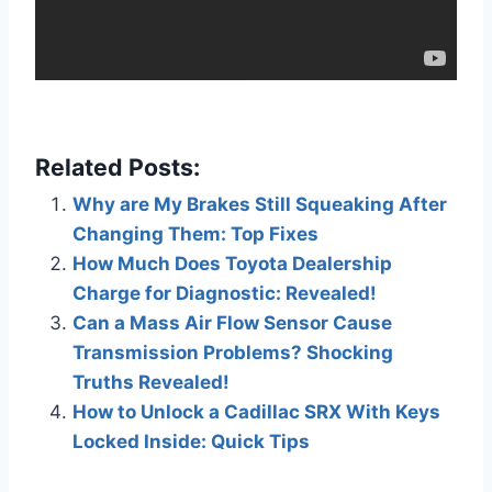
Related Posts:
Why are My Brakes Still Squeaking After
Changing Them: Top Fixes
How Much Does Toyota Dealership
Charge for Diagnostic: Revealed!
Can a Mass Air Flow Sensor Cause
Transmission Problems? Shocking
Truths Revealed!
How to Unlock a Cadillac SRX With Keys
Locked Inside: Quick Tips