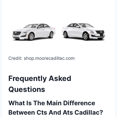
Credit: shop.moorecadillac.com
Frequently Asked
Questions
What Is The Main Difference
Between Cts And Ats Cadillac?