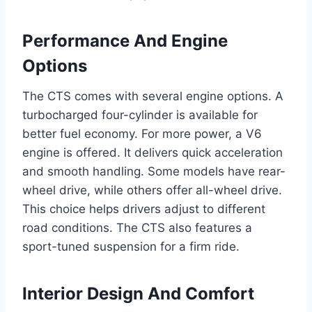
Performance And Engine
Options
The CTS comes with several engine options. A
turbocharged four-cylinder is available for
better fuel economy. For more power, a V6
engine is offered. It delivers quick acceleration
and smooth handling. Some models have rear-
wheel drive, while others offer all-wheel drive.
This choice helps drivers adjust to different
road conditions. The CTS also features a
sport-tuned suspension for a firm ride.
Interior Design And Comfort