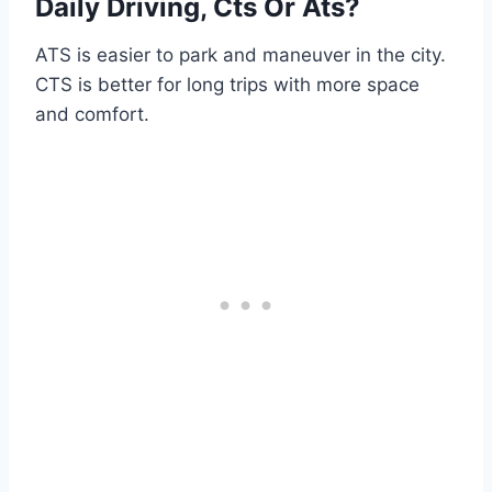
Daily Driving, Cts Or Ats?
ATS is easier to park and maneuver in the city.
CTS is better for long trips with more space
and comfort.