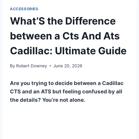
ACCESSORIES
What’S the Difference
between a Cts And Ats
Cadillac: Ultimate Guide
By
Robert Downey
June 20, 2026
Are you trying to decide between a Cadillac
CTS and an ATS but feeling confused by all
the details? You’re not alone.