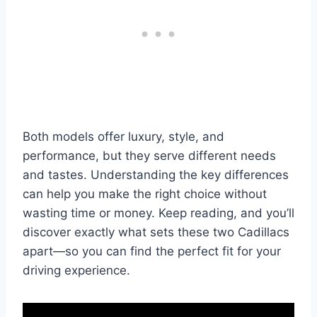
Both models offer luxury, style, and
performance, but they serve different needs
and tastes. Understanding the key differences
can help you make the right choice without
wasting time or money. Keep reading, and you’ll
discover exactly what sets these two Cadillacs
apart—so you can find the perfect fit for your
driving experience.