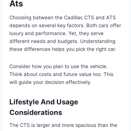
Ats
Choosing between the Cadillac CTS and ATS
depends on several key factors. Both cars offer
luxury and performance. Yet, they serve
different needs and budgets. Understanding
these differences helps you pick the right car.
Consider how you plan to use the vehicle.
Think about costs and future value too. This
will guide your decision effectively.
Lifestyle And Usage
Considerations
The CTS is larger and more spacious than the