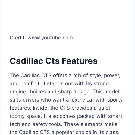
Credit: www.youtube.com
Cadillac Cts Features
The Cadillac CTS offers a mix of style, power,
and comfort. It stands out with its strong
engine choices and sharp design. This model
suits drivers who want a luxury car with sporty
features. Inside, the CTS provides a quiet,
roomy space. It also comes packed with smart
tech and safety tools. These elements make
the Cadillac CTS a popular choice in its class.