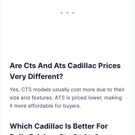
Are Cts And Ats Cadillac Prices
Very Different?
Yes, CTS models usually cost more due to their
size and features. ATS is priced lower, making
it more affordable for buyers.
Which Cadillac Is Better For