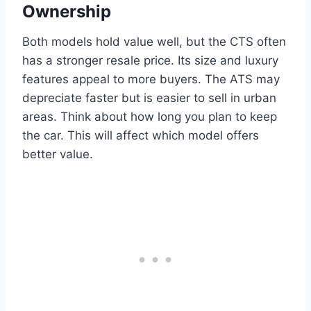
Ownership
Both models hold value well, but the CTS often
has a stronger resale price. Its size and luxury
features appeal to more buyers. The ATS may
depreciate faster but is easier to sell in urban
areas. Think about how long you plan to keep
the car. This will affect which model offers
better value.