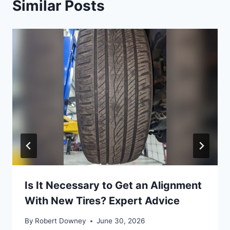
Similar Posts
Is It Necessary to Get an Alignment
With New Tires? Expert Advice
By
Robert Downey
June 30, 2026