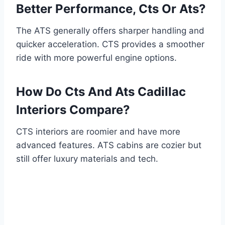
Better Performance, Cts Or Ats?
The ATS generally offers sharper handling and
quicker acceleration. CTS provides a smoother
ride with more powerful engine options.
How Do Cts And Ats Cadillac
Interiors Compare?
CTS interiors are roomier and have more
advanced features. ATS cabins are cozier but
still offer luxury materials and tech.