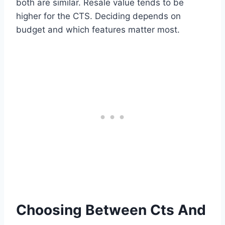
both are similar. Resale value tends to be
higher for the CTS. Deciding depends on
budget and which features matter most.
Choosing Between Cts And