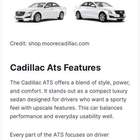
Credit: shop.moorecadillac.com
Cadillac Ats Features
The Cadillac ATS offers a blend of style, power,
and comfort. It stands out as a compact luxury
sedan designed for drivers who want a sporty
feel with upscale features. This car balances
performance and everyday usability well.
Every part of the ATS focuses on driver