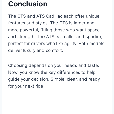
Conclusion
The CTS and ATS Cadillac each offer unique
features and styles. The CTS is larger and
more powerful, fitting those who want space
and strength. The ATS is smaller and sportier,
perfect for drivers who like agility. Both models
deliver luxury and comfort.
Choosing depends on your needs and taste.
Now, you know the key differences to help
guide your decision. Simple, clear, and ready
for your next ride.