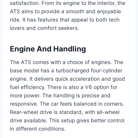
satisfaction. From its engine to the interior, the
ATS aims to provide a smooth and enjoyable
ride. It has features that appeal to both tech
lovers and comfort seekers.
Engine And Handling
The ATS comes with a choice of engines. The
base model has a turbocharged four-cylinder
engine. It delivers quick acceleration and good
fuel efficiency. There is also a V6 option for
more power. The handling is precise and
responsive. The car feels balanced in corners.
Rear-wheel drive is standard, with all-wheel
drive available. This setup gives better control
in different conditions.