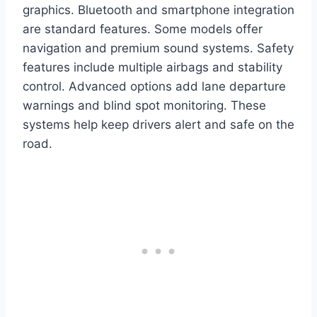
graphics. Bluetooth and smartphone integration
are standard features. Some models offer
navigation and premium sound systems. Safety
features include multiple airbags and stability
control. Advanced options add lane departure
warnings and blind spot monitoring. These
systems help keep drivers alert and safe on the
road.