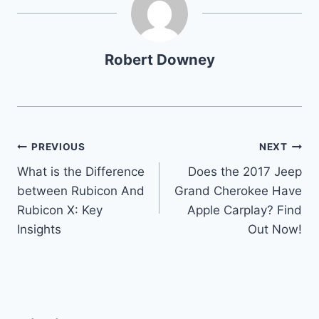
Robert Downey
Post
PREVIOUS
NEXT
What is the Difference
Does the 2017 Jeep
navigation
between Rubicon And
Grand Cherokee Have
Rubicon X: Key
Apple Carplay? Find
Insights
Out Now!